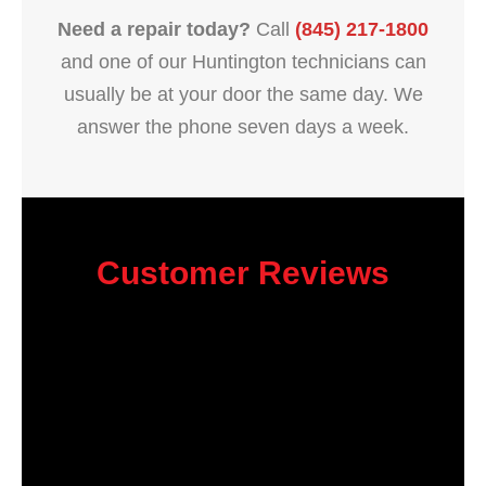
Need a repair today?
Call
(845) 217-1800
and one of our Huntington technicians can
usually be at your door the same day. We
answer the phone seven days a week.
Customer Reviews