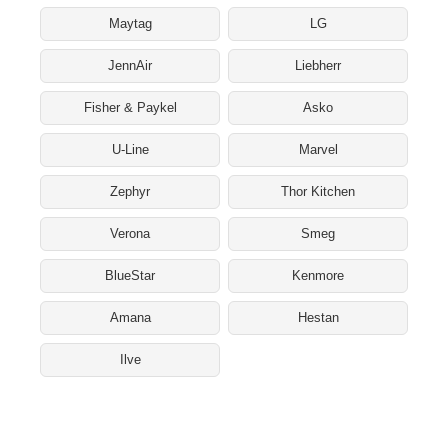
Maytag
LG
JennAir
Liebherr
Fisher & Paykel
Asko
U-Line
Marvel
Zephyr
Thor Kitchen
Verona
Smeg
BlueStar
Kenmore
Amana
Hestan
Ilve