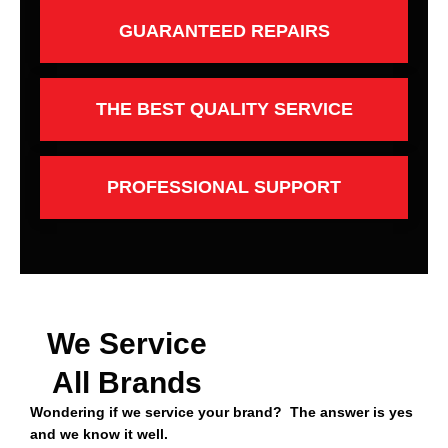
GUARANTEED REPAIRS
THE BEST QUALITY SERVICE
PROFESSIONAL SUPPORT
We Service
All Brands
Wondering if we service your brand? The answer is yes
and we know it well.