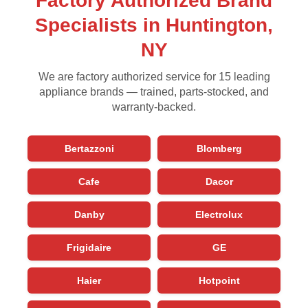
Factory Authorized Brand
Specialists in Huntington,
NY
We are factory authorized service for 15 leading
appliance brands — trained, parts-stocked, and
warranty-backed.
Bertazzoni
Blomberg
Cafe
Dacor
Danby
Electrolux
Frigidaire
GE
Haier
Hotpoint