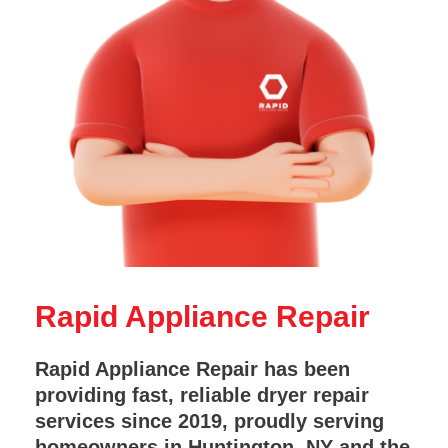
Rapid Appliance Repair
Rapid Appliance Repair has been
providing fast, reliable dryer repair
services since 2019, proudly serving
homeowners in Huntington, NY and the