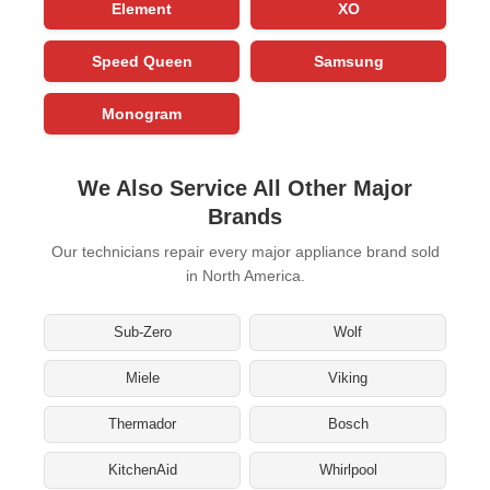
Element
XO
Speed Queen
Samsung
Monogram
We Also Service All Other Major
Brands
Our technicians repair every major appliance brand sold
in North America.
Sub-Zero
Wolf
Miele
Viking
Thermador
Bosch
KitchenAid
Whirlpool