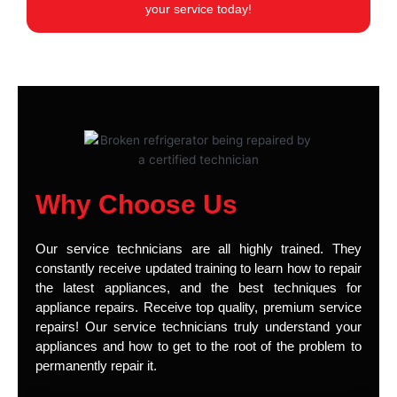
your service today!
Why Choose Us
Our service technicians are all highly trained. They
constantly receive updated training to learn how to repair
the latest appliances, and the best techniques for
appliance repairs. Receive top quality, premium service
repairs! Our service technicians truly understand your
appliances and how to get to the root of the problem to
permanently repair it.