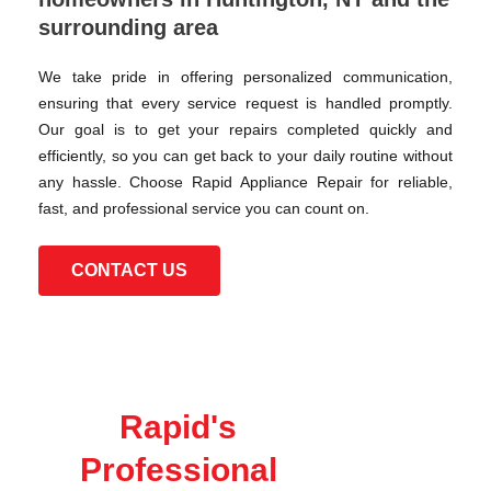
surrounding area
We take pride in offering personalized communication,
ensuring that every service request is handled promptly.
Our goal is to get your repairs completed quickly and
efficiently, so you can get back to your daily routine without
any hassle. Choose Rapid Appliance Repair for reliable,
fast, and professional service you can count on.
CONTACT US
Rapid's
Professional