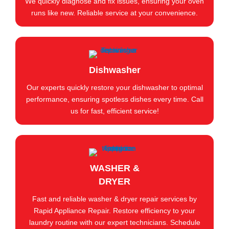
We quickly diagnose and fix issues, ensuring your oven
runs like new. Reliable service at your convenience.
Dishwasher
Our experts quickly restore your dishwasher to optimal
performance, ensuring spotless dishes every time. Call
us for fast, efficient service!
WASHER &
DRYER
Fast and reliable washer & dryer repair services by
Rapid Appliance Repair. Restore efficiency to your
laundry routine with our expert technicians. Schedule