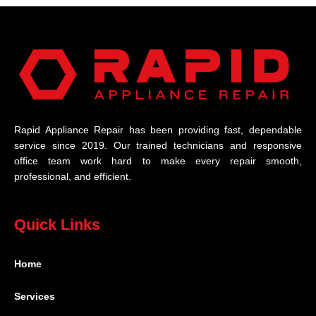
Rapid Appliance Repair has been providing fast, dependable
service since 2019. Our trained technicians and responsive
office team work hard to make every repair smooth,
professional, and efficient.
Quick Links
Home
Services