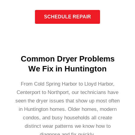
SCHEDULE REPAIR
Common Dryer Problems
We Fix in Huntington
From Cold Spring Harbor to Lloyd Harbor,
Centerport to Northport, our technicians have
seen the dryer issues that show up most often
in Huntington homes. Older homes, modern
condos, and busy households all create
distinct wear patterns we know how to
diagnose and fix quickly.