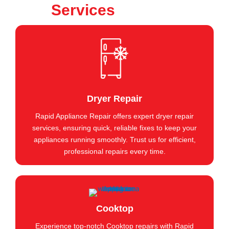
Services
Dryer Repair
Rapid Appliance Repair offers expert dryer repair
services, ensuring quick, reliable fixes to keep your
appliances running smoothly. Trust us for efficient,
professional repairs every time.
Cooktop
Experience top-notch Cooktop repairs with Rapid