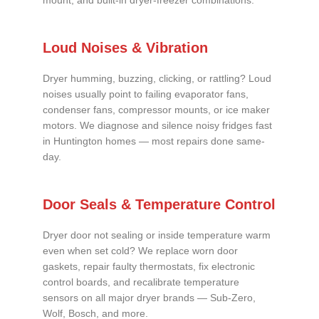
mount, and built-in dryer-freezer combinations.
Loud Noises & Vibration
Dryer humming, buzzing, clicking, or rattling? Loud
noises usually point to failing evaporator fans,
condenser fans, compressor mounts, or ice maker
motors. We diagnose and silence noisy fridges fast
in Huntington homes — most repairs done same-
day.
Door Seals & Temperature Control
Dryer door not sealing or inside temperature warm
even when set cold? We replace worn door
gaskets, repair faulty thermostats, fix electronic
control boards, and recalibrate temperature
sensors on all major dryer brands — Sub-Zero,
Wolf, Bosch, and more.