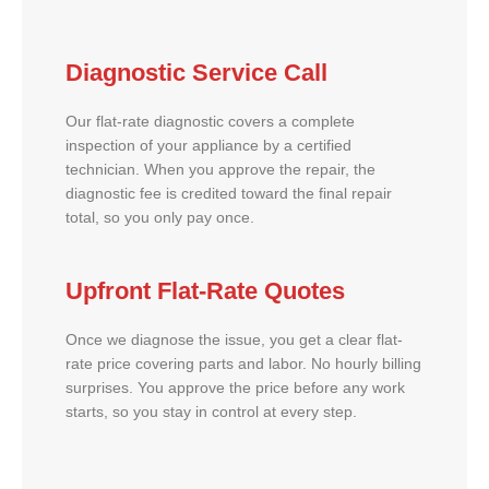
Diagnostic Service Call
Our flat-rate diagnostic covers a complete
inspection of your appliance by a certified
technician. When you approve the repair, the
diagnostic fee is credited toward the final repair
total, so you only pay once.
Upfront Flat-Rate Quotes
Once we diagnose the issue, you get a clear flat-
rate price covering parts and labor. No hourly billing
surprises. You approve the price before any work
starts, so you stay in control at every step.