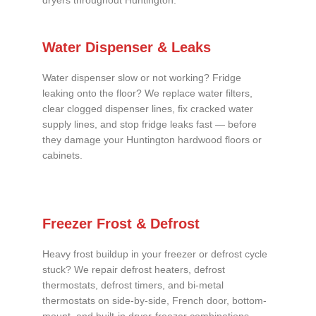
dryers throughout Huntington.
Water Dispenser & Leaks
Water dispenser slow or not working? Fridge
leaking onto the floor? We replace water filters,
clear clogged dispenser lines, fix cracked water
supply lines, and stop fridge leaks fast — before
they damage your Huntington hardwood floors or
cabinets.
Freezer Frost & Defrost
Heavy frost buildup in your freezer or defrost cycle
stuck? We repair defrost heaters, defrost
thermostats, defrost timers, and bi-metal
thermostats on side-by-side, French door, bottom-