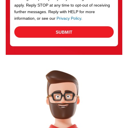
apply. Reply STOP at any time to opt-out of receiving
further messages. Reply with HELP for more
information, or see our
Privacy Policy
.
SUBMIT