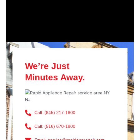
We’re Just
Minutes Away.
Call: (845) 217-1800
Call: (516) 670-1800