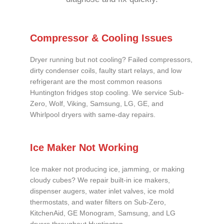
Compressor & Cooling Issues
Dryer running but not cooling? Failed compressors,
dirty condenser coils, faulty start relays, and low
refrigerant are the most common reasons
Huntington fridges stop cooling. We service Sub-
Zero, Wolf, Viking, Samsung, LG, GE, and
Whirlpool dryers with same-day repairs.
Ice Maker Not Working
Ice maker not producing ice, jamming, or making
cloudy cubes? We repair built-in ice makers,
dispenser augers, water inlet valves, ice mold
thermostats, and water filters on Sub-Zero,
KitchenAid, GE Monogram, Samsung, and LG