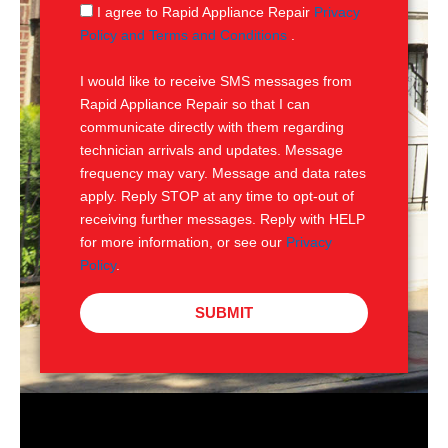
g
S
I agree to Rapid Appliance Repair
Privacy
e
M
Policy and Terms and Conditions
.
S
I would like to receive SMS messages from
Rapid Appliance Repair so that I can
communicate directly with them regarding
technician arrivals and updates. Message
frequency may vary. Message and data rates
apply. Reply STOP at any time to opt-out of
receiving further messages. Reply with HELP
for more information, or see our
Privacy
Policy
.
SUBMIT