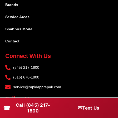
Brands
Service Areas
Shabbos Mode
Contact
Connect With Us
(845) 217-1800
(516) 670-1800
service@rapidapprepair.com
Follow Us
Call (845) 217-
☎
✉
Text Us
F
I
T
1800