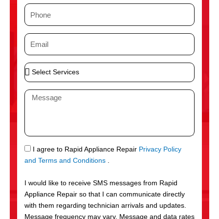
m
P
e
h
o
E
n
m
e
a
S
i
e
l
l
M
e
e
c
s
t
s
S
a
e
g
S
I agree to Rapid Appliance Repair
Privacy Policy
r
e
M
and Terms and Conditions
.
v
S
i
I would like to receive SMS messages from Rapid
c
Appliance Repair so that I can communicate directly
e
with them regarding technician arrivals and updates.
s
Message frequency may vary. Message and data rates