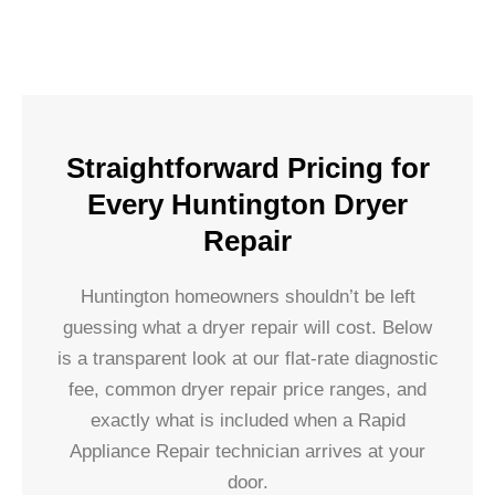
Straightforward Pricing for
Every Huntington Dryer
Repair
Huntington homeowners shouldn’t be left
guessing what a dryer repair will cost. Below
is a transparent look at our flat-rate diagnostic
fee, common dryer repair price ranges, and
exactly what is included when a Rapid
Appliance Repair technician arrives at your
door.