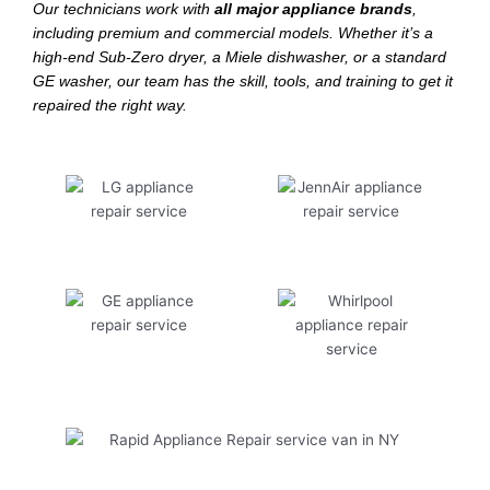
Our technicians work with
all major appliance brands
,
including premium and commercial models. Whether it’s a
high-end Sub-Zero dryer, a Miele dishwasher, or a standard
GE washer, our team has the skill, tools, and training to get it
repaired the right way.