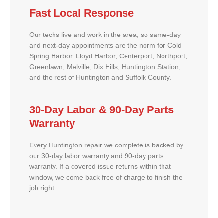
Fast Local Response
Our techs live and work in the area, so same-day
and next-day appointments are the norm for Cold
Spring Harbor, Lloyd Harbor, Centerport, Northport,
Greenlawn, Melville, Dix Hills, Huntington Station,
and the rest of Huntington and Suffolk County.
30-Day Labor & 90-Day Parts
Warranty
Every Huntington repair we complete is backed by
our 30-day labor warranty and 90-day parts
warranty. If a covered issue returns within that
window, we come back free of charge to finish the
job right.