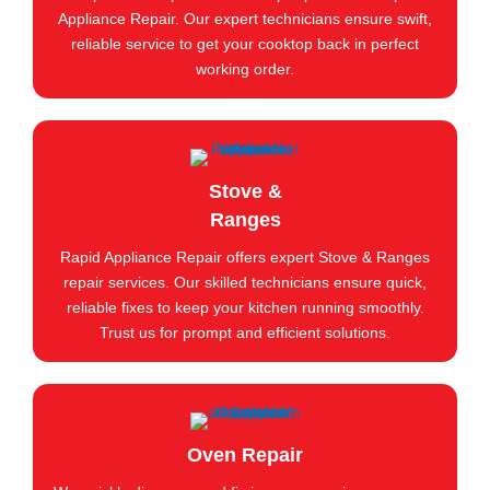
Appliance Repair. Our expert technicians ensure swift,
reliable service to get your cooktop back in perfect
working order.
Stove &
Ranges
Rapid Appliance Repair offers expert Stove & Ranges
repair services. Our skilled technicians ensure quick,
reliable fixes to keep your kitchen running smoothly.
Trust us for prompt and efficient solutions.
Oven Repair