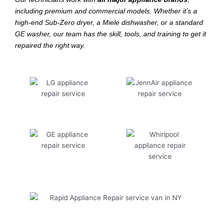
including premium and commercial models. Whether it’s a
high-end Sub-Zero dryer, a Miele dishwasher, or a standard
GE washer, our team has the skill, tools, and training to get it
repaired the right way.