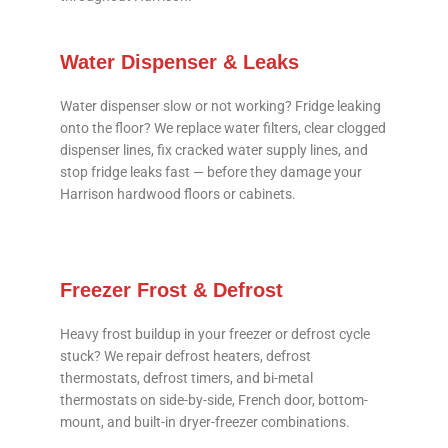
Water Dispenser & Leaks
Water dispenser slow or not working? Fridge leaking
onto the floor? We replace water filters, clear clogged
dispenser lines, fix cracked water supply lines, and
stop fridge leaks fast — before they damage your
Harrison hardwood floors or cabinets.
Freezer Frost & Defrost
Heavy frost buildup in your freezer or defrost cycle
stuck? We repair defrost heaters, defrost
thermostats, defrost timers, and bi-metal
thermostats on side-by-side, French door, bottom-
mount, and built-in dryer-freezer combinations.