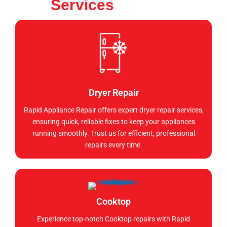
Services
Dryer Repair
Rapid Appliance Repair offers expert dryer repair services,
ensuring quick, reliable fixes to keep your appliances
running smoothly. Trust us for efficient, professional
repairs every time.
Cooktop
Experience top-notch Cooktop repairs with Rapid