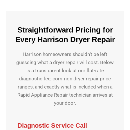
Straightforward Pricing for
Every Harrison Dryer Repair
Harrison homeowners shouldn’t be left
guessing what a dryer repair will cost. Below
is a transparent look at our flat-rate
diagnostic fee, common dryer repair price
ranges, and exactly what is included when a
Rapid Appliance Repair technician arrives at
your door.
Diagnostic Service Call