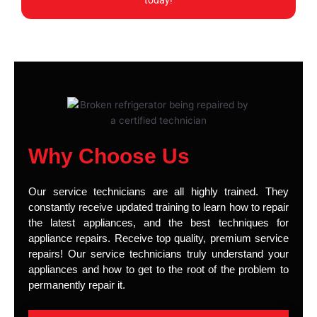
today!
Why Choose Us
Our service technicians are all highly trained. They
constantly receive updated training to learn how to repair
the latest appliances, and the best techniques for
appliance repairs. Receive top quality, premium service
repairs! Our service technicians truly understand your
appliances and how to get to the root of the problem to
permanently repair it.