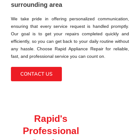
surrounding area
We take pride in offering personalized communication,
ensuring that every service request is handled promptly.
Our goal is to get your repairs completed quickly and
efficiently, so you can get back to your daily routine without
any hassle. Choose Rapid Appliance Repair for reliable,
fast, and professional service you can count on.
CONTACT US
Rapid's
Professional