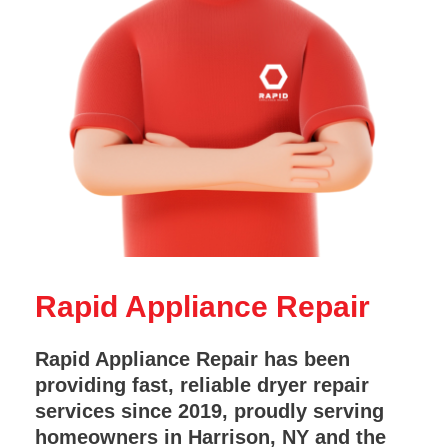
Rapid Appliance Repair
Rapid Appliance Repair has been
providing fast, reliable dryer repair
services since 2019, proudly serving
homeowners in Harrison, NY and the