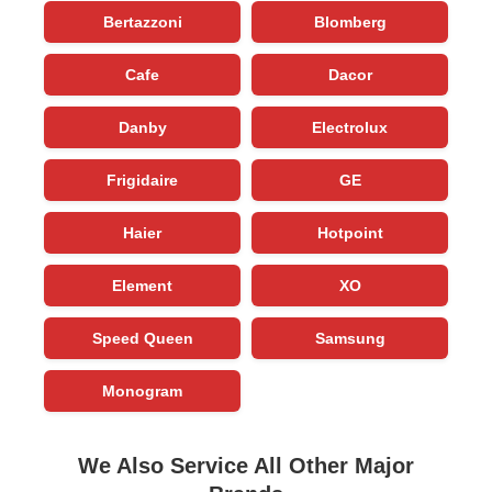
Bertazzoni
Blomberg
Cafe
Dacor
Danby
Electrolux
Frigidaire
GE
Haier
Hotpoint
Element
XO
Speed Queen
Samsung
Monogram
We Also Service All Other Major