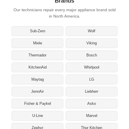
Brands
Our technicians repair every major appliance brand sold
in North America.
Sub-Zero
Wolf
Miele
Viking
Thermador
Bosch
KitchenAid
Whirlpool
Maytag
LG
JennAir
Liebherr
Fisher & Paykel
Asko
U-Line
Marvel
Zephyr
Thor Kitchen