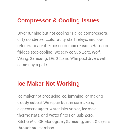
Compressor & Cooling Issues
Dryer running but not cooling? Failed compressors,
dirty condenser coils, faulty start relays, and low
refrigerant are the most common reasons Harrison
fridges stop cooling. We service Sub-Zero, Wolf,
Viking, Samsung, LG, GE, and Whirlpool dryers with
same-day repairs.
Ice Maker Not Working
Ice maker not producing ice, jamming, or making
cloudy cubes? We repair built-in ice makers,
dispenser augers, water inlet valves, ice mold
thermostats, and water filters on Sub-Zero,
KitchenAid, GE Monogram, Samsung, and LG dryers
throughout Harrison.