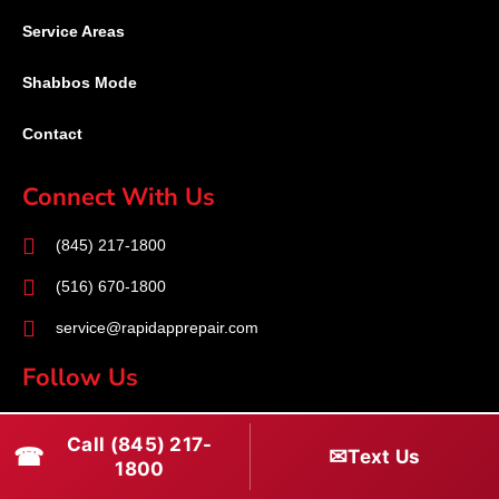
Service Areas
Shabbos Mode
Contact
Connect With Us
(845) 217-1800
(516) 670-1800
service@rapidapprepair.com
Follow Us
F
I
T
Call (845) 217-
☎
a
n
w
✉
Text Us
1800
c
s
i