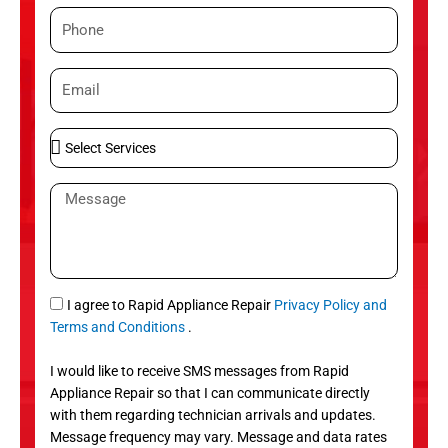
m
P
e
h
o
E
n
m
e
a
S
i
e
l
l
M
e
e
c
s
t
s
S
a
e
g
S
I agree to Rapid Appliance Repair
Privacy Policy and
r
e
M
Terms and Conditions
.
v
S
i
I would like to receive SMS messages from Rapid
c
Appliance Repair so that I can communicate directly
e
with them regarding technician arrivals and updates.
s
Message frequency may vary. Message and data rates