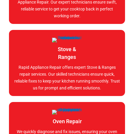
Appliance Repair. Our expert technicians ensure swift,
reliable service to get your cooktop back in perfect
working order.
Stove &
Ranges
Rapid Appliance Repair offers expert Stove & Ranges
repair services. Our skilled technicians ensure quick,
reliable fixes to keep your kitchen running smoothly. Trust
us for prompt and efficient solutions.
Oven Repair
We quickly diagnose and fix issues, ensuring your oven