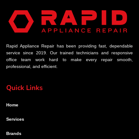
Rapid Appliance Repair has been providing fast, dependable
service since 2019. Our trained technicians and responsive
office team work hard to make every repair smooth,
professional, and efficient.
Quick Links
Home
Services
Brands