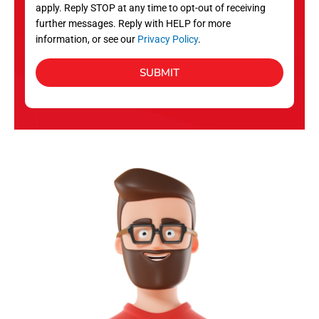
apply. Reply STOP at any time to opt-out of receiving
further messages. Reply with HELP for more
information, or see our
Privacy Policy
.
SUBMIT