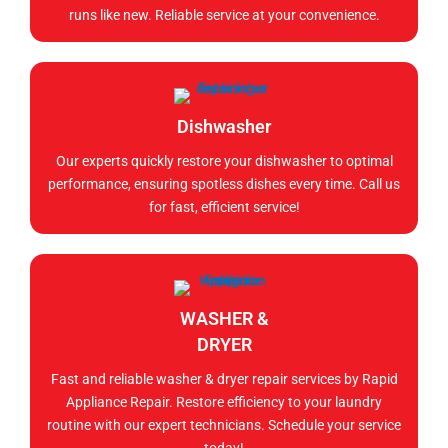
runs like new. Reliable service at your convenience.
Dishwasher
Our experts quickly restore your dishwasher to optimal
performance, ensuring spotless dishes every time. Call us
for fast, efficient service!
WASHER &
DRYER
Fast and reliable washer & dryer repair services by Rapid
Appliance Repair. Restore efficiency to your laundry
routine with our expert technicians. Schedule your service