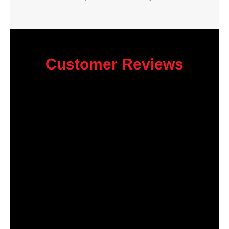
Customer Reviews