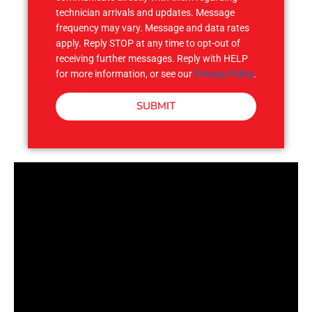
technician arrivals and updates. Message
frequency may vary. Message and data rates
apply. Reply STOP at any time to opt-out of
receiving further messages. Reply with HELP
for more information, or see our
Privacy Policy
.
SUBMIT