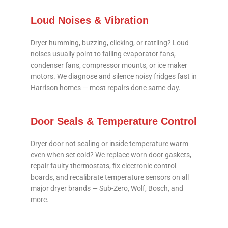
Loud Noises & Vibration
Dryer humming, buzzing, clicking, or rattling? Loud
noises usually point to failing evaporator fans,
condenser fans, compressor mounts, or ice maker
motors. We diagnose and silence noisy fridges fast in
Harrison homes — most repairs done same-day.
Door Seals & Temperature Control
Dryer door not sealing or inside temperature warm
even when set cold? We replace worn door gaskets,
repair faulty thermostats, fix electronic control
boards, and recalibrate temperature sensors on all
major dryer brands — Sub-Zero, Wolf, Bosch, and
more.