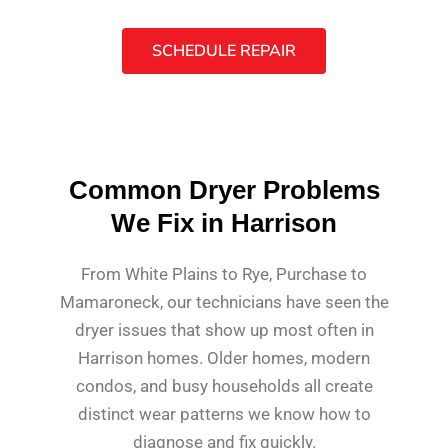
SCHEDULE REPAIR
Common Dryer Problems
We Fix in Harrison
From White Plains to Rye, Purchase to
Mamaroneck, our technicians have seen the
dryer issues that show up most often in
Harrison homes. Older homes, modern
condos, and busy households all create
distinct wear patterns we know how to
diagnose and fix quickly.