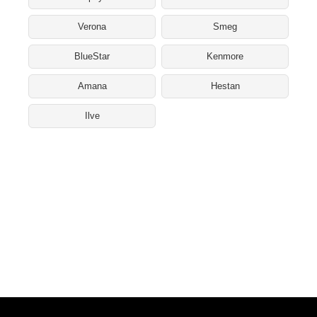
Verona
Smeg
BlueStar
Kenmore
Amana
Hestan
Ilve