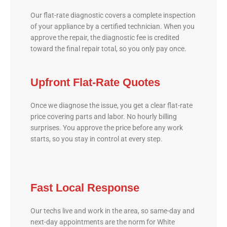
Our flat-rate diagnostic covers a complete inspection
of your appliance by a certified technician. When you
approve the repair, the diagnostic fee is credited
toward the final repair total, so you only pay once.
Upfront Flat-Rate Quotes
Once we diagnose the issue, you get a clear flat-rate
price covering parts and labor. No hourly billing
surprises. You approve the price before any work
starts, so you stay in control at every step.
Fast Local Response
Our techs live and work in the area, so same-day and
next-day appointments are the norm for White