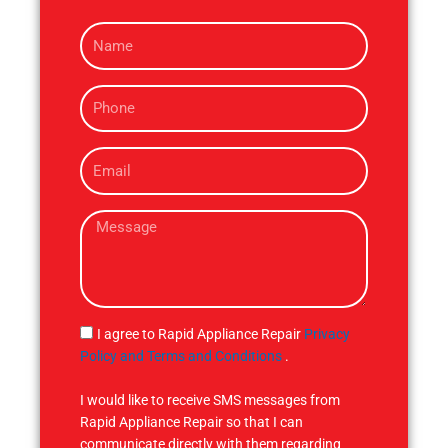
N
a
m
P
e
h
o
E
n
m
e
a
M
i
e
l
s
s
a
g
S
I agree to Rapid Appliance Repair
Privacy
e
M
Policy and Terms and Conditions
.
S
I would like to receive SMS messages from
Rapid Appliance Repair so that I can
communicate directly with them regarding