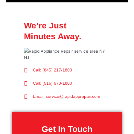
We’re Just
Minutes Away.
Call: (845) 217-1800
Call: (516) 670-1800
Email: service@rapidapprepair.com
Get In Touch