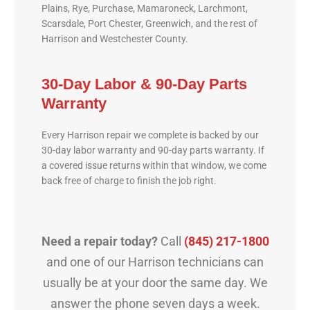
Plains, Rye, Purchase, Mamaroneck, Larchmont,
Scarsdale, Port Chester, Greenwich, and the rest of
Harrison and Westchester County.
30-Day Labor & 90-Day Parts
Warranty
Every Harrison repair we complete is backed by our
30-day labor warranty and 90-day parts warranty. If
a covered issue returns within that window, we come
back free of charge to finish the job right.
Need a repair today?
Call
(845) 217-1800
and one of our Harrison technicians can
usually be at your door the same day. We
answer the phone seven days a week.