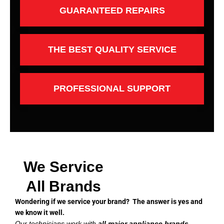
GUARANTEED REPAIRS
THE BEST QUALITY SERVICE
PROFESSIONAL SUPPORT
We Service
All Brands
Wondering if we service your brand? The answer is yes and
we know it well.
Our technicians work with
all major appliance brands
,