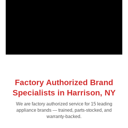
Factory Authorized Brand
Specialists in Harrison, NY
We are factory authorized service for 15 leading
appliance brands — trained, parts-stocked, and
warranty-backed.