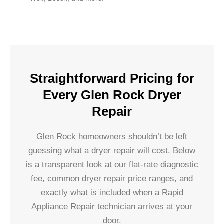
Straightforward Pricing for
Every Glen Rock Dryer
Repair
Glen Rock homeowners shouldn’t be left
guessing what a dryer repair will cost. Below
is a transparent look at our flat-rate diagnostic
fee, common dryer repair price ranges, and
exactly what is included when a Rapid
Appliance Repair technician arrives at your
door.