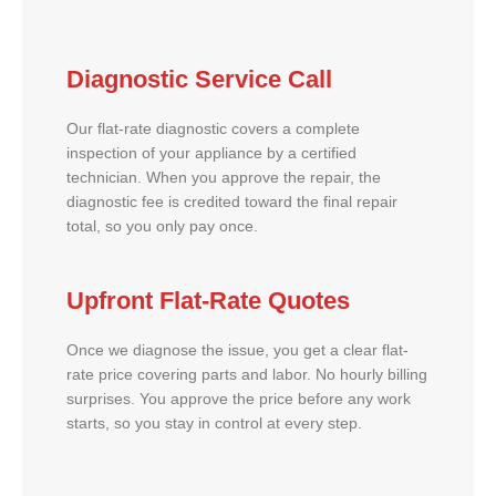
Diagnostic Service Call
Our flat-rate diagnostic covers a complete
inspection of your appliance by a certified
technician. When you approve the repair, the
diagnostic fee is credited toward the final repair
total, so you only pay once.
Upfront Flat-Rate Quotes
Once we diagnose the issue, you get a clear flat-
rate price covering parts and labor. No hourly billing
surprises. You approve the price before any work
starts, so you stay in control at every step.