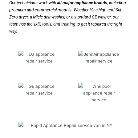
Our technicians work with
all major appliance brands
, including
premium and commercial models. Whether it’s a high-end Sub-
Zero dryer, a Miele dishwasher, or a standard GE washer, our
team has the skill, tools, and training to get it repaired the right
way.