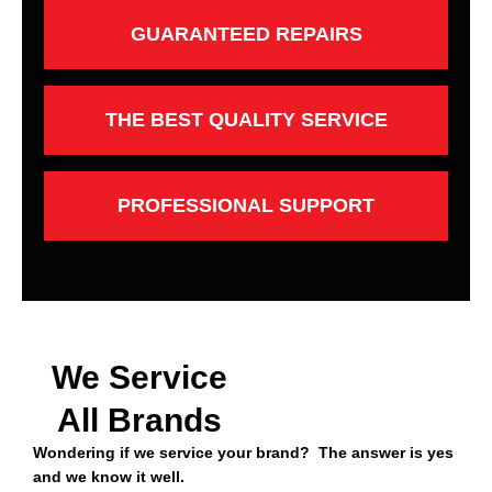
GUARANTEED REPAIRS
THE BEST QUALITY SERVICE
PROFESSIONAL SUPPORT
We Service
All Brands
Wondering if we service your brand? The answer is yes
and we know it well.