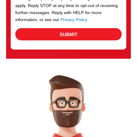
apply. Reply STOP at any time to opt-out of receiving
further messages. Reply with HELP for more
information, or see our
Privacy Policy
.
SUBMIT