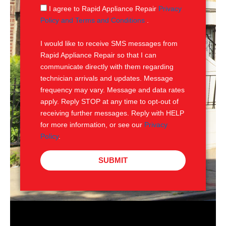
g
S
I agree to Rapid Appliance Repair
Privacy
e
M
Policy and Terms and Conditions
.
S
I would like to receive SMS messages from
Rapid Appliance Repair so that I can
communicate directly with them regarding
technician arrivals and updates. Message
frequency may vary. Message and data rates
apply. Reply STOP at any time to opt-out of
receiving further messages. Reply with HELP
for more information, or see our
Privacy
Policy
.
SUBMIT