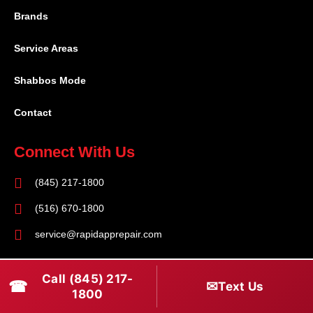
Brands
Service Areas
Shabbos Mode
Contact
Connect With Us
(845) 217-1800
(516) 670-1800
service@rapidapprepair.com
Follow Us
Call (845) 217-
☎
✉
Text Us
F
I
T
1800