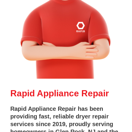
Rapid Appliance Repair
Rapid Appliance Repair has been
providing fast, reliable dryer repair
services since 2019, proudly serving
homeowners in Glen Rock, NJ and the