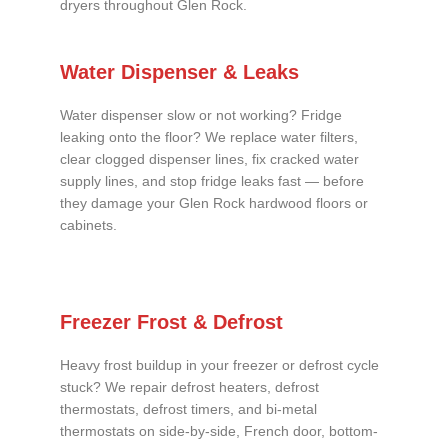
dryers throughout Glen Rock.
Water Dispenser & Leaks
Water dispenser slow or not working? Fridge
leaking onto the floor? We replace water filters,
clear clogged dispenser lines, fix cracked water
supply lines, and stop fridge leaks fast — before
they damage your Glen Rock hardwood floors or
cabinets.
Freezer Frost & Defrost
Heavy frost buildup in your freezer or defrost cycle
stuck? We repair defrost heaters, defrost
thermostats, defrost timers, and bi-metal
thermostats on side-by-side, French door, bottom-