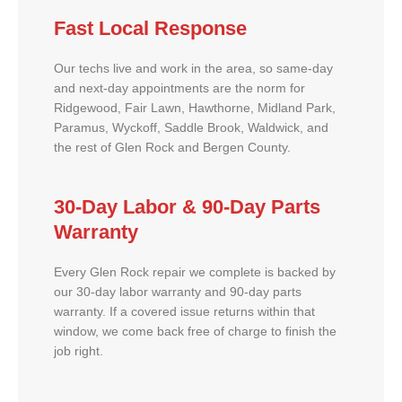
Fast Local Response
Our techs live and work in the area, so same-day
and next-day appointments are the norm for
Ridgewood, Fair Lawn, Hawthorne, Midland Park,
Paramus, Wyckoff, Saddle Brook, Waldwick, and
the rest of Glen Rock and Bergen County.
30-Day Labor & 90-Day Parts
Warranty
Every Glen Rock repair we complete is backed by
our 30-day labor warranty and 90-day parts
warranty. If a covered issue returns within that
window, we come back free of charge to finish the
job right.