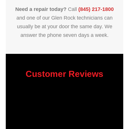
Need a repair today?
Call
(845) 217-1800
and one of our Glen Rock technicians can
usually be at your door the same day. We
answer the phone seven days a week.
Customer Reviews