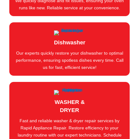
We quickly diagnose and fix issues, ensuring your oven
runs like new. Reliable service at your convenience.
Dishwasher
Our experts quickly restore your dishwasher to optimal
performance, ensuring spotless dishes every time. Call
us for fast, efficient service!
WASHER &
DRYER
Fast and reliable washer & dryer repair services by
Rapid Appliance Repair. Restore efficiency to your
laundry routine with our expert technicians. Schedule