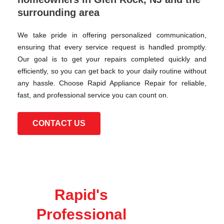
surrounding area
We take pride in offering personalized communication,
ensuring that every service request is handled promptly.
Our goal is to get your repairs completed quickly and
efficiently, so you can get back to your daily routine without
any hassle. Choose Rapid Appliance Repair for reliable,
fast, and professional service you can count on.
CONTACT US
Rapid's
Professional