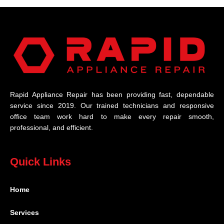
Rapid Appliance Repair has been providing fast, dependable
service since 2019. Our trained technicians and responsive
office team work hard to make every repair smooth,
professional, and efficient.
Quick Links
Home
Services