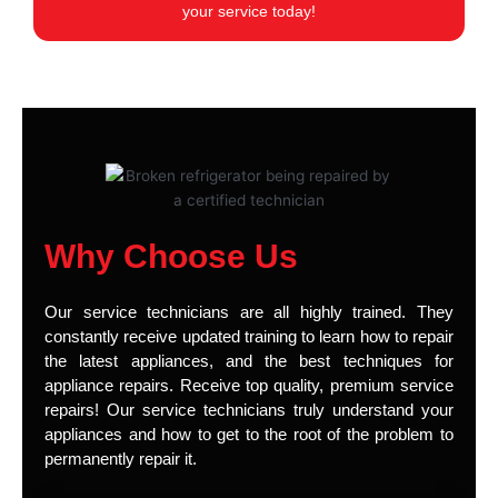
your service today!
Why Choose Us
Our service technicians are all highly trained. They
constantly receive updated training to learn how to repair
the latest appliances, and the best techniques for
appliance repairs. Receive top quality, premium service
repairs! Our service technicians truly understand your
appliances and how to get to the root of the problem to
permanently repair it.