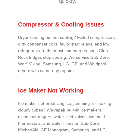
quickly.
Compressor & Cooling Issues
Dryer running but not cooling? Failed compressors,
dirty condenser coils, faulty start relays, and low
refrigerant are the most common reasons Glen
Rock fridges stop cooling. We service Sub-Zero,
Wolf, Viking, Samsung, LG, GE, and Whirlpool
dryers with same-day repairs.
Ice Maker Not Working
Ice maker not producing ice, jamming, or making
cloudy cubes? We repair built-in ice makers,
dispenser augers, water inlet valves, ice mold
thermostats, and water filters on Sub-Zero,
KitchenAid, GE Monogram, Samsung, and LG