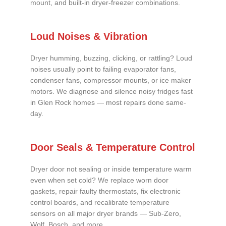
mount, and built-in dryer-freezer combinations.
Loud Noises & Vibration
Dryer humming, buzzing, clicking, or rattling? Loud
noises usually point to failing evaporator fans,
condenser fans, compressor mounts, or ice maker
motors. We diagnose and silence noisy fridges fast
in Glen Rock homes — most repairs done same-
day.
Door Seals & Temperature Control
Dryer door not sealing or inside temperature warm
even when set cold? We replace worn door
gaskets, repair faulty thermostats, fix electronic
control boards, and recalibrate temperature
sensors on all major dryer brands — Sub-Zero,
Wolf, Bosch, and more.