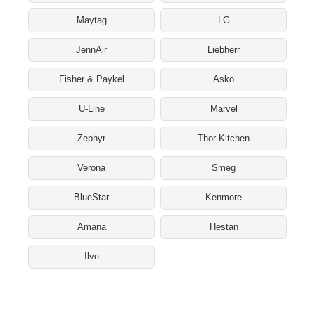
Maytag
LG
JennAir
Liebherr
Fisher & Paykel
Asko
U-Line
Marvel
Zephyr
Thor Kitchen
Verona
Smeg
BlueStar
Kenmore
Amana
Hestan
Ilve