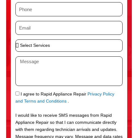
m
P
e
h
o
E
n
m
e
a
S
i
e
l
l
M
e
e
c
s
t
s
S
a
e
g
S
I agree to Rapid Appliance Repair
Privacy Policy
r
e
M
and Terms and Conditions
.
v
S
i
I would like to receive SMS messages from Rapid
c
Appliance Repair so that I can communicate directly
e
with them regarding technician arrivals and updates.
s
Message frequency may vary. Message and data rates