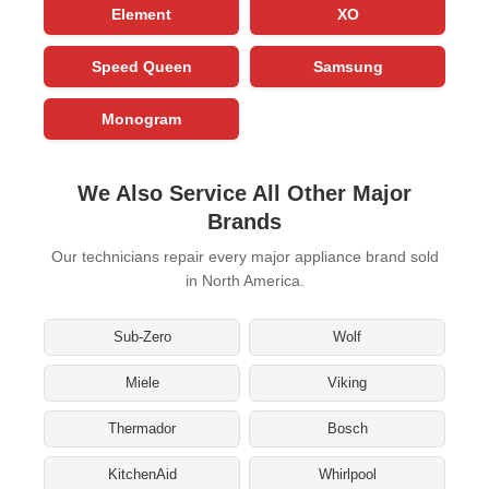
Element
XO
Speed Queen
Samsung
Monogram
We Also Service All Other Major
Brands
Our technicians repair every major appliance brand sold
in North America.
Sub-Zero
Wolf
Miele
Viking
Thermador
Bosch
KitchenAid
Whirlpool