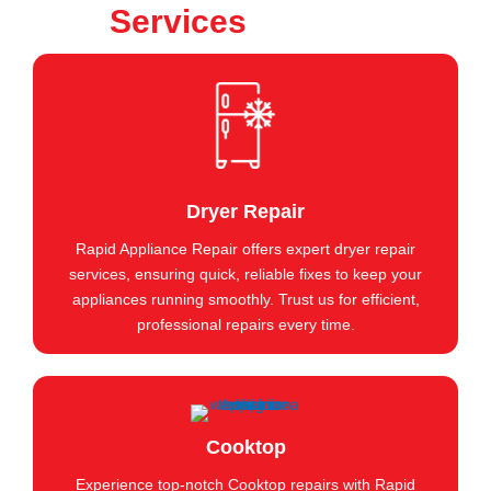
Services
Dryer Repair
Rapid Appliance Repair offers expert dryer repair
services, ensuring quick, reliable fixes to keep your
appliances running smoothly. Trust us for efficient,
professional repairs every time.
Cooktop
Experience top-notch Cooktop repairs with Rapid