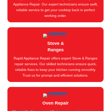
Appliance Repair. Our expert technicians ensure swift,
reliable service to get your cooktop back in perfect
working order.
Stove &
Ranges
Rapid Appliance Repair offers expert Stove & Ranges
repair services. Our skilled technicians ensure quick,
reliable fixes to keep your kitchen running smoothly.
Trust us for prompt and efficient solutions.
Oven Repair