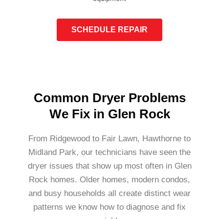
SCHEDULE REPAIR
Common Dryer Problems
We Fix in Glen Rock
From Ridgewood to Fair Lawn, Hawthorne to
Midland Park, our technicians have seen the
dryer issues that show up most often in Glen
Rock homes. Older homes, modern condos,
and busy households all create distinct wear
patterns we know how to diagnose and fix