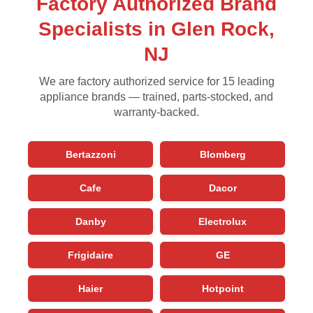
Factory Authorized Brand
Specialists in Glen Rock,
NJ
We are factory authorized service for 15 leading
appliance brands — trained, parts-stocked, and
warranty-backed.
Bertazzoni
Blomberg
Cafe
Dacor
Danby
Electrolux
Frigidaire
GE
Haier
Hotpoint