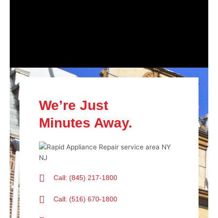
We’re Just
Minutes Away.
Call: (845) 217-1800
Call: (516) 670-1800