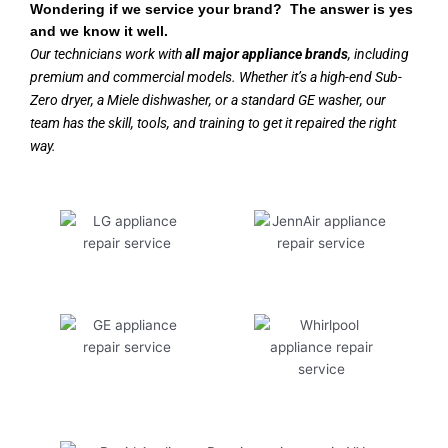
Wondering if we service your brand? The answer is yes
and we know it well.
Our technicians work with
all major appliance brands
, including
premium and commercial models. Whether it’s a high-end Sub-
Zero dryer, a Miele dishwasher, or a standard GE washer, our
team has the skill, tools, and training to get it repaired the right
way.