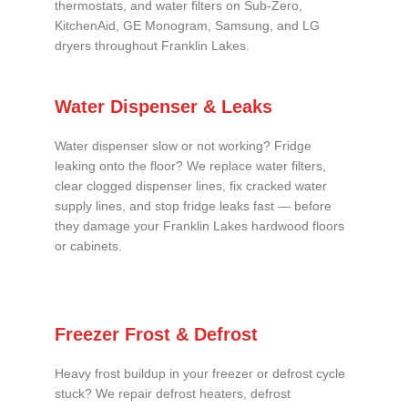
thermostats, and water filters on Sub-Zero,
KitchenAid, GE Monogram, Samsung, and LG
dryers throughout Franklin Lakes.
Water Dispenser & Leaks
Water dispenser slow or not working? Fridge
leaking onto the floor? We replace water filters,
clear clogged dispenser lines, fix cracked water
supply lines, and stop fridge leaks fast — before
they damage your Franklin Lakes hardwood floors
or cabinets.
Freezer Frost & Defrost
Heavy frost buildup in your freezer or defrost cycle
stuck? We repair defrost heaters, defrost