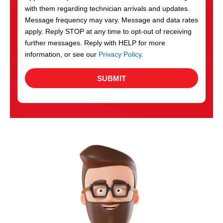
with them regarding technician arrivals and updates.
s
Message frequency may vary. Message and data rates
apply. Reply STOP at any time to opt-out of receiving
further messages. Reply with HELP for more
information, or see our
Privacy Policy
.
SUBMIT