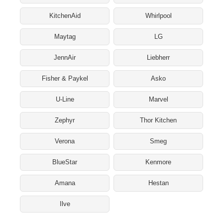
KitchenAid
Whirlpool
Maytag
LG
JennAir
Liebherr
Fisher & Paykel
Asko
U-Line
Marvel
Zephyr
Thor Kitchen
Verona
Smeg
BlueStar
Kenmore
Amana
Hestan
Ilve