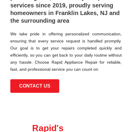
services since 2019, proudly serving
homeowners in Franklin Lakes, NJ and
the surrounding area
We take pride in offering personalized communication,
ensuring that every service request is handled promptly.
Our goal is to get your repairs completed quickly and
efficiently, so you can get back to your daily routine without
any hassle. Choose Rapid Appliance Repair for reliable,
fast, and professional service you can count on.
CONTACT US
Rapid's