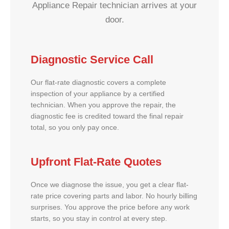
Appliance Repair technician arrives at your
door.
Diagnostic Service Call
Our flat-rate diagnostic covers a complete
inspection of your appliance by a certified
technician. When you approve the repair, the
diagnostic fee is credited toward the final repair
total, so you only pay once.
Upfront Flat-Rate Quotes
Once we diagnose the issue, you get a clear flat-
rate price covering parts and labor. No hourly billing
surprises. You approve the price before any work
starts, so you stay in control at every step.