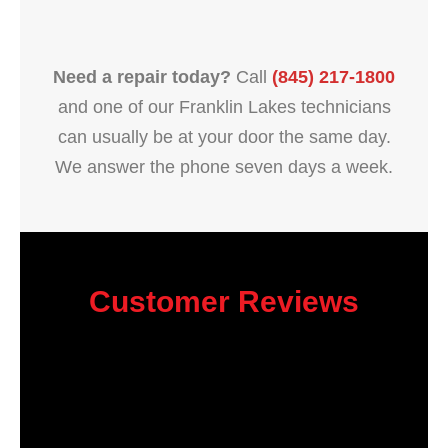
Need a repair today?
Call
(845) 217-1800
and one of our Franklin Lakes technicians
can usually be at your door the same day.
We answer the phone seven days a week.
Customer Reviews