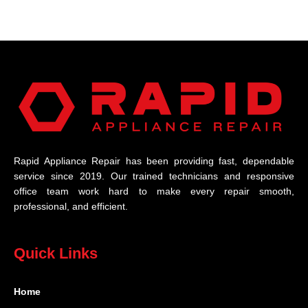
Rapid Appliance Repair has been providing fast, dependable
service since 2019. Our trained technicians and responsive
office team work hard to make every repair smooth,
professional, and efficient.
Quick Links
Home