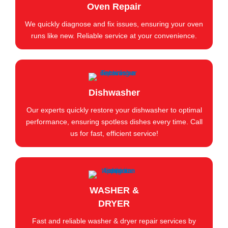
Oven Repair
We quickly diagnose and fix issues, ensuring your oven
runs like new. Reliable service at your convenience.
Dishwasher
Our experts quickly restore your dishwasher to optimal
performance, ensuring spotless dishes every time. Call
us for fast, efficient service!
WASHER &
DRYER
Fast and reliable washer & dryer repair services by