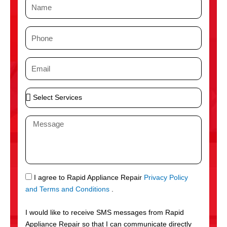
N
a
m
P
e
h
o
E
n
m
e
a
S
i
e
l
l
M
e
e
c
s
t
s
S
a
e
g
S
I agree to Rapid Appliance Repair
Privacy Policy
r
e
M
and Terms and Conditions
.
v
S
i
I would like to receive SMS messages from Rapid
c
Appliance Repair so that I can communicate directly
e