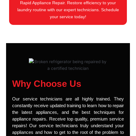
Rapid Appliance Repair. Restore efficiency to your
laundry routine with our expert technicians. Schedule
your service today!
Why Choose Us
Our service technicians are all highly trained. They
constantly receive updated training to learn how to repair
the latest appliances, and the best techniques for
appliance repairs. Receive top quality, premium service
repairs! Our service technicians truly understand your
appliances and how to get to the root of the problem to