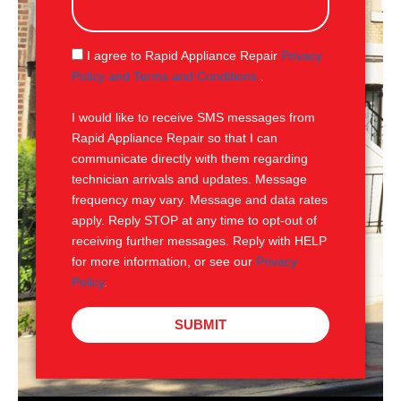
s
a
g
S
I agree to Rapid Appliance Repair
Privacy
e
M
Policy and Terms and Conditions
.
S
I would like to receive SMS messages from
Rapid Appliance Repair so that I can
communicate directly with them regarding
technician arrivals and updates. Message
frequency may vary. Message and data rates
apply. Reply STOP at any time to opt-out of
receiving further messages. Reply with HELP
for more information, or see our
Privacy
Policy
.
SUBMIT