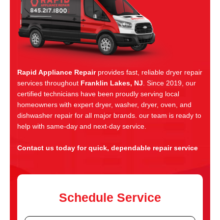
Rapid Appliance Repair
provides fast, reliable dryer repair
services throughout
Franklin Lakes, NJ
. Since 2019, our
certified technicians have been proudly serving local
homeowners with expert dryer, washer, dryer, oven, and
dishwasher repair for all major brands. our team is ready to
help with same-day and next-day service.
Contact us today for quick, dependable repair service
Schedule Service