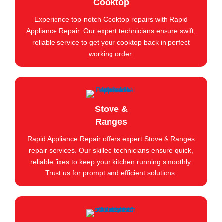
Cooktop
Experience top-notch Cooktop repairs with Rapid
Appliance Repair. Our expert technicians ensure swift,
reliable service to get your cooktop back in perfect
working order.
Stove &
Ranges
Rapid Appliance Repair offers expert Stove & Ranges
repair services. Our skilled technicians ensure quick,
reliable fixes to keep your kitchen running smoothly.
Trust us for prompt and efficient solutions.