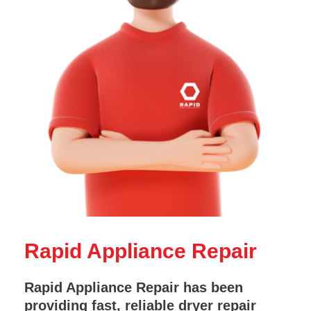
Rapid Appliance Repair
Rapid Appliance Repair has been
providing fast, reliable dryer repair