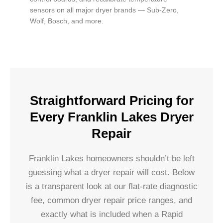
sensors on all major dryer brands — Sub-Zero,
Wolf, Bosch, and more.
Straightforward Pricing for
Every Franklin Lakes Dryer
Repair
Franklin Lakes homeowners shouldn’t be left
guessing what a dryer repair will cost. Below
is a transparent look at our flat-rate diagnostic
fee, common dryer repair price ranges, and
exactly what is included when a Rapid