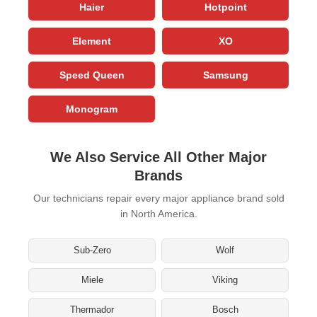
Haier
Hotpoint
Element
XO
Speed Queen
Samsung
Monogram
We Also Service All Other Major
Brands
Our technicians repair every major appliance brand sold
in North America.
Sub-Zero
Wolf
Miele
Viking
Thermador
Bosch