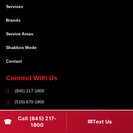
Services
Brands
Service Areas
Shabbos Mode
Contact
Connect With Us
(845) 217-1800
(516) 670-1800
service@rapidapprepair.com
Call (845) 217-
☎
✉
Text Us
1800
Follow Us