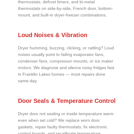
thermostats, defrost timers, and bi-metal
thermostats on side-by-side, French door, bottom-
mount, and built-in dryer-freezer combinations.
Loud Noises & Vibration
Dryer humming, buzzing, clicking, or rattling? Loud
noises usually point to failing evaporator fans,
condenser fans, compressor mounts, or ice maker
motors. We diagnose and silence noisy fridges fast
in Franklin Lakes homes — most repairs done
same-day.
Door Seals & Temperature Control
Dryer door not sealing or inside temperature warm
even when set cold? We replace worn door
gaskets, repair faulty thermostats, fix electronic
control boards, and recalibrate temperature