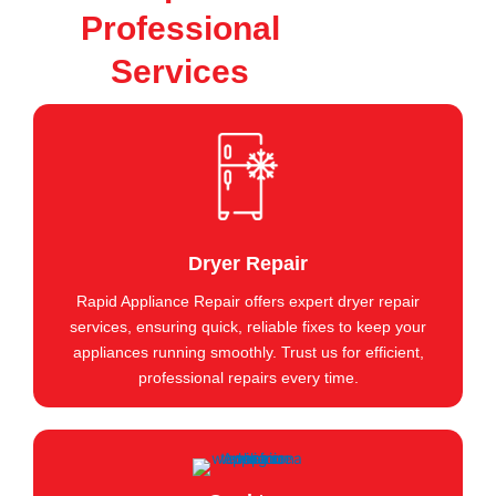
Professional
Services
Dryer Repair
Rapid Appliance Repair offers expert dryer repair
services, ensuring quick, reliable fixes to keep your
appliances running smoothly. Trust us for efficient,
professional repairs every time.