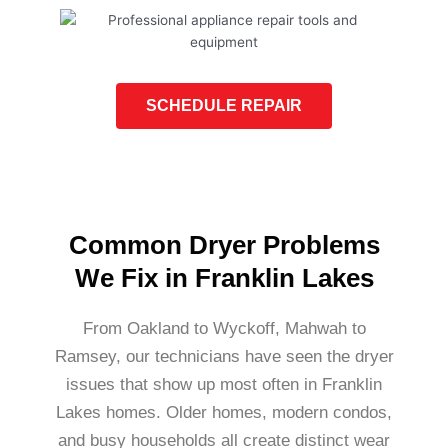
SCHEDULE REPAIR
Common Dryer Problems
We Fix in Franklin Lakes
From Oakland to Wyckoff, Mahwah to
Ramsey, our technicians have seen the dryer
issues that show up most often in Franklin
Lakes homes. Older homes, modern condos,
and busy households all create distinct wear