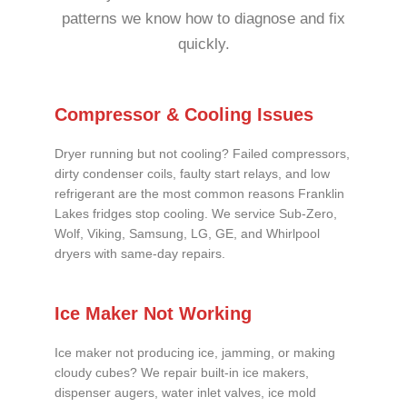
patterns we know how to diagnose and fix
quickly.
Compressor & Cooling Issues
Dryer running but not cooling? Failed compressors,
dirty condenser coils, faulty start relays, and low
refrigerant are the most common reasons Franklin
Lakes fridges stop cooling. We service Sub-Zero,
Wolf, Viking, Samsung, LG, GE, and Whirlpool
dryers with same-day repairs.
Ice Maker Not Working
Ice maker not producing ice, jamming, or making
cloudy cubes? We repair built-in ice makers,
dispenser augers, water inlet valves, ice mold