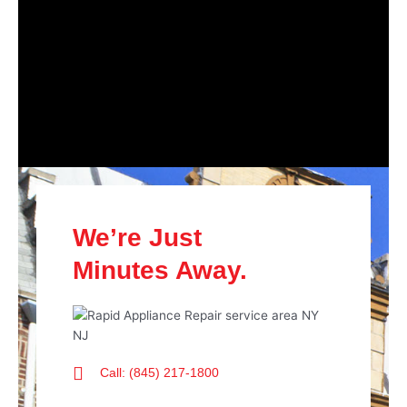
We’re Just
Minutes Away.
Call: (845) 217-1800