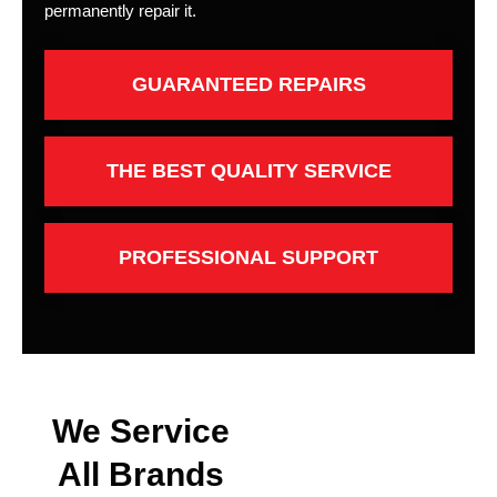
permanently repair it.
GUARANTEED REPAIRS
THE BEST QUALITY SERVICE
PROFESSIONAL SUPPORT
We Service
All Brands