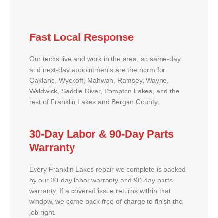
Fast Local Response
Our techs live and work in the area, so same-day
and next-day appointments are the norm for
Oakland, Wyckoff, Mahwah, Ramsey, Wayne,
Waldwick, Saddle River, Pompton Lakes, and the
rest of Franklin Lakes and Bergen County.
30-Day Labor & 90-Day Parts
Warranty
Every Franklin Lakes repair we complete is backed
by our 30-day labor warranty and 90-day parts
warranty. If a covered issue returns within that
window, we come back free of charge to finish the
job right.