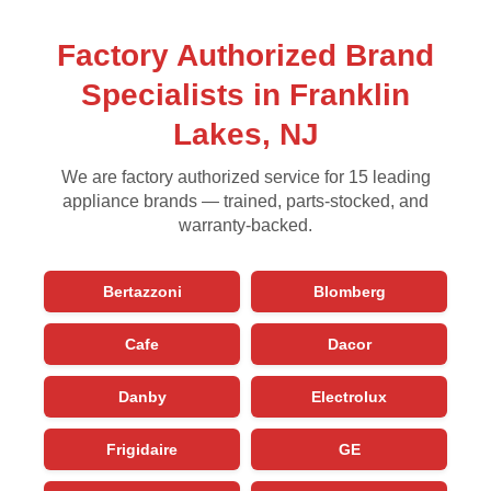
Factory Authorized Brand
Specialists in Franklin
Lakes, NJ
We are factory authorized service for 15 leading
appliance brands — trained, parts-stocked, and
warranty-backed.
Bertazzoni
Blomberg
Cafe
Dacor
Danby
Electrolux
Frigidaire
GE