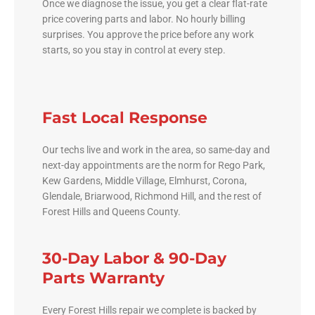
Once we diagnose the issue, you get a clear flat-rate
price covering parts and labor. No hourly billing
surprises. You approve the price before any work
starts, so you stay in control at every step.
Fast Local Response
Our techs live and work in the area, so same-day and
next-day appointments are the norm for Rego Park,
Kew Gardens, Middle Village, Elmhurst, Corona,
Glendale, Briarwood, Richmond Hill, and the rest of
Forest Hills and Queens County.
30-Day Labor & 90-Day
Parts Warranty
Every Forest Hills repair we complete is backed by