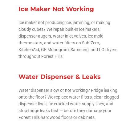
Ice Maker Not Working
Ice maker not producing ice, jamming, or making
cloudy cubes? We repair built-in ice makers,
dispenser augers, water inlet valves, ice mold
thermostats, and water filters on Sub-Zero,
KitchenAid, GE Monogram, Samsung, and LG dryers
throughout Forest Hills.
Water Dispenser & Leaks
Water dispenser slow or not working? Fridge leaking
onto the floor? We replace water filters, clear clogged
dispenser lines, fix cracked water supply lines, and
stop fridge leaks fast — before they damage your
Forest Hills hardwood floors or cabinets.