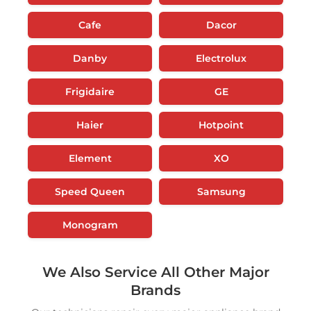
Cafe
Dacor
Danby
Electrolux
Frigidaire
GE
Haier
Hotpoint
Element
XO
Speed Queen
Samsung
Monogram
We Also Service All Other Major
Brands