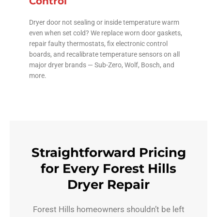
Control
Dryer door not sealing or inside temperature warm
even when set cold? We replace worn door gaskets,
repair faulty thermostats, fix electronic control
boards, and recalibrate temperature sensors on all
major dryer brands — Sub-Zero, Wolf, Bosch, and
more.
Straightforward Pricing
for Every Forest Hills
Dryer Repair
Forest Hills homeowners shouldn’t be left