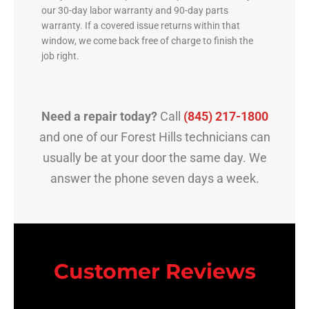
our 30-day labor warranty and 90-day parts
warranty. If a covered issue returns within that
window, we come back free of charge to finish the
job right.
Need a repair today?
Call
(845) 217-1800
and one of our Forest Hills technicians can
usually be at your door the same day. We
answer the phone seven days a week.
Customer Reviews