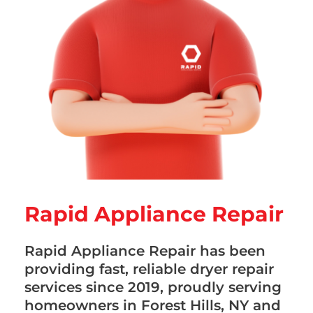
Rapid Appliance Repair
Rapid Appliance Repair has been
providing fast, reliable dryer repair
services since 2019, proudly serving
homeowners in Forest Hills, NY and