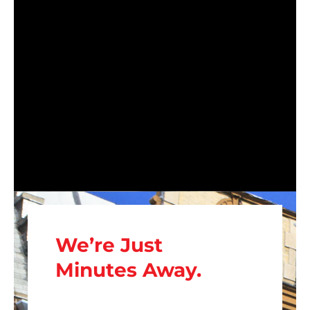
We’re Just
Minutes Away.