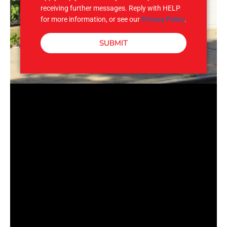
receiving further messages. Reply with HELP
for more information, or see our
Privacy Policy
.
SUBMIT