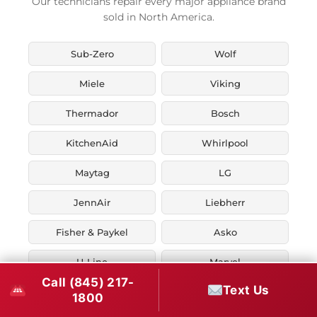
Our technicians repair every major appliance brand
sold in North America.
Sub-Zero
Wolf
Miele
Viking
Thermador
Bosch
KitchenAid
Whirlpool
Maytag
LG
JennAir
Liebherr
Fisher & Paykel
Asko
U-Line
Marvel
Call (845) 217-
Text Us
Zephyr
Thor Kitchen
1800