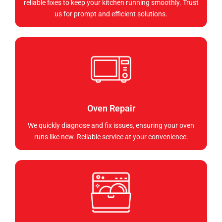
reliable fixes to keep your kitchen running smoothly. Trust
us for prompt and efficient solutions.
Oven Repair
We quickly diagnose and fix issues, ensuring your oven
runs like new. Reliable service at your convenience.