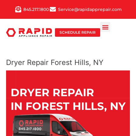
Skip
845.217.1800
Service@rapidapprepair.com
to
content
SCHEDULE REPAIR
Dryer Repair Forest Hills, NY
DRYER REPAIR
IN FOREST HILLS, NY