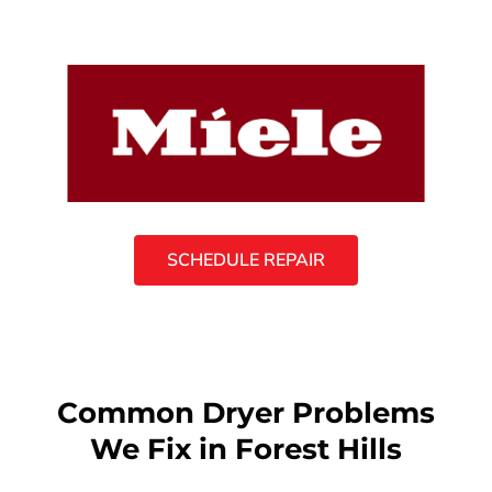
SCHEDULE REPAIR
Common Dryer Problems
We Fix in Forest Hills