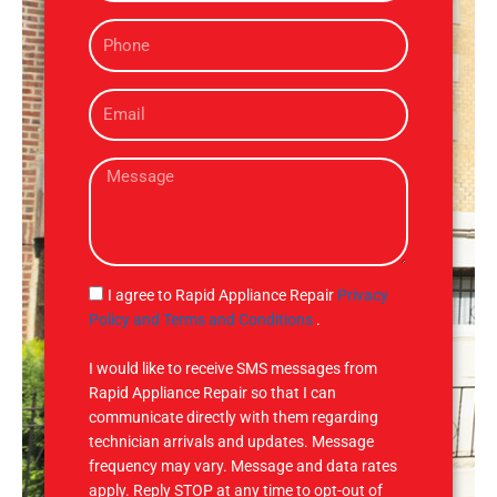
m
P
e
h
o
E
n
m
e
a
M
i
e
l
s
s
a
g
S
I agree to Rapid Appliance Repair
Privacy
e
M
Policy and Terms and Conditions
.
S
I would like to receive SMS messages from
Rapid Appliance Repair so that I can
communicate directly with them regarding
technician arrivals and updates. Message
frequency may vary. Message and data rates
apply. Reply STOP at any time to opt-out of