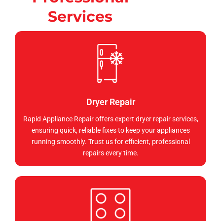
Services
Dryer Repair
Rapid Appliance Repair offers expert dryer repair services,
ensuring quick, reliable fixes to keep your appliances
running smoothly. Trust us for efficient, professional
repairs every time.