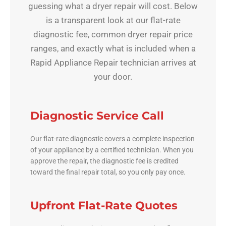
guessing what a dryer repair will cost. Below
is a transparent look at our flat-rate
diagnostic fee, common dryer repair price
ranges, and exactly what is included when a
Rapid Appliance Repair technician arrives at
your door.
Diagnostic Service Call
Our flat-rate diagnostic covers a complete inspection
of your appliance by a certified technician. When you
approve the repair, the diagnostic fee is credited
toward the final repair total, so you only pay once.
Upfront Flat-Rate Quotes