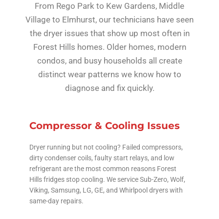
From Rego Park to Kew Gardens, Middle
Village to Elmhurst, our technicians have seen
the dryer issues that show up most often in
Forest Hills homes. Older homes, modern
condos, and busy households all create
distinct wear patterns we know how to
diagnose and fix quickly.
Compressor & Cooling Issues
Dryer running but not cooling? Failed compressors,
dirty condenser coils, faulty start relays, and low
refrigerant are the most common reasons Forest
Hills fridges stop cooling. We service Sub-Zero, Wolf,
Viking, Samsung, LG, GE, and Whirlpool dryers with
same-day repairs.