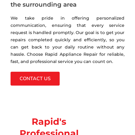
the surrounding area
We take pride in offering personalized
communication, ensuring that every service
request is handled promptly. Our goal is to get your
repairs completed quickly and efficiently, so you
can get back to your daily routine without any
hassle. Choose Rapid Appliance Repair for reliable,
fast, and professional service you can count on.
CONTACT US
Rapid's
Professional