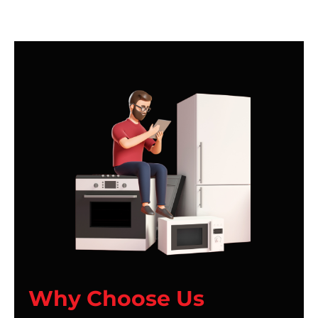
Why Choose Us