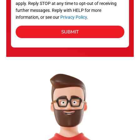
apply. Reply STOP at any time to opt-out of receiving
further messages. Reply with HELP for more
information, or see our
Privacy Policy
.
SUBMIT