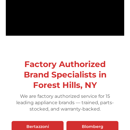
Factory Authorized
Brand Specialists in
Forest Hills, NY
We are factory authorized service for 15
leading appliance brands — trained, parts-
stocked, and warranty-backed.
Bertazzoni
Blomberg