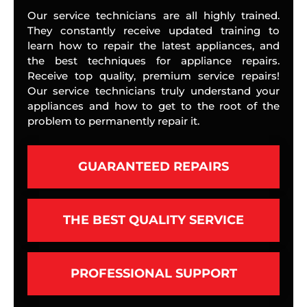
Our service technicians are all highly trained.
They constantly receive updated training to
learn how to repair the latest appliances, and
the best techniques for appliance repairs.
Receive top quality, premium service repairs!
Our service technicians truly understand your
appliances and how to get to the root of the
problem to permanently repair it.
GUARANTEED REPAIRS
THE BEST QUALITY SERVICE
PROFESSIONAL SUPPORT