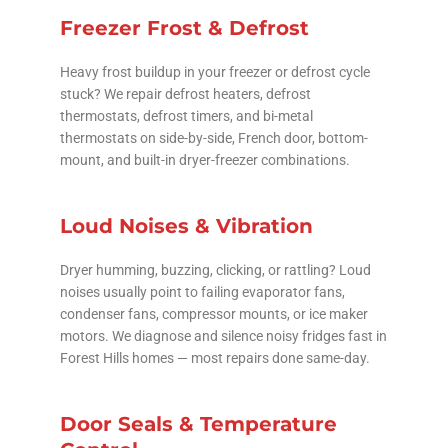
Freezer Frost & Defrost
Heavy frost buildup in your freezer or defrost cycle
stuck? We repair defrost heaters, defrost
thermostats, defrost timers, and bi-metal
thermostats on side-by-side, French door, bottom-
mount, and built-in dryer-freezer combinations.
Loud Noises & Vibration
Dryer humming, buzzing, clicking, or rattling? Loud
noises usually point to failing evaporator fans,
condenser fans, compressor mounts, or ice maker
motors. We diagnose and silence noisy fridges fast in
Forest Hills homes — most repairs done same-day.
Door Seals & Temperature