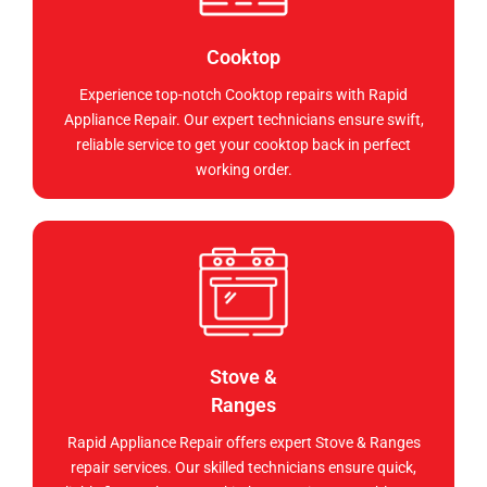
Cooktop
Experience top-notch Cooktop repairs with Rapid
Appliance Repair. Our expert technicians ensure swift,
reliable service to get your cooktop back in perfect
working order.
Stove &
Ranges
Rapid Appliance Repair offers expert Stove & Ranges
repair services. Our skilled technicians ensure quick,