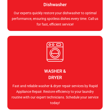
Dishwasher
Our experts quickly restore your dishwasher to optimal
performance, ensuring spotless dishes every time. Call us
for fast, efficient service!
WASHER &
DRYER
Fast and reliable washer & dryer repair services by Rapid
Appliance Repair. Restore efficiency to your laundry
routine with our expert technicians. Schedule your service
today!