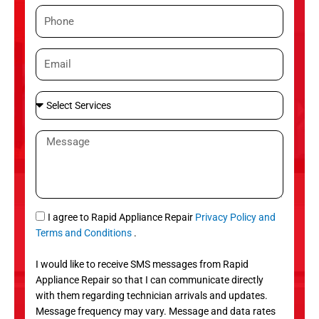
m
P
e
h
o
E
n
m
e
a
S
i
e
l
l
M
e
e
c
s
t
s
S
a
e
g
S
I agree to Rapid Appliance Repair
Privacy Policy and
r
e
M
Terms and Conditions
.
v
S
i
I would like to receive SMS messages from Rapid
c
Appliance Repair so that I can communicate directly
e
with them regarding technician arrivals and updates.
s
Message frequency may vary. Message and data rates