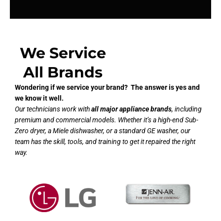
We Service
All Brands
Wondering if we service your brand? The answer is yes and
we know it well.
Our technicians work with
all major appliance brands
, including
premium and commercial models. Whether it’s a high-end Sub-
Zero dryer, a Miele dishwasher, or a standard GE washer, our
team has the skill, tools, and training to get it repaired the right
way.