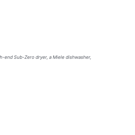
gh-end Sub-Zero dryer, a Miele dishwasher,