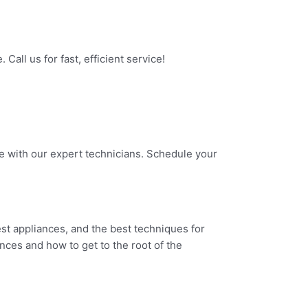
all us for fast, efficient service!
ne with our expert technicians. Schedule your
test appliances, and the best techniques for
nces and how to get to the root of the