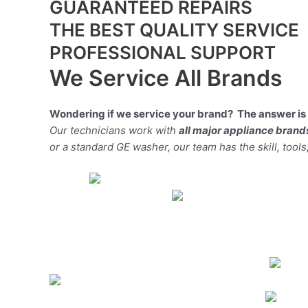
GUARANTEED REPAIRS
THE BEST QUALITY SERVICE
PROFESSIONAL SUPPORT
We Service All Brands
Wondering if we service your brand? The answer is 
Our technicians work with
all major appliance brand
or a standard GE washer, our team has the skill, tools,