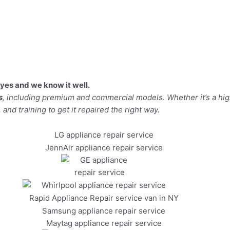
yes and we know it well.
s
, including premium and commercial models. Whether it’s a hi
 and training to get it repaired the right way.