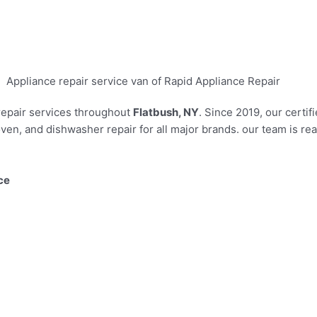
 repair services throughout
Flatbush, NY
. Since 2019, our certi
ven, and dishwasher repair for all major brands. our team is r
ce