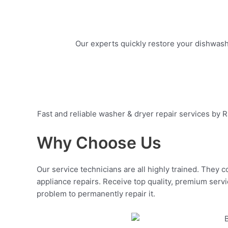
Our experts quickly restore your dishwashe
Fast and reliable washer & dryer repair services by R
Why Choose Us
Our service technicians are all highly trained. They c
appliance repairs. Receive top quality, premium servi
problem to permanently repair it.