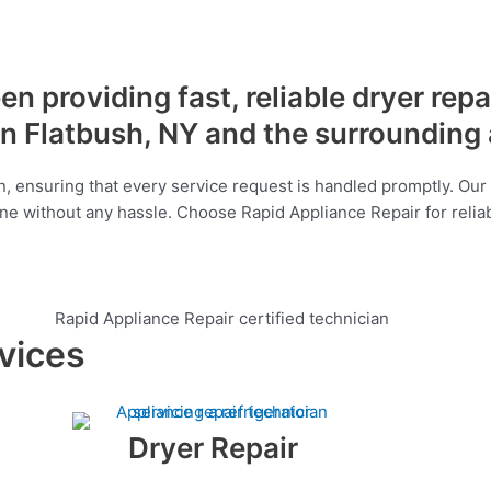
n providing fast, reliable dryer repa
n Flatbush, NY and the surrounding
, ensuring that every service request is handled promptly. Our 
tine without any hassle. Choose Rapid Appliance Repair for relia
vices
Dryer Repair