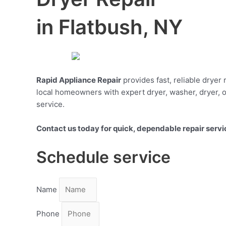
in Flatbush, NY
Rapid Appliance Repair
provides fast, reliable dryer
local homeowners with expert dryer, washer, dryer, o
service.
Contact us today for quick, dependable repair servi
Schedule service
Name
Phone