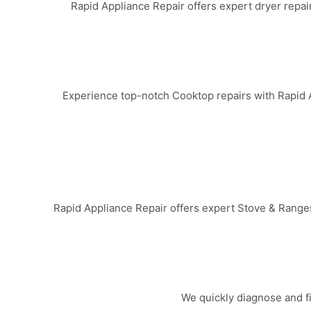
Rapid Appliance Repair offers expert dryer repair 
Experience top-notch Cooktop repairs with Rapid Ap
Rapid Appliance Repair offers expert Stove & Ranges 
We quickly diagnose and fi