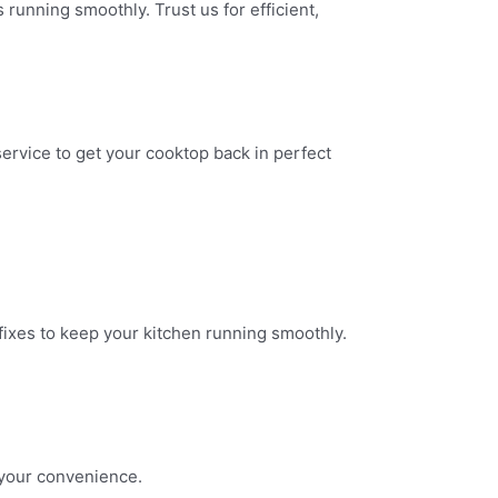
 running smoothly. Trust us for efficient,
ervice to get your cooktop back in perfect
 fixes to keep your kitchen running smoothly.
 your convenience.