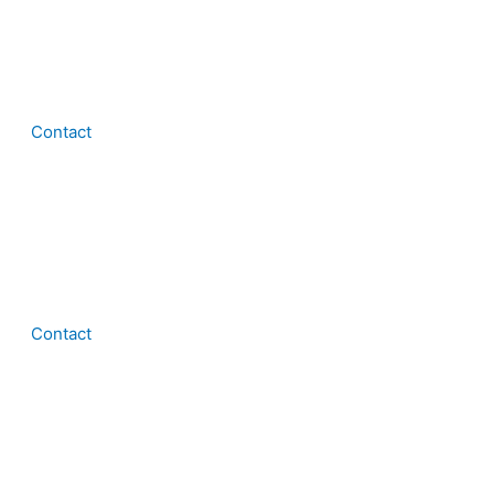
Contact
Contact