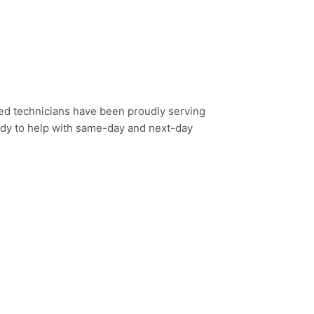
fied technicians have been proudly serving
eady to help with same-day and next-day