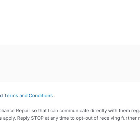
nd Terms and Conditions
.
iance Repair so that I can communicate directly with them rega
apply. Reply STOP at any time to opt-out of receiving further