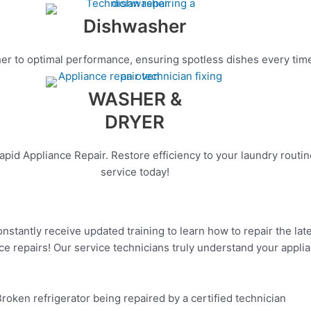
Dishwasher
r to optimal performance, ensuring spotless dishes every time. C
WASHER &
DRYER
apid Appliance Repair. Restore efficiency to your laundry routi
service today!
onstantly receive updated training to learn how to repair the la
ce repairs! Our service technicians truly understand your applia