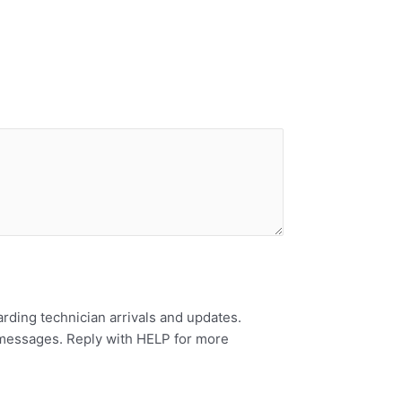
rding technician arrivals and updates.
 messages. Reply with HELP for more