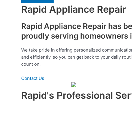
Rapid Appliance Repair
Rapid Appliance Repair has bee
proudly serving homeowners i
We take pride in offering personalized communication
and efficiently, so you can get back to your daily rou
count on.
Contact Us
Rapid's Professional Ser