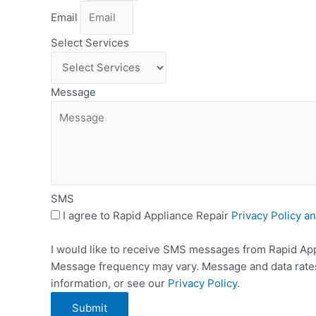
Email
Select Services
Message
SMS
I agree to Rapid Appliance Repair
Privacy Policy a
I would like to receive SMS messages from Rapid Appl
Message frequency may vary. Message and data rates 
information, or see our
Privacy Policy
.
Submit