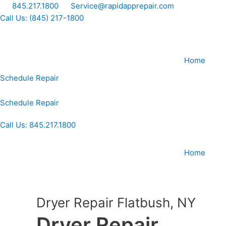
Skip
845.217.1800
Service@rapidapprepair.com
to
Call Us: (845) 217-1800
content
Home
Schedule Repair
Schedule Repair
Call Us: 845.217.1800
Home
Dryer Repair Flatbush, NY
Dryer Repair