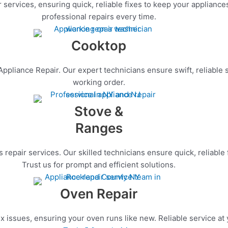
services, ensuring quick, reliable fixes to keep your appliances
professional repairs every time.
Cooktop
pliance Repair. Our expert technicians ensure swift, reliable s
working order.
Stove &
Ranges
repair services. Our skilled technicians ensure quick, reliable
Trust us for prompt and efficient solutions.
Oven Repair
x issues, ensuring your oven runs like new. Reliable service at