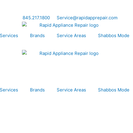
845.217.1800
Service@rapidapprepair.com
Services
Brands
Service Areas
Shabbos Mode
Services
Brands
Service Areas
Shabbos Mode