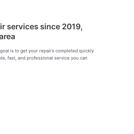
ir services since 2019,
 area
goal is to get your repairs completed quickly
ble, fast, and professional service you can