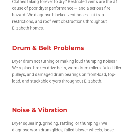
Clothes taking forever to dry? Restricted vents are the #1
cause of poor dryer performance — and a serious fire
hazard. We diagnose blocked vent hoses, lint trap
restrictions, and roof vent obstructions throughout
Elizabeth homes.
Drum & Belt Problems
Dryer drum not turning or making loud thumping noises?
We replace broken drive belts, worn drum rollers, failed idler
pulleys, and damaged drum bearings on front-load, top-
load, and stackable dryers throughout Elizabeth.
Noise & Vibration
Dryer squealing, grinding, rattling, or thumping? We
diagnose worn drum glides, failed blower wheels, loose