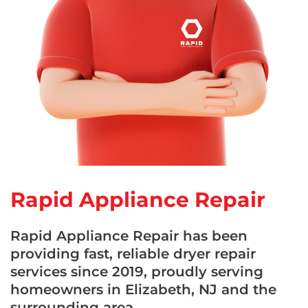
Rapid Appliance Repair
Rapid Appliance Repair has been
providing fast, reliable dryer repair
services since 2019, proudly serving
homeowners in Elizabeth, NJ and the
surrounding area