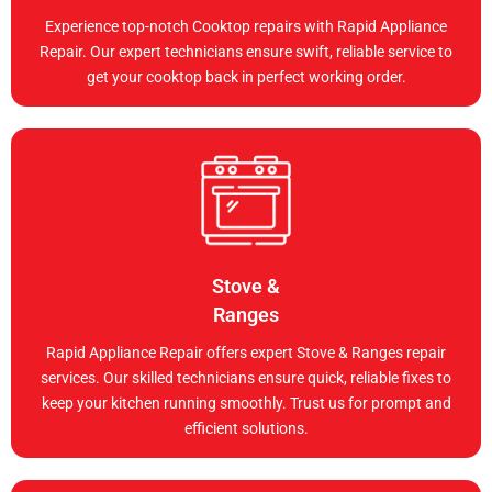
Experience top-notch Cooktop repairs with Rapid Appliance
Repair. Our expert technicians ensure swift, reliable service to
get your cooktop back in perfect working order.
Stove &
Ranges
Rapid Appliance Repair offers expert Stove & Ranges repair
services. Our skilled technicians ensure quick, reliable fixes to
keep your kitchen running smoothly. Trust us for prompt and
efficient solutions.