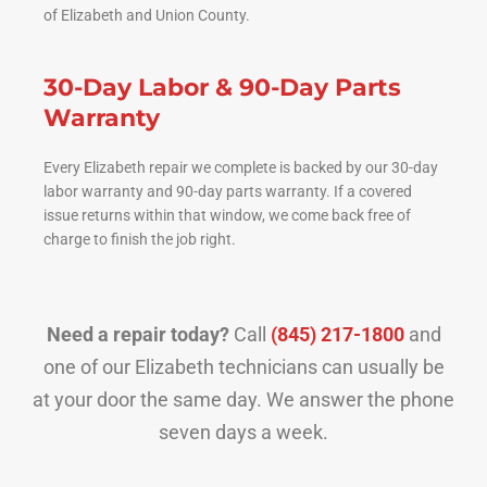
of Elizabeth and Union County.
30-Day Labor & 90-Day Parts
Warranty
Every Elizabeth repair we complete is backed by our 30-day
labor warranty and 90-day parts warranty. If a covered
issue returns within that window, we come back free of
charge to finish the job right.
Need a repair today?
Call
(845) 217-1800
and
one of our Elizabeth technicians can usually be
at your door the same day. We answer the phone
seven days a week.