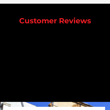
Customer Reviews