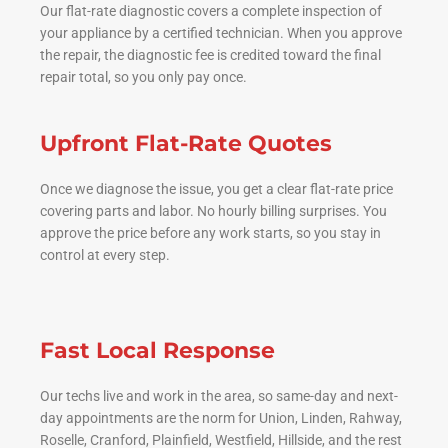
Our flat-rate diagnostic covers a complete inspection of
your appliance by a certified technician. When you approve
the repair, the diagnostic fee is credited toward the final
repair total, so you only pay once.
Upfront Flat-Rate Quotes
Once we diagnose the issue, you get a clear flat-rate price
covering parts and labor. No hourly billing surprises. You
approve the price before any work starts, so you stay in
control at every step.
Fast Local Response
Our techs live and work in the area, so same-day and next-
day appointments are the norm for Union, Linden, Rahway,
Roselle, Cranford, Plainfield, Westfield, Hillside, and the rest