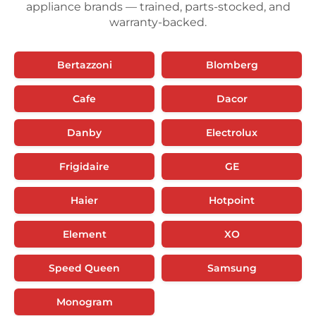
appliance brands — trained, parts-stocked, and
warranty-backed.
Bertazzoni
Blomberg
Cafe
Dacor
Danby
Electrolux
Frigidaire
GE
Haier
Hotpoint
Element
XO
Speed Queen
Samsung
Monogram