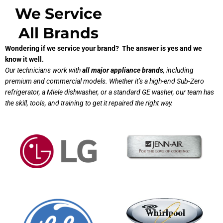
We Service
All Brands
Wondering if we service your brand? The answer is yes and we
know it well.
Our technicians work with
all major appliance brands
, including
premium and commercial models. Whether it’s a high-end Sub-Zero
refrigerator, a Miele dishwasher, or a standard GE washer, our team has
the skill, tools, and training to get it repaired the right way.