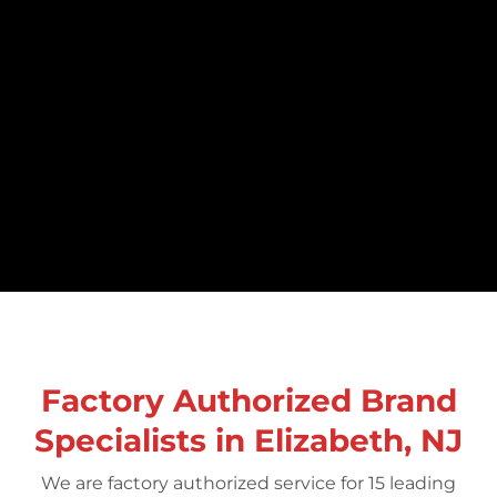
Factory Authorized Brand
Specialists in Elizabeth, NJ
We are factory authorized service for 15 leading