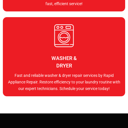
fast, efficient service!
WASHER &
DRYER
Fast and reliable washer & dryer repair services by Rapid
Appliance Repair. Restore efficiency to your laundry routine with
our expert technicians. Schedule your service today!