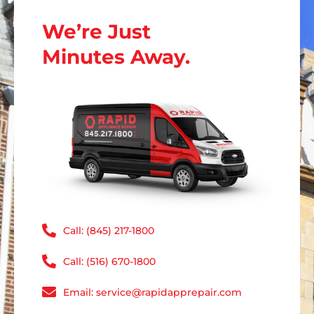
We’re Just
Minutes Away.
Call: (845) 217-1800
Call: (516) 670-1800
Email: service@rapidapprepair.com