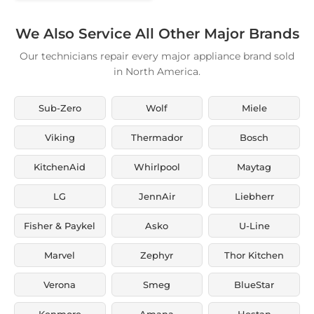
We Also Service All Other Major Brands
Our technicians repair every major appliance brand sold
in North America.
Sub-Zero
Wolf
Miele
Viking
Thermador
Bosch
KitchenAid
Whirlpool
Maytag
LG
JennAir
Liebherr
Fisher & Paykel
Asko
U-Line
Marvel
Zephyr
Thor Kitchen
Verona
Smeg
BlueStar
Kenmore
Amana
Hestan