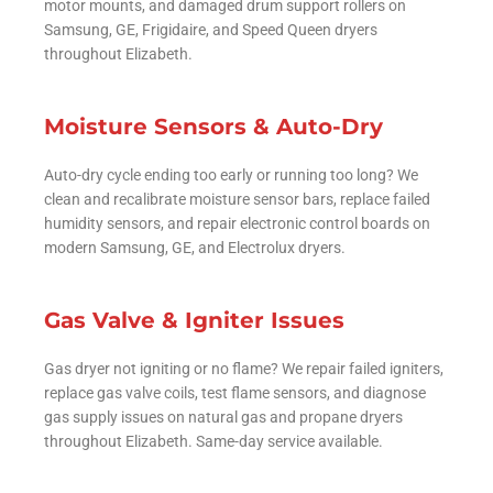
motor mounts, and damaged drum support rollers on
Samsung, GE, Frigidaire, and Speed Queen dryers
throughout Elizabeth.
Moisture Sensors & Auto-Dry
Auto-dry cycle ending too early or running too long? We
clean and recalibrate moisture sensor bars, replace failed
humidity sensors, and repair electronic control boards on
modern Samsung, GE, and Electrolux dryers.
Gas Valve & Igniter Issues
Gas dryer not igniting or no flame? We repair failed igniters,
replace gas valve coils, test flame sensors, and diagnose
gas supply issues on natural gas and propane dryers
throughout Elizabeth. Same-day service available.