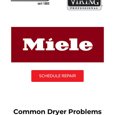
SCHEDULE REPAIR
Common Dryer Problems