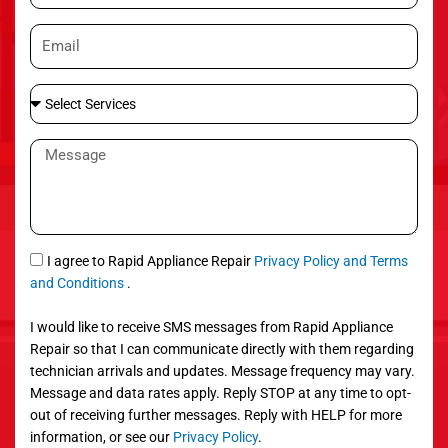
o
E
n
m
e
a
S
i
e
l
l
M
e
e
c
s
t
s
S
a
e
g
S
I agree to Rapid Appliance Repair
Privacy Policy and Terms
r
e
M
and Conditions
.
v
S
i
I would like to receive SMS messages from Rapid Appliance
c
Repair so that I can communicate directly with them regarding
e
technician arrivals and updates. Message frequency may vary.
s
Message and data rates apply. Reply STOP at any time to opt-
out of receiving further messages. Reply with HELP for more
information, or see our
Privacy Policy
.