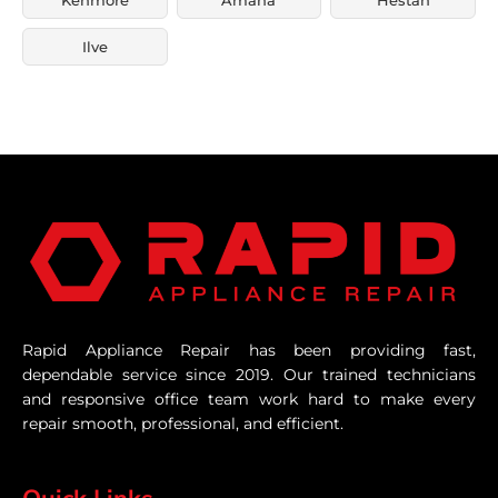
Ilve
Rapid Appliance Repair has been providing fast,
dependable service since 2019. Our trained technicians
and responsive office team work hard to make every
repair smooth, professional, and efficient.