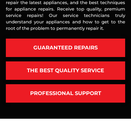
repair the latest appliances, and the best techniques
for appliance repairs. Receive top quality, premium
service repairs! Our service technicians truly
understand your appliances and how to get to the
root of the problem to permanently repair it.
GUARANTEED REPAIRS
THE BEST QUALITY SERVICE
PROFESSIONAL SUPPORT