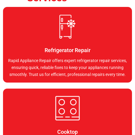
Refrigerator Repair
Rapid Appliance Repair offers expert refrigerator repair services,
ensuring quick, reliable fixes to keep your appliances running
smoothly. Trust us for efficient, professional repairs every time.
Cooktop