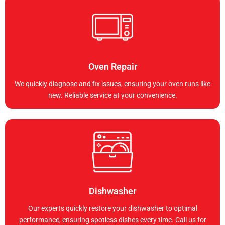
Oven Repair
We quickly diagnose and fix issues, ensuring your oven runs like
new. Reliable service at your convenience.
Dishwasher
Our experts quickly restore your dishwasher to optimal
performance, ensuring spotless dishes every time. Call us for