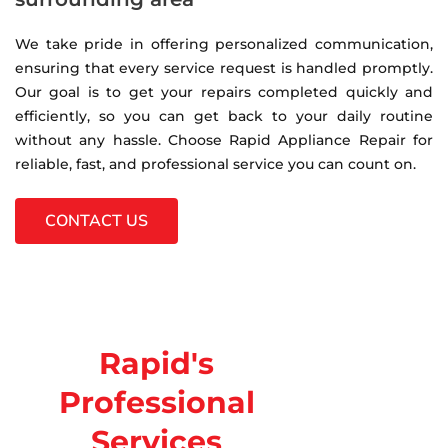
We take pride in offering personalized communication,
ensuring that every service request is handled promptly.
Our goal is to get your repairs completed quickly and
efficiently, so you can get back to your daily routine
without any hassle. Choose Rapid Appliance Repair for
reliable, fast, and professional service you can count on.
CONTACT US
Rapid's
Professional
Services