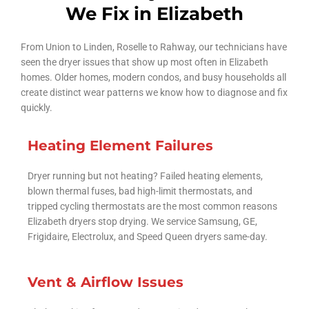
We Fix in Elizabeth
From Union to Linden, Roselle to Rahway, our technicians have
seen the dryer issues that show up most often in Elizabeth
homes. Older homes, modern condos, and busy households all
create distinct wear patterns we know how to diagnose and fix
quickly.
Heating Element Failures
Dryer running but not heating? Failed heating elements,
blown thermal fuses, bad high-limit thermostats, and
tripped cycling thermostats are the most common reasons
Elizabeth dryers stop drying. We service Samsung, GE,
Frigidaire, Electrolux, and Speed Queen dryers same-day.
Vent & Airflow Issues