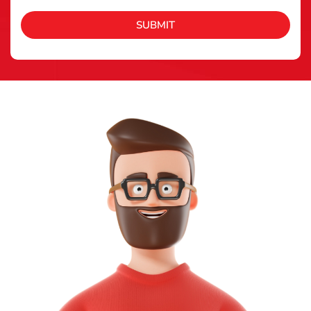
SUBMIT