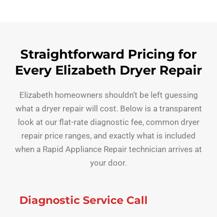
Straightforward Pricing for
Every Elizabeth Dryer Repair
Elizabeth homeowners shouldn’t be left guessing
what a dryer repair will cost. Below is a transparent
look at our flat-rate diagnostic fee, common dryer
repair price ranges, and exactly what is included
when a Rapid Appliance Repair technician arrives at
your door.
Diagnostic Service Call