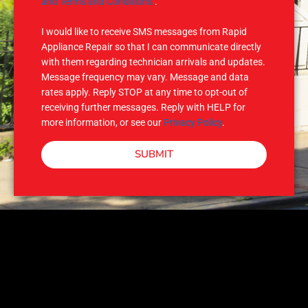
M
and Terms and Conditions
.
S
I would like to receive SMS messages from Rapid
Appliance Repair so that I can communicate directly
with them regarding technician arrivals and updates.
Message frequency may vary. Message and data
rates apply. Reply STOP at any time to opt-out of
receiving further messages. Reply with HELP for
more information, or see our
Privacy Policy
.
SUBMIT