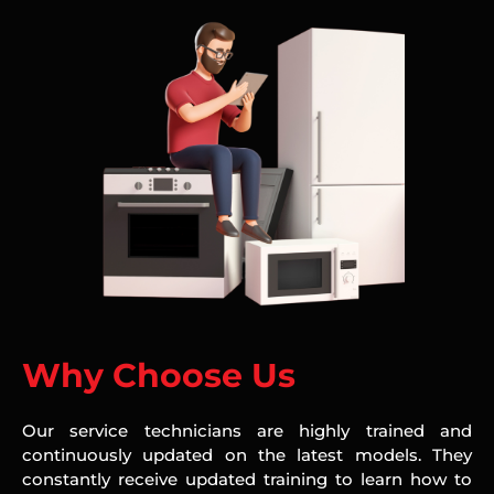
Why Choose Us
Our service technicians are highly trained and
continuously updated on the latest models. They
constantly receive updated training to learn how to