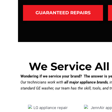
GUARANTEED REPAIRS
We Service All
Wondering if we service your brand? The answer is ye
Our technicians work with
all major appliance brands
, 
standard GE washer, our team has the skill, tools, and tr