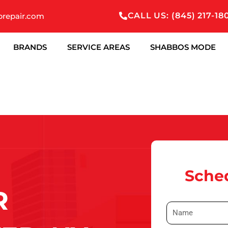
CALL US: (845) 217-18
prepair.com
BRANDS
SERVICE AREAS
SHABBOS MODE
Sched
R
N
a