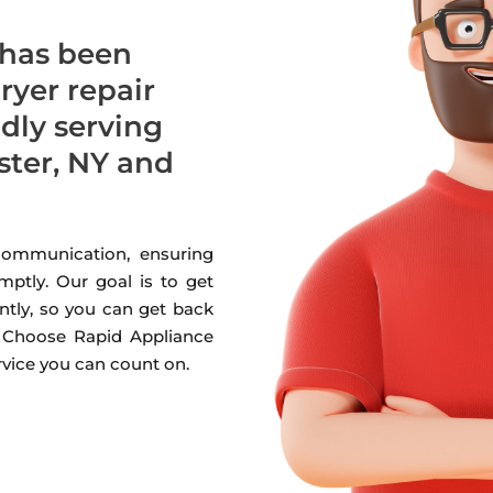
 has been
dryer repair
udly serving
ter, NY and
 communication, ensuring
mptly. Our goal is to get
ntly, so you can get back
. Choose Rapid Appliance
ervice you can count on.