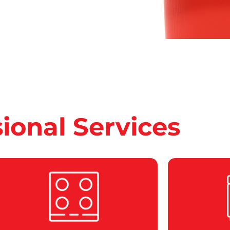
sional Services