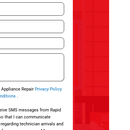
d Appliance Repair
Privacy Policy
nditions
.
eceive SMS messages from Rapid
so that I can communicate
 regarding technician arrivals and