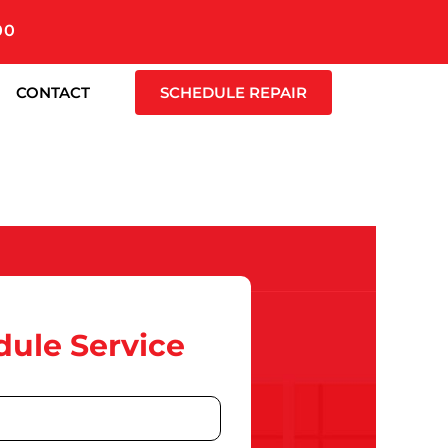
00
CONTACT
SCHEDULE REPAIR
ule Service