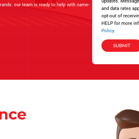
s
updates. Message
brands. our team is ready to help with same-
and data rates app
opt-out of receivi
HELP for more inf
Policy
.
SUBMIT
ance