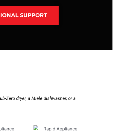
IONAL SUPPORT
b-Zero dryer, a Miele dishwasher, or a