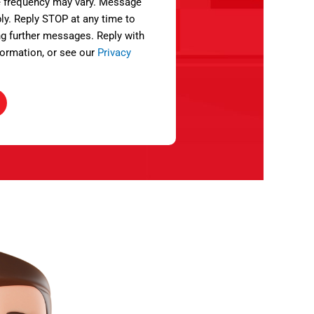
 frequency may vary. Message
ly. Reply STOP at any time to
ng further messages. Reply with
ormation, or see our
Privacy