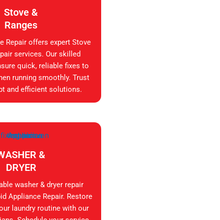
Stove &
Ranges
e Repair offers expert Stove
air services. Our skilled
sure quick, reliable fixes to
hen running smoothly. Trust
t and efficient solutions.
WASHER &
DRYER
iable washer & dryer repair
id Appliance Repair. Restore
your laundry routine with our