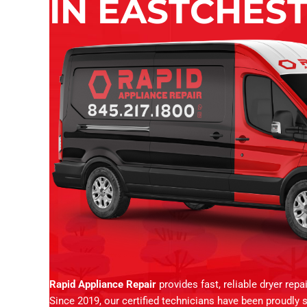
IN EASTCHEST
Rapid Appliance Repair
provides fast, reliable dryer rep
Since 2019, our certified technicians have been proudly 