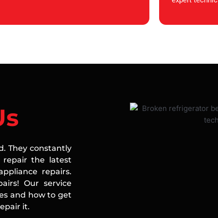
expert technic
Us
ed. They constantly
repair the latest
ppliance repairs.
airs! Our service
ces and how to get
pair it.