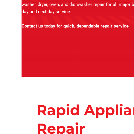
washer, dryer, oven, and dishwasher repair for all major 
day and next-day service.
Contact us today for quick, dependable repair service
Rapid Appli
Repair