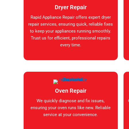
Dryer Repair
Rapid Appliance Repair offers expert dryer
repair services, ensuring quick, reliable fixes
to keep your appliances running smoothly.
Trust us for efficient, professional repairs
every time.
Oven Repair
We quickly diagnose and fix issues,
ensuring your oven runs like new. Reliable
service at your convenience.