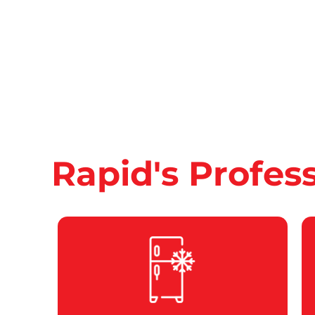
Rapid's Profes