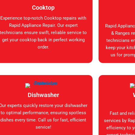
Cooktop
Experience top-notch Cooktop repairs with
Rapid Appliance Repair. Our expert
Rapid Applianc
technicians ensure swift, reliable service to
& Ranges rep
get your cooktop back in perfect working
technicians en
order.
keep your kitc
us for promp
Dishwasher
Our experts quickly restore your dishwasher
to optimal performance, ensuring spotless
Fast and rel
dishes every time. Call us for fast, efficient
services by Rap
service!
efficiency to 