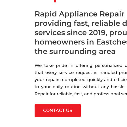
Rapid Appliance Repair
providing fast, reliable 
services since 2019, pro
homeowners in Eastches
the surrounding area
We take pride in offering personalized
that every service request is handled pro
your repairs completed quickly and efficie
to your daily routine without any hassle
Repair for reliable, fast, and professional s
CONTACT US