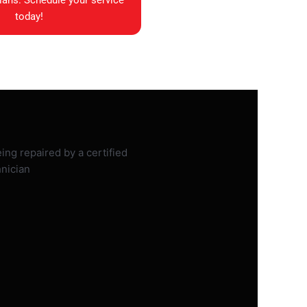
ians. Schedule your service
today!