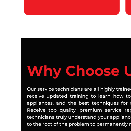
Why Choose 
Our service technicians are all highly train
receive updated training to learn how to 
appliances, and the best techniques for a
Receive top quality, premium service rep
technicians truly understand your applian
to the root of the problem to permanently re