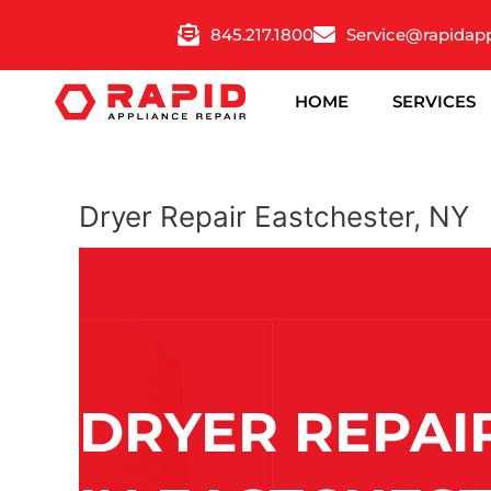
Skip
845.217.1800
Service@rapidap
to
content
HOME
SERVICES
Dryer Repair Eastchester, NY
DRYER REPAI