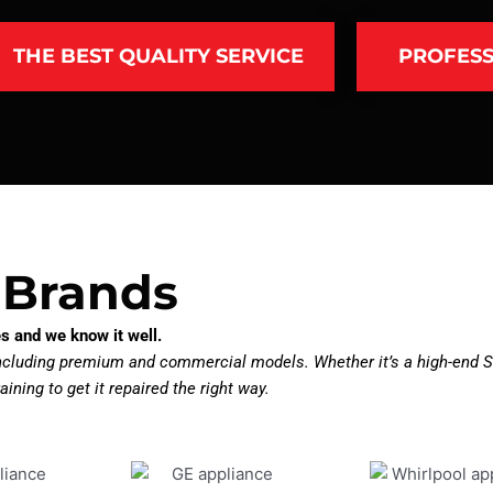
THE BEST QUALITY SERVICE
PROFESS
 Brands
s and we know it well.
including premium and commercial models. Whether it’s a high-end Su
aining to get it repaired the right way.