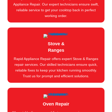
Appliance Repair. Our expert technicians ensure swift,
reliable service to get your cooktop back in perfect
working order.
Stove &
Ranges
Rapid Appliance Repair offers expert Stove & Ranges
repair services. Our skilled technicians ensure quick,
reliable fixes to keep your kitchen running smoothly.
Trust us for prompt and efficient solutions.
Oven Repair