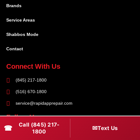
Brands
Service Areas
Shabbos Mode
Contact
Connect With Us
(845) 217-1800
(516) 670-1800
service@rapidapprepair.com
Follow Us
Call (845) 217-
☎
✉
Text Us
F
I
T
1800