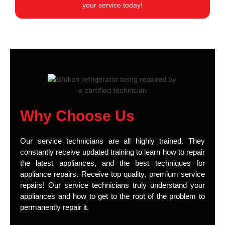
your service today!
Why Choose Us
Our service technicians are all highly trained. They
constantly receive updated training to learn how to repair
the latest appliances, and the best techniques for
appliance repairs. Receive top quality, premium service
repairs! Our service technicians truly understand your
appliances and how to get to the root of the problem to
permanently repair it.