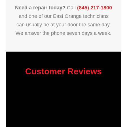
Need a repair today?
Call
(845) 217-1800
and one of our East Orange technicians
can usually be at your door the same day.
We answer the phone seven days a week.
Customer Reviews