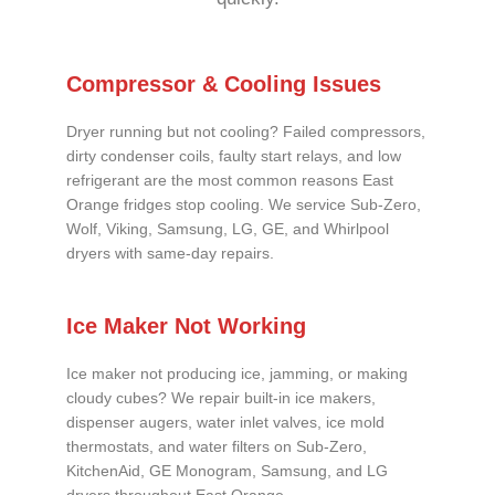
Compressor & Cooling Issues
Dryer running but not cooling? Failed compressors,
dirty condenser coils, faulty start relays, and low
refrigerant are the most common reasons East
Orange fridges stop cooling. We service Sub-Zero,
Wolf, Viking, Samsung, LG, GE, and Whirlpool
dryers with same-day repairs.
Ice Maker Not Working
Ice maker not producing ice, jamming, or making
cloudy cubes? We repair built-in ice makers,
dispenser augers, water inlet valves, ice mold
thermostats, and water filters on Sub-Zero,
KitchenAid, GE Monogram, Samsung, and LG