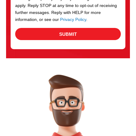
apply. Reply STOP at any time to opt-out of receiving
further messages. Reply with HELP for more
information, or see our
Privacy Policy
.
SUBMIT