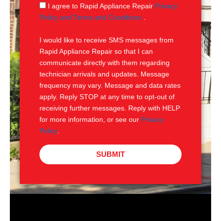
g
S
I agree to Rapid Appliance Repair
Privacy
e
M
Policy and Terms and Conditions
.
S
I would like to receive SMS messages from
Rapid Appliance Repair so that I can
communicate directly with them regarding
technician arrivals and updates. Message
frequency may vary. Message and data rates
apply. Reply STOP at any time to opt-out of
receiving further messages. Reply with HELP
for more information, or see our
Privacy
Policy
.
SUBMIT