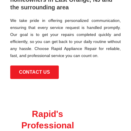
the surrounding area
We take pride in offering personalized communication,
ensuring that every service request is handled promptly.
Our goal is to get your repairs completed quickly and
efficiently, so you can get back to your daily routine without
any hassle. Choose Rapid Appliance Repair for reliable,
fast, and professional service you can count on.
CONTACT US
Rapid's
Professional