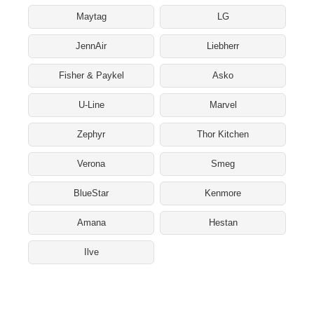
Maytag
LG
JennAir
Liebherr
Fisher & Paykel
Asko
U-Line
Marvel
Zephyr
Thor Kitchen
Verona
Smeg
BlueStar
Kenmore
Amana
Hestan
Ilve