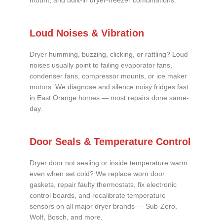
mount, and built-in dryer-freezer combinations.
Loud Noises & Vibration
Dryer humming, buzzing, clicking, or rattling? Loud
noises usually point to failing evaporator fans,
condenser fans, compressor mounts, or ice maker
motors. We diagnose and silence noisy fridges fast
in East Orange homes — most repairs done same-
day.
Door Seals & Temperature Control
Dryer door not sealing or inside temperature warm
even when set cold? We replace worn door
gaskets, repair faulty thermostats, fix electronic
control boards, and recalibrate temperature
sensors on all major dryer brands — Sub-Zero,
Wolf, Bosch, and more.