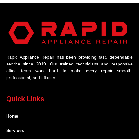
Rapid Appliance Repair has been providing fast, dependable
service since 2019. Our trained technicians and responsive
office team work hard to make every repair smooth,
professional, and efficient.
Quick Links
Home
Services