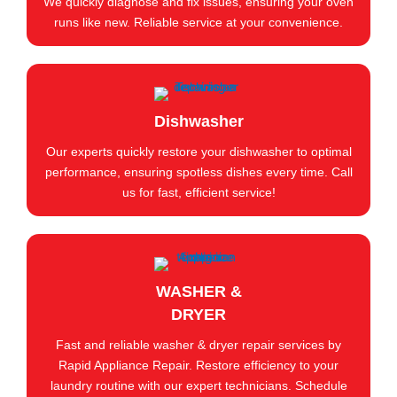
We quickly diagnose and fix issues, ensuring your oven
runs like new. Reliable service at your convenience.
Dishwasher
Our experts quickly restore your dishwasher to optimal
performance, ensuring spotless dishes every time. Call
us for fast, efficient service!
WASHER &
DRYER
Fast and reliable washer & dryer repair services by
Rapid Appliance Repair. Restore efficiency to your
laundry routine with our expert technicians. Schedule