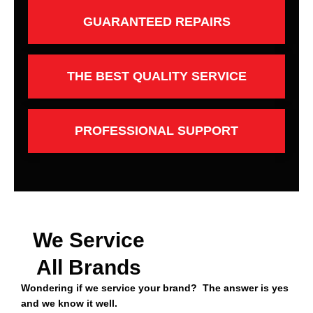
GUARANTEED REPAIRS
THE BEST QUALITY SERVICE
PROFESSIONAL SUPPORT
We Service
All Brands
Wondering if we service your brand? The answer is yes
and we know it well.