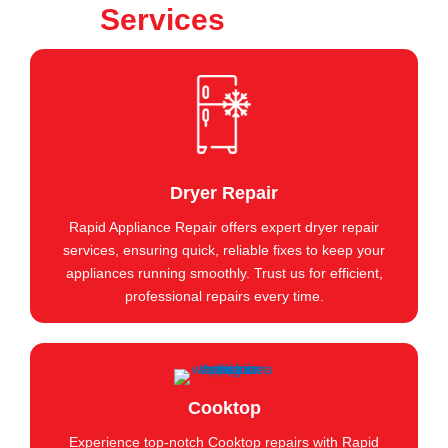
Services
Dryer Repair
Rapid Appliance Repair offers expert dryer repair
services, ensuring quick, reliable fixes to keep your
appliances running smoothly. Trust us for efficient,
professional repairs every time.
Cooktop
Experience top-notch Cooktop repairs with Rapid