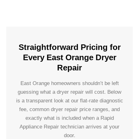
Straightforward Pricing for
Every East Orange Dryer
Repair
East Orange homeowners shouldn’t be left
guessing what a dryer repair will cost. Below
is a transparent look at our flat-rate diagnostic
fee, common dryer repair price ranges, and
exactly what is included when a Rapid
Appliance Repair technician arrives at your
door.