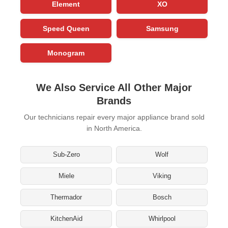
Element
XO
Speed Queen
Samsung
Monogram
We Also Service All Other Major
Brands
Our technicians repair every major appliance brand sold
in North America.
Sub-Zero
Wolf
Miele
Viking
Thermador
Bosch
KitchenAid
Whirlpool