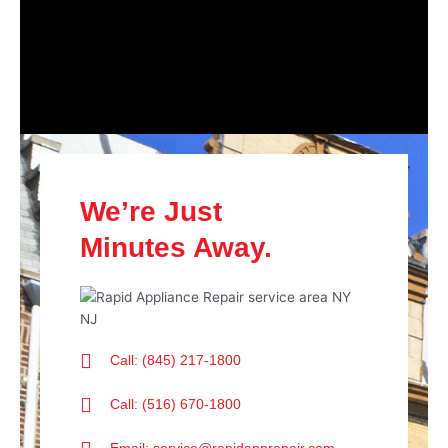
We’re Just
Minutes Away.
Call: (845) 217-1800
Call: (516) 670-1800