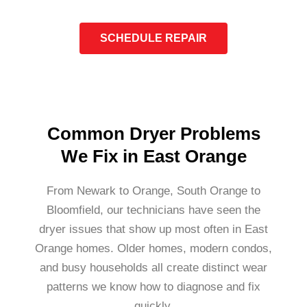
SCHEDULE REPAIR
Common Dryer Problems
We Fix in East Orange
From Newark to Orange, South Orange to
Bloomfield, our technicians have seen the
dryer issues that show up most often in East
Orange homes. Older homes, modern condos,
and busy households all create distinct wear
patterns we know how to diagnose and fix
quickly.