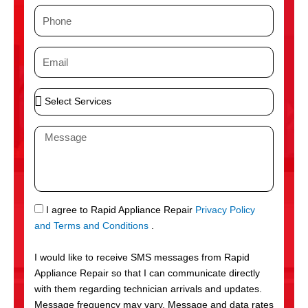
m
P
e
h
o
E
n
m
e
a
S
i
e
l
l
M
e
e
c
s
t
s
S
a
e
g
S
I agree to Rapid Appliance Repair
Privacy Policy
r
e
M
and Terms and Conditions
.
v
S
i
I would like to receive SMS messages from Rapid
c
Appliance Repair so that I can communicate directly
e
with them regarding technician arrivals and updates.
s
Message frequency may vary. Message and data rates