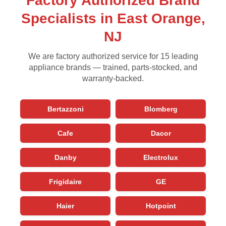
Factory Authorized Brand
Specialists in East Orange,
NJ
We are factory authorized service for 15 leading
appliance brands — trained, parts-stocked, and
warranty-backed.
Bertazzoni
Blomberg
Cafe
Dacor
Danby
Electrolux
Frigidaire
GE
Haier
Hotpoint