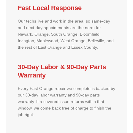
Fast Local Response
Our techs live and work in the area, so same-day
and next-day appointments are the norm for
Newark, Orange, South Orange, Bloomfield,
Irvington, Maplewood, West Orange, Belleville, and
the rest of East Orange and Essex County.
30-Day Labor & 90-Day Parts
Warranty
Every East Orange repair we complete is backed by
our 30-day labor warranty and 90-day parts
warranty. If a covered issue returns within that
window, we come back free of charge to finish the
job right.