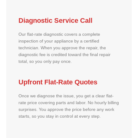
Diagnostic Service Call
Our flat-rate diagnostic covers a complete
inspection of your appliance by a certified
technician. When you approve the repair, the
diagnostic fee is credited toward the final repair
total, so you only pay once.
Upfront Flat-Rate Quotes
Once we diagnose the issue, you get a clear flat-
rate price covering parts and labor. No hourly billing
surprises. You approve the price before any work
starts, so you stay in control at every step.