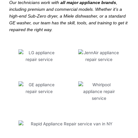
Our technicians work with
all major appliance brands
,
including premium and commercial models. Whether it’s a
high-end Sub-Zero dryer, a Miele dishwasher, or a standard
GE washer, our team has the skill, tools, and training to get it
repaired the right way.