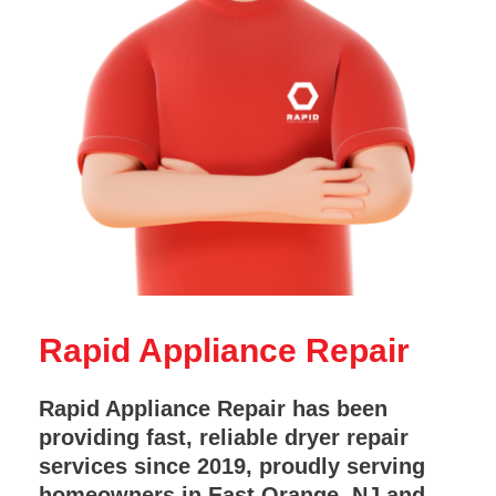
Rapid Appliance Repair
Rapid Appliance Repair has been
providing fast, reliable dryer repair
services since 2019, proudly serving
homeowners in East Orange, NJ and