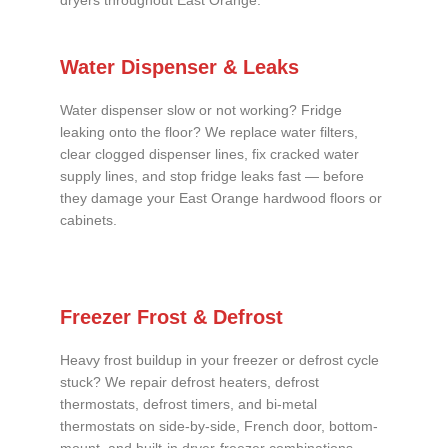
dryers throughout East Orange.
Water Dispenser & Leaks
Water dispenser slow or not working? Fridge
leaking onto the floor? We replace water filters,
clear clogged dispenser lines, fix cracked water
supply lines, and stop fridge leaks fast — before
they damage your East Orange hardwood floors or
cabinets.
Freezer Frost & Defrost
Heavy frost buildup in your freezer or defrost cycle
stuck? We repair defrost heaters, defrost
thermostats, defrost timers, and bi-metal
thermostats on side-by-side, French door, bottom-