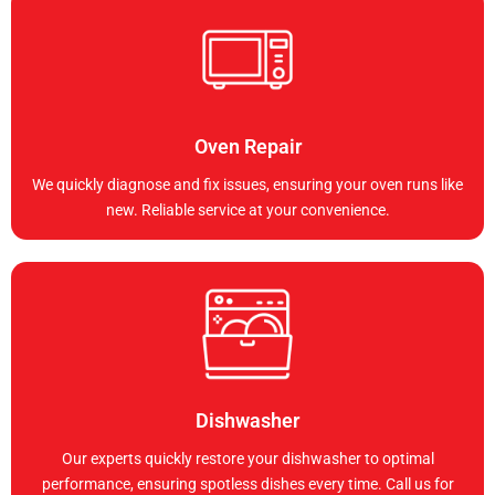
Oven Repair
We quickly diagnose and fix issues, ensuring your oven runs like
new. Reliable service at your convenience.
Dishwasher
Our experts quickly restore your dishwasher to optimal
performance, ensuring spotless dishes every time. Call us for