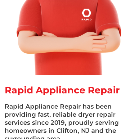
Rapid Appliance Repair
Rapid Appliance Repair has been
providing fast, reliable dryer repair
services since 2019, proudly serving
homeowners in Clifton, NJ and the
surrounding area