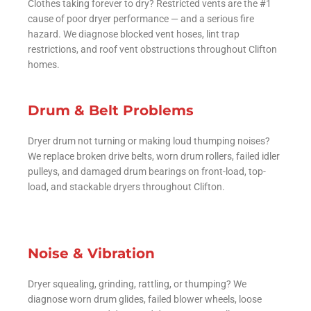
Clothes taking forever to dry? Restricted vents are the #1
cause of poor dryer performance — and a serious fire
hazard. We diagnose blocked vent hoses, lint trap
restrictions, and roof vent obstructions throughout Clifton
homes.
Drum & Belt Problems
Dryer drum not turning or making loud thumping noises?
We replace broken drive belts, worn drum rollers, failed idler
pulleys, and damaged drum bearings on front-load, top-
load, and stackable dryers throughout Clifton.
Noise & Vibration
Dryer squealing, grinding, rattling, or thumping? We
diagnose worn drum glides, failed blower wheels, loose