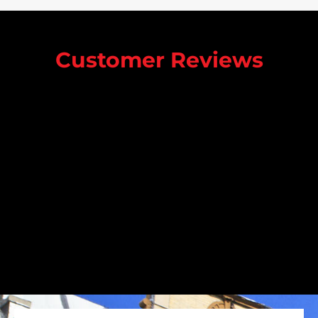
Customer Reviews