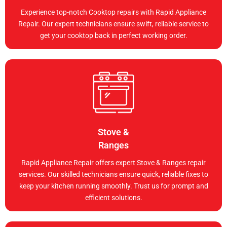
Experience top-notch Cooktop repairs with Rapid Appliance
Repair. Our expert technicians ensure swift, reliable service to
get your cooktop back in perfect working order.
Stove &
Ranges
Rapid Appliance Repair offers expert Stove & Ranges repair
services. Our skilled technicians ensure quick, reliable fixes to
keep your kitchen running smoothly. Trust us for prompt and
efficient solutions.