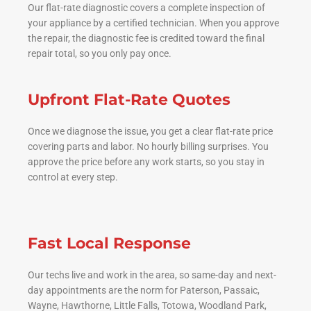
Our flat-rate diagnostic covers a complete inspection of
your appliance by a certified technician. When you approve
the repair, the diagnostic fee is credited toward the final
repair total, so you only pay once.
Upfront Flat-Rate Quotes
Once we diagnose the issue, you get a clear flat-rate price
covering parts and labor. No hourly billing surprises. You
approve the price before any work starts, so you stay in
control at every step.
Fast Local Response
Our techs live and work in the area, so same-day and next-
day appointments are the norm for Paterson, Passaic,
Wayne, Hawthorne, Little Falls, Totowa, Woodland Park,