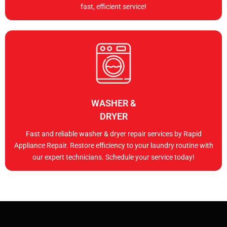
fast, efficient service!
WASHER &
DRYER
Fast and reliable washer & dryer repair services by Rapid
Appliance Repair. Restore efficiency to your laundry routine with
our expert technicians. Schedule your service today!