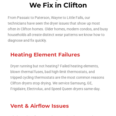
We Fix in Clifton
From Passaic to Paterson, Wayne to Little Falls, our
technicians have seen the dryer issues that show up most
often in Clifton homes. Older homes, modern condos, and busy
households all create distinct wear patterns we know how to
diagnose and fix quickly.
Heating Element Failures
Dryer running but not heating? Failed heating elements,
blown thermal fuses, bad high-limit thermostats, and
tripped cycling thermostats are the most common reasons
Clifton dryers stop drying. We service Samsung, GE,
Frigidaire, Electrolux, and Speed Queen dryers same-day.
Vent & Airflow Issues