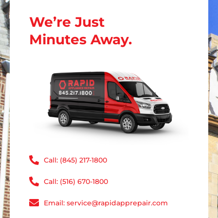
We’re Just
Minutes Away.
Call: (845) 217-1800
Call: (516) 670-1800
Email: service@rapidapprepair.com