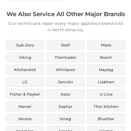
We Also Service All Other Major Brands
Our technicians repair every major appliance brand sold
in North America.
Sub-Zero
Wolf
Miele
Viking
Thermador
Bosch
KitchenAid
Whirlpool
Maytag
LG
JennAir
Liebherr
Fisher & Paykel
Asko
U-Line
Marvel
Zephyr
Thor Kitchen
Verona
Smeg
BlueStar
Kenmore
Amana
Hestan