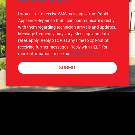
M
and Terms and Conditions
.
S
I would like to receive SMS messages from Rapid
Appliance Repair so that I can communicate directly
with them regarding technician arrivals and updates.
Message frequency may vary. Message and data
rates apply. Reply STOP at any time to opt-out of
receiving further messages. Reply with HELP for
more information, or see our
Privacy Policy
.
SUBMIT