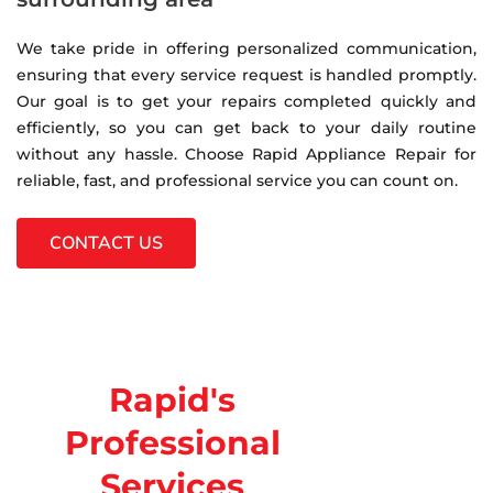
We take pride in offering personalized communication,
ensuring that every service request is handled promptly.
Our goal is to get your repairs completed quickly and
efficiently, so you can get back to your daily routine
without any hassle. Choose Rapid Appliance Repair for
reliable, fast, and professional service you can count on.
CONTACT US
Rapid's
Professional
Services