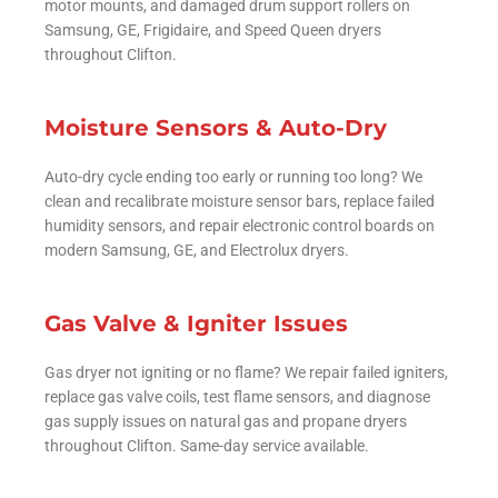
motor mounts, and damaged drum support rollers on
Samsung, GE, Frigidaire, and Speed Queen dryers
throughout Clifton.
Moisture Sensors & Auto-Dry
Auto-dry cycle ending too early or running too long? We
clean and recalibrate moisture sensor bars, replace failed
humidity sensors, and repair electronic control boards on
modern Samsung, GE, and Electrolux dryers.
Gas Valve & Igniter Issues
Gas dryer not igniting or no flame? We repair failed igniters,
replace gas valve coils, test flame sensors, and diagnose
gas supply issues on natural gas and propane dryers
throughout Clifton. Same-day service available.