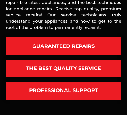
repair the latest appliances, and the best techniques
for appliance repairs. Receive top quality, premium
service repairs! Our service technicians truly
understand your appliances and how to get to the
root of the problem to permanently repair it.
GUARANTEED REPAIRS
THE BEST QUALITY SERVICE
PROFESSIONAL SUPPORT