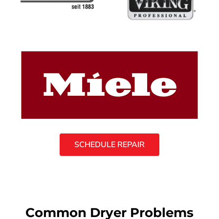
SCHEDULE REPAIR
Common Dryer Problems