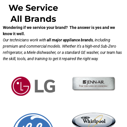
We Service
All Brands
Wondering if we service your brand? The answer is yes and we
know it well.
Our technicians work with
all major appliance brands
, including
premium and commercial models. Whether it’s a high-end Sub-Zero
refrigerator, a Miele dishwasher, or a standard GE washer, our team has
the skill, tools, and training to get it repaired the right way.