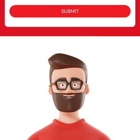
SUBMIT