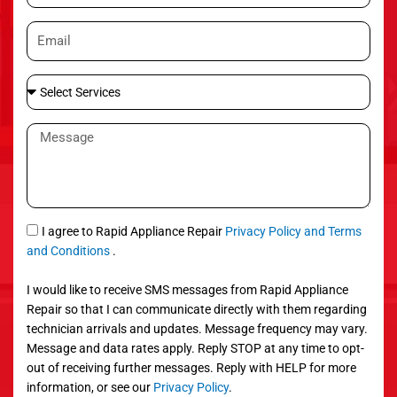
o
E
n
m
e
a
S
i
e
l
l
M
e
e
c
s
t
s
S
a
e
g
S
I agree to Rapid Appliance Repair
Privacy Policy and Terms
r
e
M
and Conditions
.
v
S
i
I would like to receive SMS messages from Rapid Appliance
c
Repair so that I can communicate directly with them regarding
e
technician arrivals and updates. Message frequency may vary.
s
Message and data rates apply. Reply STOP at any time to opt-
out of receiving further messages. Reply with HELP for more
information, or see our
Privacy Policy
.