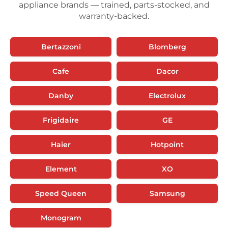
appliance brands — trained, parts-stocked, and
warranty-backed.
Bertazzoni
Blomberg
Cafe
Dacor
Danby
Electrolux
Frigidaire
GE
Haier
Hotpoint
Element
XO
Speed Queen
Samsung
Monogram