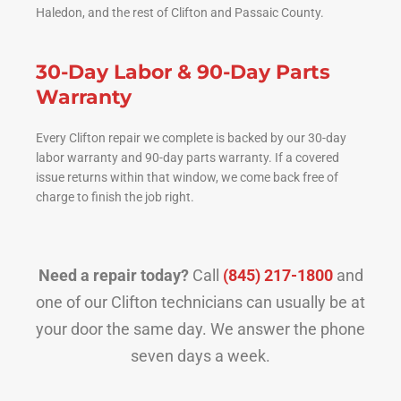
Haledon, and the rest of Clifton and Passaic County.
30-Day Labor & 90-Day Parts
Warranty
Every Clifton repair we complete is backed by our 30-day
labor warranty and 90-day parts warranty. If a covered
issue returns within that window, we come back free of
charge to finish the job right.
Need a repair today?
Call
(845) 217-1800
and
one of our Clifton technicians can usually be at
your door the same day. We answer the phone
seven days a week.