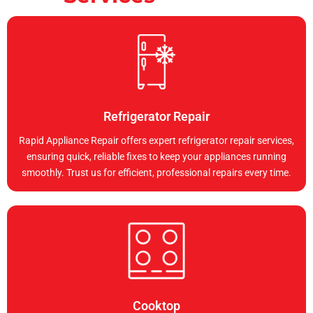
Refrigerator Repair
Rapid Appliance Repair offers expert refrigerator repair services,
ensuring quick, reliable fixes to keep your appliances running
smoothly. Trust us for efficient, professional repairs every time.
Cooktop