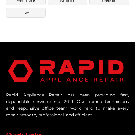
Ilve
Rapid Appliance Repair has been providing fast,
dependable service since 2019. Our trained technicians
and responsive office team work hard to make every
repair smooth, professional, and efficient.