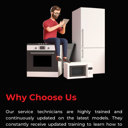
Why Choose Us
Our service technicians are highly trained and
continuously updated on the latest models. They
constantly receive updated training to learn how to