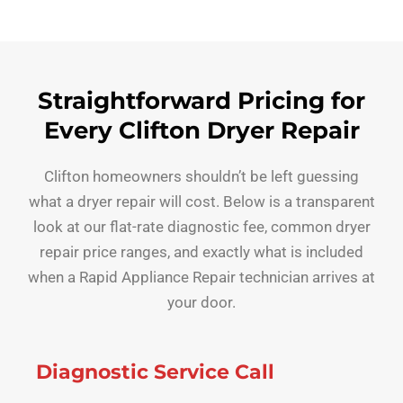
Straightforward Pricing for
Every Clifton Dryer Repair
Clifton homeowners shouldn’t be left guessing
what a dryer repair will cost. Below is a transparent
look at our flat-rate diagnostic fee, common dryer
repair price ranges, and exactly what is included
when a Rapid Appliance Repair technician arrives at
your door.
Diagnostic Service Call