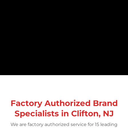
Factory Authorized Brand
Specialists in Clifton, NJ
We are factory authorized service for 15 leading