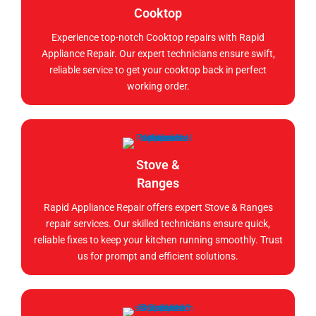
Cooktop
Experience top-notch Cooktop repairs with Rapid
Appliance Repair. Our expert technicians ensure swift,
reliable service to get your cooktop back in perfect
working order.
Stove &
Ranges
Rapid Appliance Repair offers expert Stove & Ranges
repair services. Our skilled technicians ensure quick,
reliable fixes to keep your kitchen running smoothly. Trust
us for prompt and efficient solutions.