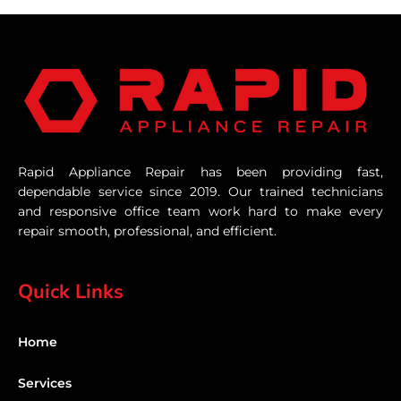
Rapid Appliance Repair has been providing fast,
dependable service since 2019. Our trained technicians
and responsive office team work hard to make every
repair smooth, professional, and efficient.
Quick Links
Home
Services