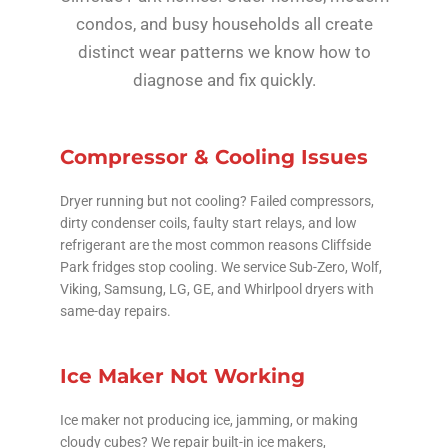
condos, and busy households all create
distinct wear patterns we know how to
diagnose and fix quickly.
Compressor & Cooling Issues
Dryer running but not cooling? Failed compressors,
dirty condenser coils, faulty start relays, and low
refrigerant are the most common reasons Cliffside
Park fridges stop cooling. We service Sub-Zero, Wolf,
Viking, Samsung, LG, GE, and Whirlpool dryers with
same-day repairs.
Ice Maker Not Working
Ice maker not producing ice, jamming, or making
cloudy cubes? We repair built-in ice makers,