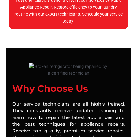
Fast and reliable washer & dryer repair services by Rapid
Appliance Repair. Restore efficiency to your laundry
routine with our expert technicians. Schedule your service
today!
Why Choose Us
Our service technicians are all highly trained.
They constantly receive updated training to
learn how to repair the latest appliances, and
the best techniques for appliance repairs.
Receive top quality, premium service repairs!