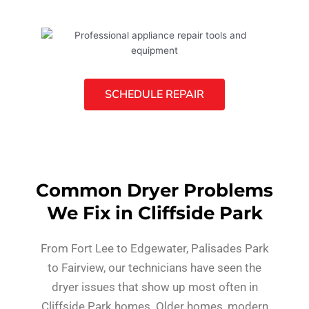
SCHEDULE REPAIR
Common Dryer Problems
We Fix in Cliffside Park
From Fort Lee to Edgewater, Palisades Park
to Fairview, our technicians have seen the
dryer issues that show up most often in
Cliffside Park homes. Older homes, modern