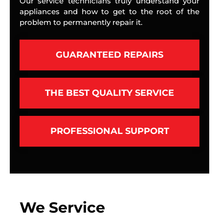
Our service technicians truly understand your
appliances and how to get to the root of the
problem to permanently repair it.
GUARANTEED REPAIRS
THE BEST QUALITY SERVICE
PROFESSIONAL SUPPORT
We Service