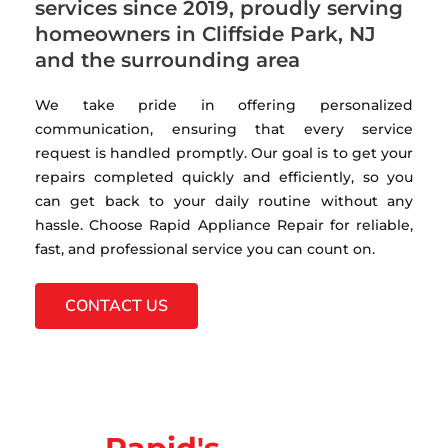
services since 2019, proudly serving
homeowners in Cliffside Park, NJ
and the surrounding area
We take pride in offering personalized
communication, ensuring that every service
request is handled promptly. Our goal is to get your
repairs completed quickly and efficiently, so you
can get back to your daily routine without any
hassle. Choose Rapid Appliance Repair for reliable,
fast, and professional service you can count on.
CONTACT US