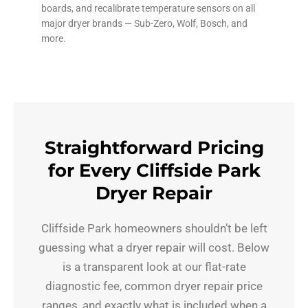
boards, and recalibrate temperature sensors on all
major dryer brands — Sub-Zero, Wolf, Bosch, and
more.
Straightforward Pricing
for Every Cliffside Park
Dryer Repair
Cliffside Park homeowners shouldn’t be left
guessing what a dryer repair will cost. Below
is a transparent look at our flat-rate
diagnostic fee, common dryer repair price
ranges, and exactly what is included when a