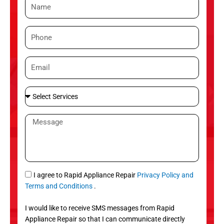
N
a
m
P
e
h
o
E
n
m
e
a
S
i
e
l
l
M
e
e
c
s
t
s
S
a
e
g
S
I agree to Rapid Appliance Repair
Privacy Policy and
r
e
M
Terms and Conditions
.
v
S
i
I would like to receive SMS messages from Rapid
c
Appliance Repair so that I can communicate directly
e