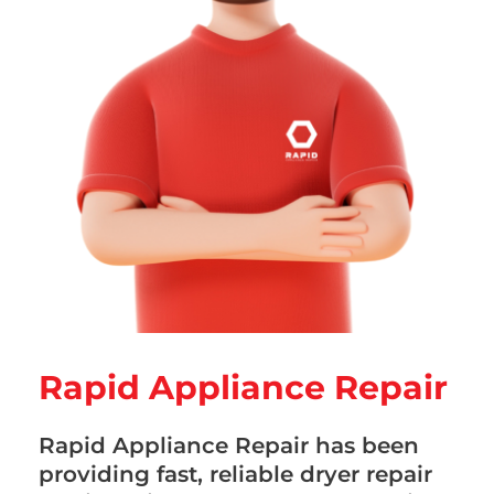
Rapid Appliance Repair
Rapid Appliance Repair has been
providing fast, reliable dryer repair