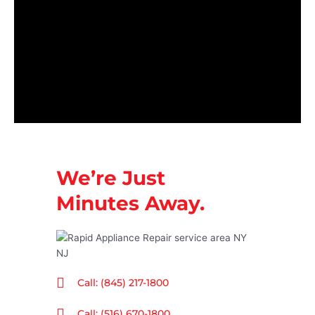
We’re Just
Minutes Away.
Call: (845) 217-1800
Call: (516) 670-1800