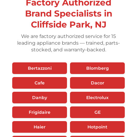
Factory Authorized
Brand Specialists in
Cliffside Park, NJ
We are factory authorized service for 15
leading appliance brands — trained, parts-
stocked, and warranty-backed.
Bertazzoni
Blomberg
Cafe
Dacor
Danby
Electrolux
Frigidaire
GE
Haier
Hotpoint