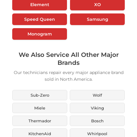
Element
XO
Speed Queen
Samsung
Monogram
We Also Service All Other Major
Brands
Our technicians repair every major appliance brand
sold in North America.
Sub-Zero
Wolf
Miele
Viking
Thermador
Bosch
KitchenAid
Whirlpool