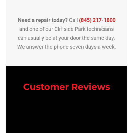
Need a repair today?
Call
(845) 217-1800
and one of our Cliffside Park technicians
can usually be at your door the same day.
We answer the phone seven days a week.
Customer Reviews