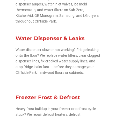
dispenser augers, water inlet valves, ice mold
thermostats, and water filters on Sub-Zero,
KitchenAid, GE Monogram, Samsung, and LG dryers
throughout Cliffside Park.
Water Dispenser & Leaks
Water dispenser slow or not working? Fridge leaking
onto the floor? We replace water filters, clear clogged
dispenser lines, fix cracked water supply lines, and
stop fridge leaks fast — before they damage your
Cliffside Park hardwood floors or cabinets.
Freezer Frost & Defrost
Heavy frost buildup in your freezer or defrost cycle
stuck? We repair defrost heaters, defrost