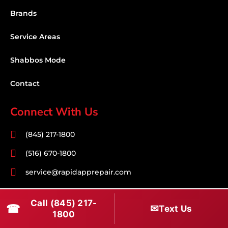
Brands
Service Areas
Shabbos Mode
Contact
Connect With Us
(845) 217-1800
(516) 670-1800
service@rapidapprepair.com
Follow Us
Call (845) 217-
☎
✉
Text Us
1800
F
I
T