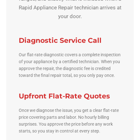
Rapid Appliance Repair technician arrives at
your door.
Diagnostic Service Call
Our flat-rate diagnostic covers a complete inspection
of your appliance by a certified technician. When you
approve the repair, the diagnostic fee is credited
toward the final repair total, so you only pay once.
Upfront Flat-Rate Quotes
Once we diagnose the issue, you get a clear flat-rate
price covering parts and labor. No hourly billing
surprises. You approve the price before any work
starts, so you stay in control at every step.