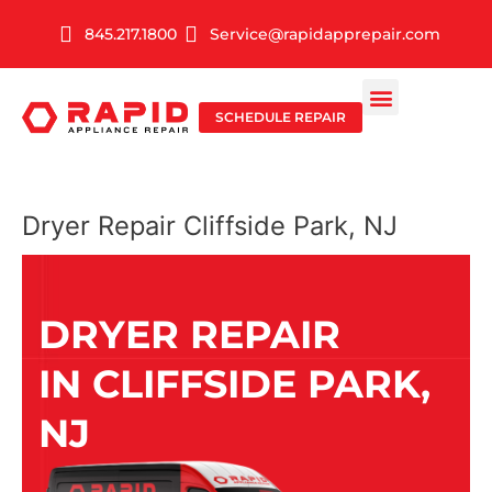
Skip
845.217.1800
Service@rapidapprepair.com
to
content
SCHEDULE REPAIR
SERVICE AREAS
SHABBOS MODE
Dryer Repair Cliffside Park, NJ
DRYER REPAIR
IN CLIFFSIDE PARK,
NJ