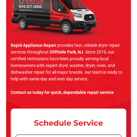
Rapid Appliance Repair
provides fast, reliable dryer repair
services throughout
Cliffside Park, NJ
. Since 2019, our
certified technicians have been proudly serving local
homeowners with expert dryer, washer, dryer, oven, and
dishwasher repair for all major brands. our team is ready to
help with same-day and next-day service.
Contact us today for quick, dependable repair service
Schedule Service