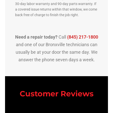
30-day labor warranty and 90-day parts warranty. If
a covered issue returns within that window, we come
back free of charge to finish the job right.
Need a repair today?
Call
(845) 217-1800
and one of our Bronxville technicians can
usually be at your door the same day. We
answer the phone seven days a week.
Customer Reviews