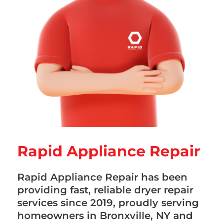
Rapid Appliance Repair
Rapid Appliance Repair has been
providing fast, reliable dryer repair
services since 2019, proudly serving
homeowners in Bronxville, NY and