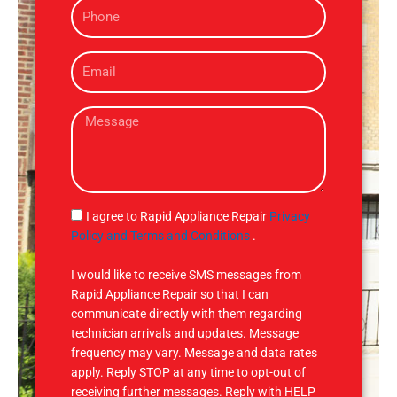
P
e
h
o
E
n
m
e
a
M
i
e
l
s
s
a
g
S
I agree to Rapid Appliance Repair
Privacy
e
M
Policy and Terms and Conditions
.
S
I would like to receive SMS messages from
Rapid Appliance Repair so that I can
communicate directly with them regarding
technician arrivals and updates. Message
frequency may vary. Message and data rates
apply. Reply STOP at any time to opt-out of
receiving further messages. Reply with HELP