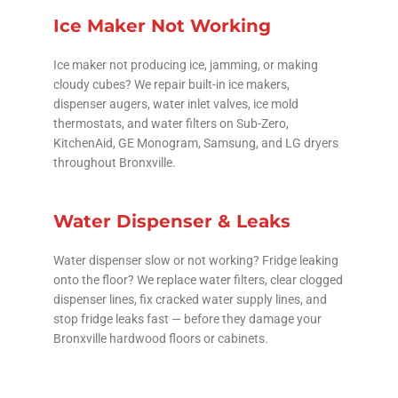
Ice Maker Not Working
Ice maker not producing ice, jamming, or making
cloudy cubes? We repair built-in ice makers,
dispenser augers, water inlet valves, ice mold
thermostats, and water filters on Sub-Zero,
KitchenAid, GE Monogram, Samsung, and LG dryers
throughout Bronxville.
Water Dispenser & Leaks
Water dispenser slow or not working? Fridge leaking
onto the floor? We replace water filters, clear clogged
dispenser lines, fix cracked water supply lines, and
stop fridge leaks fast — before they damage your
Bronxville hardwood floors or cabinets.