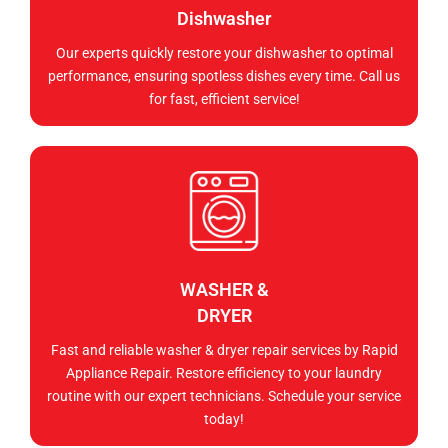
Dishwasher
Our experts quickly restore your dishwasher to optimal
performance, ensuring spotless dishes every time. Call us
for fast, efficient service!
WASHER &
DRYER
Fast and reliable washer & dryer repair services by Rapid
Appliance Repair. Restore efficiency to your laundry
routine with our expert technicians. Schedule your service
today!