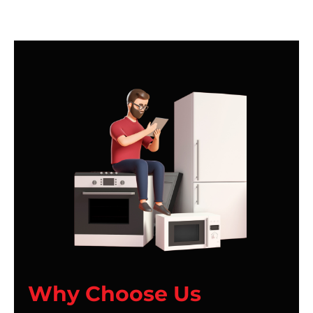
Why Choose Us