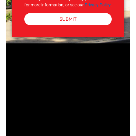
for more information, or see our
Privacy Policy
.
SUBMIT