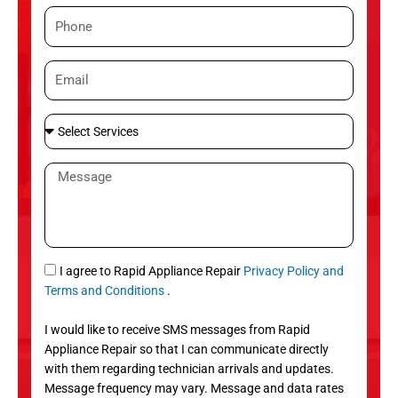
m
P
e
h
o
E
n
m
e
a
S
i
e
l
l
M
e
e
c
s
t
s
S
a
e
g
S
I agree to Rapid Appliance Repair
Privacy Policy and
r
e
M
Terms and Conditions
.
v
S
i
I would like to receive SMS messages from Rapid
c
Appliance Repair so that I can communicate directly
e
with them regarding technician arrivals and updates.
s
Message frequency may vary. Message and data rates