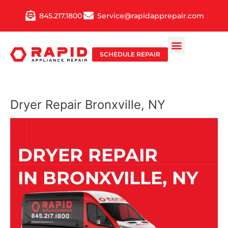
Skip
845.217.1800
Service@rapidapprepair.com
to
content
SCHEDULE REPAIR
Dryer Repair Bronxville, NY
DRYER REPAIR
IN BRONXVILLE, NY