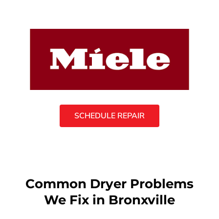
SCHEDULE REPAIR
Common Dryer Problems
We Fix in Bronxville