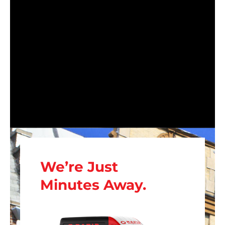
We’re Just
Minutes Away.