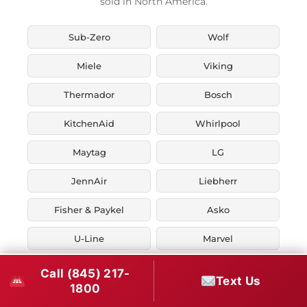
sold in North America.
Sub-Zero
Wolf
Miele
Viking
Thermador
Bosch
KitchenAid
Whirlpool
Maytag
LG
JennAir
Liebherr
Fisher & Paykel
Asko
U-Line
Marvel
Zephyr
Thor Kitchen
Call (845) 217-
Text Us
1800
Verona
Smeg