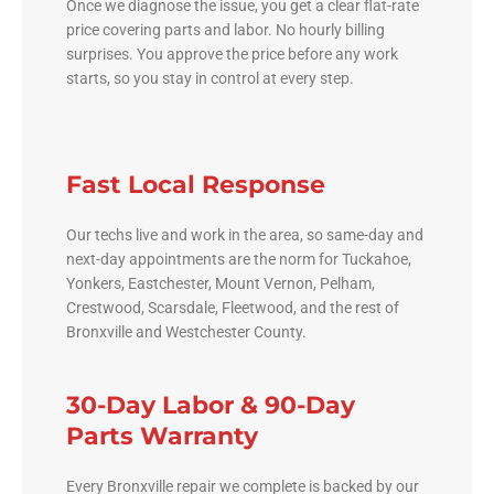
Once we diagnose the issue, you get a clear flat-rate
price covering parts and labor. No hourly billing
surprises. You approve the price before any work
starts, so you stay in control at every step.
Fast Local Response
Our techs live and work in the area, so same-day and
next-day appointments are the norm for Tuckahoe,
Yonkers, Eastchester, Mount Vernon, Pelham,
Crestwood, Scarsdale, Fleetwood, and the rest of
Bronxville and Westchester County.
30-Day Labor & 90-Day
Parts Warranty
Every Bronxville repair we complete is backed by our