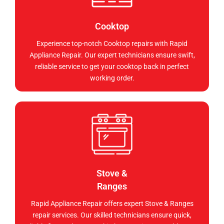
Cooktop
Experience top-notch Cooktop repairs with Rapid
Appliance Repair. Our expert technicians ensure swift,
reliable service to get your cooktop back in perfect
working order.
Stove &
Ranges
Rapid Appliance Repair offers expert Stove & Ranges
repair services. Our skilled technicians ensure quick,