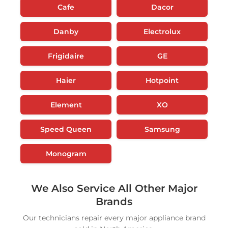
Cafe
Dacor
Danby
Electrolux
Frigidaire
GE
Haier
Hotpoint
Element
XO
Speed Queen
Samsung
Monogram
We Also Service All Other Major
Brands
Our technicians repair every major appliance brand