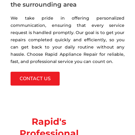
the surrounding area
We take pride in offering personalized
communication, ensuring that every service
request is handled promptly. Our goal is to get your
repairs completed quickly and efficiently, so you
can get back to your daily routine without any
hassle. Choose Rapid Appliance Repair for reliable,
fast, and professional service you can count on.
CONTACT US
Rapid's
Professional