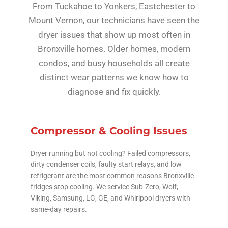
From Tuckahoe to Yonkers, Eastchester to
Mount Vernon, our technicians have seen the
dryer issues that show up most often in
Bronxville homes. Older homes, modern
condos, and busy households all create
distinct wear patterns we know how to
diagnose and fix quickly.
Compressor & Cooling Issues
Dryer running but not cooling? Failed compressors,
dirty condenser coils, faulty start relays, and low
refrigerant are the most common reasons Bronxville
fridges stop cooling. We service Sub-Zero, Wolf,
Viking, Samsung, LG, GE, and Whirlpool dryers with
same-day repairs.