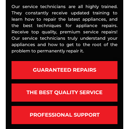
Our service technicians are all highly trained.
They constantly receive updated training to
learn how to repair the latest appliances, and
the best techniques for appliance repairs.
Receive top quality, premium service repairs!
Our service technicians truly understand your
appliances and how to get to the root of the
problem to permanently repair it.
GUARANTEED REPAIRS
THE BEST QUALITY SERVICE
PROFESSIONAL SUPPORT