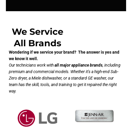
We Service
All Brands
Wondering if we service your brand? The answer is yes and
we know it well.
Our technicians work with
all major appliance brands
, including
premium and commercial models. Whether it’s a high-end Sub-
Zero dryer, a Miele dishwasher, or a standard GE washer, our
team has the skill, tools, and training to get it repaired the right
way.