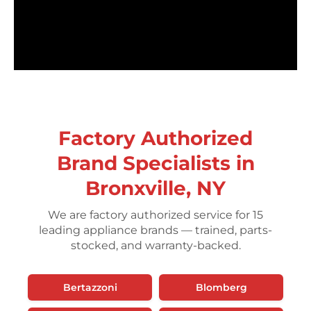
Factory Authorized
Brand Specialists in
Bronxville, NY
We are factory authorized service for 15
leading appliance brands — trained, parts-
stocked, and warranty-backed.
Bertazzoni
Blomberg