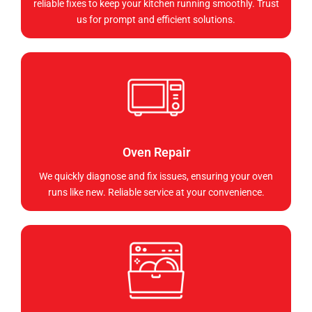
reliable fixes to keep your kitchen running smoothly. Trust
us for prompt and efficient solutions.
Oven Repair
We quickly diagnose and fix issues, ensuring your oven
runs like new. Reliable service at your convenience.