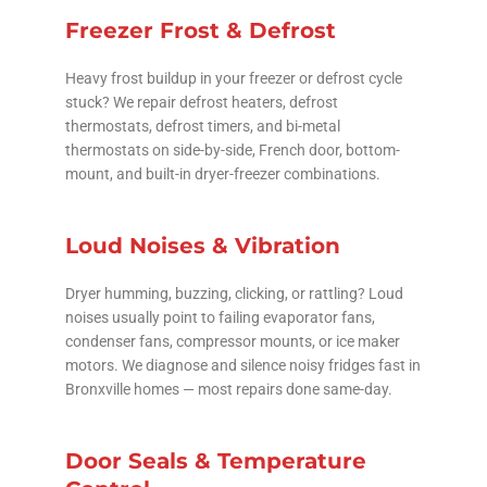
Freezer Frost & Defrost
Heavy frost buildup in your freezer or defrost cycle
stuck? We repair defrost heaters, defrost
thermostats, defrost timers, and bi-metal
thermostats on side-by-side, French door, bottom-
mount, and built-in dryer-freezer combinations.
Loud Noises & Vibration
Dryer humming, buzzing, clicking, or rattling? Loud
noises usually point to failing evaporator fans,
condenser fans, compressor mounts, or ice maker
motors. We diagnose and silence noisy fridges fast in
Bronxville homes — most repairs done same-day.
Door Seals & Temperature