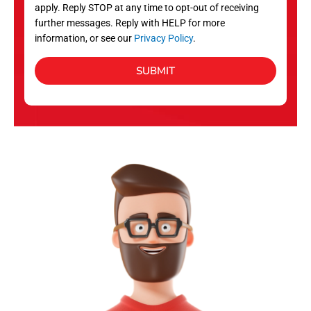
apply. Reply STOP at any time to opt-out of receiving
further messages. Reply with HELP for more
information, or see our
Privacy Policy
.
SUBMIT