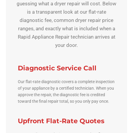
guessing what a dryer repair will cost. Below
is a transparent look at our flat-rate
diagnostic fee, common dryer repair price
ranges, and exactly what is included when a
Rapid Appliance Repair technician arrives at
your door.
Diagnostic Service Call
Our flat-rate diagnostic covers a complete inspection
of your appliance by a certified technician. When you
approve the repair, the diagnostic fee is credited
toward the final repair total, so you only pay once.
Upfront Flat-Rate Quotes