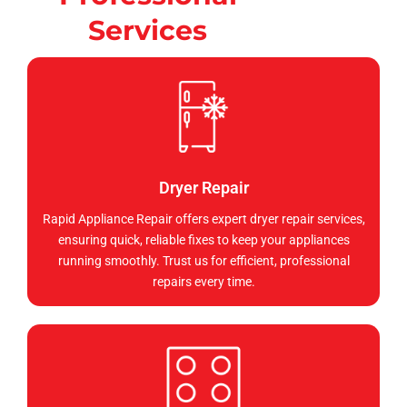
Services
Dryer Repair
Rapid Appliance Repair offers expert dryer repair services,
ensuring quick, reliable fixes to keep your appliances
running smoothly. Trust us for efficient, professional
repairs every time.