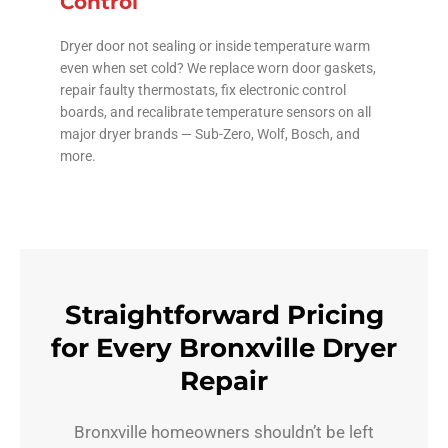
Control
Dryer door not sealing or inside temperature warm
even when set cold? We replace worn door gaskets,
repair faulty thermostats, fix electronic control
boards, and recalibrate temperature sensors on all
major dryer brands — Sub-Zero, Wolf, Bosch, and
more.
Straightforward Pricing
for Every Bronxville Dryer
Repair
Bronxville homeowners shouldn’t be left