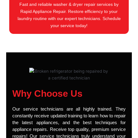
Fast and reliable washer & dryer repair services by
Rapid Appliance Repair. Restore efficiency to your
laundry routine with our expert technicians. Schedule
your service today!
Why Choose Us
Our service technicians are all highly trained. They
constantly receive updated training to learn how to repair
the latest appliances, and the best techniques for
appliance repairs. Receive top quality, premium service
repairs! Our service technicians truly understand your