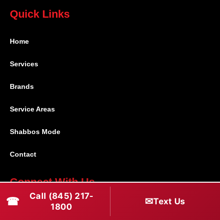
Quick Links
Home
Services
Brands
Service Areas
Shabbos Mode
Contact
Connect With Us
Call (845) 217-
☎
✉
Text Us
(845) 217-1800
1800