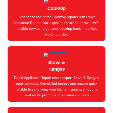
Cooktop
Experience top-notch Cooktop repairs with Rapid
Appliance Repair. Our expert technicians ensure swift,
reliable service to get your cooktop back in perfect
working order.
Stove &
Ranges
Rapid Appliance Repair offers expert Stove & Ranges
repair services. Our skilled technicians ensure quick,
reliable fixes to keep your kitchen running smoothly.
Trust us for prompt and efficient solutions.