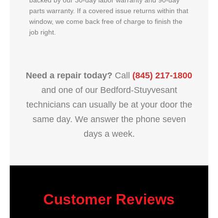
backed by our 30-day labor warranty and 90-day
parts warranty. If a covered issue returns within that
window, we come back free of charge to finish the
job right.
Need a repair today?
Call
(845) 217-1800
and one of our Bedford-Stuyvesant
technicians can usually be at your door the
same day. We answer the phone seven
days a week.
Customer Reviews