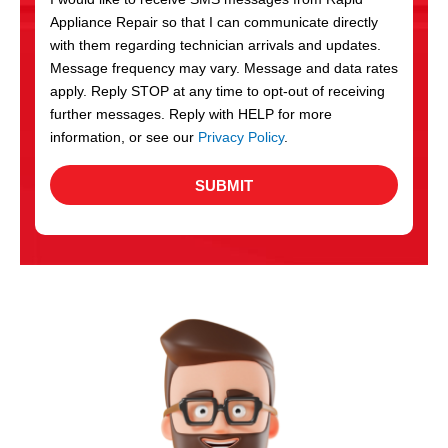
c
Appliance Repair so that I can communicate directly
e
with them regarding technician arrivals and updates.
s
Message frequency may vary. Message and data rates
apply. Reply STOP at any time to opt-out of receiving
further messages. Reply with HELP for more
information, or see our
Privacy Policy
.
SUBMIT