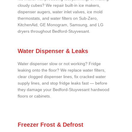
cloudy cubes? We repair built-in ice makers,
dispenser augers, water inlet valves, ice mold
thermostats, and water filters on Sub-Zero,
KitchenAid, GE Monogram, Samsung, and LG
dryers throughout Bedford-Stuyvesant.
Water Dispenser & Leaks
Water dispenser slow or not working? Fridge
leaking onto the floor? We replace water filters,
clear clogged dispenser lines, fix cracked water
supply lines, and stop fridge leaks fast — before
they damage your Bedford-Stuyvesant hardwood
floors or cabinets.
Freezer Frost & Defrost