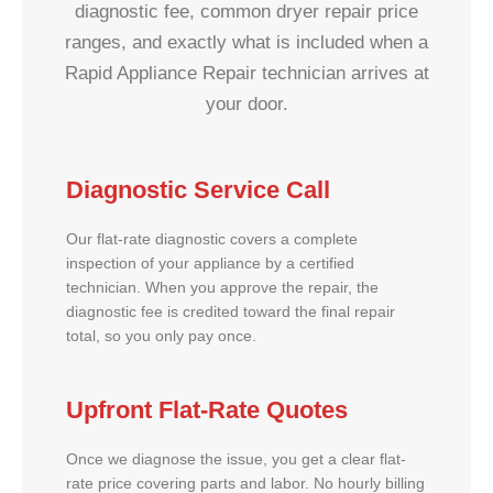
diagnostic fee, common dryer repair price
ranges, and exactly what is included when a
Rapid Appliance Repair technician arrives at
your door.
Diagnostic Service Call
Our flat-rate diagnostic covers a complete
inspection of your appliance by a certified
technician. When you approve the repair, the
diagnostic fee is credited toward the final repair
total, so you only pay once.
Upfront Flat-Rate Quotes
Once we diagnose the issue, you get a clear flat-
rate price covering parts and labor. No hourly billing