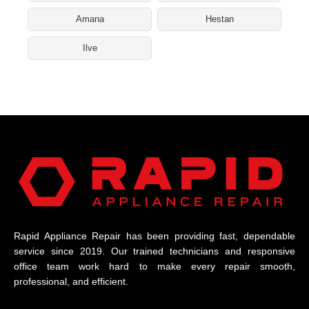
Amana
Hestan
Ilve
Rapid Appliance Repair has been providing fast, dependable
service since 2019. Our trained technicians and responsive
office team work hard to make every repair smooth,
professional, and efficient.