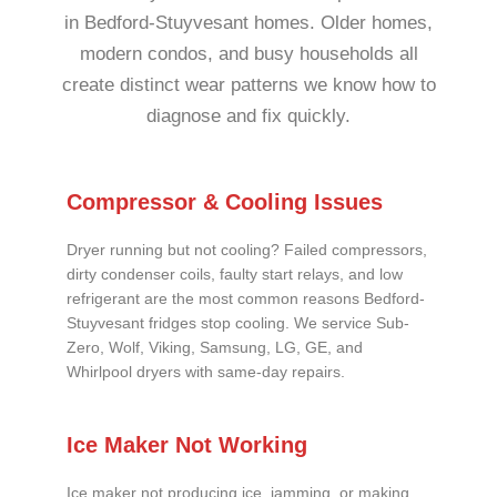
in Bedford-Stuyvesant homes. Older homes,
modern condos, and busy households all
create distinct wear patterns we know how to
diagnose and fix quickly.
Compressor & Cooling Issues
Dryer running but not cooling? Failed compressors,
dirty condenser coils, faulty start relays, and low
refrigerant are the most common reasons Bedford-
Stuyvesant fridges stop cooling. We service Sub-
Zero, Wolf, Viking, Samsung, LG, GE, and
Whirlpool dryers with same-day repairs.
Ice Maker Not Working
Ice maker not producing ice, jamming, or making