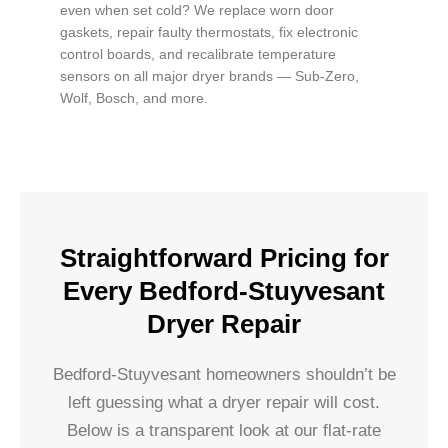
even when set cold? We replace worn door
gaskets, repair faulty thermostats, fix electronic
control boards, and recalibrate temperature
sensors on all major dryer brands — Sub-Zero,
Wolf, Bosch, and more.
Straightforward Pricing for
Every Bedford-Stuyvesant
Dryer Repair
Bedford-Stuyvesant homeowners shouldn’t be
left guessing what a dryer repair will cost.
Below is a transparent look at our flat-rate