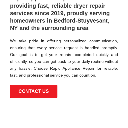
providing fast, reliable dryer repair
services since 2019, proudly serving
homeowners in Bedford-Stuyvesant,
NY and the surrounding area
We take pride in offering personalized communication,
ensuring that every service request is handled promptly.
Our goal is to get your repairs completed quickly and
efficiently, so you can get back to your daily routine without
any hassle. Choose Rapid Appliance Repair for reliable,
fast, and professional service you can count on.
CONTACT US