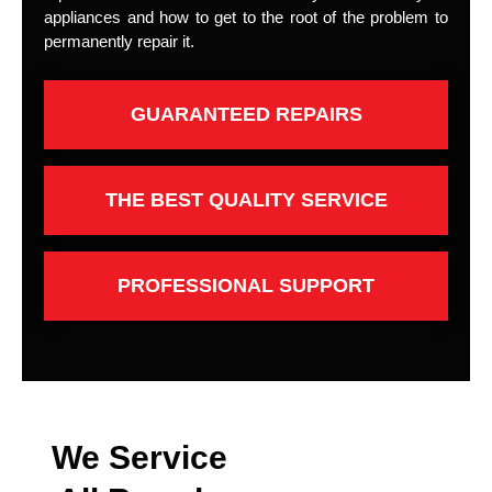
appliances and how to get to the root of the problem to
permanently repair it.
GUARANTEED REPAIRS
THE BEST QUALITY SERVICE
PROFESSIONAL SUPPORT
We Service