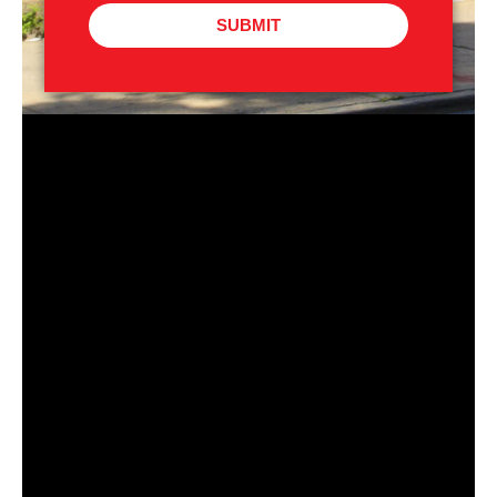
SUBMIT