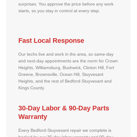
surprises. You approve the price before any work
starts, so you stay in control at every step.
Fast Local Response
Our techs live and work in the area, so same-day
and next-day appointments are the norm for Crown
Heights, Williamsburg, Bushwick, Clinton Hill, Fort
Greene, Brownsville, Ocean Hill, Stuyvesant
Heights, and the rest of Bedford-Stuyvesant and
Kings County.
30-Day Labor & 90-Day Parts
Warranty
Every Bedford-Stuyvesant repair we complete is