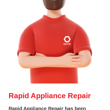
Rapid Appliance Repair
Rapid Appliance Repair has been