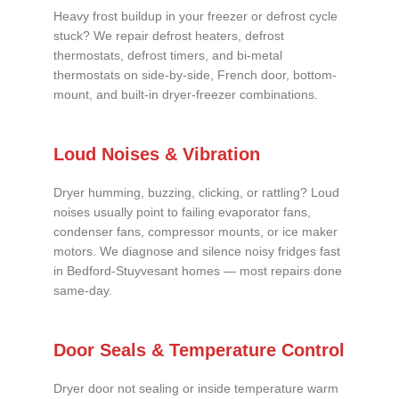
Heavy frost buildup in your freezer or defrost cycle
stuck? We repair defrost heaters, defrost
thermostats, defrost timers, and bi-metal
thermostats on side-by-side, French door, bottom-
mount, and built-in dryer-freezer combinations.
Loud Noises & Vibration
Dryer humming, buzzing, clicking, or rattling? Loud
noises usually point to failing evaporator fans,
condenser fans, compressor mounts, or ice maker
motors. We diagnose and silence noisy fridges fast
in Bedford-Stuyvesant homes — most repairs done
same-day.
Door Seals & Temperature Control
Dryer door not sealing or inside temperature warm