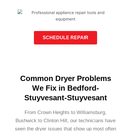
SCHEDULE REPAIR
Common Dryer Problems
We Fix in Bedford-
Stuyvesant-Stuyvesant
From Crown Heights to Williamsburg,
Bushwick to Clinton Hill, our technicians have
seen the dryer issues that show up most often