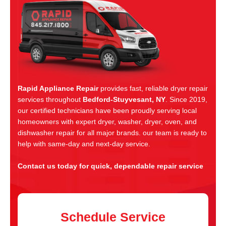
Rapid Appliance Repair
provides fast, reliable dryer repair
services throughout
Bedford-Stuyvesant, NY
. Since 2019,
our certified technicians have been proudly serving local
homeowners with expert dryer, washer, dryer, oven, and
dishwasher repair for all major brands. our team is ready to
help with same-day and next-day service.
Contact us today for quick, dependable repair service
Schedule Service