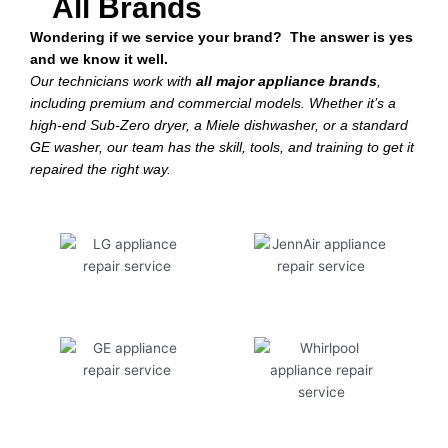
All Brands
Wondering if we service your brand? The answer is yes
and we know it well.
Our technicians work with
all major appliance brands
,
including premium and commercial models. Whether it’s a
high-end Sub-Zero dryer, a Miele dishwasher, or a standard
GE washer, our team has the skill, tools, and training to get it
repaired the right way.