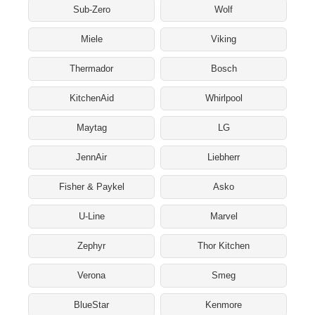
Sub-Zero
Wolf
Miele
Viking
Thermador
Bosch
KitchenAid
Whirlpool
Maytag
LG
JennAir
Liebherr
Fisher & Paykel
Asko
U-Line
Marvel
Zephyr
Thor Kitchen
Verona
Smeg
BlueStar
Kenmore