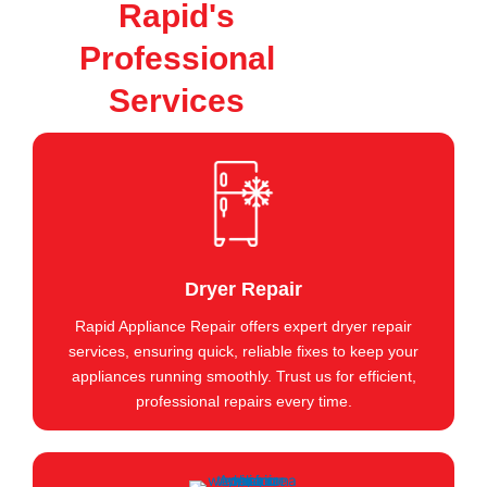
Rapid's
Professional
Services
Dryer Repair
Rapid Appliance Repair offers expert dryer repair
services, ensuring quick, reliable fixes to keep your
appliances running smoothly. Trust us for efficient,
professional repairs every time.