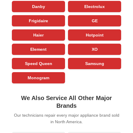
Danby
Electrolux
Frigidaire
GE
Haier
Hotpoint
Element
XO
Speed Queen
Samsung
Monogram
We Also Service All Other Major
Brands
Our technicians repair every major appliance brand sold
in North America.