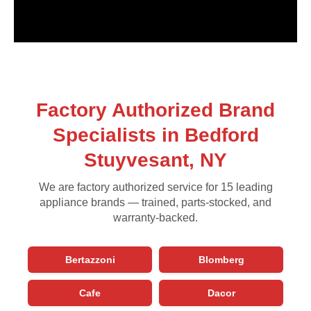
Factory Authorized Brand
Specialists in Bedford
Stuyvesant, NY
We are factory authorized service for 15 leading
appliance brands — trained, parts-stocked, and
warranty-backed.
Bertazzoni
Blomberg
Cafe
Dacor