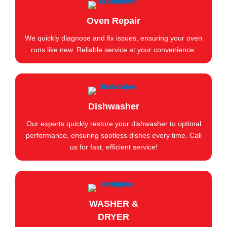
Oven Repair
We quickly diagnose and fix issues, ensuring your oven
runs like new. Reliable service at your convenience.
Dishwasher
Our experts quickly restore your dishwasher to optimal
performance, ensuring spotless dishes every time. Call
us for fast, efficient service!
WASHER &
DRYER