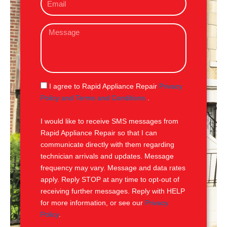
m
e
a
M
i
e
l
s
s
a
g
S
I agree to Rapid Appliance Repair
Privacy
e
M
Policy and Terms and Conditions
.
S
I would like to receive SMS messages from
Rapid Appliance Repair so that I can
communicate directly with them regarding
technician arrivals and updates. Message
frequency may vary. Message and data rates
apply. Reply STOP at any time to opt-out of
receiving further messages. Reply with HELP
for more information, or see our
Privacy
Policy
.