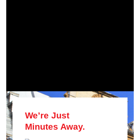
We’re Just
Minutes Away.