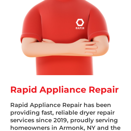
Rapid Appliance Repair
Rapid Appliance Repair has been
providing fast, reliable dryer repair
services since 2019, proudly serving
homeowners in Armonk, NY and the