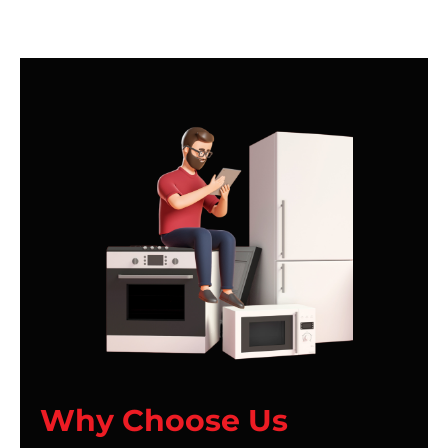
Why Choose Us