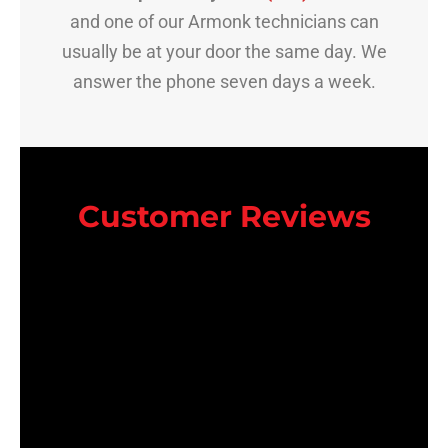
and one of our Armonk technicians can
usually be at your door the same day. We
answer the phone seven days a week.
Customer Reviews