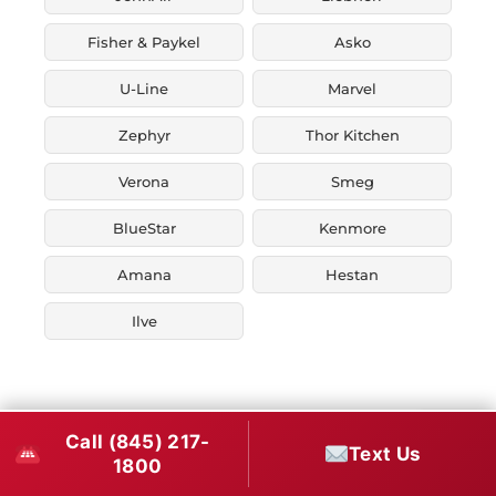
Fisher & Paykel
Asko
U-Line
Marvel
Zephyr
Thor Kitchen
Verona
Smeg
BlueStar
Kenmore
Amana
Hestan
Ilve
Call (845) 217-
Text Us
1800