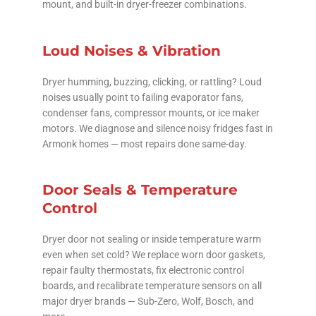
mount, and built-in dryer-freezer combinations.
Loud Noises & Vibration
Dryer humming, buzzing, clicking, or rattling? Loud
noises usually point to failing evaporator fans,
condenser fans, compressor mounts, or ice maker
motors. We diagnose and silence noisy fridges fast in
Armonk homes — most repairs done same-day.
Door Seals & Temperature
Control
Dryer door not sealing or inside temperature warm
even when set cold? We replace worn door gaskets,
repair faulty thermostats, fix electronic control
boards, and recalibrate temperature sensors on all
major dryer brands — Sub-Zero, Wolf, Bosch, and