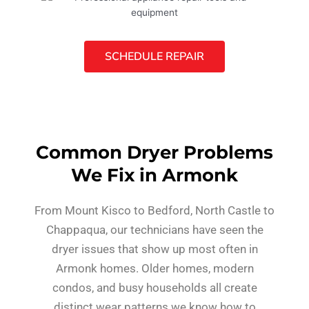
SCHEDULE REPAIR
Common Dryer Problems
We Fix in Armonk
From Mount Kisco to Bedford, North Castle to
Chappaqua, our technicians have seen the
dryer issues that show up most often in
Armonk homes. Older homes, modern
condos, and busy households all create
distinct wear patterns we know how to