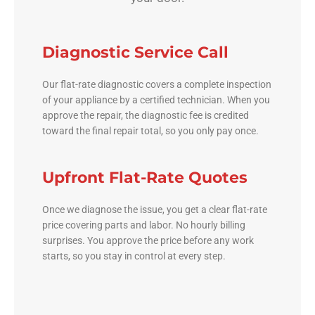
Diagnostic Service Call
Our flat-rate diagnostic covers a complete inspection
of your appliance by a certified technician. When you
approve the repair, the diagnostic fee is credited
toward the final repair total, so you only pay once.
Upfront Flat-Rate Quotes
Once we diagnose the issue, you get a clear flat-rate
price covering parts and labor. No hourly billing
surprises. You approve the price before any work
starts, so you stay in control at every step.