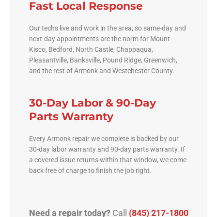
Fast Local Response
Our techs live and work in the area, so same-day and
next-day appointments are the norm for Mount
Kisco, Bedford, North Castle, Chappaqua,
Pleasantville, Banksville, Pound Ridge, Greenwich,
and the rest of Armonk and Westchester County.
30-Day Labor & 90-Day
Parts Warranty
Every Armonk repair we complete is backed by our
30-day labor warranty and 90-day parts warranty. If
a covered issue returns within that window, we come
back free of charge to finish the job right.
Need a repair today?
Call
(845) 217-1800