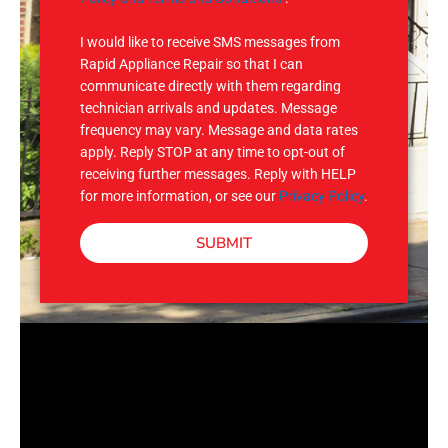
S
I would like to receive SMS messages from
Rapid Appliance Repair so that I can
communicate directly with them regarding
technician arrivals and updates. Message
frequency may vary. Message and data rates
apply. Reply STOP at any time to opt-out of
receiving further messages. Reply with HELP
for more information, or see our
Privacy Policy
.
SUBMIT