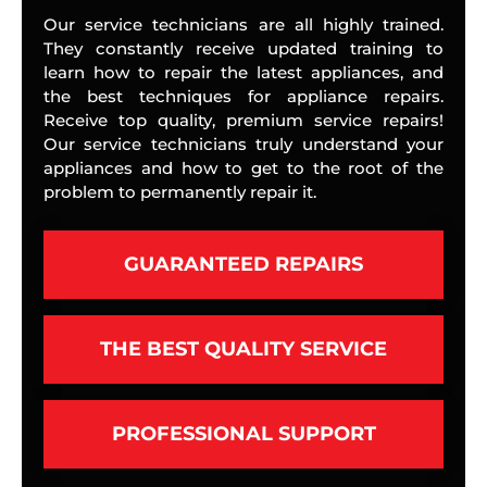
Our service technicians are all highly trained.
They constantly receive updated training to
learn how to repair the latest appliances, and
the best techniques for appliance repairs.
Receive top quality, premium service repairs!
Our service technicians truly understand your
appliances and how to get to the root of the
problem to permanently repair it.
GUARANTEED REPAIRS
THE BEST QUALITY SERVICE
PROFESSIONAL SUPPORT