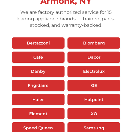
Armonk, NY
We are factory authorized service for 15
leading appliance brands — trained, parts-
stocked, and warranty-backed.
Bertazzoni
Blomberg
Cafe
Dacor
Danby
Electrolux
Frigidaire
GE
Haier
Hotpoint
Element
XO
Speed Queen
Samsung