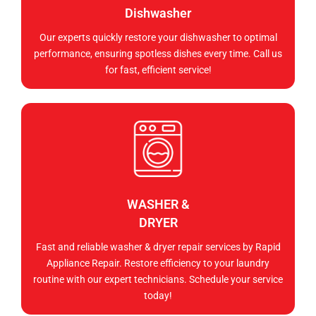
Dishwasher
Our experts quickly restore your dishwasher to optimal
performance, ensuring spotless dishes every time. Call us
for fast, efficient service!
WASHER &
DRYER
Fast and reliable washer & dryer repair services by Rapid
Appliance Repair. Restore efficiency to your laundry
routine with our expert technicians. Schedule your service
today!