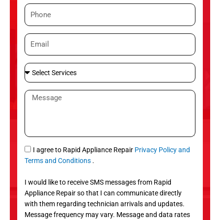
m
P
e
h
o
E
n
m
e
a
S
i
e
l
l
M
e
e
c
s
t
s
S
a
e
g
S
I agree to Rapid Appliance Repair
Privacy Policy and
r
e
M
Terms and Conditions
.
v
S
i
I would like to receive SMS messages from Rapid
c
Appliance Repair so that I can communicate directly
e
with them regarding technician arrivals and updates.
s
Message frequency may vary. Message and data rates