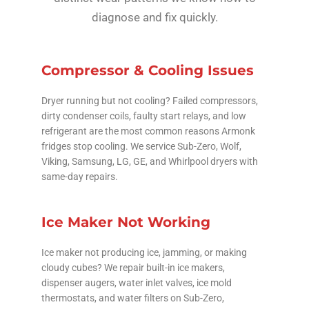
diagnose and fix quickly.
Compressor & Cooling Issues
Dryer running but not cooling? Failed compressors,
dirty condenser coils, faulty start relays, and low
refrigerant are the most common reasons Armonk
fridges stop cooling. We service Sub-Zero, Wolf,
Viking, Samsung, LG, GE, and Whirlpool dryers with
same-day repairs.
Ice Maker Not Working
Ice maker not producing ice, jamming, or making
cloudy cubes? We repair built-in ice makers,
dispenser augers, water inlet valves, ice mold
thermostats, and water filters on Sub-Zero,