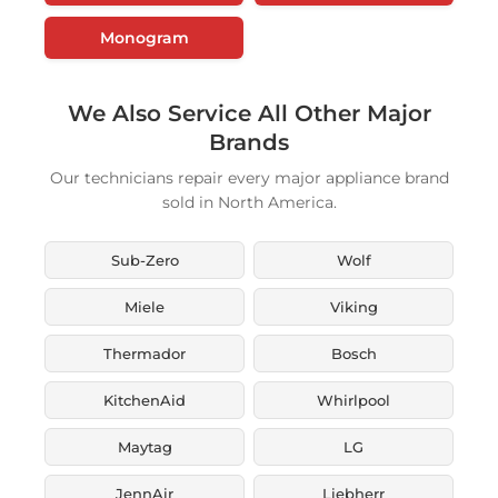
Monogram
We Also Service All Other Major
Brands
Our technicians repair every major appliance brand
sold in North America.
Sub-Zero
Wolf
Miele
Viking
Thermador
Bosch
KitchenAid
Whirlpool
Maytag
LG
JennAir
Liebherr