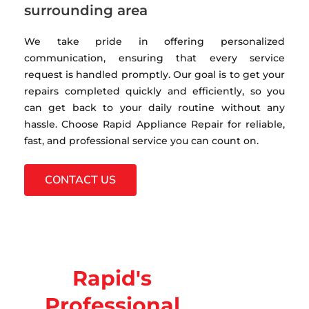
surrounding area
We take pride in offering personalized
communication, ensuring that every service
request is handled promptly. Our goal is to get your
repairs completed quickly and efficiently, so you
can get back to your daily routine without any
hassle. Choose Rapid Appliance Repair for reliable,
fast, and professional service you can count on.
CONTACT US
Rapid's
Professional