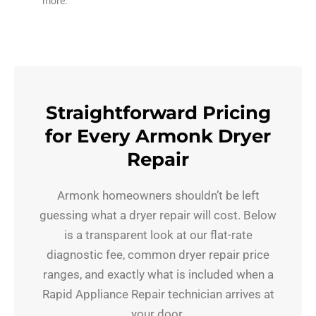
more.
Straightforward Pricing
for Every Armonk Dryer
Repair
Armonk homeowners shouldn’t be left
guessing what a dryer repair will cost. Below
is a transparent look at our flat-rate
diagnostic fee, common dryer repair price
ranges, and exactly what is included when a
Rapid Appliance Repair technician arrives at
your door.