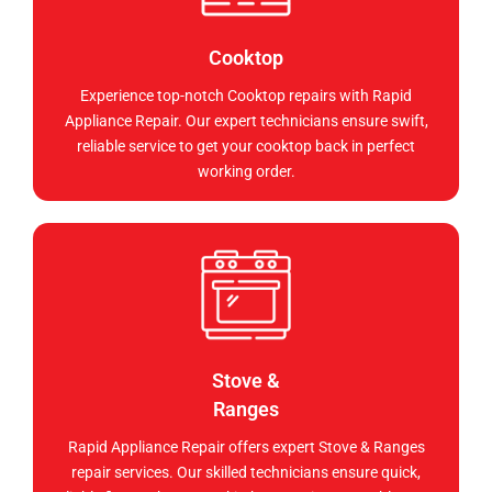
Cooktop
Experience top-notch Cooktop repairs with Rapid
Appliance Repair. Our expert technicians ensure swift,
reliable service to get your cooktop back in perfect
working order.
Stove &
Ranges
Rapid Appliance Repair offers expert Stove & Ranges
repair services. Our skilled technicians ensure quick,