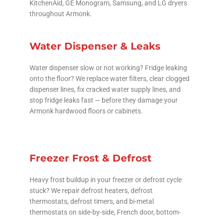
KitchenAid, GE Monogram, Samsung, and LG dryers
throughout Armonk.
Water Dispenser & Leaks
Water dispenser slow or not working? Fridge leaking
onto the floor? We replace water filters, clear clogged
dispenser lines, fix cracked water supply lines, and
stop fridge leaks fast — before they damage your
Armonk hardwood floors or cabinets.
Freezer Frost & Defrost
Heavy frost buildup in your freezer or defrost cycle
stuck? We repair defrost heaters, defrost
thermostats, defrost timers, and bi-metal
thermostats on side-by-side, French door, bottom-