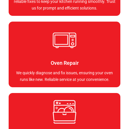
reliable fixes to keep your kitchen running smoothly. Trust
us for prompt and efficient solutions.
Oven Repair
We quickly diagnose and fix issues, ensuring your oven
runs like new. Reliable service at your convenience.