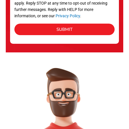
apply. Reply STOP at any time to opt-out of receiving
further messages. Reply with HELP for more
information, or see our
Privacy Policy
.
SUBMIT