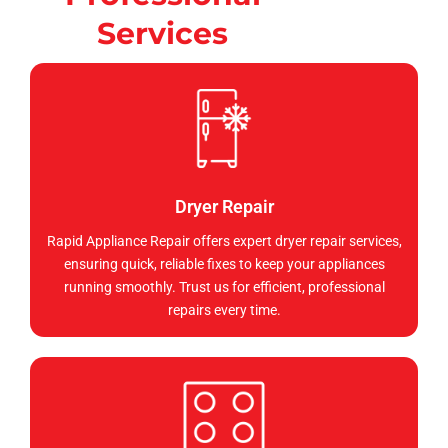
Services
Dryer Repair
Rapid Appliance Repair offers expert dryer repair services,
ensuring quick, reliable fixes to keep your appliances
running smoothly. Trust us for efficient, professional
repairs every time.