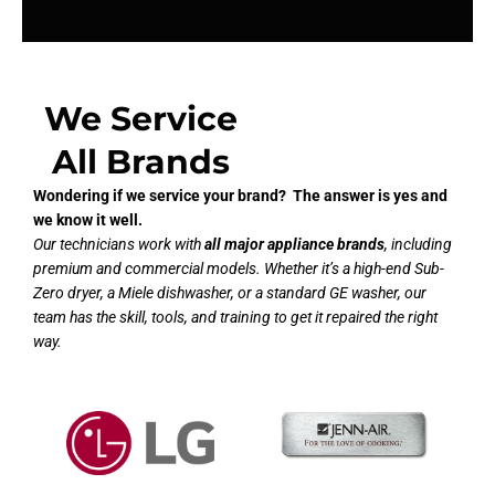
We Service
All Brands
Wondering if we service your brand? The answer is yes and
we know it well.
Our technicians work with
all major appliance brands
, including
premium and commercial models. Whether it’s a high-end Sub-
Zero dryer, a Miele dishwasher, or a standard GE washer, our
team has the skill, tools, and training to get it repaired the right
way.