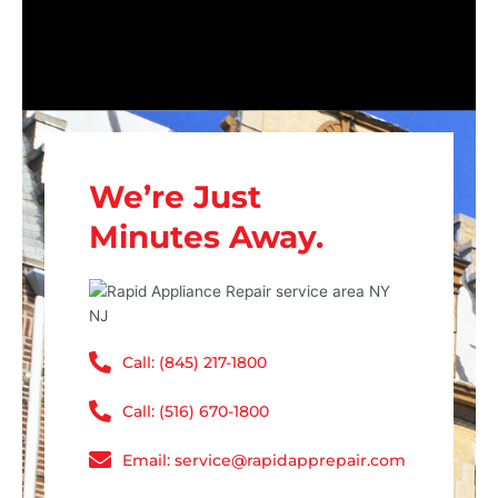
We’re Just
Minutes Away.
Call: (845) 217-1800
Call: (516) 670-1800
Email: service@rapidapprepair.com