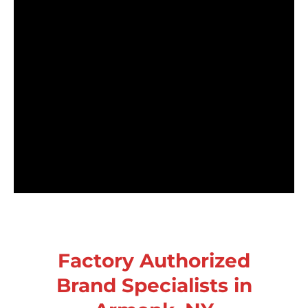
Factory Authorized
Brand Specialists in