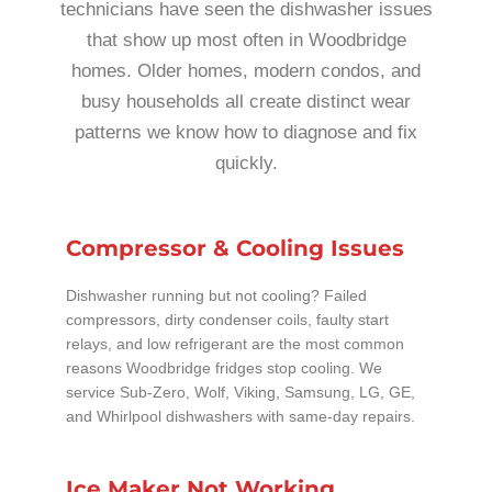
technicians have seen the dishwasher issues
that show up most often in Woodbridge
homes. Older homes, modern condos, and
busy households all create distinct wear
patterns we know how to diagnose and fix
quickly.
Compressor & Cooling Issues
Dishwasher running but not cooling? Failed
compressors, dirty condenser coils, faulty start
relays, and low refrigerant are the most common
reasons Woodbridge fridges stop cooling. We
service Sub-Zero, Wolf, Viking, Samsung, LG, GE,
and Whirlpool dishwashers with same-day repairs.
Ice Maker Not Working