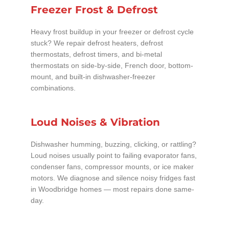
Freezer Frost & Defrost
Heavy frost buildup in your freezer or defrost cycle
stuck? We repair defrost heaters, defrost
thermostats, defrost timers, and bi-metal
thermostats on side-by-side, French door, bottom-
mount, and built-in dishwasher-freezer
combinations.
Loud Noises & Vibration
Dishwasher humming, buzzing, clicking, or rattling?
Loud noises usually point to failing evaporator fans,
condenser fans, compressor mounts, or ice maker
motors. We diagnose and silence noisy fridges fast
in Woodbridge homes — most repairs done same-
day.