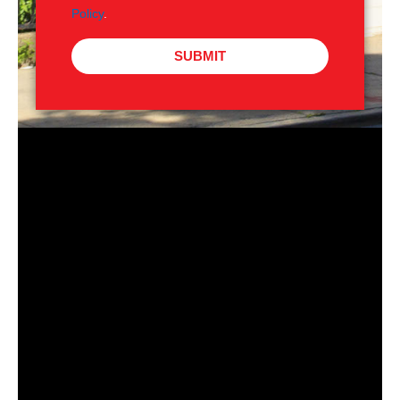
Policy
.
SUBMIT