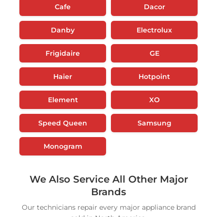
Cafe
Dacor
Danby
Electrolux
Frigidaire
GE
Haier
Hotpoint
Element
XO
Speed Queen
Samsung
Monogram
We Also Service All Other Major
Brands
Our technicians repair every major appliance brand