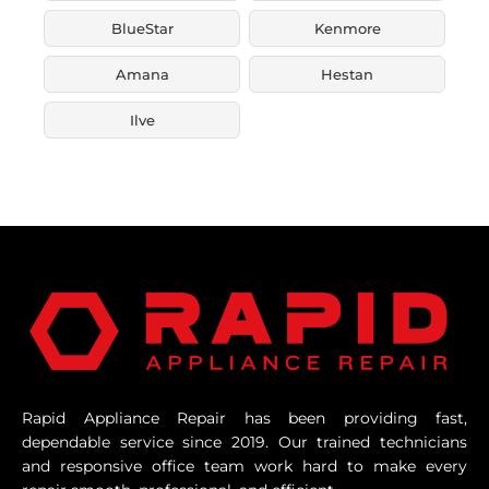
BlueStar
Kenmore
Amana
Hestan
Ilve
Rapid Appliance Repair has been providing fast,
dependable service since 2019. Our trained technicians
and responsive office team work hard to make every