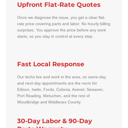
Upfront Flat-Rate Quotes
Once we diagnose the issue, you get a clear flat-
rate price covering parts and labor. No hourly billing
surprises. You approve the price before any work
starts, so you stay in control at every step.
Fast Local Response
Our techs live and work in the area, so same-day
and next-day appointments are the norm for
Edison, Iselin, Fords, Colonia, Avenel, Sewaren,
Port Reading, Metuchen, and the rest of
Woodbridge and Middlesex County.
30-Day Labor & 90-Day