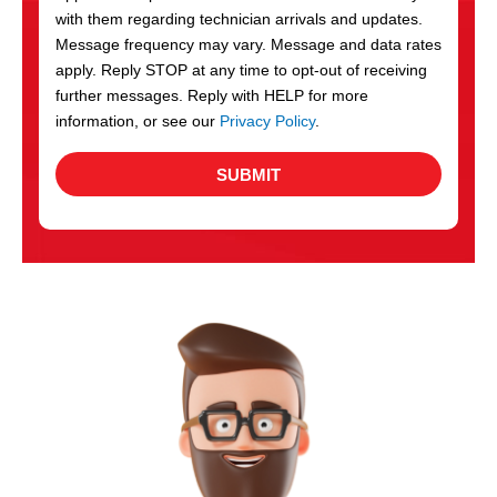
with them regarding technician arrivals and updates.
s
Message frequency may vary. Message and data rates
apply. Reply STOP at any time to opt-out of receiving
further messages. Reply with HELP for more
information, or see our
Privacy Policy
.
SUBMIT