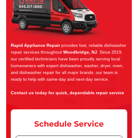
Rapid Appliance Repair
provides fast, reliable dishwasher
repair services throughout
Woodbridge, NJ
. Since 2019,
our certified technicians have been proudly serving local
homeowners with expert dishwasher, washer, dryer, oven,
and dishwasher repair for all major brands. our team is
ready to help with same-day and next-day service.
Contact us today for quick, dependable repair service
Schedule Service