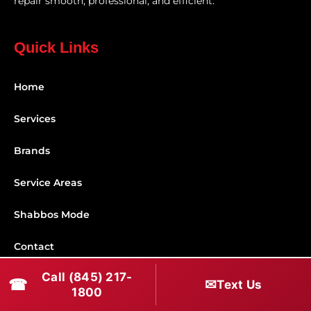
repair smooth, professional, and efficient.
Quick Links
Home
Services
Brands
Service Areas
Shabbos Mode
Contact
Call (845) 217-
☎
✉
Connect With Us
Text Us
1800