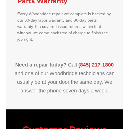
Parts Warranty
Every Woodbridge repair we complete is backed by
our 30-day labor warranty and 90-day parts
warranty. If a covered issue returns within that
window, we come back free of charge to finish the
job right.
Need a repair today?
Call
(845) 217-1800
and one of our Woodbridge technicians can
usually be at your door the same day. We
answer the phone seven days a week.