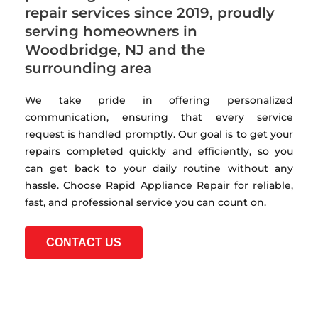
repair services since 2019, proudly
serving homeowners in
Woodbridge, NJ and the
surrounding area
We take pride in offering personalized
communication, ensuring that every service
request is handled promptly. Our goal is to get your
repairs completed quickly and efficiently, so you
can get back to your daily routine without any
hassle. Choose Rapid Appliance Repair for reliable,
fast, and professional service you can count on.
CONTACT US