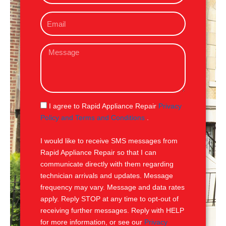
o
E
n
m
e
a
M
i
e
l
s
s
a
g
S
I agree to Rapid Appliance Repair
Privacy
e
M
Policy and Terms and Conditions
.
S
I would like to receive SMS messages from
Rapid Appliance Repair so that I can
communicate directly with them regarding
technician arrivals and updates. Message
frequency may vary. Message and data rates
apply. Reply STOP at any time to opt-out of
receiving further messages. Reply with HELP
for more information, or see our
Privacy