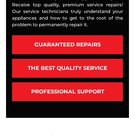
Receive top quality, premium service repairs!
Our service technicians truly understand your
appliances and how to get to the root of the
problem to permanently repair it.
GUARANTEED REPAIRS
THE BEST QUALITY SERVICE
PROFESSIONAL SUPPORT