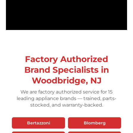
Factory Authorized
Brand Specialists in
Woodbridge, NJ
We are factory authorized service for 15
leading appliance brands — trained, parts-
stocked, and warranty-backed.
Bertazzoni
Blomberg