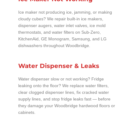
Ice maker not producing ice, jamming, or making
cloudy cubes? We repair built-in ice makers,
dispenser augers, water inlet valves, ice mold
thermostats, and water filters on Sub-Zero,
KitchenAid, GE Monogram, Samsung, and LG
dishwashers throughout Woodbridge.
Water Dispenser & Leaks
Water dispenser slow or not working? Fridge
leaking onto the floor? We replace water filters,
clear clogged dispenser lines, fix cracked water
supply lines, and stop fridge leaks fast — before
they damage your Woodbridge hardwood floors or
cabinets.