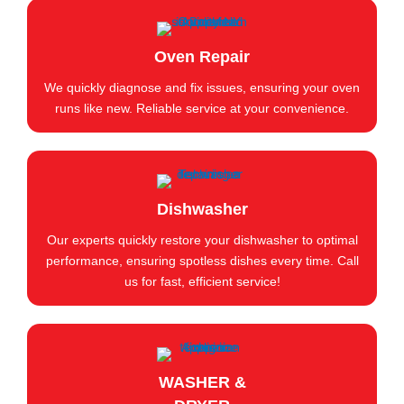
Oven Repair
We quickly diagnose and fix issues, ensuring your oven
runs like new. Reliable service at your convenience.
Dishwasher
Our experts quickly restore your dishwasher to optimal
performance, ensuring spotless dishes every time. Call
us for fast, efficient service!
WASHER &