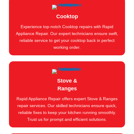
Cooktop
Experience top-notch Cooktop repairs with Rapid
Appliance Repair. Our expert technicians ensure swift,
reliable service to get your cooktop back in perfect
working order.
Stove &
Ranges
Rapid Appliance Repair offers expert Stove & Ranges
repair services. Our skilled technicians ensure quick,
reliable fixes to keep your kitchen running smoothly.
Trust us for prompt and efficient solutions.