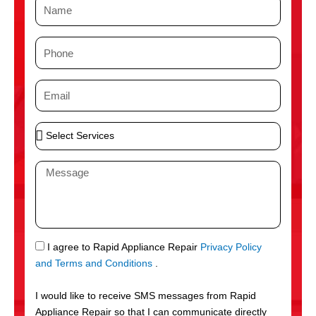
N
a
m
P
e
h
o
E
n
m
e
a
S
i
e
l
l
M
e
e
c
s
t
s
S
a
e
g
S
I agree to Rapid Appliance Repair
Privacy Policy
r
e
M
and Terms and Conditions
.
v
S
i
I would like to receive SMS messages from Rapid
c
Appliance Repair so that I can communicate directly
e