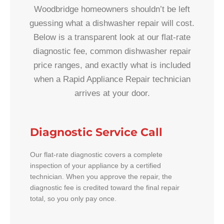
Woodbridge homeowners shouldn’t be left
guessing what a dishwasher repair will cost.
Below is a transparent look at our flat-rate
diagnostic fee, common dishwasher repair
price ranges, and exactly what is included
when a Rapid Appliance Repair technician
arrives at your door.
Diagnostic Service Call
Our flat-rate diagnostic covers a complete
inspection of your appliance by a certified
technician. When you approve the repair, the
diagnostic fee is credited toward the final repair
total, so you only pay once.