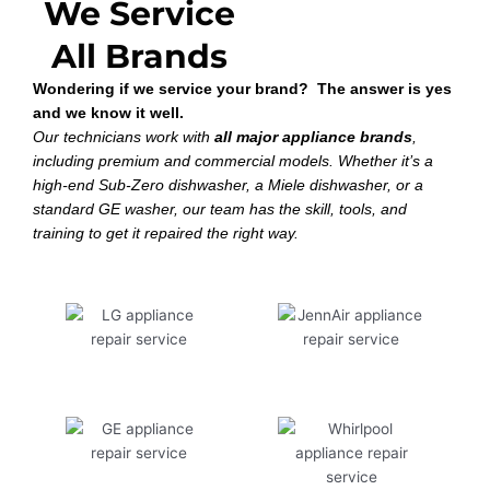
We Service
All Brands
Wondering if we service your brand? The answer is yes
and we know it well.
Our technicians work with
all major appliance brands
,
including premium and commercial models. Whether it’s a
high-end Sub-Zero dishwasher, a Miele dishwasher, or a
standard GE washer, our team has the skill, tools, and
training to get it repaired the right way.