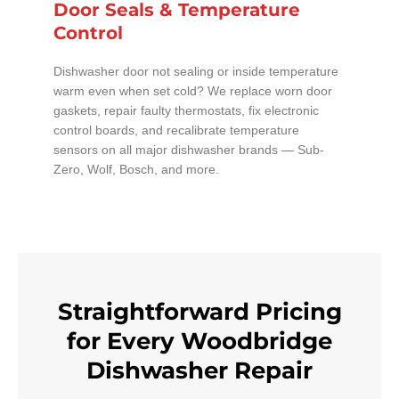
Door Seals & Temperature
Control
Dishwasher door not sealing or inside temperature
warm even when set cold? We replace worn door
gaskets, repair faulty thermostats, fix electronic
control boards, and recalibrate temperature
sensors on all major dishwasher brands — Sub-
Zero, Wolf, Bosch, and more.
Straightforward Pricing
for Every Woodbridge
Dishwasher Repair