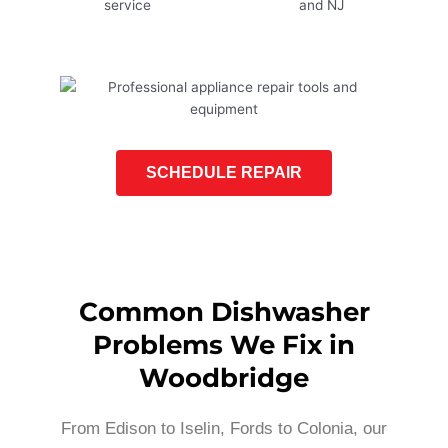
SCHEDULE REPAIR
Common Dishwasher
Problems We Fix in
Woodbridge
From Edison to Iselin, Fords to Colonia, our