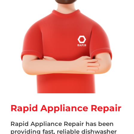
Rapid Appliance Repair
Rapid Appliance Repair has been
providing fast, reliable dishwasher