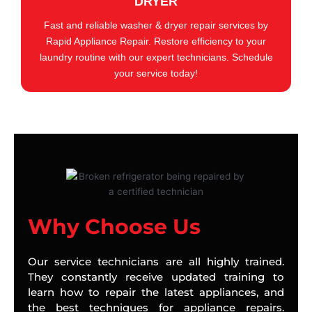
DRYER
Fast and reliable washer & dryer repair services by
Rapid Appliance Repair. Restore efficiency to your
laundry routine with our expert technicians. Schedule
your service today!
Why Choose Us
Our service technicians are all highly trained.
They constantly receive updated training to
learn how to repair the latest appliances, and
the best techniques for appliance repairs.