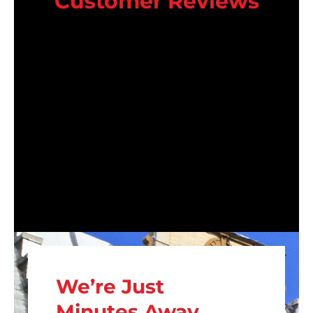
Customer Reviews
We’re Just
Minutes Away.