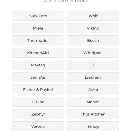
sold in North America.
Sub-Zero
Wolf
Miele
Viking
Thermador
Bosch
KitchenAid
Whirlpool
Maytag
LG
JennAir
Liebherr
Fisher & Paykel
Asko
U-Line
Marvel
Zephyr
Thor Kitchen
Verona
Smeg