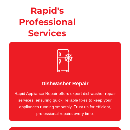
Rapid's
Professional
Services
Dishwasher Repair
Rapid Appliance Repair offers expert dishwasher repair
services, ensuring quick, reliable fixes to keep your
appliances running smoothly. Trust us for efficient,
professional repairs every time.