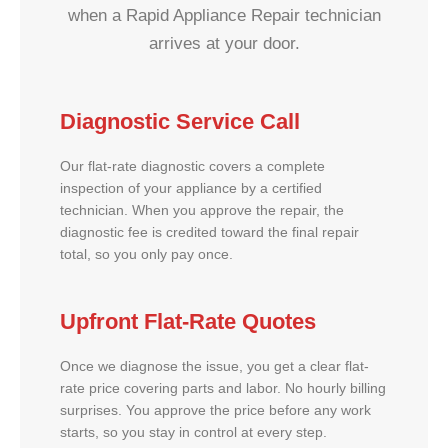
when a Rapid Appliance Repair technician
arrives at your door.
Diagnostic Service Call
Our flat-rate diagnostic covers a complete
inspection of your appliance by a certified
technician. When you approve the repair, the
diagnostic fee is credited toward the final repair
total, so you only pay once.
Upfront Flat-Rate Quotes
Once we diagnose the issue, you get a clear flat-
rate price covering parts and labor. No hourly billing
surprises. You approve the price before any work
starts, so you stay in control at every step.