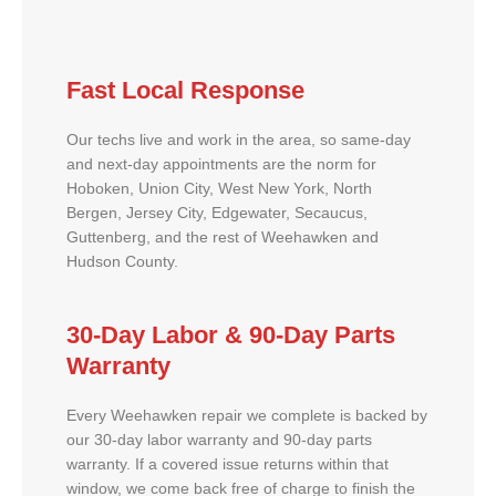
Fast Local Response
Our techs live and work in the area, so same-day
and next-day appointments are the norm for
Hoboken, Union City, West New York, North
Bergen, Jersey City, Edgewater, Secaucus,
Guttenberg, and the rest of Weehawken and
Hudson County.
30-Day Labor & 90-Day Parts
Warranty
Every Weehawken repair we complete is backed by
our 30-day labor warranty and 90-day parts
warranty. If a covered issue returns within that
window, we come back free of charge to finish the