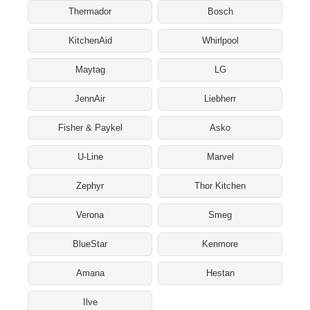
Thermador
Bosch
KitchenAid
Whirlpool
Maytag
LG
JennAir
Liebherr
Fisher & Paykel
Asko
U-Line
Marvel
Zephyr
Thor Kitchen
Verona
Smeg
BlueStar
Kenmore
Amana
Hestan
Ilve