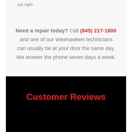
job right.
Need a repair today?
Call
(845) 217-1800
and one of our Weehawken technicians
can usually be at your door the same day.
We answer the phone seven days a week.
Customer Reviews