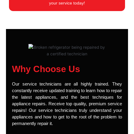
your service today!
Why Choose Us
Our service technicians are all highly trained. They
constantly receive updated training to learn how to repair
the latest appliances, and the best techniques for
appliance repairs. Receive top quality, premium service
repairs! Our service technicians truly understand your
appliances and how to get to the root of the problem to
permanently repair it.