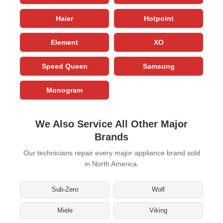
Haier
Hotpoint
Element
XO
Speed Queen
Samsung
Monogram
We Also Service All Other Major
Brands
Our technicians repair every major appliance brand sold
in North America.
Sub-Zero
Wolf
Miele
Viking