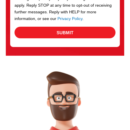
apply. Reply STOP at any time to opt-out of receiving
further messages. Reply with HELP for more
information, or see our
Privacy Policy
.
SUBMIT