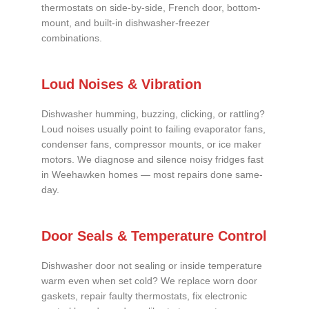
thermostats on side-by-side, French door, bottom-
mount, and built-in dishwasher-freezer
combinations.
Loud Noises & Vibration
Dishwasher humming, buzzing, clicking, or rattling?
Loud noises usually point to failing evaporator fans,
condenser fans, compressor mounts, or ice maker
motors. We diagnose and silence noisy fridges fast
in Weehawken homes — most repairs done same-
day.
Door Seals & Temperature Control
Dishwasher door not sealing or inside temperature
warm even when set cold? We replace worn door
gaskets, repair faulty thermostats, fix electronic