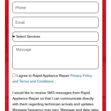
m
P
e
h
o
E
n
m
e
a
S
i
e
l
l
M
e
e
c
s
t
s
S
a
e
g
S
I agree to Rapid Appliance Repair
Privacy Policy
r
e
M
and Terms and Conditions
.
v
S
i
I would like to receive SMS messages from Rapid
c
Appliance Repair so that I can communicate directly
e
with them regarding technician arrivals and updates.
s
Message frequency may vary. Message and data rates