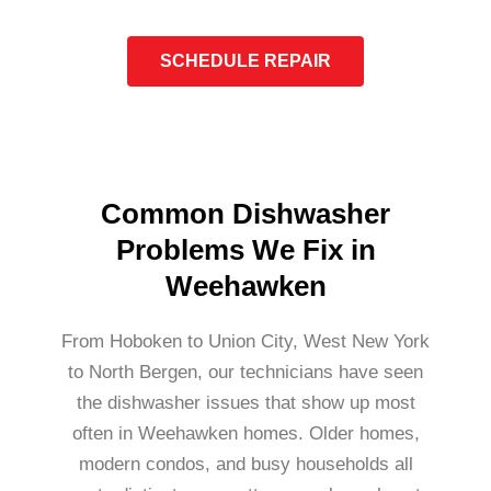
SCHEDULE REPAIR
Common Dishwasher
Problems We Fix in
Weehawken
From Hoboken to Union City, West New York
to North Bergen, our technicians have seen
the dishwasher issues that show up most
often in Weehawken homes. Older homes,
modern condos, and busy households all