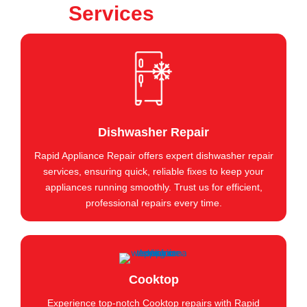
Services
Dishwasher Repair
Rapid Appliance Repair offers expert dishwasher repair
services, ensuring quick, reliable fixes to keep your
appliances running smoothly. Trust us for efficient,
professional repairs every time.
Cooktop
Experience top-notch Cooktop repairs with Rapid