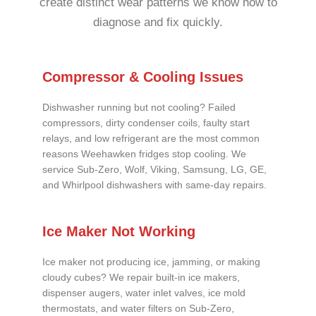
create distinct wear patterns we know how to
diagnose and fix quickly.
Compressor & Cooling Issues
Dishwasher running but not cooling? Failed
compressors, dirty condenser coils, faulty start
relays, and low refrigerant are the most common
reasons Weehawken fridges stop cooling. We
service Sub-Zero, Wolf, Viking, Samsung, LG, GE,
and Whirlpool dishwashers with same-day repairs.
Ice Maker Not Working
Ice maker not producing ice, jamming, or making
cloudy cubes? We repair built-in ice makers,
dispenser augers, water inlet valves, ice mold
thermostats, and water filters on Sub-Zero,