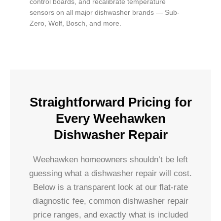
control boards, and recalibrate temperature
sensors on all major dishwasher brands — Sub-
Zero, Wolf, Bosch, and more.
Straightforward Pricing for
Every Weehawken
Dishwasher Repair
Weehawken homeowners shouldn’t be left
guessing what a dishwasher repair will cost.
Below is a transparent look at our flat-rate
diagnostic fee, common dishwasher repair
price ranges, and exactly what is included