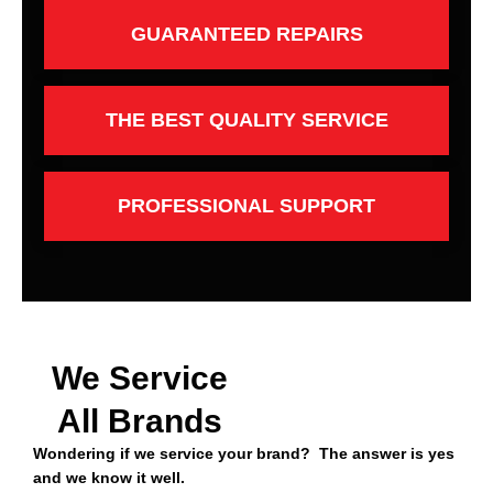
GUARANTEED REPAIRS
THE BEST QUALITY SERVICE
PROFESSIONAL SUPPORT
We Service
All Brands
Wondering if we service your brand? The answer is yes
and we know it well.