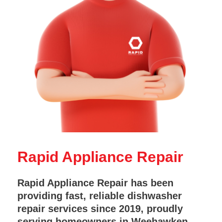
Rapid Appliance Repair
Rapid Appliance Repair has been
providing fast, reliable dishwasher
repair services since 2019, proudly
serving homeowners in Weehawken,