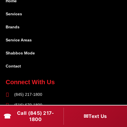
Home
Services
Brands
Service Areas
Shabbos Mode
Contact
Connect With Us
(845) 217-1800
(516) 670-1800
Call (845) 217-
☎
✉
Text Us
service@rapidapprepair.com
1800