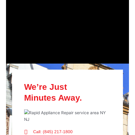
We’re Just
Minutes Away.
Call: (845) 217-1800