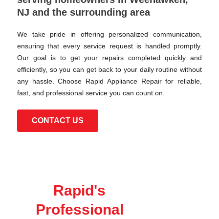
NJ and the surrounding area
We take pride in offering personalized communication,
ensuring that every service request is handled promptly.
Our goal is to get your repairs completed quickly and
efficiently, so you can get back to your daily routine without
any hassle. Choose Rapid Appliance Repair for reliable,
fast, and professional service you can count on.
CONTACT US
Rapid's
Professional