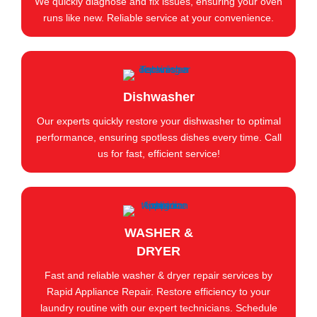
We quickly diagnose and fix issues, ensuring your oven
runs like new. Reliable service at your convenience.
Dishwasher
Our experts quickly restore your dishwasher to optimal
performance, ensuring spotless dishes every time. Call
us for fast, efficient service!
WASHER &
DRYER
Fast and reliable washer & dryer repair services by
Rapid Appliance Repair. Restore efficiency to your
laundry routine with our expert technicians. Schedule