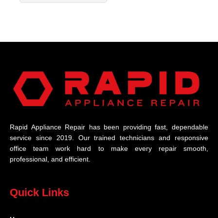
Rapid Appliance Repair has been providing fast, dependable
service since 2019. Our trained technicians and responsive
office team work hard to make every repair smooth,
professional, and efficient.
Quick Links