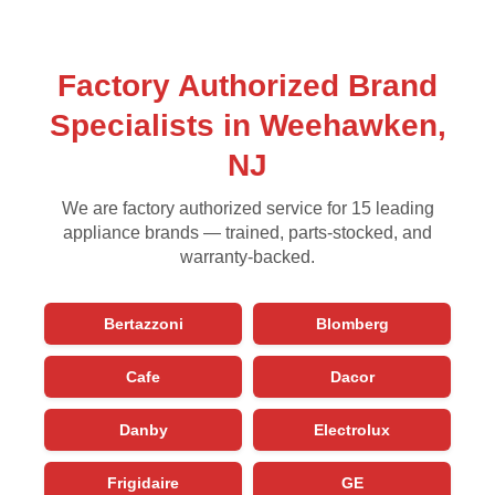
Factory Authorized Brand
Specialists in Weehawken,
NJ
We are factory authorized service for 15 leading
appliance brands — trained, parts-stocked, and
warranty-backed.
Bertazzoni
Blomberg
Cafe
Dacor
Danby
Electrolux
Frigidaire
GE