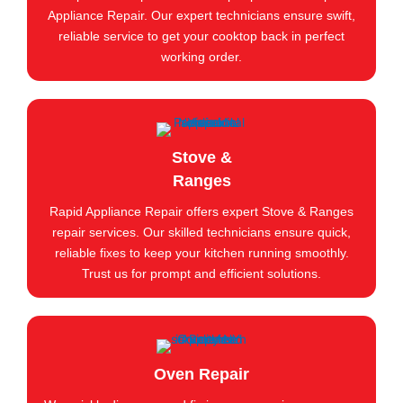
Appliance Repair. Our expert technicians ensure swift,
reliable service to get your cooktop back in perfect
working order.
Stove &
Ranges
Rapid Appliance Repair offers expert Stove & Ranges
repair services. Our skilled technicians ensure quick,
reliable fixes to keep your kitchen running smoothly.
Trust us for prompt and efficient solutions.
Oven Repair