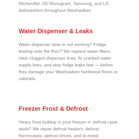
KitchenAid, GE Monogram, Samsung, and LG
dishwashers throughout Weehawken.
Water Dispenser & Leaks
Water dispenser slow or not working? Fridge
leaking onto the floor? We replace water filters,
clear clogged dispenser lines, fix cracked water
supply lines, and stop fridge leaks fast — before
they damage your Weehawken hardwood floors or
cabinets.
Freezer Frost & Defrost
Heavy frost buildup in your freezer or defrost cycle
stuck? We repair defrost heaters, defrost
thermostats, defrost timers, and bi-metal