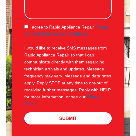
s
s
a
g
S
I agree to Rapid Appliance Repair
Privacy
e
M
Policy and Terms and Conditions
.
S
I would like to receive SMS messages from
Rapid Appliance Repair so that I can
communicate directly with them regarding
technician arrivals and updates. Message
frequency may vary. Message and data rates
apply. Reply STOP at any time to opt-out of
receiving further messages. Reply with HELP
for more information, or see our
Privacy
Policy
.
SUBMIT