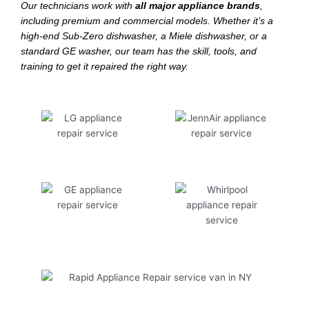
Our technicians work with
all major appliance brands
,
including premium and commercial models. Whether it’s a
high-end Sub-Zero dishwasher, a Miele dishwasher, or a
standard GE washer, our team has the skill, tools, and
training to get it repaired the right way.