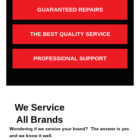
GUARANTEED REPAIRS
THE BEST QUALITY SERVICE
PROFESSIONAL SUPPORT
We Service
All Brands
Wondering if we service your brand? The answer is yes
and we know it well.