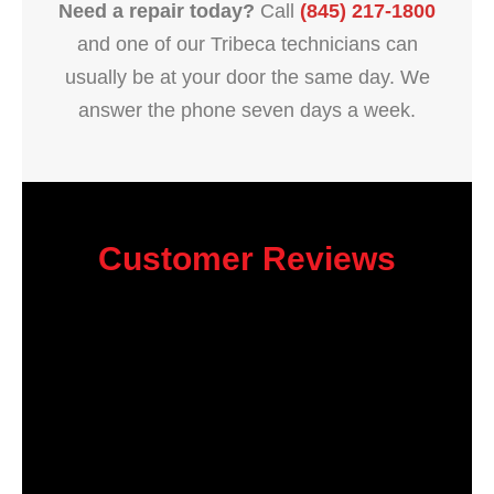
Need a repair today?
Call
(845) 217-1800
and one of our Tribeca technicians can
usually be at your door the same day. We
answer the phone seven days a week.
Customer Reviews