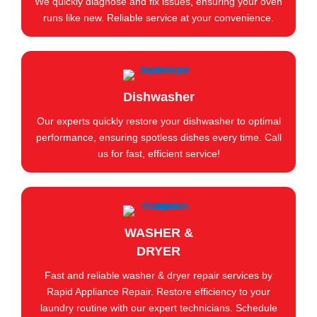
We quickly diagnose and fix issues, ensuring your oven
runs like new. Reliable service at your convenience.
Dishwasher
Our experts quickly restore your dishwasher to optimal
performance, ensuring spotless dishes every time. Call
us for fast, efficient service!
WASHER &
DRYER
Fast and reliable washer & dryer repair services by
Rapid Appliance Repair. Restore efficiency to your
laundry routine with our expert technicians. Schedule