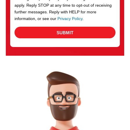
apply. Reply STOP at any time to opt-out of receiving
further messages. Reply with HELP for more
information, or see our
Privacy Policy
.
SUBMIT