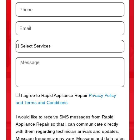
m
P
e
h
o
E
n
m
e
a
S
i
e
l
l
M
e
e
c
s
t
s
S
a
e
g
S
I agree to Rapid Appliance Repair
Privacy Policy
r
e
M
and Terms and Conditions
.
v
S
i
I would like to receive SMS messages from Rapid
c
Appliance Repair so that I can communicate directly
e
with them regarding technician arrivals and updates.
s
Message frequency may vary. Message and data rates