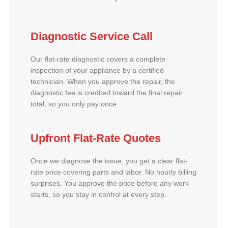
Diagnostic Service Call
Our flat-rate diagnostic covers a complete
inspection of your appliance by a certified
technician. When you approve the repair, the
diagnostic fee is credited toward the final repair
total, so you only pay once.
Upfront Flat-Rate Quotes
Once we diagnose the issue, you get a clear flat-
rate price covering parts and labor. No hourly billing
surprises. You approve the price before any work
starts, so you stay in control at every step.