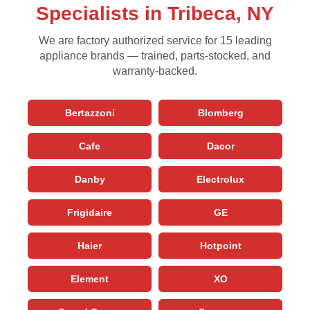
Specialists in Tribeca, NY
We are factory authorized service for 15 leading
appliance brands — trained, parts-stocked, and
warranty-backed.
Bertazzoni
Blomberg
Cafe
Dacor
Danby
Electrolux
Frigidaire
GE
Haier
Hotpoint
Element
XO