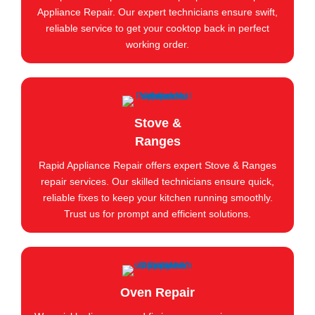
Appliance Repair. Our expert technicians ensure swift,
reliable service to get your cooktop back in perfect
working order.
Stove &
Ranges
Rapid Appliance Repair offers expert Stove & Ranges
repair services. Our skilled technicians ensure quick,
reliable fixes to keep your kitchen running smoothly.
Trust us for prompt and efficient solutions.
Oven Repair