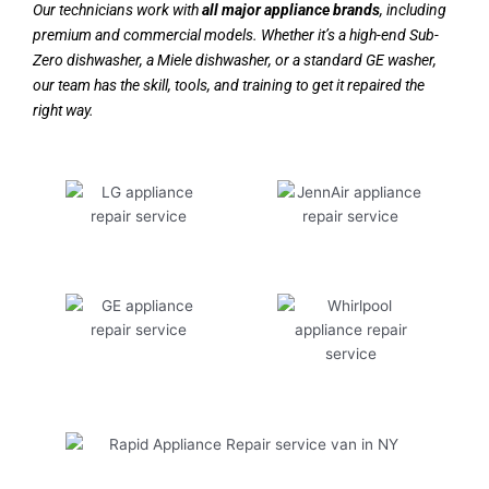
Our technicians work with
all major appliance brands
, including
premium and commercial models. Whether it’s a high-end Sub-
Zero dishwasher, a Miele dishwasher, or a standard GE washer,
our team has the skill, tools, and training to get it repaired the
right way.