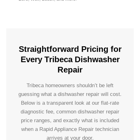
Straightforward Pricing for
Every Tribeca Dishwasher
Repair
Tribeca homeowners shouldn’t be left
guessing what a dishwasher repair will cost.
Below is a transparent look at our flat-rate
diagnostic fee, common dishwasher repair
price ranges, and exactly what is included
when a Rapid Appliance Repair technician
arrives at your door.