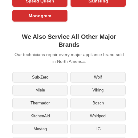
Speed Queen
Samsung
Monogram
We Also Service All Other Major
Brands
Our technicians repair every major appliance brand sold
in North America.
Sub-Zero
Wolf
Miele
Viking
Thermador
Bosch
KitchenAid
Whirlpool
Maytag
LG