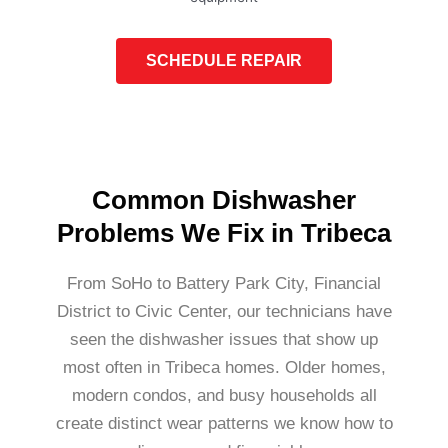
SCHEDULE REPAIR
Common Dishwasher
Problems We Fix in Tribeca
From SoHo to Battery Park City, Financial
District to Civic Center, our technicians have
seen the dishwasher issues that show up
most often in Tribeca homes. Older homes,
modern condos, and busy households all
create distinct wear patterns we know how to