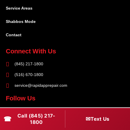
Service Areas
Shabbos Mode
Contact
Connect With Us
(845) 217-1800
(516) 670-1800
service@rapidapprepair.com
Follow Us
F
I
T
Call (845) 217-
☎
a
n
w
✉
Text Us
1800
c
s
i