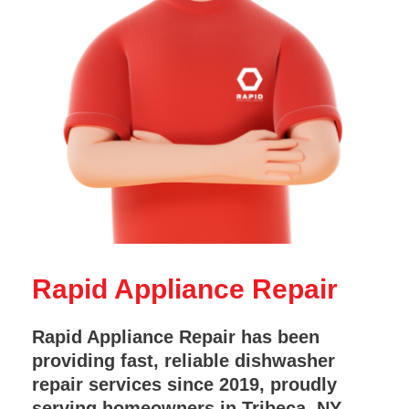
Rapid Appliance Repair
Rapid Appliance Repair has been
providing fast, reliable dishwasher
repair services since 2019, proudly
serving homeowners in Tribeca, NY