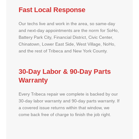
Fast Local Response
Our techs live and work in the area, so same-day
and next-day appointments are the norm for SoHo,
Battery Park City, Financial District, Civic Center,
Chinatown, Lower East Side, West Village, NoHo,
and the rest of Tribeca and New York County.
30-Day Labor & 90-Day Parts
Warranty
Every Tribeca repair we complete is backed by our
30-day labor warranty and 90-day parts warranty. If
a covered issue returns within that window, we
come back free of charge to finish the job right.