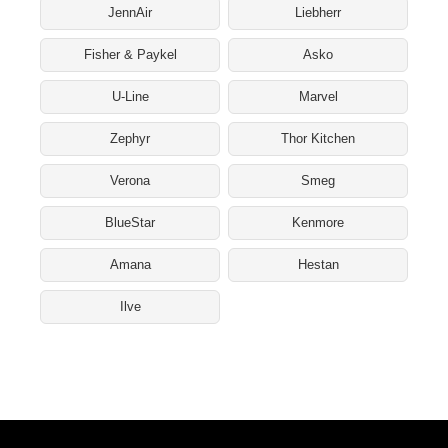
JennAir
Liebherr
Fisher & Paykel
Asko
U-Line
Marvel
Zephyr
Thor Kitchen
Verona
Smeg
BlueStar
Kenmore
Amana
Hestan
Ilve