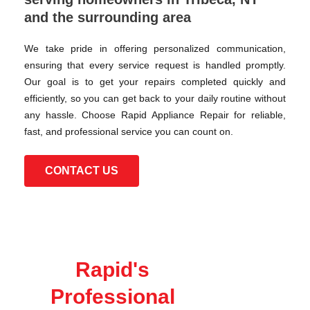
and the surrounding area
We take pride in offering personalized communication,
ensuring that every service request is handled promptly.
Our goal is to get your repairs completed quickly and
efficiently, so you can get back to your daily routine without
any hassle. Choose Rapid Appliance Repair for reliable,
fast, and professional service you can count on.
CONTACT US
Rapid's
Professional