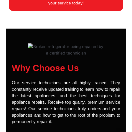
your service today!
Why Choose Us
Our service technicians are all highly trained. They
constantly receive updated training to learn how to repair
the latest appliances, and the best techniques for
appliance repairs. Receive top quality, premium service
repairs! Our service technicians truly understand your
appliances and how to get to the root of the problem to
permanently repair it.