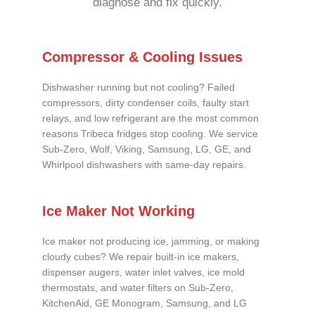
diagnose and fix quickly.
Compressor & Cooling Issues
Dishwasher running but not cooling? Failed
compressors, dirty condenser coils, faulty start
relays, and low refrigerant are the most common
reasons Tribeca fridges stop cooling. We service
Sub-Zero, Wolf, Viking, Samsung, LG, GE, and
Whirlpool dishwashers with same-day repairs.
Ice Maker Not Working
Ice maker not producing ice, jamming, or making
cloudy cubes? We repair built-in ice makers,
dispenser augers, water inlet valves, ice mold
thermostats, and water filters on Sub-Zero,
KitchenAid, GE Monogram, Samsung, and LG