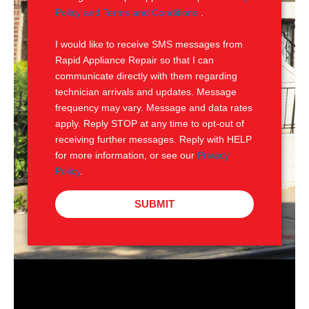
e
M
Policy and Terms and Conditions
.
S
I would like to receive SMS messages from
Rapid Appliance Repair so that I can
communicate directly with them regarding
technician arrivals and updates. Message
frequency may vary. Message and data rates
apply. Reply STOP at any time to opt-out of
receiving further messages. Reply with HELP
for more information, or see our
Privacy
Policy
.
SUBMIT