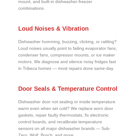
mount, and built-in dishwasher-freezer
combinations.
Loud Noises & Vibration
Dishwasher humming, buzzing, clicking, or rattling?
Loud noises usually point to failing evaporator fans,
condenser fans, compressor mounts, or ice maker
motors. We diagnose and silence noisy fridges fast
in Tribeca homes — most repairs done same-day.
Door Seals & Temperature Control
Dishwasher door not sealing or inside temperature
warm even when set cold? We replace worn door
gaskets, repair faulty thermostats, fix electronic
control boards, and recalibrate temperature
sensors on all major dishwasher brands — Sub-
Zero, Wolf, Bosch, and more.