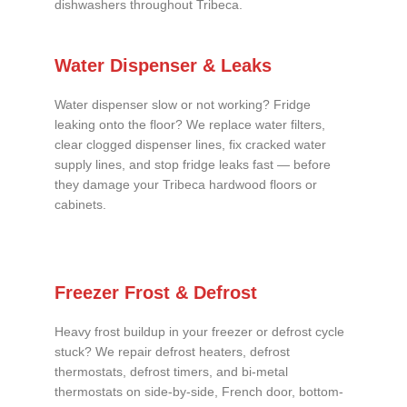
dishwashers throughout Tribeca.
Water Dispenser & Leaks
Water dispenser slow or not working? Fridge
leaking onto the floor? We replace water filters,
clear clogged dispenser lines, fix cracked water
supply lines, and stop fridge leaks fast — before
they damage your Tribeca hardwood floors or
cabinets.
Freezer Frost & Defrost
Heavy frost buildup in your freezer or defrost cycle
stuck? We repair defrost heaters, defrost
thermostats, defrost timers, and bi-metal
thermostats on side-by-side, French door, bottom-