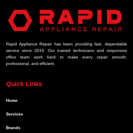
Rapid Appliance Repair has been providing fast, dependable
service since 2019. Our trained technicians and responsive
office team work hard to make every repair smooth,
professional, and efficient.
Quick Links
Home
Services
Brands