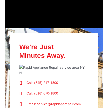
We’re Just
Minutes Away.
Call: (845) 217-1800
Call: (516) 670-1800
Email: service@rapidapprepair.com