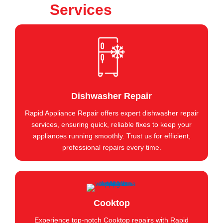
Services
Dishwasher Repair
Rapid Appliance Repair offers expert dishwasher repair
services, ensuring quick, reliable fixes to keep your
appliances running smoothly. Trust us for efficient,
professional repairs every time.
Cooktop
Experience top-notch Cooktop repairs with Rapid