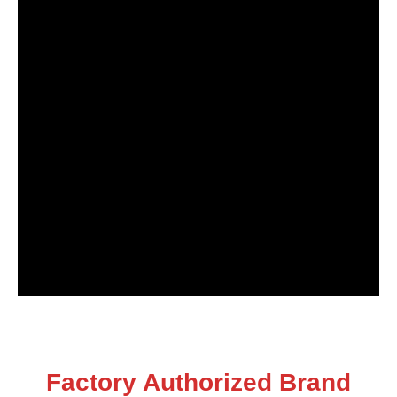
Factory Authorized Brand