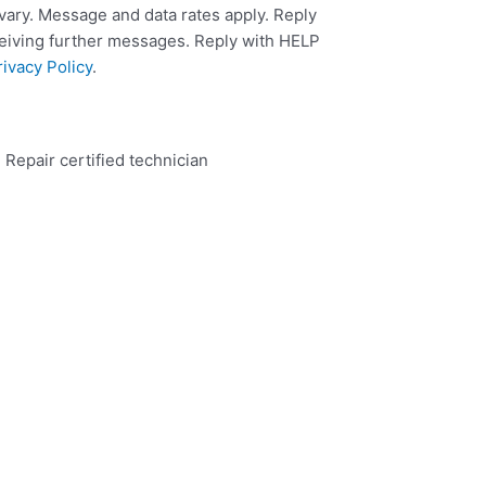
ary. Message and data rates apply. Reply
ceiving further messages. Reply with HELP
rivacy Policy
.