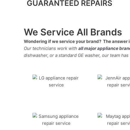
GUARANTEED REPAIRS
We Service All Brands
Wondering if we service your brand? The answer is
Our technicians work with
all major appliance bra
dishwasher, or a standard GE washer, our team has the