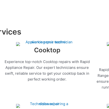
rvices
Cooktop
Experience top-notch Cooktop repairs with Rapid
Appliance Repair. Our expert technicians ensure
Rapid
swift, reliable service to get your cooktop back in
Ranges
perfect working order.
ensure 
runn