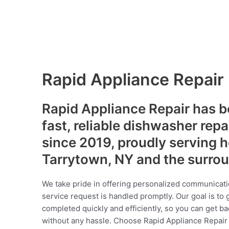
Rapid Appliance Repair
Rapid Appliance Repair has b
fast, reliable dishwasher repa
since 2019, proudly serving
Tarrytown, NY and the surro
We take pride in offering personalized communicati
service request is handled promptly. Our goal is to 
completed quickly and efficiently, so you can get ba
without any hassle. Choose Rapid Appliance Repair fo