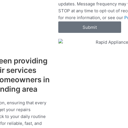
updates. Message frequency may v
c
STOP at any time to opt-out of re
e
for more information, or see our
P
s
Submit
een providing
ir services
 homeowners in
unding area
on, ensuring that every
get your repairs
ck to your daily routine
r reliable, fast, and