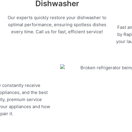
Dishwasher
Our experts quickly restore your dishwasher to
optimal performance, ensuring spotless dishes
Fast an
every time. Call us for fast, efficient service!
by Rapi
your la
y constantly receive
appliances, and the best
ity, premium service
 your appliances and how
air it.