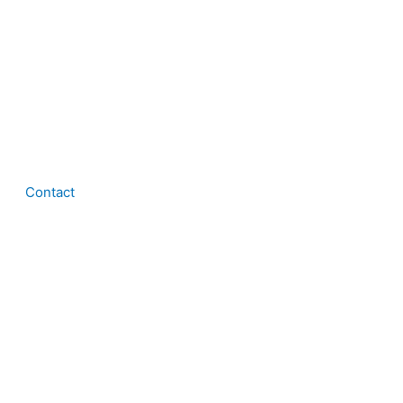
Contact