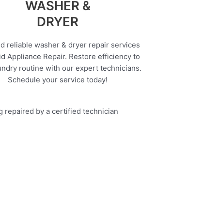
WASHER &
DRYER
d reliable washer & dryer repair services
d Appliance Repair. Restore efficiency to
undry routine with our expert technicians.
Schedule your service today!