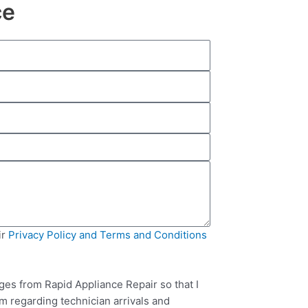
ce
ir
Privacy Policy and Terms and Conditions
ges from Rapid Appliance Repair so that I
m regarding technician arrivals and