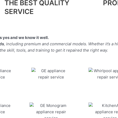
THE BEST QUALITY
PRO
SERVICE
 yes and we know it well.
nds
, including premium and commercial models. Whether it’s a 
 skill, tools, and training to get it repaired the right way.