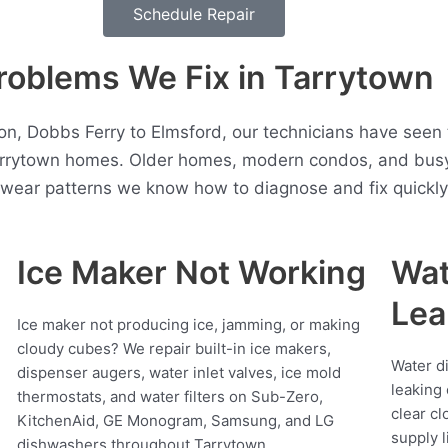
Schedule Repair
blems We Fix in Tarrytown
ton, Dobbs Ferry to Elmsford, our technicians have seen
arrytown homes. Older homes, modern condos, and busy
t wear patterns we know how to diagnose and fix quickly
Ice Maker Not Working
Wat
Lea
Ice maker not producing ice, jamming, or making
cloudy cubes? We repair built-in ice makers,
Water d
dispenser augers, water inlet valves, ice mold
leaking 
thermostats, and water filters on Sub-Zero,
clear cl
KitchenAid, GE Monogram, Samsung, and LG
supply l
dishwashers throughout Tarrytown.