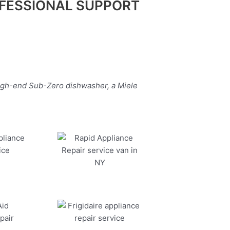
FESSIONAL SUPPORT
high-end Sub-Zero dishwasher, a Miele