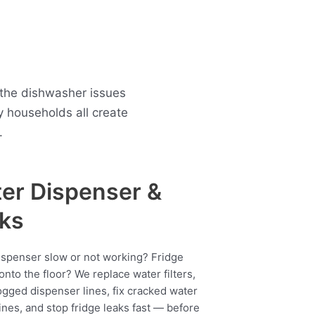
 the dishwasher issues
 households all create
.
er Dispenser &
ks
ispenser slow or not working? Fridge
onto the floor? We replace water filters,
ogged dispenser lines, fix cracked water
ines, and stop fridge leaks fast — before