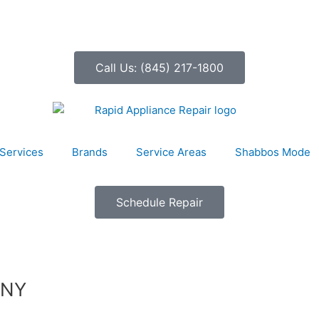
Call Us: (845) 217-1800
Services
Brands
Service Areas
Shabbos Mode
Schedule Repair
 NY