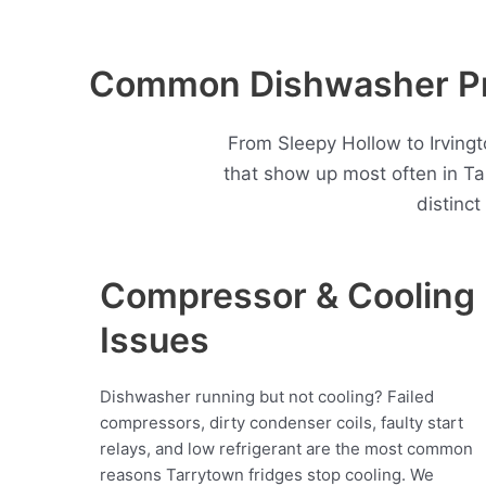
Common Dishwasher Pro
From Sleepy Hollow to Irving
that show up most often in T
distinc
Compressor & Cooling
Issues
Dishwasher running but not cooling? Failed
compressors, dirty condenser coils, faulty start
relays, and low refrigerant are the most common
reasons Tarrytown fridges stop cooling. We