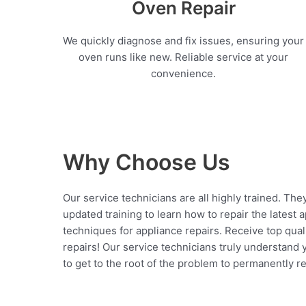
Oven Repair
We quickly diagnose and fix issues, ensuring your
oven runs like new. Reliable service at your
convenience.
Why Choose Us
Our service technicians are all highly trained. The
updated training to learn how to repair the latest 
techniques for appliance repairs. Receive top qual
repairs! Our service technicians truly understand
to get to the root of the problem to permanently rep