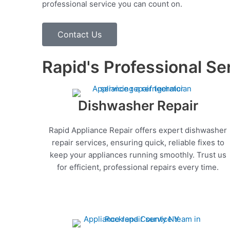
professional service you can count on.
Contact Us
Rapid's Professional Se
Dishwasher Repair
Rapid Appliance Repair offers expert dishwasher
repair services, ensuring quick, reliable fixes to
keep your appliances running smoothly. Trust us
for efficient, professional repairs every time.