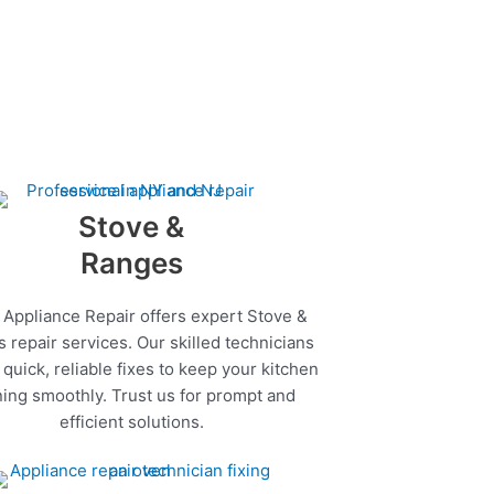
Stove &
Ranges
 Appliance Repair offers expert Stove &
 repair services. Our skilled technicians
quick, reliable fixes to keep your kitchen
ing smoothly. Trust us for prompt and
efficient solutions.