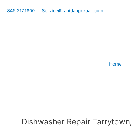
Skip
to
845.217.1800
Service@rapidapprepair.com
content
Home
Dishwasher Repair Tarrytown,