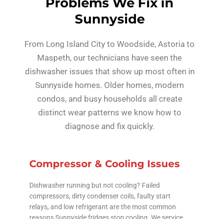
Problems We Fix in
Sunnyside
From Long Island City to Woodside, Astoria to
Maspeth, our technicians have seen the
dishwasher issues that show up most often in
Sunnyside homes. Older homes, modern
condos, and busy households all create
distinct wear patterns we know how to
diagnose and fix quickly.
Compressor & Cooling Issues
Dishwasher running but not cooling? Failed
compressors, dirty condenser coils, faulty start
relays, and low refrigerant are the most common
reasons Sunnyside fridges stop cooling. We service