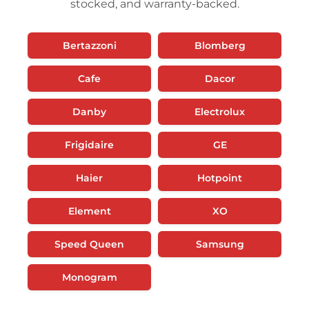
stocked, and warranty-backed.
Bertazzoni
Blomberg
Cafe
Dacor
Danby
Electrolux
Frigidaire
GE
Haier
Hotpoint
Element
XO
Speed Queen
Samsung
Monogram