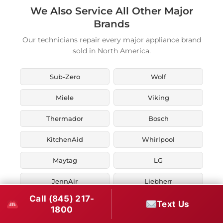
We Also Service All Other Major
Brands
Our technicians repair every major appliance brand
sold in North America.
Sub-Zero
Wolf
Miele
Viking
Thermador
Bosch
KitchenAid
Whirlpool
Maytag
LG
JennAir
Liebherr
Call (845) 217-
Fisher & Paykel
Asko
Text Us
1800