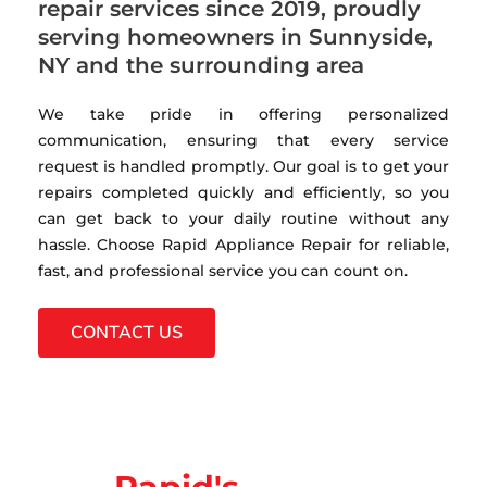
repair services since 2019, proudly
serving homeowners in Sunnyside,
NY and the surrounding area
We take pride in offering personalized
communication, ensuring that every service
request is handled promptly. Our goal is to get your
repairs completed quickly and efficiently, so you
can get back to your daily routine without any
hassle. Choose Rapid Appliance Repair for reliable,
fast, and professional service you can count on.
CONTACT US