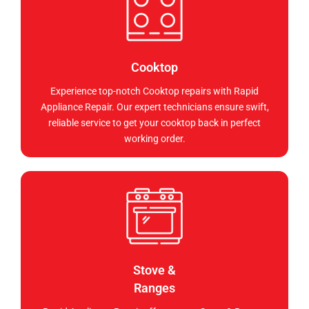
Cooktop
Experience top-notch Cooktop repairs with Rapid
Appliance Repair. Our expert technicians ensure swift,
reliable service to get your cooktop back in perfect
working order.
Stove &
Ranges