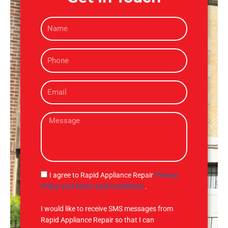
N
a
m
P
e
h
o
E
n
m
e
a
M
i
e
l
s
s
a
g
S
I agree to Rapid Appliance Repair
Privacy
e
M
Policy and Terms and Conditions
.
S
I would like to receive SMS messages from
Rapid Appliance Repair so that I can