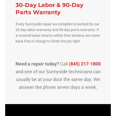
30-Day Labor & 90-Day
Parts Warranty
Every Sunnyside repair we complete is backed by our
30-day labor warranty and 90-day parts warranty. If
a covered issue returns within that window, we come
back free of charge to finish the job right.
Need a repair today?
Call
(845) 217-1800
and one of our Sunnyside technicians can
usually be at your door the same day. We
answer the phone seven days a week.