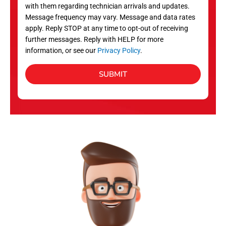
with them regarding technician arrivals and updates.
s
Message frequency may vary. Message and data rates
apply. Reply STOP at any time to opt-out of receiving
further messages. Reply with HELP for more
information, or see our
Privacy Policy
.
SUBMIT