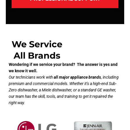
We Service
All Brands
Wondering if we service your brand? The answer is yes and
we know it well.
Our technicians work with
all major appliance brands
, including
premium and commercial models. Whether it’s a high-end Sub-
Zero dishwasher, a Miele dishwasher, or a standard GE washer,
our team has the skill, tools, and training to get it repaired the
right way.