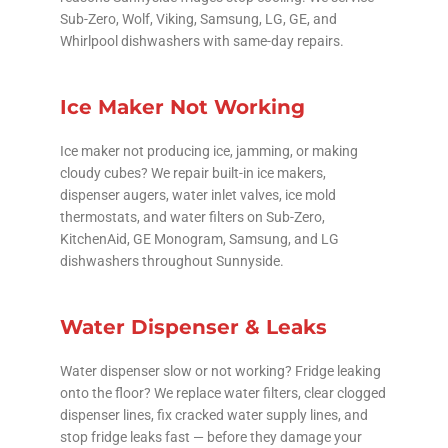
Sub-Zero, Wolf, Viking, Samsung, LG, GE, and
Whirlpool dishwashers with same-day repairs.
Ice Maker Not Working
Ice maker not producing ice, jamming, or making
cloudy cubes? We repair built-in ice makers,
dispenser augers, water inlet valves, ice mold
thermostats, and water filters on Sub-Zero,
KitchenAid, GE Monogram, Samsung, and LG
dishwashers throughout Sunnyside.
Water Dispenser & Leaks
Water dispenser slow or not working? Fridge leaking
onto the floor? We replace water filters, clear clogged
dispenser lines, fix cracked water supply lines, and
stop fridge leaks fast — before they damage your