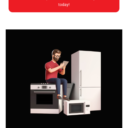
today!