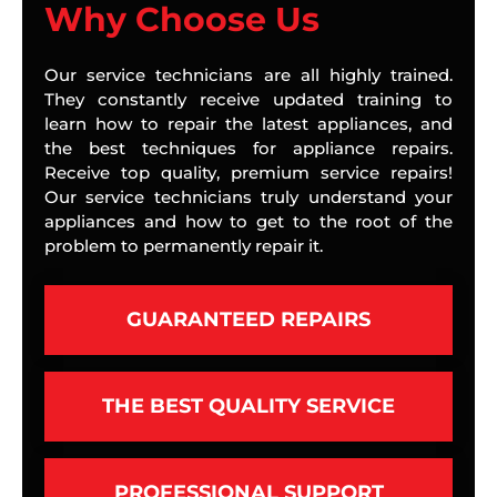
Why Choose Us
Our service technicians are all highly trained.
They constantly receive updated training to
learn how to repair the latest appliances, and
the best techniques for appliance repairs.
Receive top quality, premium service repairs!
Our service technicians truly understand your
appliances and how to get to the root of the
problem to permanently repair it.
GUARANTEED REPAIRS
THE BEST QUALITY SERVICE
PROFESSIONAL SUPPORT