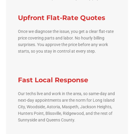
Upfront Flat-Rate Quotes
Once we diagnose the issue, you get a clear flat-rate
price covering parts and labor. No hourly billing
surprises. You approve the price before any work
starts, so you stay in control at every step.
Fast Local Response
Our techs live and work in the area, so same-day and
next-day appointments are the norm for Long Island
City, Woodside, Astoria, Maspeth, Jackson Heights,
Hunters Point, Blissville, Ridgewood, and the rest of
Sunnyside and Queens County.