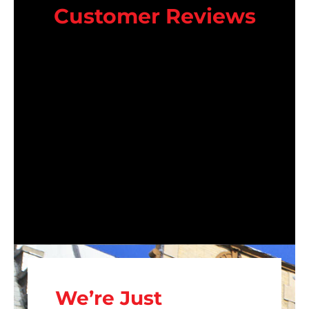
Customer Reviews
We’re Just