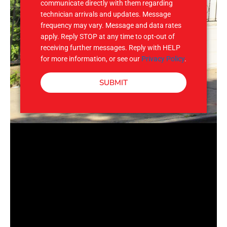
communicate directly with them regarding
technician arrivals and updates. Message
frequency may vary. Message and data rates
apply. Reply STOP at any time to opt-out of
receiving further messages. Reply with HELP
for more information, or see our
Privacy Policy
.
SUBMIT