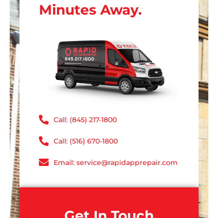
Minutes Away.
Call: (845) 217-1800
Call: (516) 670-1800
Email: service@rapidapprepair.com
Get In Touch