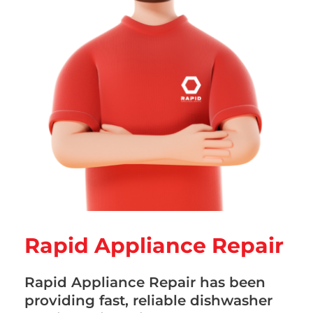
Rapid Appliance Repair
Rapid Appliance Repair has been
providing fast, reliable dishwasher