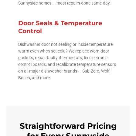
Sunnyside homes — most repairs done same-day.
Door Seals & Temperature
Control
Dishwasher door not sealing or inside temperature
warm even when set cold? We replace worn door
gaskets, repair faulty thermostats, fix electronic
control boards, and recalibrate temperature sensors
on all major dishwasher brands — Sub-Zero, Wolf,
Bosch, and more.
Straightforward Pricing