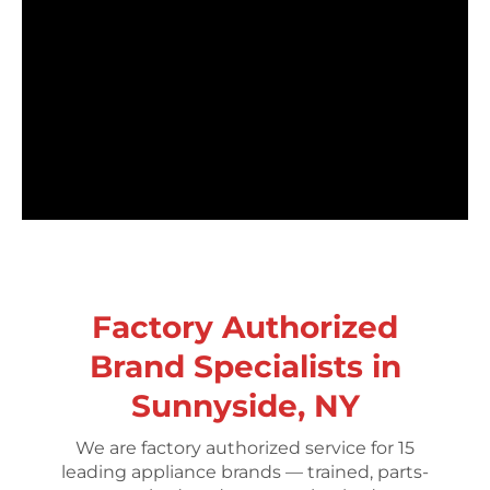
Factory Authorized
Brand Specialists in
Sunnyside, NY
We are factory authorized service for 15
leading appliance brands — trained, parts-