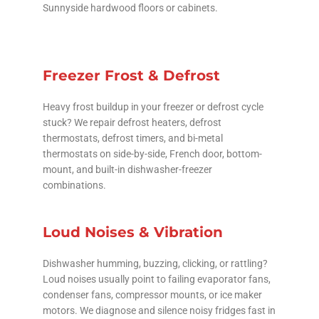
Sunnyside hardwood floors or cabinets.
Freezer Frost & Defrost
Heavy frost buildup in your freezer or defrost cycle
stuck? We repair defrost heaters, defrost
thermostats, defrost timers, and bi-metal
thermostats on side-by-side, French door, bottom-
mount, and built-in dishwasher-freezer
combinations.
Loud Noises & Vibration
Dishwasher humming, buzzing, clicking, or rattling?
Loud noises usually point to failing evaporator fans,
condenser fans, compressor mounts, or ice maker
motors. We diagnose and silence noisy fridges fast in