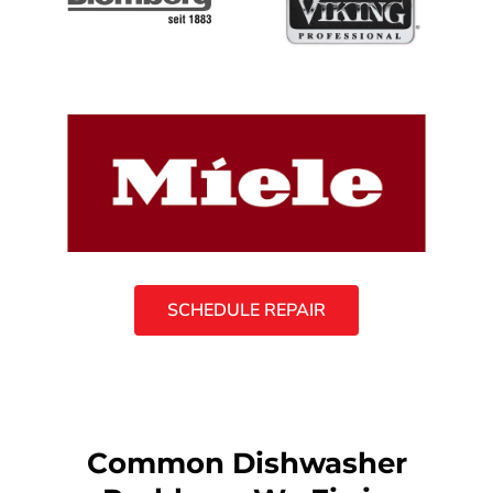
SCHEDULE REPAIR
Common Dishwasher