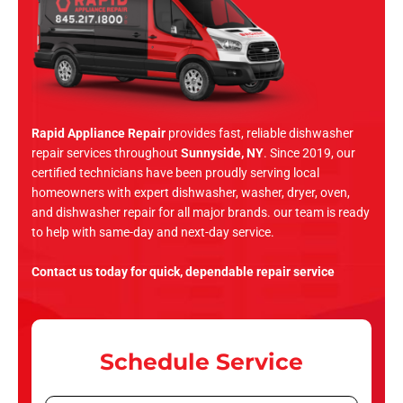
Rapid Appliance Repair
provides fast, reliable dishwasher
repair services throughout
Sunnyside, NY
. Since 2019, our
certified technicians have been proudly serving local
homeowners with expert dishwasher, washer, dryer, oven,
and dishwasher repair for all major brands. our team is ready
to help with same-day and next-day service.
Contact us today for quick, dependable repair service
Schedule Service