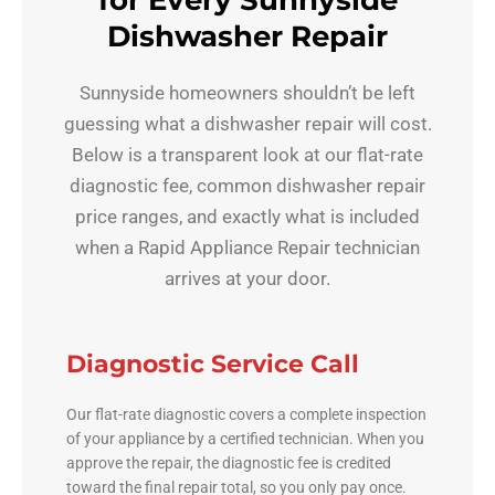
for Every Sunnyside
Dishwasher Repair
Sunnyside homeowners shouldn’t be left
guessing what a dishwasher repair will cost.
Below is a transparent look at our flat-rate
diagnostic fee, common dishwasher repair
price ranges, and exactly what is included
when a Rapid Appliance Repair technician
arrives at your door.
Diagnostic Service Call
Our flat-rate diagnostic covers a complete inspection
of your appliance by a certified technician. When you
approve the repair, the diagnostic fee is credited
toward the final repair total, so you only pay once.