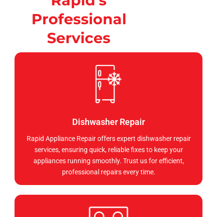
Rapid's
Professional
Services
Dishwasher Repair
Rapid Appliance Repair offers expert dishwasher repair
services, ensuring quick, reliable fixes to keep your
appliances running smoothly. Trust us for efficient,
professional repairs every time.