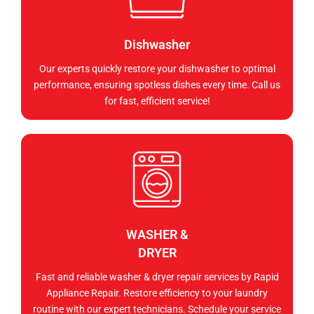
Dishwasher
Our experts quickly restore your dishwasher to optimal
performance, ensuring spotless dishes every time. Call us
for fast, efficient service!
WASHER &
DRYER
Fast and reliable washer & dryer repair services by Rapid
Appliance Repair. Restore efficiency to your laundry
routine with our expert technicians. Schedule your service