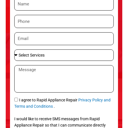
N
a
m
P
e
h
o
E
n
m
e
a
S
i
e
l
l
M
e
e
c
s
t
s
S
a
e
g
S
I agree to Rapid Appliance Repair
Privacy Policy and
r
e
M
Terms and Conditions
.
v
S
i
I would like to receive SMS messages from Rapid
c
Appliance Repair so that I can communicate directly
e