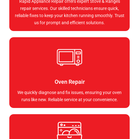
Rapid Appliance Repair offers expert Stove & Ranges
repair services. Our skilled technicians ensure quick,
reliable fixes to keep your kitchen running smoothly. Trust
us for prompt and efficient solutions.
Oven Repair
We quickly diagnose and fix issues, ensuring your oven
runs like new. Reliable service at your convenience.