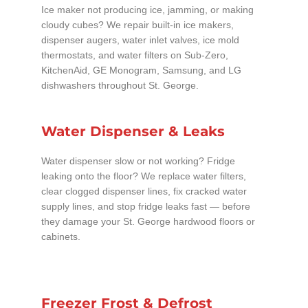
Ice maker not producing ice, jamming, or making
cloudy cubes? We repair built-in ice makers,
dispenser augers, water inlet valves, ice mold
thermostats, and water filters on Sub-Zero,
KitchenAid, GE Monogram, Samsung, and LG
dishwashers throughout St. George.
Water Dispenser & Leaks
Water dispenser slow or not working? Fridge
leaking onto the floor? We replace water filters,
clear clogged dispenser lines, fix cracked water
supply lines, and stop fridge leaks fast — before
they damage your St. George hardwood floors or
cabinets.
Freezer Frost & Defrost