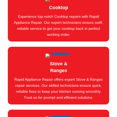
Cooktop
Experience top-notch Cooktop repairs with Rapid
Appliance Repair. Our expert technicians ensure swift,
reliable service to get your cooktop back in perfect
working order.
Stove &
Ranges
Rapid Appliance Repair offers expert Stove & Ranges
repair services. Our skilled technicians ensure quick,
reliable fixes to keep your kitchen running smoothly.
Trust us for prompt and efficient solutions.