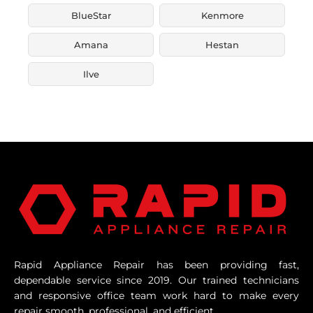
BlueStar
Kenmore
Amana
Hestan
Ilve
Rapid Appliance Repair has been providing fast,
dependable service since 2019. Our trained technicians
and responsive office team work hard to make every
repair smooth, professional, and efficient.