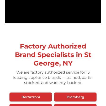
Factory Authorized
Brand Specialists in St
George, NY
We are factory authorized service for 15
leading appliance brands — trained, parts-
stocked, and warranty-backed.
Bertazzoni
Blomberg