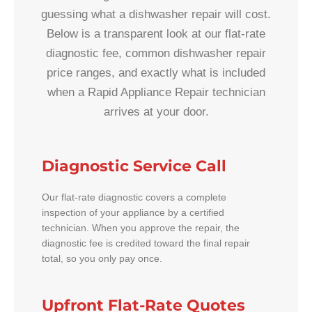
guessing what a dishwasher repair will cost.
Below is a transparent look at our flat-rate
diagnostic fee, common dishwasher repair
price ranges, and exactly what is included
when a Rapid Appliance Repair technician
arrives at your door.
Diagnostic Service Call
Our flat-rate diagnostic covers a complete
inspection of your appliance by a certified
technician. When you approve the repair, the
diagnostic fee is credited toward the final repair
total, so you only pay once.
Upfront Flat-Rate Quotes