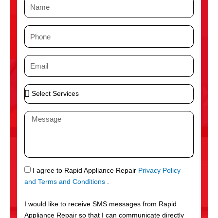
N
a
m
P
e
h
o
E
n
m
e
a
S
i
e
l
l
M
e
e
c
s
t
s
S
a
e
g
S
I agree to Rapid Appliance Repair
Privacy Policy
r
e
M
and Terms and Conditions
.
v
S
i
I would like to receive SMS messages from Rapid
c
Appliance Repair so that I can communicate directly
e