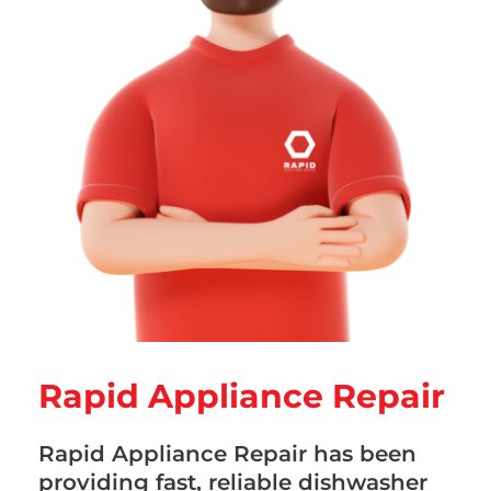
Rapid Appliance Repair
Rapid Appliance Repair has been
providing fast, reliable dishwasher