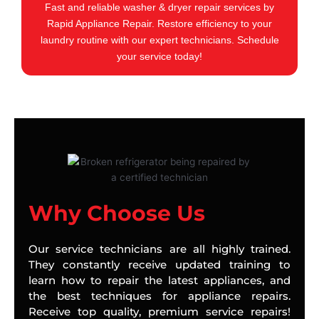
Fast and reliable washer & dryer repair services by
Rapid Appliance Repair. Restore efficiency to your
laundry routine with our expert technicians. Schedule
your service today!
Why Choose Us
Our service technicians are all highly trained.
They constantly receive updated training to
learn how to repair the latest appliances, and
the best techniques for appliance repairs.
Receive top quality, premium service repairs!