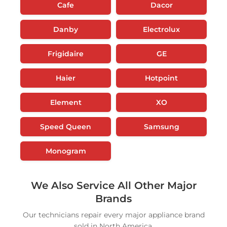
Cafe
Dacor
Danby
Electrolux
Frigidaire
GE
Haier
Hotpoint
Element
XO
Speed Queen
Samsung
Monogram
We Also Service All Other Major
Brands
Our technicians repair every major appliance brand
sold in North America.