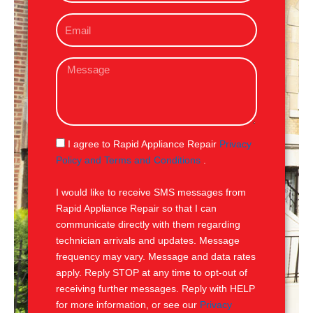
o
E
n
m
e
a
M
i
e
l
s
s
a
g
S
I agree to Rapid Appliance Repair
Privacy
e
M
Policy and Terms and Conditions
.
S
I would like to receive SMS messages from
Rapid Appliance Repair so that I can
communicate directly with them regarding
technician arrivals and updates. Message
frequency may vary. Message and data rates
apply. Reply STOP at any time to opt-out of
receiving further messages. Reply with HELP
for more information, or see our
Privacy