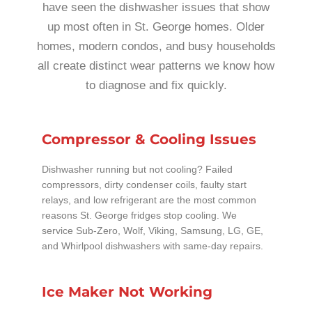
have seen the dishwasher issues that show
up most often in St. George homes. Older
homes, modern condos, and busy households
all create distinct wear patterns we know how
to diagnose and fix quickly.
Compressor & Cooling Issues
Dishwasher running but not cooling? Failed
compressors, dirty condenser coils, faulty start
relays, and low refrigerant are the most common
reasons St. George fridges stop cooling. We
service Sub-Zero, Wolf, Viking, Samsung, LG, GE,
and Whirlpool dishwashers with same-day repairs.
Ice Maker Not Working