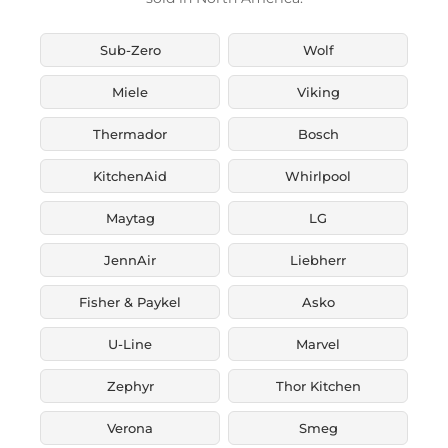
Sub-Zero
Wolf
Miele
Viking
Thermador
Bosch
KitchenAid
Whirlpool
Maytag
LG
JennAir
Liebherr
Fisher & Paykel
Asko
U-Line
Marvel
Zephyr
Thor Kitchen
Verona
Smeg