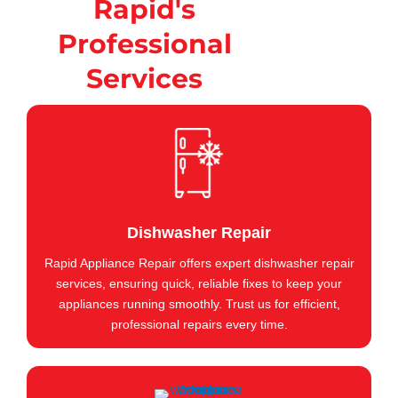
Rapid's
Professional
Services
Dishwasher Repair
Rapid Appliance Repair offers expert dishwasher repair
services, ensuring quick, reliable fixes to keep your
appliances running smoothly. Trust us for efficient,
professional repairs every time.