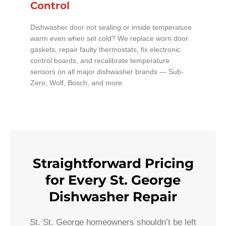
Control
Dishwasher door not sealing or inside temperature
warm even when set cold? We replace worn door
gaskets, repair faulty thermostats, fix electronic
control boards, and recalibrate temperature
sensors on all major dishwasher brands — Sub-
Zero, Wolf, Bosch, and more.
Straightforward Pricing
for Every St. George
Dishwasher Repair
St. St. George homeowners shouldn’t be left