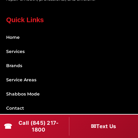
Quick Links
Home
Services
Brands
Service Areas
Shabbos Mode
Contact
Call (845) 217-
Connect With Us
☎
✉
Text Us
1800