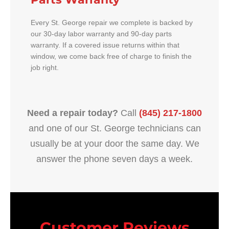
Every St. George repair we complete is backed by
our 30-day labor warranty and 90-day parts
warranty. If a covered issue returns within that
window, we come back free of charge to finish the
job right.
Need a repair today?
Call
(845) 217-1800
and one of our St. George technicians can
usually be at your door the same day. We
answer the phone seven days a week.
Customer Reviews