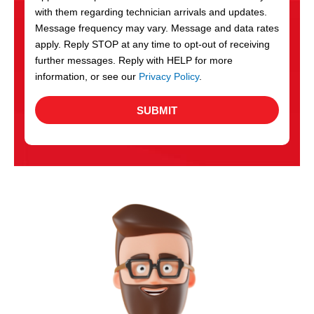
with them regarding technician arrivals and updates.
s
Message frequency may vary. Message and data rates
apply. Reply STOP at any time to opt-out of receiving
further messages. Reply with HELP for more
information, or see our
Privacy Policy
.
SUBMIT