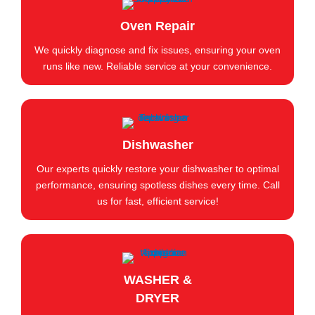
Oven Repair
We quickly diagnose and fix issues, ensuring your oven
runs like new. Reliable service at your convenience.
Dishwasher
Our experts quickly restore your dishwasher to optimal
performance, ensuring spotless dishes every time. Call
us for fast, efficient service!
WASHER &
DRYER