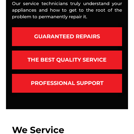
Our service technicians truly understand your
appliances and how to get to the root of the
problem to permanently repair it.
GUARANTEED REPAIRS
THE BEST QUALITY SERVICE
PROFESSIONAL SUPPORT
We Service