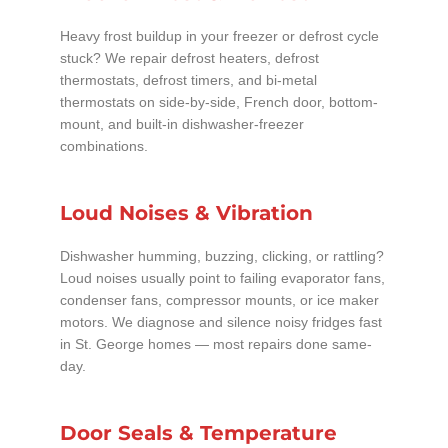
Heavy frost buildup in your freezer or defrost cycle
stuck? We repair defrost heaters, defrost
thermostats, defrost timers, and bi-metal
thermostats on side-by-side, French door, bottom-
mount, and built-in dishwasher-freezer
combinations.
Loud Noises & Vibration
Dishwasher humming, buzzing, clicking, or rattling?
Loud noises usually point to failing evaporator fans,
condenser fans, compressor mounts, or ice maker
motors. We diagnose and silence noisy fridges fast
in St. George homes — most repairs done same-
day.
Door Seals & Temperature