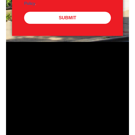
Policy
.
SUBMIT