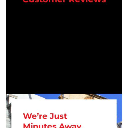
We’re Just
Minutes Away.