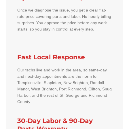
Once we diagnose the issue, you get a clear flat-
rate price covering parts and labor. No hourly billing
surprises. You approve the price before any work
starts, so you stay in control at every step.
Fast Local Response
Our techs live and work in the area, so same-day
and next-day appointments are the norm for
Tompkinsville, Stapleton, New Brighton, Randall
Manor, West Brighton, Port Richmond, Clifton, Snug
Harbor, and the rest of St. George and Richmond
County.
30-Day Labor & 90-Day
Parts Warranty