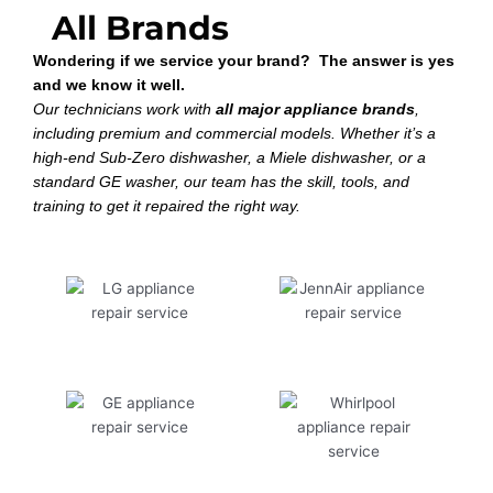
All Brands
Wondering if we service your brand? The answer is yes
and we know it well.
Our technicians work with
all major appliance brands
,
including premium and commercial models. Whether it’s a
high-end Sub-Zero dishwasher, a Miele dishwasher, or a
standard GE washer, our team has the skill, tools, and
training to get it repaired the right way.