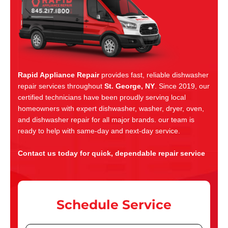
Rapid Appliance Repair
provides fast, reliable dishwasher
repair services throughout
St. George, NY
. Since 2019, our
certified technicians have been proudly serving local
homeowners with expert dishwasher, washer, dryer, oven,
and dishwasher repair for all major brands. our team is
ready to help with same-day and next-day service.
Contact us today for quick, dependable repair service
Schedule Service