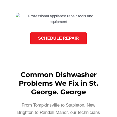
SCHEDULE REPAIR
Common Dishwasher
Problems We Fix in St.
George. George
From Tompkinsville to Stapleton, New
Brighton to Randall Manor, our technicians