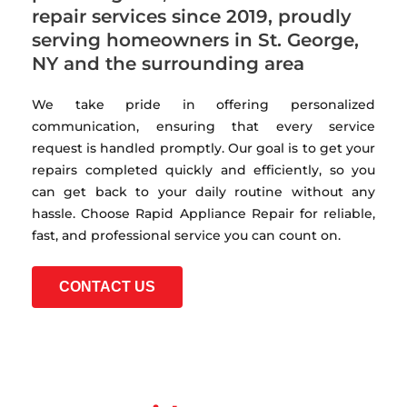
repair services since 2019, proudly
serving homeowners in St. George,
NY and the surrounding area
We take pride in offering personalized
communication, ensuring that every service
request is handled promptly. Our goal is to get your
repairs completed quickly and efficiently, so you
can get back to your daily routine without any
hassle. Choose Rapid Appliance Repair for reliable,
fast, and professional service you can count on.
CONTACT US