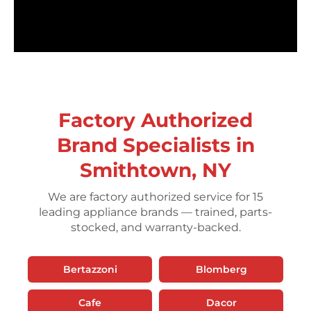
Factory Authorized
Brand Specialists in
Smithtown, NY
We are factory authorized service for 15
leading appliance brands — trained, parts-
stocked, and warranty-backed.
Bertazzoni
Blomberg
Cafe
Dacor