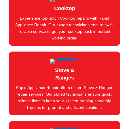
Cooktop
Experience top-notch Cooktop repairs with Rapid
Appliance Repair. Our expert technicians ensure swift,
reliable service to get your cooktop back in perfect
working order.
Stove &
Ranges
Rapid Appliance Repair offers expert Stove & Ranges
repair services. Our skilled technicians ensure quick,
reliable fixes to keep your kitchen running smoothly.
Trust us for prompt and efficient solutions.