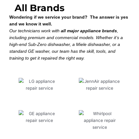
All Brands
Wondering if we service your brand? The answer is yes
and we know it well.
Our technicians work with
all major appliance brands
,
including premium and commercial models. Whether it’s a
high-end Sub-Zero dishwasher, a Miele dishwasher, or a
standard GE washer, our team has the skill, tools, and
training to get it repaired the right way.