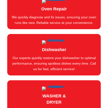
Oven Repair
We quickly diagnose and fix issues, ensuring your oven
runs like new. Reliable service at your convenience.
Dishwasher
Our experts quickly restore your dishwasher to optimal
performance, ensuring spotless dishes every time. Call
us for fast, efficient service!
WASHER &
DRYER