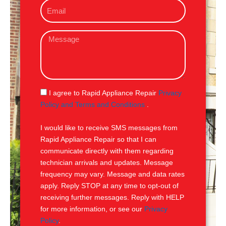
E
n
m
e
a
M
i
e
l
s
s
a
g
S
I agree to Rapid Appliance Repair
Privacy
e
M
Policy and Terms and Conditions
.
S
I would like to receive SMS messages from
Rapid Appliance Repair so that I can
communicate directly with them regarding
technician arrivals and updates. Message
frequency may vary. Message and data rates
apply. Reply STOP at any time to opt-out of
receiving further messages. Reply with HELP
for more information, or see our
Privacy
Policy
.