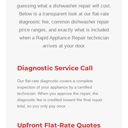
guessing what a dishwasher repair will cost.
Below is a transparent look at our flat-rate
diagnostic fee, common dishwasher repair
price ranges, and exactly what is included
when a Rapid Appliance Repair technician
arrives at your door.
Diagnostic Service Call
Our flat-rate diagnostic covers a complete
inspection of your appliance by a certified
technician. When you approve the repair, the
diagnostic fee is credited toward the final repair
total, so you only pay once.
Upfront Flat-Rate Quotes