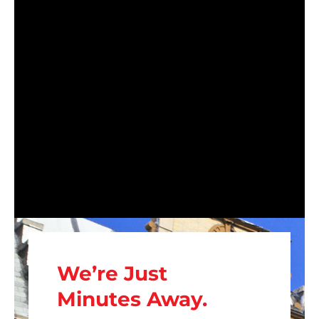
We’re Just
Minutes Away.