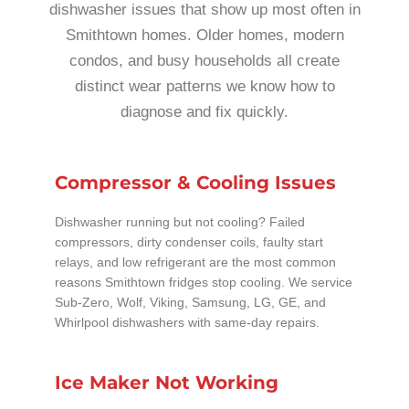
dishwasher issues that show up most often in
Smithtown homes. Older homes, modern
condos, and busy households all create
distinct wear patterns we know how to
diagnose and fix quickly.
Compressor & Cooling Issues
Dishwasher running but not cooling? Failed
compressors, dirty condenser coils, faulty start
relays, and low refrigerant are the most common
reasons Smithtown fridges stop cooling. We service
Sub-Zero, Wolf, Viking, Samsung, LG, GE, and
Whirlpool dishwashers with same-day repairs.
Ice Maker Not Working