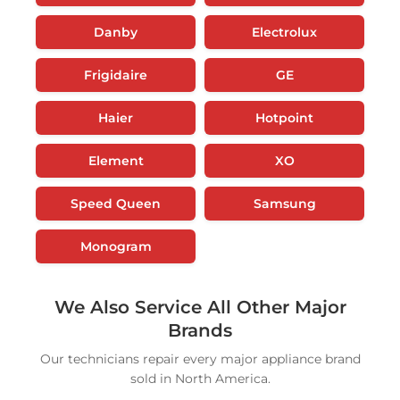
Danby
Electrolux
Frigidaire
GE
Haier
Hotpoint
Element
XO
Speed Queen
Samsung
Monogram
We Also Service All Other Major
Brands
Our technicians repair every major appliance brand
sold in North America.