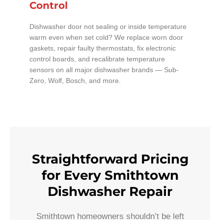
Control
Dishwasher door not sealing or inside temperature
warm even when set cold? We replace worn door
gaskets, repair faulty thermostats, fix electronic
control boards, and recalibrate temperature
sensors on all major dishwasher brands — Sub-
Zero, Wolf, Bosch, and more.
Straightforward Pricing
for Every Smithtown
Dishwasher Repair
Smithtown homeowners shouldn’t be left