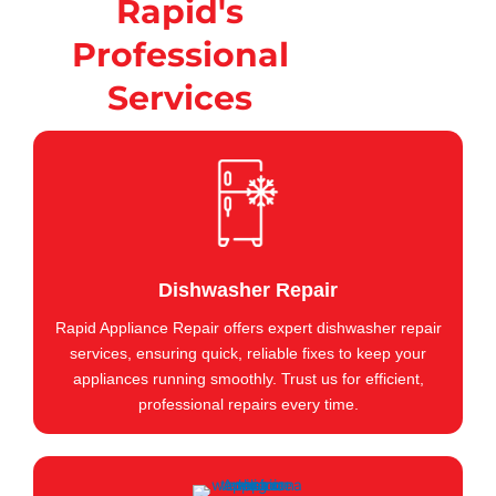
Rapid's
Professional
Services
Dishwasher Repair
Rapid Appliance Repair offers expert dishwasher repair
services, ensuring quick, reliable fixes to keep your
appliances running smoothly. Trust us for efficient,
professional repairs every time.