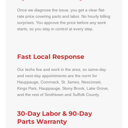
Once we diagnose the issue, you get a clear flat-
rate price covering parts and labor. No hourly billing
surprises. You approve the price before any work
starts, so you stay in control at every step.
Fast Local Response
Our techs live and work in the area, so same-day
and next-day appointments are the norm for
Hauppauge, Commack, St. James, Nesconset,
Kings Park, Hauppauge, Stony Brook, Lake Grove,
and the rest of Smithtown and Suffolk County.
30-Day Labor & 90-Day
Parts Warranty