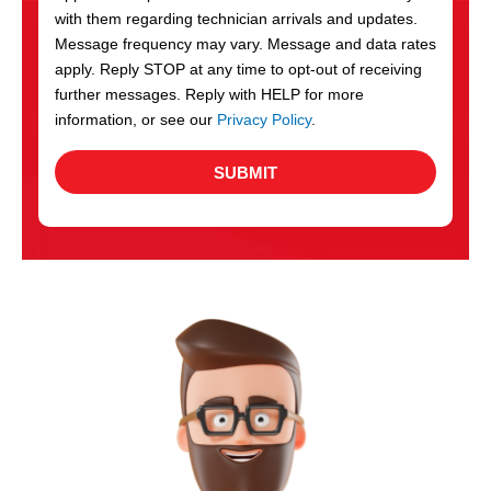
with them regarding technician arrivals and updates.
s
Message frequency may vary. Message and data rates
apply. Reply STOP at any time to opt-out of receiving
further messages. Reply with HELP for more
information, or see our
Privacy Policy
.
SUBMIT