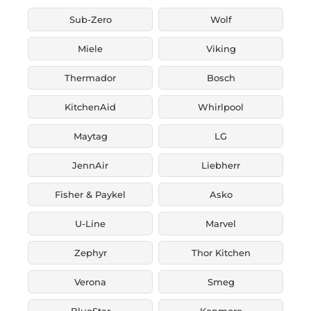
Sub-Zero
Wolf
Miele
Viking
Thermador
Bosch
KitchenAid
Whirlpool
Maytag
LG
JennAir
Liebherr
Fisher & Paykel
Asko
U-Line
Marvel
Zephyr
Thor Kitchen
Verona
Smeg
BlueStar
Kenmore