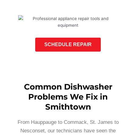
SCHEDULE REPAIR
Common Dishwasher
Problems We Fix in
Smithtown
From Hauppauge to Commack, St. James to
Nesconset, our technicians have seen the