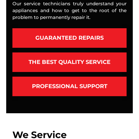
Our service technicians truly understand your
appliances and how to get to the root of the
problem to permanently repair it.
GUARANTEED REPAIRS
THE BEST QUALITY SERVICE
PROFESSIONAL SUPPORT
We Service