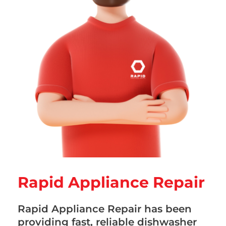
Rapid Appliance Repair
Rapid Appliance Repair has been
providing fast, reliable dishwasher