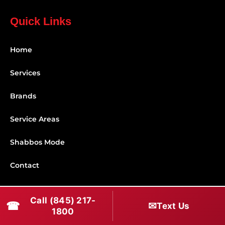
Quick Links
Home
Services
Brands
Service Areas
Shabbos Mode
Contact
Connect With Us
Call (845) 217-
☎
✉
Text Us
1800
(845) 217-1800