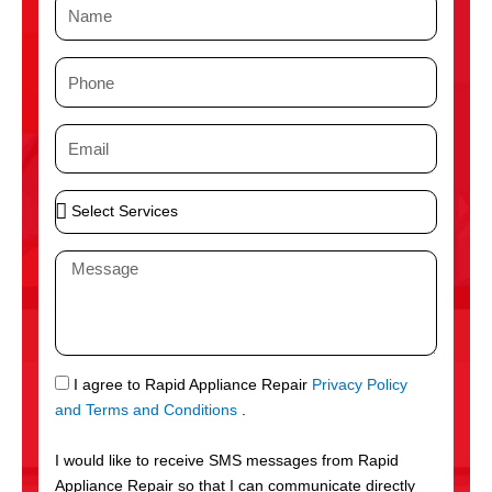
N
a
m
P
e
h
o
E
n
m
e
a
S
i
e
l
l
M
e
e
c
s
t
s
S
a
e
g
S
I agree to Rapid Appliance Repair
Privacy Policy
r
e
M
and Terms and Conditions
.
v
S
i
I would like to receive SMS messages from Rapid
c
Appliance Repair so that I can communicate directly
e