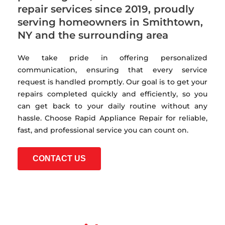
repair services since 2019, proudly
serving homeowners in Smithtown,
NY and the surrounding area
We take pride in offering personalized
communication, ensuring that every service
request is handled promptly. Our goal is to get your
repairs completed quickly and efficiently, so you
can get back to your daily routine without any
hassle. Choose Rapid Appliance Repair for reliable,
fast, and professional service you can count on.
CONTACT US