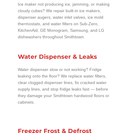
Ice maker not producing ice, jamming, or making
cloudy cubes? We repair built-in ice makers,
dispenser augers, water inlet valves, ice mold
thermostats, and water filters on Sub-Zero,
KitchenAid, GE Monogram, Samsung, and LG
dishwashers throughout Smithtown.
Water Dispenser & Leaks
Water dispenser slow or not working? Fridge
leaking onto the floor? We replace water filters,
clear clogged dispenser lines, fix cracked water
supply lines, and stop fridge leaks fast — before
they damage your Smithtown hardwood floors or
cabinets.
Freezer Frost & Defrost