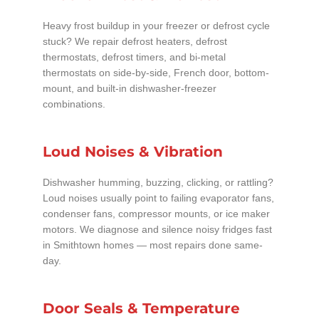
Heavy frost buildup in your freezer or defrost cycle
stuck? We repair defrost heaters, defrost
thermostats, defrost timers, and bi-metal
thermostats on side-by-side, French door, bottom-
mount, and built-in dishwasher-freezer
combinations.
Loud Noises & Vibration
Dishwasher humming, buzzing, clicking, or rattling?
Loud noises usually point to failing evaporator fans,
condenser fans, compressor mounts, or ice maker
motors. We diagnose and silence noisy fridges fast
in Smithtown homes — most repairs done same-
day.
Door Seals & Temperature