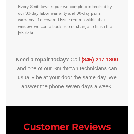
Every Smithtown repair we complete is backed by
our 30-day labor warranty and 90-day parts
warranty. If a covered issue returns within that
window, we come back free of charge to finish the
job right.
Need a repair today?
Call
(845) 217-1800
and one of our Smithtown technicians can
usually be at your door the same day. We
answer the phone seven days a week.
Customer Reviews