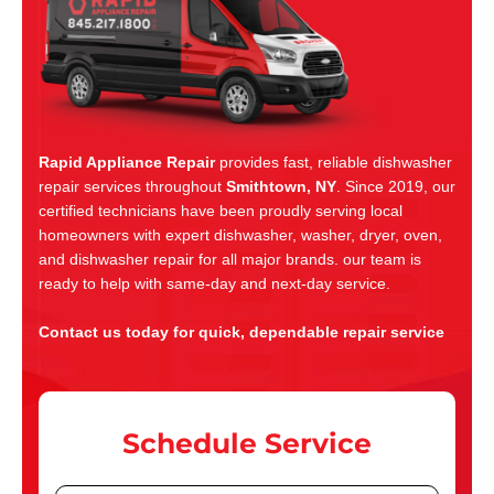
Rapid Appliance Repair
provides fast, reliable dishwasher
repair services throughout
Smithtown, NY
. Since 2019, our
certified technicians have been proudly serving local
homeowners with expert dishwasher, washer, dryer, oven,
and dishwasher repair for all major brands. our team is
ready to help with same-day and next-day service.
Contact us today for quick, dependable repair service
Schedule Service