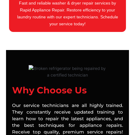
Fast and reliable washer & dryer repair services by
Rapid Appliance Repair. Restore efficiency to your
laundry routine with our expert technicians. Schedule
your service today!
Why Choose Us
Our service technicians are all highly trained.
They constantly receive updated training to
learn how to repair the latest appliances, and
the best techniques for appliance repairs.
Receive top quality, premium service repairs!