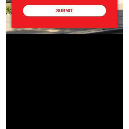
SUBMIT