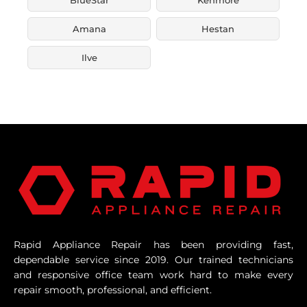
Amana
Hestan
Ilve
Rapid Appliance Repair has been providing fast,
dependable service since 2019. Our trained technicians
and responsive office team work hard to make every
repair smooth, professional, and efficient.