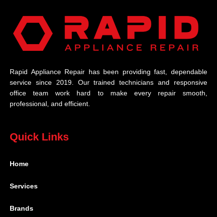
Rapid Appliance Repair has been providing fast, dependable
service since 2019. Our trained technicians and responsive
office team work hard to make every repair smooth,
professional, and efficient.
Quick Links
Home
Services
Brands