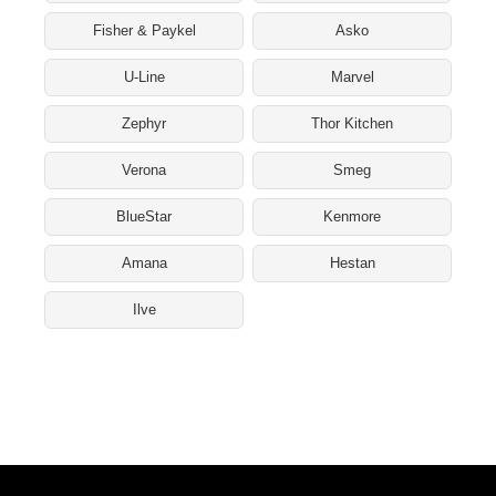
Fisher & Paykel
Asko
U-Line
Marvel
Zephyr
Thor Kitchen
Verona
Smeg
BlueStar
Kenmore
Amana
Hestan
Ilve