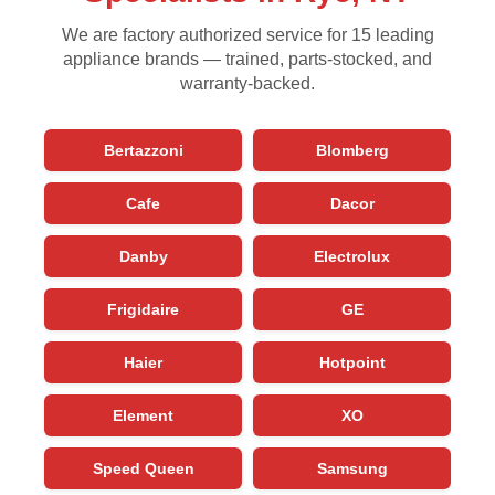
We are factory authorized service for 15 leading
appliance brands — trained, parts-stocked, and
warranty-backed.
Bertazzoni
Blomberg
Cafe
Dacor
Danby
Electrolux
Frigidaire
GE
Haier
Hotpoint
Element
XO
Speed Queen
Samsung