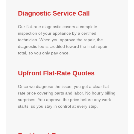
Diagnostic Service Call
Our flat-rate diagnostic covers a complete
inspection of your appliance by a certified
technician. When you approve the repair, the
diagnostic fee is credited toward the final repair
total, so you only pay once.
Upfront Flat-Rate Quotes
Once we diagnose the issue, you get a clear flat-
rate price covering parts and labor. No hourly billing
surprises. You approve the price before any work
starts, so you stay in control at every step.