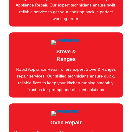
Appliance Repair. Our expert technicians ensure swift,
reliable service to get your cooktop back in perfect
working order.
Stove &
Ranges
Rapid Appliance Repair offers expert Stove & Ranges
repair services. Our skilled technicians ensure quick,
reliable fixes to keep your kitchen running smoothly.
Trust us for prompt and efficient solutions.
Oven Repair