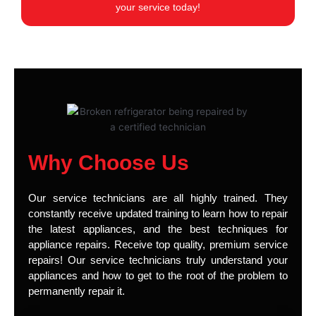
your service today!
Why Choose Us
Our service technicians are all highly trained. They
constantly receive updated training to learn how to repair
the latest appliances, and the best techniques for
appliance repairs. Receive top quality, premium service
repairs! Our service technicians truly understand your
appliances and how to get to the root of the problem to
permanently repair it.