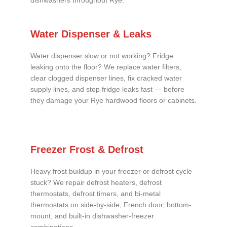
dishwashers throughout Rye.
Water Dispenser & Leaks
Water dispenser slow or not working? Fridge
leaking onto the floor? We replace water filters,
clear clogged dispenser lines, fix cracked water
supply lines, and stop fridge leaks fast — before
they damage your Rye hardwood floors or cabinets.
Freezer Frost & Defrost
Heavy frost buildup in your freezer or defrost cycle
stuck? We repair defrost heaters, defrost
thermostats, defrost timers, and bi-metal
thermostats on side-by-side, French door, bottom-
mount, and built-in dishwasher-freezer