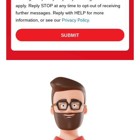
apply. Reply STOP at any time to opt-out of receiving
further messages. Reply with HELP for more
information, or see our
Privacy Policy
.
SUBMIT