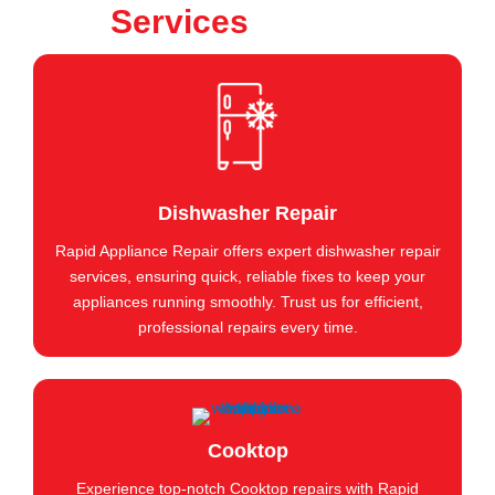
Services
Dishwasher Repair
Rapid Appliance Repair offers expert dishwasher repair
services, ensuring quick, reliable fixes to keep your
appliances running smoothly. Trust us for efficient,
professional repairs every time.
Cooktop
Experience top-notch Cooktop repairs with Rapid