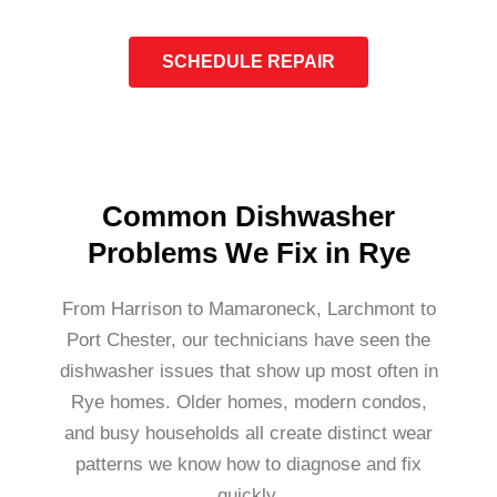
SCHEDULE REPAIR
Common Dishwasher
Problems We Fix in Rye
From Harrison to Mamaroneck, Larchmont to
Port Chester, our technicians have seen the
dishwasher issues that show up most often in
Rye homes. Older homes, modern condos,
and busy households all create distinct wear
patterns we know how to diagnose and fix
quickly.