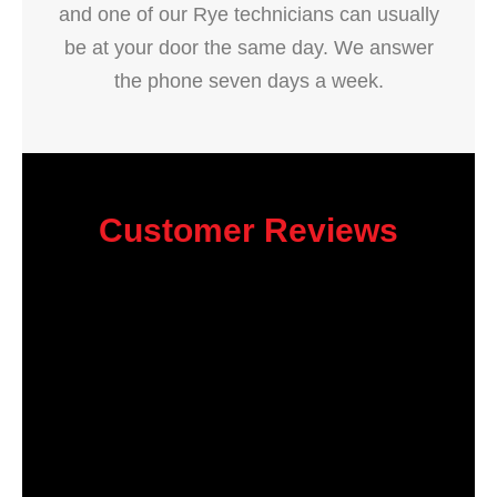
and one of our Rye technicians can usually
be at your door the same day. We answer
the phone seven days a week.
Customer Reviews