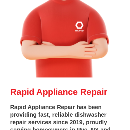
Rapid Appliance Repair
Rapid Appliance Repair has been
providing fast, reliable dishwasher
repair services since 2019, proudly
serving homeowners in Rye, NY and