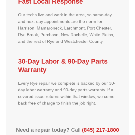
Fast Local Response
Our techs live and work in the area, so same-day
and next-day appointments are the norm for
Harrison, Mamaroneck, Larchmont, Port Chester,
Rye Brook, Purchase, New Rochelle, White Plains,
and the rest of Rye and Westchester County.
30-Day Labor & 90-Day Parts
Warranty
Every Rye repair we complete is backed by our 30-
day labor warranty and 90-day parts warranty. If a
covered issue returns within that window, we come
back free of charge to finish the job right.
Need a repair today?
Call
(845) 217-1800