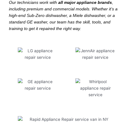
Our technicians work with
all major appliance brands
,
including premium and commercial models. Whether it’s a
high-end Sub-Zero dishwasher, a Miele dishwasher, or a
standard GE washer, our team has the skill, tools, and
training to get it repaired the right way.