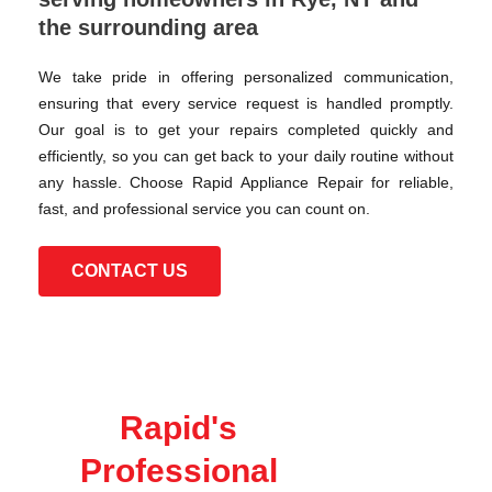
the surrounding area
We take pride in offering personalized communication,
ensuring that every service request is handled promptly.
Our goal is to get your repairs completed quickly and
efficiently, so you can get back to your daily routine without
any hassle. Choose Rapid Appliance Repair for reliable,
fast, and professional service you can count on.
CONTACT US
Rapid's
Professional