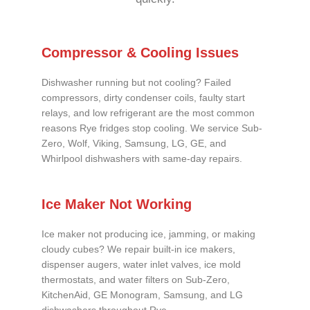
Compressor & Cooling Issues
Dishwasher running but not cooling? Failed
compressors, dirty condenser coils, faulty start
relays, and low refrigerant are the most common
reasons Rye fridges stop cooling. We service Sub-
Zero, Wolf, Viking, Samsung, LG, GE, and
Whirlpool dishwashers with same-day repairs.
Ice Maker Not Working
Ice maker not producing ice, jamming, or making
cloudy cubes? We repair built-in ice makers,
dispenser augers, water inlet valves, ice mold
thermostats, and water filters on Sub-Zero,
KitchenAid, GE Monogram, Samsung, and LG