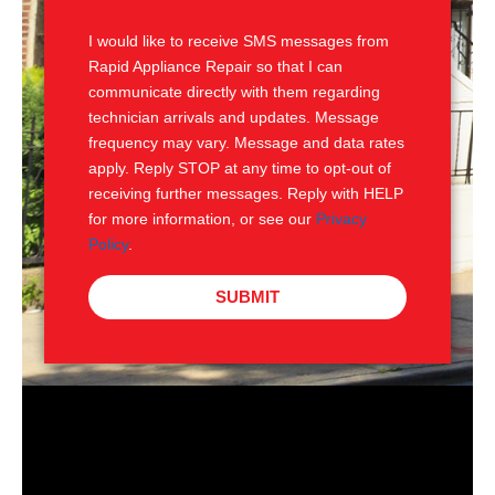
S
I would like to receive SMS messages from
Rapid Appliance Repair so that I can
communicate directly with them regarding
technician arrivals and updates. Message
frequency may vary. Message and data rates
apply. Reply STOP at any time to opt-out of
receiving further messages. Reply with HELP
for more information, or see our
Privacy
Policy
.
SUBMIT