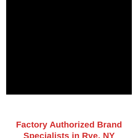
Factory Authorized Brand
Specialists in Rye, NY