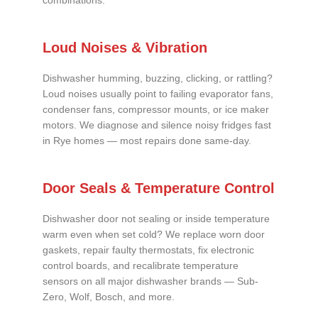
combinations.
Loud Noises & Vibration
Dishwasher humming, buzzing, clicking, or rattling?
Loud noises usually point to failing evaporator fans,
condenser fans, compressor mounts, or ice maker
motors. We diagnose and silence noisy fridges fast
in Rye homes — most repairs done same-day.
Door Seals & Temperature Control
Dishwasher door not sealing or inside temperature
warm even when set cold? We replace worn door
gaskets, repair faulty thermostats, fix electronic
control boards, and recalibrate temperature
sensors on all major dishwasher brands — Sub-
Zero, Wolf, Bosch, and more.