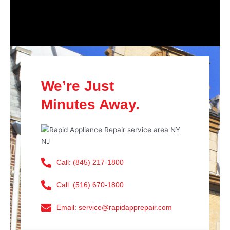
We’re Just
Minutes Away.
Call: (845) 217-1800
Call: (516) 670-1800
Email: service@rapidapprepair.com