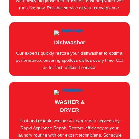
We quickly diagnose and fix issues, ensuring your oven
runs like new. Reliable service at your convenience.
Dishwasher
Our experts quickly restore your dishwasher to optimal
performance, ensuring spotless dishes every time. Call
us for fast, efficient service!
WASHER &
DRYER
Fast and reliable washer & dryer repair services by
Rapid Appliance Repair. Restore efficiency to your
laundry routine with our expert technicians. Schedule