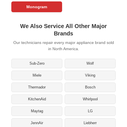
Monogram
We Also Service All Other Major
Brands
Our technicians repair every major appliance brand sold
in North America.
Sub-Zero
Wolf
Miele
Viking
Thermador
Bosch
KitchenAid
Whirlpool
Maytag
LG
JennAir
Liebherr