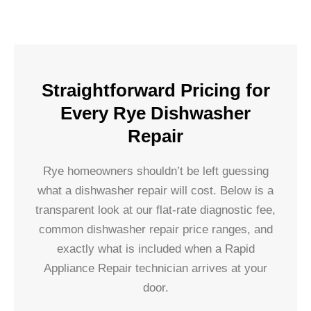
Straightforward Pricing for
Every Rye Dishwasher
Repair
Rye homeowners shouldn’t be left guessing
what a dishwasher repair will cost. Below is a
transparent look at our flat-rate diagnostic fee,
common dishwasher repair price ranges, and
exactly what is included when a Rapid
Appliance Repair technician arrives at your
door.