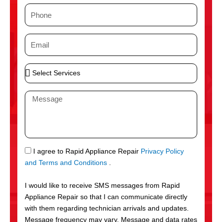
m
P
e
h
o
E
n
m
e
a
S
i
e
l
l
M
e
e
c
s
t
s
S
a
e
g
S
I agree to Rapid Appliance Repair
Privacy Policy
r
e
M
and Terms and Conditions
.
v
S
i
I would like to receive SMS messages from Rapid
c
Appliance Repair so that I can communicate directly
e
with them regarding technician arrivals and updates.
s
Message frequency may vary. Message and data rates