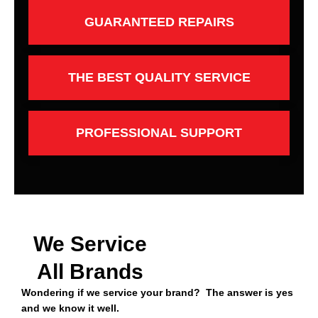
GUARANTEED REPAIRS
THE BEST QUALITY SERVICE
PROFESSIONAL SUPPORT
We Service
All Brands
Wondering if we service your brand? The answer is yes
and we know it well.