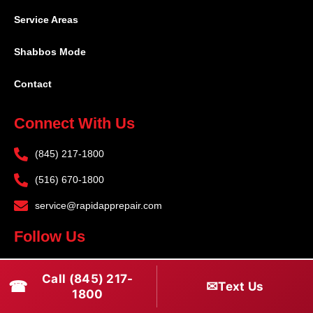
Service Areas
Shabbos Mode
Contact
Connect With Us
(845) 217-1800
(516) 670-1800
service@rapidapprepair.com
Follow Us
F
I
T
Call (845) 217-
☎
a
n
w
✉
Text Us
1800
c
s
i