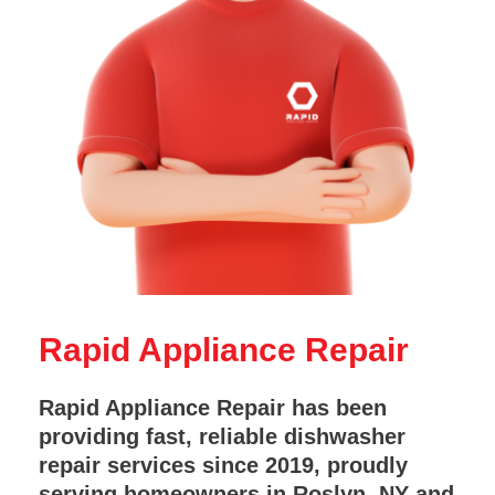
Rapid Appliance Repair
Rapid Appliance Repair has been
providing fast, reliable dishwasher
repair services since 2019, proudly
serving homeowners in Roslyn, NY and