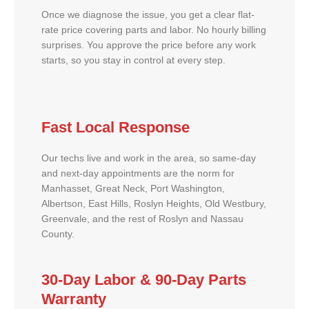
Once we diagnose the issue, you get a clear flat-
rate price covering parts and labor. No hourly billing
surprises. You approve the price before any work
starts, so you stay in control at every step.
Fast Local Response
Our techs live and work in the area, so same-day
and next-day appointments are the norm for
Manhasset, Great Neck, Port Washington,
Albertson, East Hills, Roslyn Heights, Old Westbury,
Greenvale, and the rest of Roslyn and Nassau
County.
30-Day Labor & 90-Day Parts
Warranty