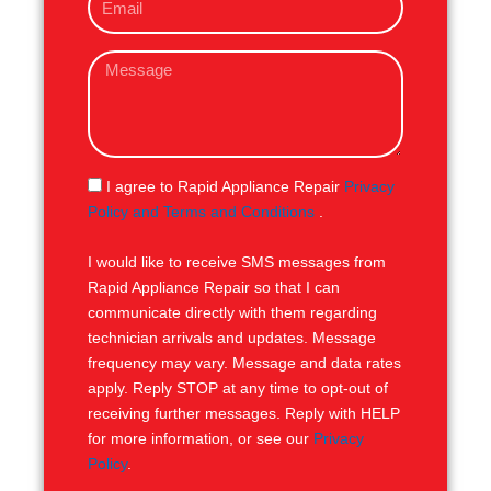
m
e
a
M
i
e
l
s
s
a
g
S
I agree to Rapid Appliance Repair
Privacy
e
M
Policy and Terms and Conditions
.
S
I would like to receive SMS messages from
Rapid Appliance Repair so that I can
communicate directly with them regarding
technician arrivals and updates. Message
frequency may vary. Message and data rates
apply. Reply STOP at any time to opt-out of
receiving further messages. Reply with HELP
for more information, or see our
Privacy
Policy
.