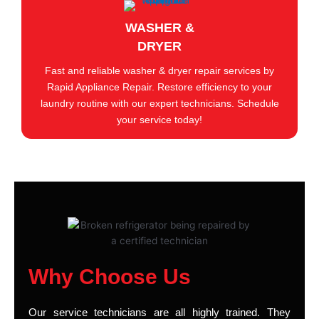
WASHER &
DRYER
Fast and reliable washer & dryer repair services by
Rapid Appliance Repair. Restore efficiency to your
laundry routine with our expert technicians. Schedule
your service today!
Why Choose Us
Our service technicians are all highly trained. They