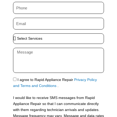
m
P
e
h
o
E
n
m
e
a
S
i
e
l
l
M
e
e
c
s
t
s
S
a
e
g
S
I agree to Rapid Appliance Repair
Privacy Policy
r
e
M
and Terms and Conditions
.
v
S
i
I would like to receive SMS messages from Rapid
c
Appliance Repair so that I can communicate directly
e
with them regarding technician arrivals and updates.
s
Message frequency may vary. Message and data rates