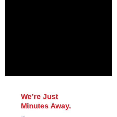
We’re Just
Minutes Away.