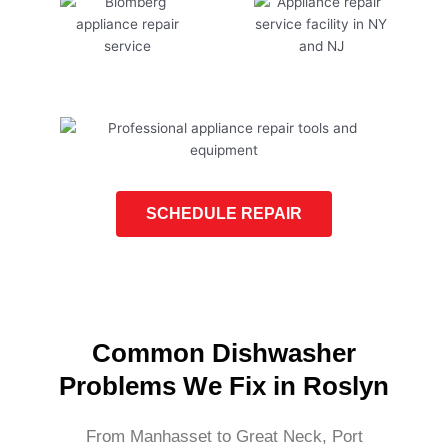
SCHEDULE REPAIR
Common Dishwasher
Problems We Fix in Roslyn
From Manhasset to Great Neck, Port