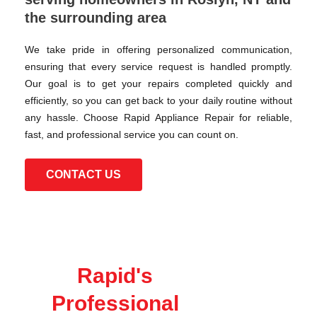
the surrounding area
We take pride in offering personalized communication,
ensuring that every service request is handled promptly.
Our goal is to get your repairs completed quickly and
efficiently, so you can get back to your daily routine without
any hassle. Choose Rapid Appliance Repair for reliable,
fast, and professional service you can count on.
CONTACT US
Rapid's
Professional