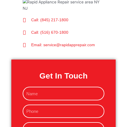
Call: (845) 217-1800
Call: (516) 670-1800
Email: service@rapidapprepair.com
Get In Touch
N
a
m
P
e
h
o
E
n