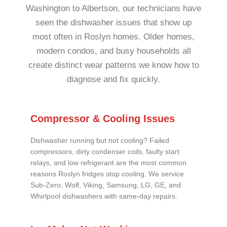
Washington to Albertson, our technicians have
seen the dishwasher issues that show up
most often in Roslyn homes. Older homes,
modern condos, and busy households all
create distinct wear patterns we know how to
diagnose and fix quickly.
Compressor & Cooling Issues
Dishwasher running but not cooling? Failed
compressors, dirty condenser coils, faulty start
relays, and low refrigerant are the most common
reasons Roslyn fridges stop cooling. We service
Sub-Zero, Wolf, Viking, Samsung, LG, GE, and
Whirlpool dishwashers with same-day repairs.