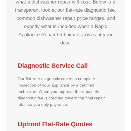
what a dishwasher repair will cost. Below is a
transparent look at our flat-rate diagnostic fee,
common dishwasher repair price ranges, and
exactly what is included when a Rapid
Appliance Repair technician arrives at your
door.
Diagnostic Service Call
Our flat-rate diagnostic covers a complete
inspection of your appliance by a certified
technician. When you approve the repair, the
diagnostic fee is credited toward the final repair
total, so you only pay once.
Upfront Flat-Rate Quotes