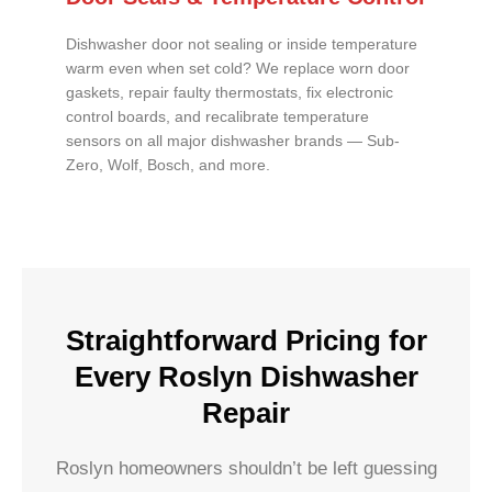
Dishwasher door not sealing or inside temperature
warm even when set cold? We replace worn door
gaskets, repair faulty thermostats, fix electronic
control boards, and recalibrate temperature
sensors on all major dishwasher brands — Sub-
Zero, Wolf, Bosch, and more.
Straightforward Pricing for
Every Roslyn Dishwasher
Repair
Roslyn homeowners shouldn’t be left guessing