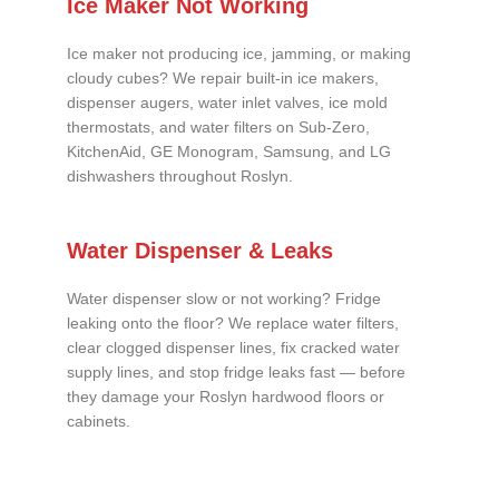
Ice Maker Not Working
Ice maker not producing ice, jamming, or making
cloudy cubes? We repair built-in ice makers,
dispenser augers, water inlet valves, ice mold
thermostats, and water filters on Sub-Zero,
KitchenAid, GE Monogram, Samsung, and LG
dishwashers throughout Roslyn.
Water Dispenser & Leaks
Water dispenser slow or not working? Fridge
leaking onto the floor? We replace water filters,
clear clogged dispenser lines, fix cracked water
supply lines, and stop fridge leaks fast — before
they damage your Roslyn hardwood floors or
cabinets.