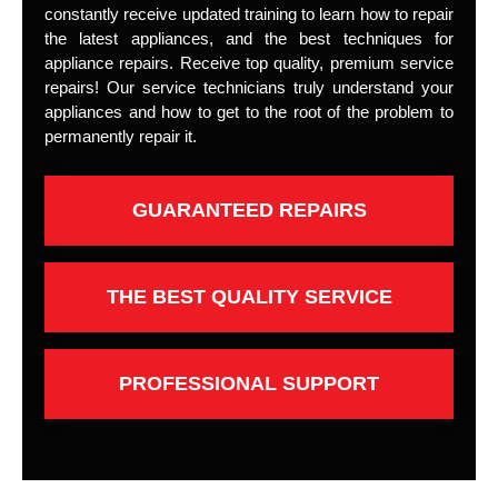
constantly receive updated training to learn how to repair
the latest appliances, and the best techniques for
appliance repairs. Receive top quality, premium service
repairs! Our service technicians truly understand your
appliances and how to get to the root of the problem to
permanently repair it.
GUARANTEED REPAIRS
THE BEST QUALITY SERVICE
PROFESSIONAL SUPPORT