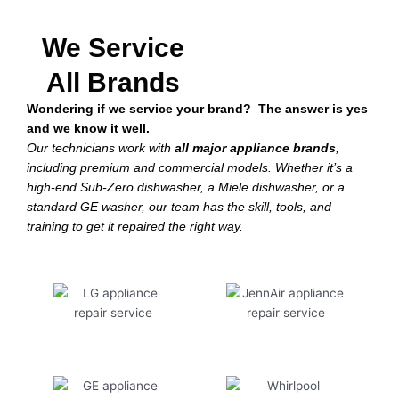
We Service
All Brands
Wondering if we service your brand? The answer is yes
and we know it well.
Our technicians work with
all major appliance brands
,
including premium and commercial models. Whether it’s a
high-end Sub-Zero dishwasher, a Miele dishwasher, or a
standard GE washer, our team has the skill, tools, and
training to get it repaired the right way.