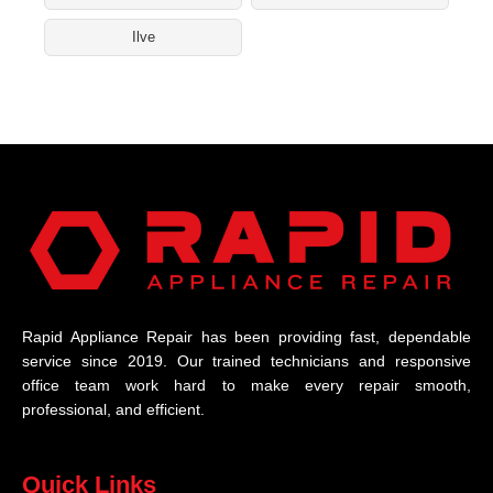
Ilve
Rapid Appliance Repair has been providing fast, dependable
service since 2019. Our trained technicians and responsive
office team work hard to make every repair smooth,
professional, and efficient.
Quick Links