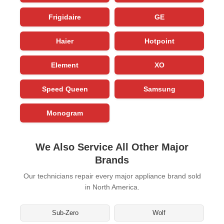
Frigidaire
GE
Haier
Hotpoint
Element
XO
Speed Queen
Samsung
Monogram
We Also Service All Other Major
Brands
Our technicians repair every major appliance brand sold
in North America.
Sub-Zero
Wolf