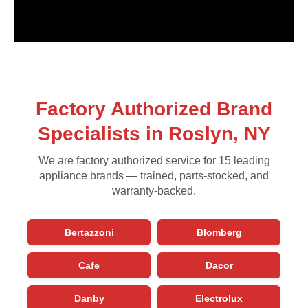
Factory Authorized Brand
Specialists in Roslyn, NY
We are factory authorized service for 15 leading
appliance brands — trained, parts-stocked, and
warranty-backed.
Bertazzoni
Blomberg
Cafe
Dacor
Danby
Electrolux