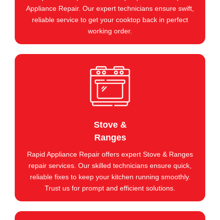
Appliance Repair. Our expert technicians ensure swift,
reliable service to get your cooktop back in perfect
working order.
Stove &
Ranges
Rapid Appliance Repair offers expert Stove & Ranges
repair services. Our skilled technicians ensure quick,
reliable fixes to keep your kitchen running smoothly.
Trust us for prompt and efficient solutions.