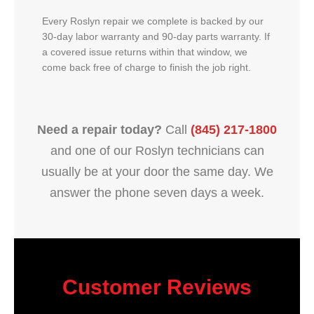
Every Roslyn repair we complete is backed by our
30-day labor warranty and 90-day parts warranty. If
a covered issue returns within that window, we
come back free of charge to finish the job right.
Need a repair today?
Call
(845) 217-1800
and one of our Roslyn technicians can
usually be at your door the same day. We
answer the phone seven days a week.
Customer Reviews