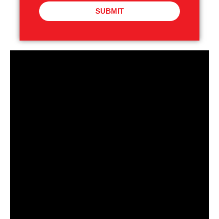
SUBMIT