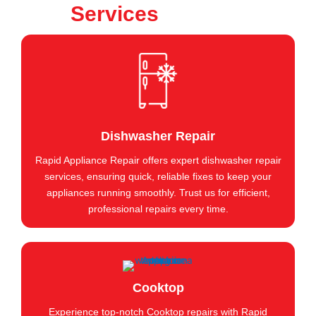
Services
Dishwasher Repair
Rapid Appliance Repair offers expert dishwasher repair
services, ensuring quick, reliable fixes to keep your
appliances running smoothly. Trust us for efficient,
professional repairs every time.
Cooktop
Experience top-notch Cooktop repairs with Rapid