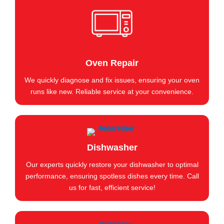
Oven Repair
We quickly diagnose and fix issues, ensuring your oven
runs like new. Reliable service at your convenience.
Dishwasher
Our experts quickly restore your dishwasher to optimal
performance, ensuring spotless dishes every time. Call
us for fast, efficient service!