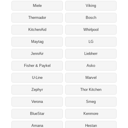
Miele
Viking
Thermador
Bosch
KitchenAid
Whirlpool
Maytag
LG
JennAir
Liebherr
Fisher & Paykel
Asko
U-Line
Marvel
Zephyr
Thor Kitchen
Verona
Smeg
BlueStar
Kenmore
Amana
Hestan