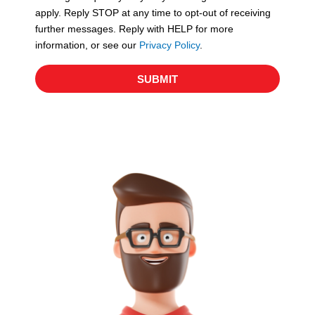
apply. Reply STOP at any time to opt-out of receiving
further messages. Reply with HELP for more
information, or see our
Privacy Policy
.
SUBMIT