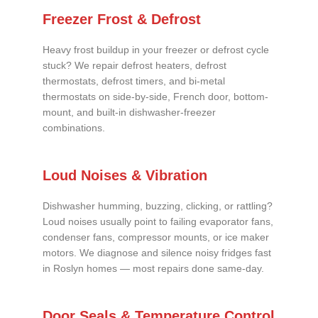
Freezer Frost & Defrost
Heavy frost buildup in your freezer or defrost cycle
stuck? We repair defrost heaters, defrost
thermostats, defrost timers, and bi-metal
thermostats on side-by-side, French door, bottom-
mount, and built-in dishwasher-freezer
combinations.
Loud Noises & Vibration
Dishwasher humming, buzzing, clicking, or rattling?
Loud noises usually point to failing evaporator fans,
condenser fans, compressor mounts, or ice maker
motors. We diagnose and silence noisy fridges fast
in Roslyn homes — most repairs done same-day.
Door Seals & Temperature Control