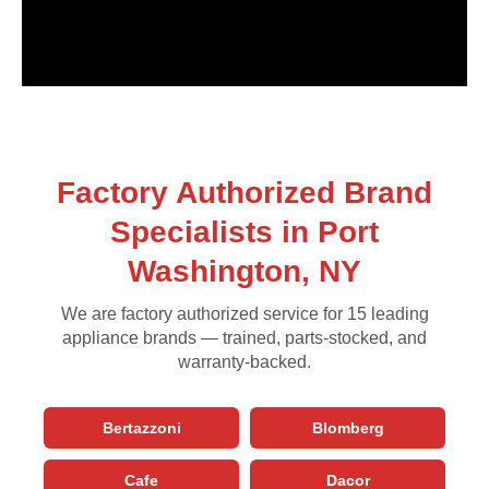
Factory Authorized Brand
Specialists in Port
Washington, NY
We are factory authorized service for 15 leading
appliance brands — trained, parts-stocked, and
warranty-backed.
Bertazzoni
Blomberg
Cafe
Dacor