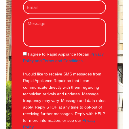
E
n
m
e
a
M
i
e
l
s
s
a
g
S
I agree to Rapid Appliance Repair
Privacy
e
M
Policy and Terms and Conditions
.
S
I would like to receive SMS messages from
Rapid Appliance Repair so that I can
communicate directly with them regarding
technician arrivals and updates. Message
frequency may vary. Message and data rates
apply. Reply STOP at any time to opt-out of
receiving further messages. Reply with HELP
for more information, or see our
Privacy
Policy
.