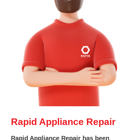
Rapid Appliance Repair
Rapid Appliance Repair has been