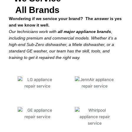
All Brands
Wondering if we service your brand? The answer is yes
and we know it well.
Our technicians work with
all major appliance brands
,
including premium and commercial models. Whether it’s a
high-end Sub-Zero dishwasher, a Miele dishwasher, or a
standard GE washer, our team has the skill, tools, and
training to get it repaired the right way.