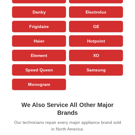
Danby
Electrolux
Frigidaire
GE
Haier
Hotpoint
Element
XO
Speed Queen
Samsung
Monogram
We Also Service All Other Major
Brands
Our technicians repair every major appliance brand sold
in North America.