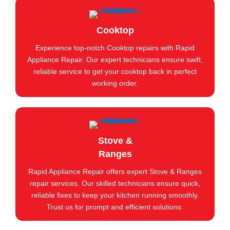
Cooktop
Experience top-notch Cooktop repairs with Rapid
Appliance Repair. Our expert technicians ensure swift,
reliable service to get your cooktop back in perfect
working order.
Stove &
Ranges
Rapid Appliance Repair offers expert Stove & Ranges
repair services. Our skilled technicians ensure quick,
reliable fixes to keep your kitchen running smoothly.
Trust us for prompt and efficient solutions.