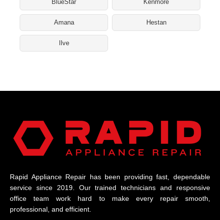
BlueStar
Kenmore
Amana
Hestan
Ilve
Rapid Appliance Repair has been providing fast, dependable
service since 2019. Our trained technicians and responsive
office team work hard to make every repair smooth,
professional, and efficient.