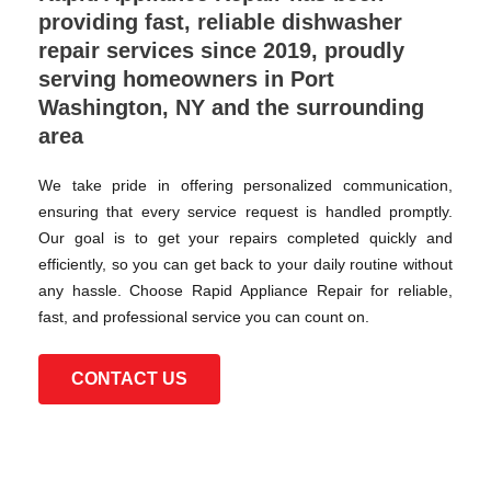
providing fast, reliable dishwasher
repair services since 2019, proudly
serving homeowners in Port
Washington, NY and the surrounding
area
We take pride in offering personalized communication,
ensuring that every service request is handled promptly.
Our goal is to get your repairs completed quickly and
efficiently, so you can get back to your daily routine without
any hassle. Choose Rapid Appliance Repair for reliable,
fast, and professional service you can count on.
CONTACT US