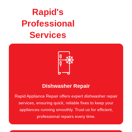
Rapid's
Professional
Services
Dishwasher Repair
Rapid Appliance Repair offers expert dishwasher repair
services, ensuring quick, reliable fixes to keep your
appliances running smoothly. Trust us for efficient,
professional repairs every time.