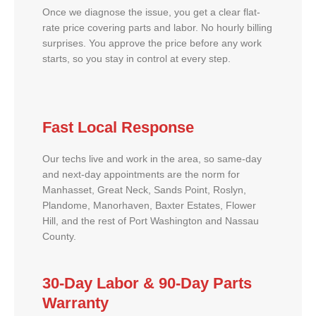
Once we diagnose the issue, you get a clear flat-
rate price covering parts and labor. No hourly billing
surprises. You approve the price before any work
starts, so you stay in control at every step.
Fast Local Response
Our techs live and work in the area, so same-day
and next-day appointments are the norm for
Manhasset, Great Neck, Sands Point, Roslyn,
Plandome, Manorhaven, Baxter Estates, Flower
Hill, and the rest of Port Washington and Nassau
County.
30-Day Labor & 90-Day Parts
Warranty