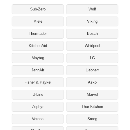
Sub-Zero
Wolf
Miele
Viking
Thermador
Bosch
KitchenAid
Whirlpool
Maytag
LG
JennAir
Liebherr
Fisher & Paykel
Asko
U-Line
Marvel
Zephyr
Thor Kitchen
Verona
Smeg