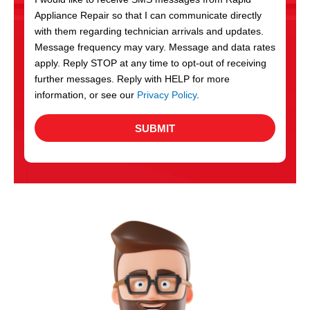
c
Appliance Repair so that I can communicate directly
e
with them regarding technician arrivals and updates.
s
Message frequency may vary. Message and data rates
apply. Reply STOP at any time to opt-out of receiving
further messages. Reply with HELP for more
information, or see our
Privacy Policy
.
SUBMIT