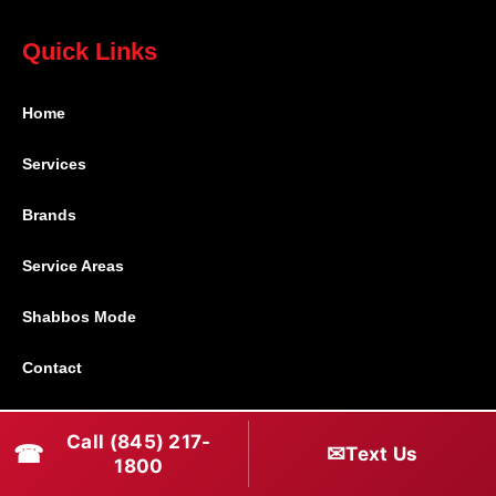
Quick Links
Home
Services
Brands
Service Areas
Shabbos Mode
Contact
Connect With Us
Call (845) 217-
☎
✉
Text Us
1800
(845) 217-1800