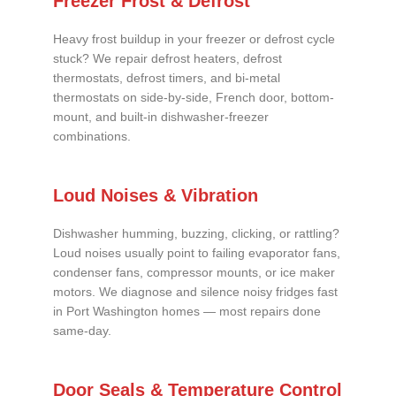
Freezer Frost & Defrost
Heavy frost buildup in your freezer or defrost cycle
stuck? We repair defrost heaters, defrost
thermostats, defrost timers, and bi-metal
thermostats on side-by-side, French door, bottom-
mount, and built-in dishwasher-freezer
combinations.
Loud Noises & Vibration
Dishwasher humming, buzzing, clicking, or rattling?
Loud noises usually point to failing evaporator fans,
condenser fans, compressor mounts, or ice maker
motors. We diagnose and silence noisy fridges fast
in Port Washington homes — most repairs done
same-day.
Door Seals & Temperature Control