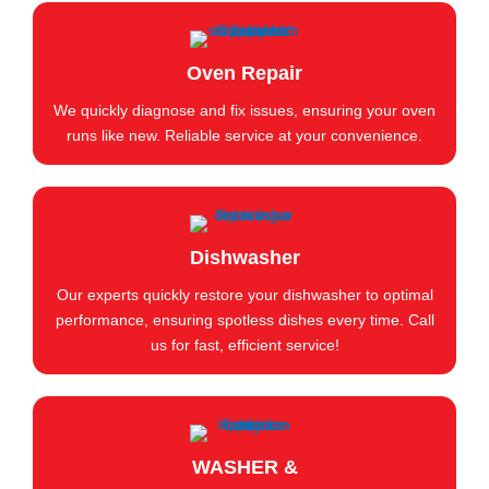
Oven Repair
We quickly diagnose and fix issues, ensuring your oven
runs like new. Reliable service at your convenience.
Dishwasher
Our experts quickly restore your dishwasher to optimal
performance, ensuring spotless dishes every time. Call
us for fast, efficient service!
WASHER &