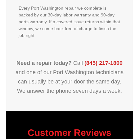
Every Port Washington repair we complete is
backed by our 30-day labor warranty and 90-day
parts warranty. If a covered issue returns within that
window, we come back free of charge to finish the
job right.
Need a repair today?
Call
(845) 217-1800
and one of our Port Washington technicians
can usually be at your door the same day.
We answer the phone seven days a week.
Customer Reviews