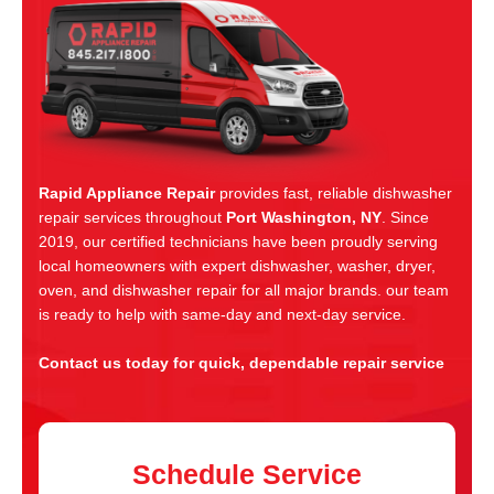
Rapid Appliance Repair
provides fast, reliable dishwasher
repair services throughout
Port Washington, NY
. Since
2019, our certified technicians have been proudly serving
local homeowners with expert dishwasher, washer, dryer,
oven, and dishwasher repair for all major brands. our team
is ready to help with same-day and next-day service.
Contact us today for quick, dependable repair service
Schedule Service