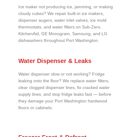
Ice maker not producing ice, jamming, or making
cloudy cubes? We repair built-in ice makers,
dispenser augers, water inlet valves, ice mold
thermostats, and water filters on Sub-Zero,
KitchenAid, GE Monogram, Samsung, and LG
dishwashers throughout Port Washington.
Water Dispenser & Leaks
Water dispenser slow or not working? Fridge
leaking onto the floor? We replace water filters,
clear clogged dispenser lines, fix cracked water
supply lines, and stop fridge leaks fast — before
they damage your Port Washington hardwood
floors or cabinets.