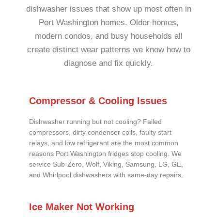
dishwasher issues that show up most often in
Port Washington homes. Older homes,
modern condos, and busy households all
create distinct wear patterns we know how to
diagnose and fix quickly.
Compressor & Cooling Issues
Dishwasher running but not cooling? Failed
compressors, dirty condenser coils, faulty start
relays, and low refrigerant are the most common
reasons Port Washington fridges stop cooling. We
service Sub-Zero, Wolf, Viking, Samsung, LG, GE,
and Whirlpool dishwashers with same-day repairs.
Ice Maker Not Working