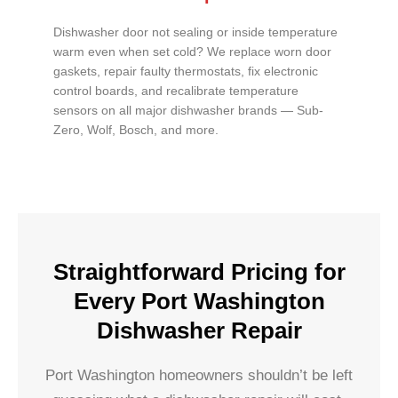
Dishwasher door not sealing or inside temperature
warm even when set cold? We replace worn door
gaskets, repair faulty thermostats, fix electronic
control boards, and recalibrate temperature
sensors on all major dishwasher brands — Sub-
Zero, Wolf, Bosch, and more.
Straightforward Pricing for
Every Port Washington
Dishwasher Repair
Port Washington homeowners shouldn’t be left