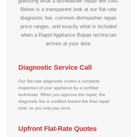
guessing what a dishwasher repair will cost.
Below is a transparent look at our flat-rate
diagnostic fee, common dishwasher repair
price ranges, and exactly what is included
when a Rapid Appliance Repair technician
arrives at your door.
Diagnostic Service Call
Our flat-rate diagnostic covers a complete
inspection of your appliance by a certified
technician. When you approve the repair, the
diagnostic fee is credited toward the final repair
total, so you only pay once.
Upfront Flat-Rate Quotes