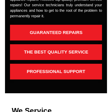
repairs! Our service technicians truly understand your
appliances and how to get to the root of the problem to
permanently repair it.
GUARANTEED REPAIRS
THE BEST QUALITY SERVICE
PROFESSIONAL SUPPORT
We Service