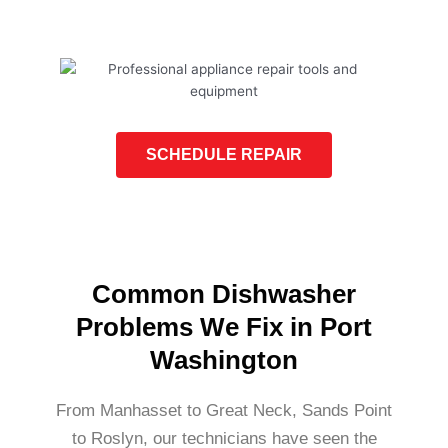
SCHEDULE REPAIR
Common Dishwasher
Problems We Fix in Port
Washington
From Manhasset to Great Neck, Sands Point
to Roslyn, our technicians have seen the