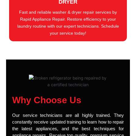
DRYER
Fast and reliable washer & dryer repair services by
Rapid Appliance Repair. Restore efficiency to your
laundry routine with our expert technicians. Schedule
your service today!
Why Choose Us
Our service technicians are all highly trained. They
constantly receive updated training to learn how to repair
the latest appliances, and the best techniques for
appliance repairs. Receive top quality, premium service