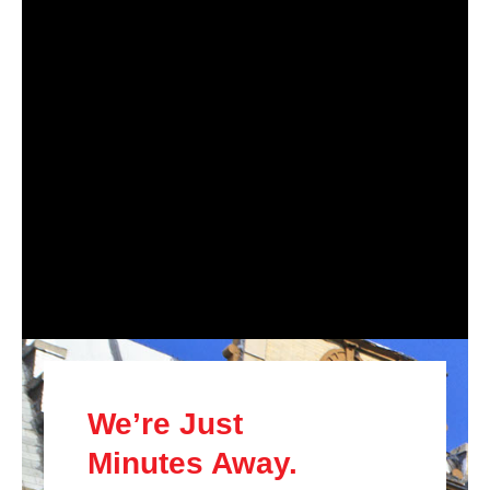
We’re Just
Minutes Away.