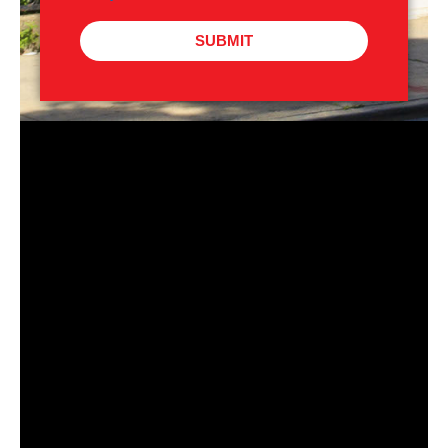
SUBMIT