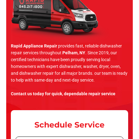
Rapid Appliance Repair
provides fast, reliable dishwasher
repair services throughout
Pelham, NY
. Since 2019, our
certified technicians have been proudly serving local
homeowners with expert dishwasher, washer, dryer, oven,
and dishwasher repair for all major brands. our team is ready
to help with same-day and next-day service.
Contact us today for quick, dependable repair service
Schedule Service