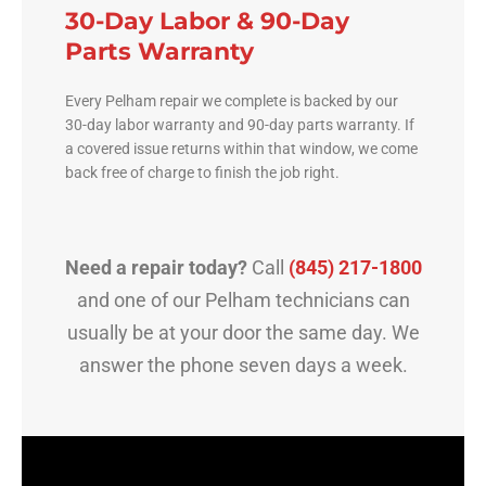
30-Day Labor & 90-Day
Parts Warranty
Every Pelham repair we complete is backed by our
30-day labor warranty and 90-day parts warranty. If
a covered issue returns within that window, we come
back free of charge to finish the job right.
Need a repair today?
Call
(845) 217-1800
and one of our Pelham technicians can
usually be at your door the same day. We
answer the phone seven days a week.