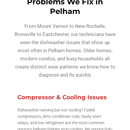
Problems We Fix in
Pelham
From Mount Vernon to New Rochelle,
Bronxville to Eastchester, our technicians have
seen the dishwasher issues that show up
most often in Pelham homes. Older homes,
modern condos, and busy households all
create distinct wear patterns we know how to
diagnose and fix quickly.
Compressor & Cooling Issues
Dishwasher running but not cooling? Failed
compressors, dirty condenser coils, faulty start
relays, and low refrigerant are the most common
reasons Pelham fridges stop cooling. We service Sub-