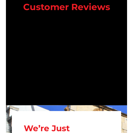
Customer Reviews
We’re Just