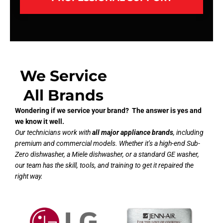
We Service
All Brands
Wondering if we service your brand? The answer is yes and
we know it well.
Our technicians work with
all major appliance brands
, including
premium and commercial models. Whether it’s a high-end Sub-
Zero dishwasher, a Miele dishwasher, or a standard GE washer,
our team has the skill, tools, and training to get it repaired the
right way.