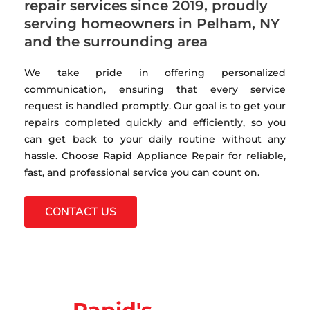
repair services since 2019, proudly
serving homeowners in Pelham, NY
and the surrounding area
We take pride in offering personalized
communication, ensuring that every service
request is handled promptly. Our goal is to get your
repairs completed quickly and efficiently, so you
can get back to your daily routine without any
hassle. Choose Rapid Appliance Repair for reliable,
fast, and professional service you can count on.
CONTACT US