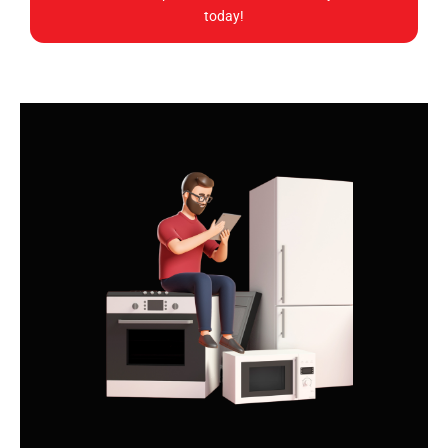
today!