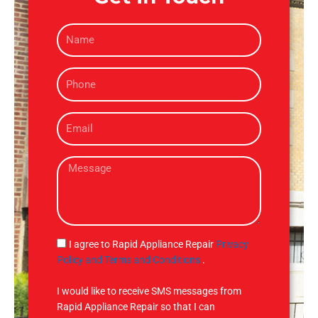
N
a
m
P
e
h
o
E
n
m
e
a
M
i
e
l
s
s
a
g
S
I agree to Rapid Appliance Repair
Privacy
e
M
Policy and Terms and Conditions
.
S
I would like to receive SMS messages from
Rapid Appliance Repair so that I can