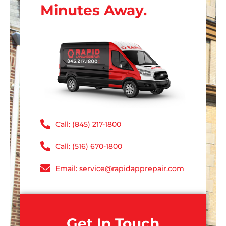
Minutes Away.
Call: (845) 217-1800
Call: (516) 670-1800
Email: service@rapidapprepair.com
Get In Touch