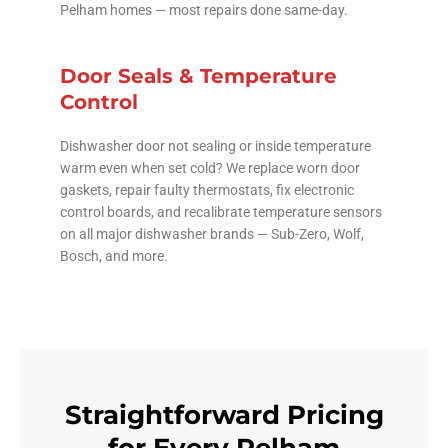
Pelham homes — most repairs done same-day.
Door Seals & Temperature
Control
Dishwasher door not sealing or inside temperature
warm even when set cold? We replace worn door
gaskets, repair faulty thermostats, fix electronic
control boards, and recalibrate temperature sensors
on all major dishwasher brands — Sub-Zero, Wolf,
Bosch, and more.
Straightforward Pricing