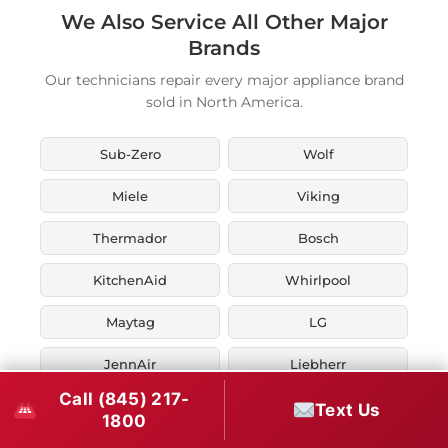
We Also Service All Other Major
Brands
Our technicians repair every major appliance brand
sold in North America.
Sub-Zero
Wolf
Miele
Viking
Thermador
Bosch
KitchenAid
Whirlpool
Maytag
LG
JennAir
Liebherr
Call (845) 217-
Fisher & Paykel
Asko
Text Us
1800