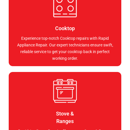
Cooktop
Experience top-notch Cooktop repairs with Rapid
Appliance Repair. Our expert technicians ensure swift,
reliable service to get your cooktop back in perfect
working order.
Stove &
Ranges