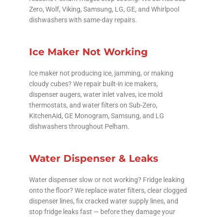
Zero, Wolf, Viking, Samsung, LG, GE, and Whirlpool
dishwashers with same-day repairs.
Ice Maker Not Working
Ice maker not producing ice, jamming, or making
cloudy cubes? We repair built-in ice makers,
dispenser augers, water inlet valves, ice mold
thermostats, and water filters on Sub-Zero,
KitchenAid, GE Monogram, Samsung, and LG
dishwashers throughout Pelham.
Water Dispenser & Leaks
Water dispenser slow or not working? Fridge leaking
onto the floor? We replace water filters, clear clogged
dispenser lines, fix cracked water supply lines, and
stop fridge leaks fast — before they damage your