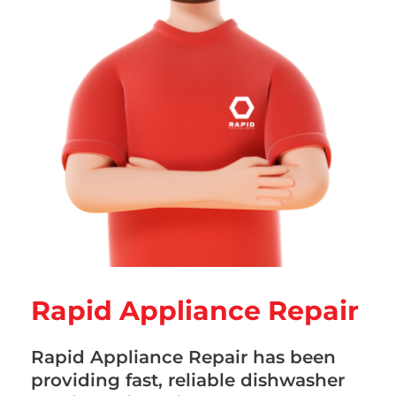
Rapid Appliance Repair
Rapid Appliance Repair has been
providing fast, reliable dishwasher