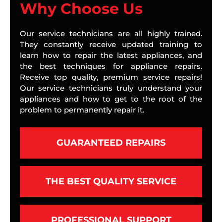
Why Choose Us
Our service technicians are all highly trained.
They constantly receive updated training to
learn how to repair the latest appliances, and
the best techniques for appliance repairs.
Receive top quality, premium service repairs!
Our service technicians truly understand your
appliances and how to get to the root of the
problem to permanently repair it.
GUARANTEED REPAIRS
THE BEST QUALITY SERVICE
PROFESSIONAL SUPPORT