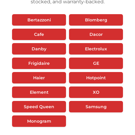
stocked, and warranty-backed.
Bertazzoni
Blomberg
Cafe
Dacor
Danby
Electrolux
Frigidaire
GE
Haier
Hotpoint
Element
XO
Speed Queen
Samsung
Monogram