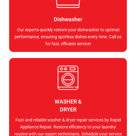
Dishwasher
Our experts quickly restore your dishwasher to optimal
performance, ensuring spotless dishes every time. Call us
for fast, efficient service!
WASHER &
DRYER
Fast and reliable washer & dryer repair services by Rapid
Appliance Repair. Restore efficiency to your laundry
routine with our expert technicians. Schedule your service