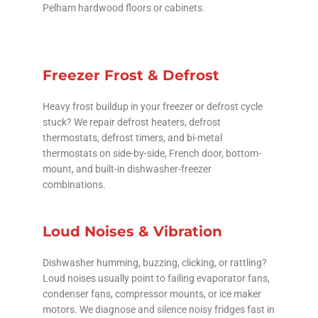
Pelham hardwood floors or cabinets.
Freezer Frost & Defrost
Heavy frost buildup in your freezer or defrost cycle
stuck? We repair defrost heaters, defrost
thermostats, defrost timers, and bi-metal
thermostats on side-by-side, French door, bottom-
mount, and built-in dishwasher-freezer
combinations.
Loud Noises & Vibration
Dishwasher humming, buzzing, clicking, or rattling?
Loud noises usually point to failing evaporator fans,
condenser fans, compressor mounts, or ice maker
motors. We diagnose and silence noisy fridges fast in