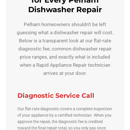
for Every Pelham
Dishwasher Repair
Pelham homeowners shouldn’t be left
guessing what a dishwasher repair will cost.
Below is a transparent look at our flat-rate
diagnostic fee, common dishwasher repair
price ranges, and exactly what is included
when a Rapid Appliance Repair technician
arrives at your door.
Diagnostic Service Call
Our flat-rate diagnostic covers a complete inspection
of your appliance by a certified technician. When you
approve the repair, the diagnostic fee is credited
toward the final repair total, so you only pay once.