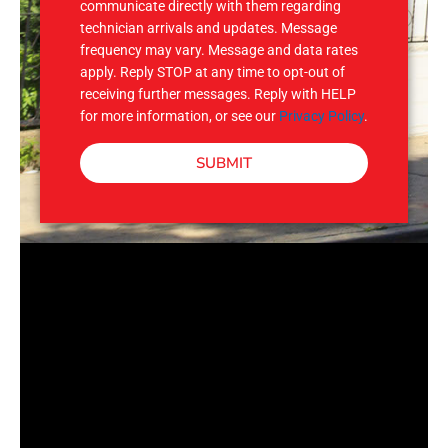
communicate directly with them regarding
technician arrivals and updates. Message
frequency may vary. Message and data rates
apply. Reply STOP at any time to opt-out of
receiving further messages. Reply with HELP
for more information, or see our
Privacy Policy
.
SUBMIT