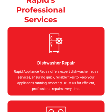
Rapid's
Professional
Services
Dishwasher Repair
Rapid Appliance Repair offers expert dishwasher repair
services, ensuring quick, reliable fixes to keep your
appliances running smoothly. Trust us for efficient,
professional repairs every time.