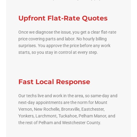
Upfront Flat-Rate Quotes
Once we diagnose the issue, you get a clear flat-rate
price covering parts and labor. No hourly billing
surprises. You approve the price before any work
starts, so you stay in control at every step.
Fast Local Response
Our techs live and work in the area, so same-day and
next-day appointments are the norm for Mount
Vernon, New Rochelle, Bronxville, Eastchester,
Yonkers, Larchmont, Tuckahoe, Pelham Manor, and
the rest of Pelham and Westchester County.