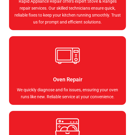
Rapid Appliance Repair offers expert Stove & Ranges
repair services. Our skilled technicians ensure quick,
reliable fixes to keep your kitchen running smoothly. Trust
us for prompt and efficient solutions.
Oven Repair
We quickly diagnose and fix issues, ensuring your oven
runs like new. Reliable service at your convenience.