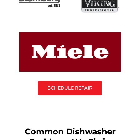
SCHEDULE REPAIR
Common Dishwasher