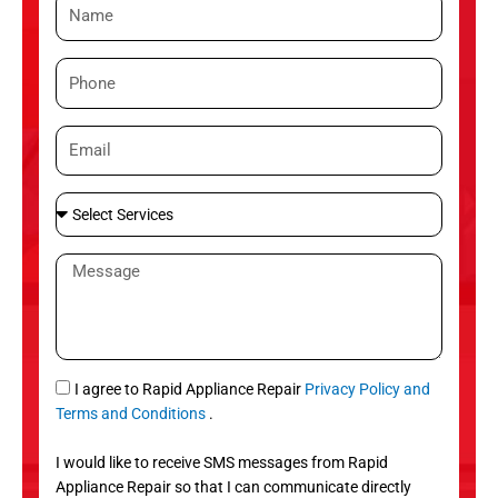
N
a
m
P
e
h
o
E
n
m
e
a
S
i
e
l
l
M
e
e
c
s
t
s
S
a
e
g
S
I agree to Rapid Appliance Repair
Privacy Policy and
r
e
M
Terms and Conditions
.
v
S
i
I would like to receive SMS messages from Rapid
c
Appliance Repair so that I can communicate directly
e