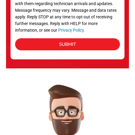
with them regarding technician arrivals and updates.
s
Message frequency may vary. Message and data rates
apply. Reply STOP at any time to opt-out of receiving
further messages. Reply with HELP for more
information, or see our
Privacy Policy
.
SUBMIT