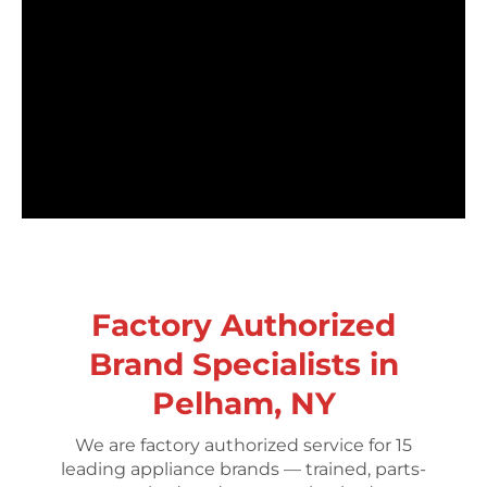
Factory Authorized
Brand Specialists in
Pelham, NY
We are factory authorized service for 15
leading appliance brands — trained, parts-