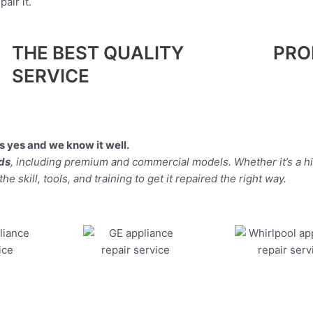
air it.
THE BEST QUALITY
PRO
SERVICE
 yes and we know it well.
nds
, including premium and commercial models. Whether it’s a 
 skill, tools, and training to get it repaired the right way.