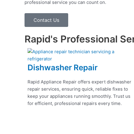
professional service you can count on.
Contact Us
Rapid's Professional Se
Dishwasher Repair
Rapid Appliance Repair offers expert dishwasher
repair services, ensuring quick, reliable fixes to
keep your appliances running smoothly. Trust us
for efficient, professional repairs every time.