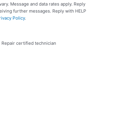
ary. Message and data rates apply. Reply
ceiving further messages. Reply with HELP
rivacy Policy
.