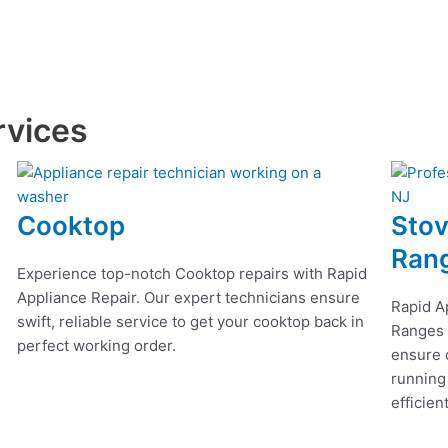
rvices
Cooktop
Stov
Ran
Experience top-notch Cooktop repairs with Rapid
Appliance Repair. Our expert technicians ensure
Rapid A
swift, reliable service to get your cooktop back in
Ranges r
perfect working order.
ensure q
running
efficien