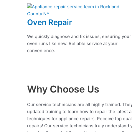
Oven Repair
We quickly diagnose and fix issues, ensuring your
oven runs like new. Reliable service at your
convenience.
Why Choose Us
Our service technicians are all highly trained. The
updated training to learn how to repair the latest 
techniques for appliance repairs. Receive top qual
repairs! Our service technicians truly understand