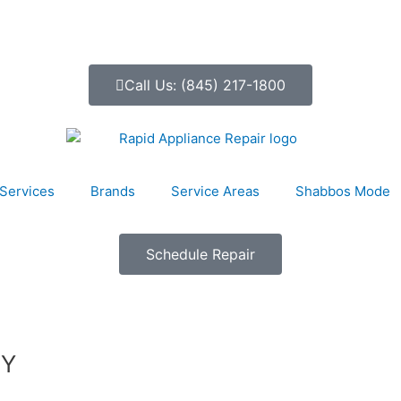
Call Us: (845) 217-1800
Services
Brands
Service Areas
Shabbos Mode
Schedule Repair
NY