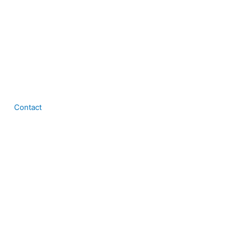
Contact