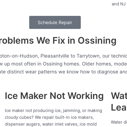
Schedule Repair
blems We Fix in Ossining
roton-on-Hudson, Pleasantville to Tarrytown, our techni
w up most often in Ossining homes. Older homes, mod
ate distinct wear patterns we know how to diagnose and 
Ice Maker Not Working
Wat
Lea
Ice maker not producing ice, jamming, or making
cloudy cubes? We repair built-in ice makers,
Water d
dispenser augers, water inlet valves, ice mold