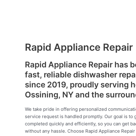
Rapid Appliance Repair
Rapid Appliance Repair has b
fast, reliable dishwasher repa
since 2019, proudly serving
Ossining, NY and the surrou
We take pride in offering personalized communicati
service request is handled promptly. Our goal is to 
completed quickly and efficiently, so you can get ba
without any hassle. Choose Rapid Appliance Repair fo