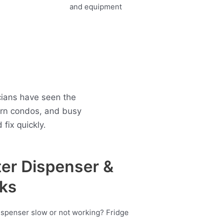
cians have seen the
ern condos, and busy
fix quickly.
er Dispenser &
ks
ispenser slow or not working? Fridge