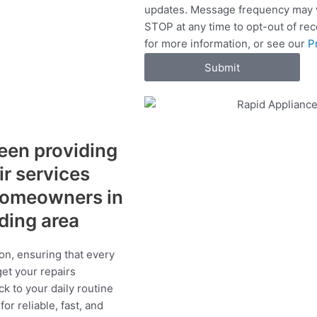
updates. Message frequency may v
c
STOP at any time to opt-out of re
e
for more information, or see our
P
s
Submit
een providing
ir services
 homeowners in
nding area
on, ensuring that every
get your repairs
ck to your daily routine
r reliable, fast, and