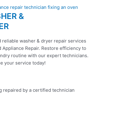
HER &
ER
 reliable washer & dryer repair services
 Appliance Repair. Restore efficiency to
ndry routine with our expert technicians.
e your service today!