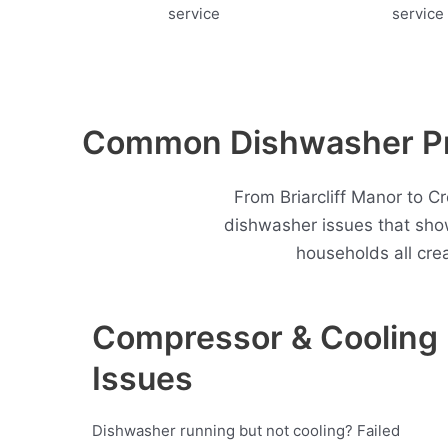
Common Dishwasher Pro
From Briarcliff Manor to C
dishwasher issues that sho
households all cre
Compressor & Cooling
Issues
Dishwasher running but not cooling? Failed