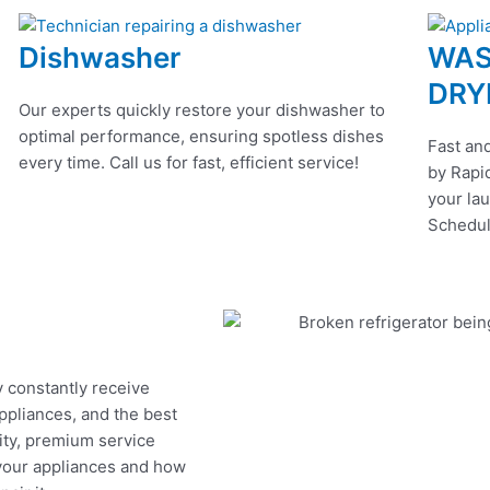
Dishwasher
WAS
DRY
Our experts quickly restore your dishwasher to
optimal performance, ensuring spotless dishes
Fast and
every time. Call us for fast, efficient service!
by Rapid
your lau
Schedul
y constantly receive
appliances, and the best
ity, premium service
 your appliances and how