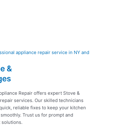
e &
ges
ppliance Repair offers expert Stove &
epair services. Our skilled technicians
uick, reliable fixes to keep your kitchen
 smoothly. Trust us for prompt and
t solutions.