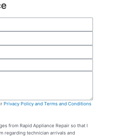
ce
ir
Privacy Policy and Terms and Conditions
ges from Rapid Appliance Repair so that I
m regarding technician arrivals and