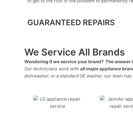
to get to the root of the problem to permanently rep
GUARANTEED REPAIRS
We Service All Brands
Wondering if we service your brand? The answer is
Our technicians work with
all major appliance bra
dishwasher, or a standard GE washer, our team has the