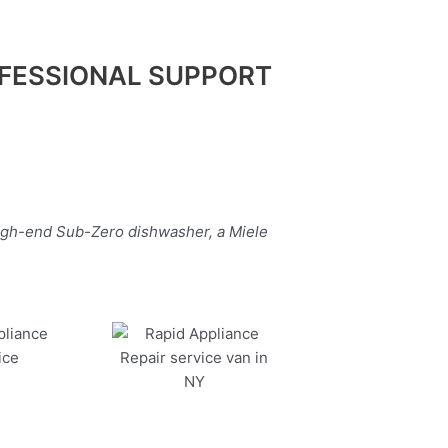
FESSIONAL SUPPORT
high-end Sub-Zero dishwasher, a Miele