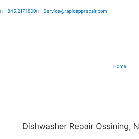
Skip
to
845.217.1800
Service@rapidapprepair.com
content
Home
Dishwasher Repair Ossining, 