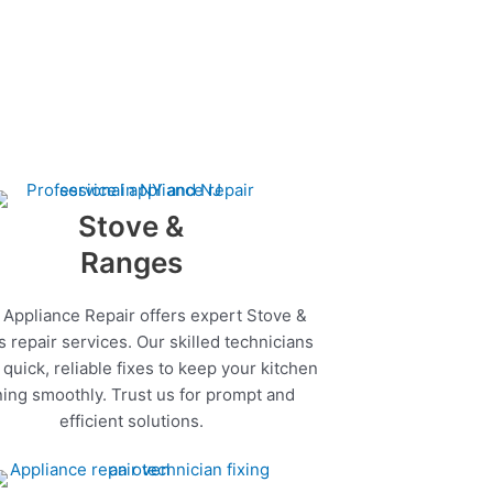
Stove &
Ranges
 Appliance Repair offers expert Stove &
 repair services. Our skilled technicians
quick, reliable fixes to keep your kitchen
ing smoothly. Trust us for prompt and
efficient solutions.