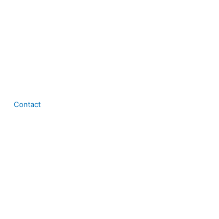
Contact