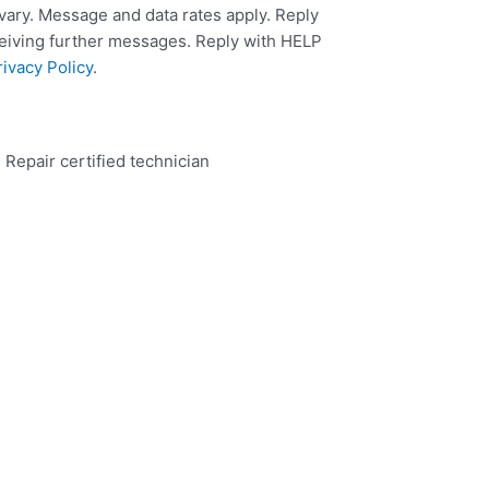
ary. Message and data rates apply. Reply
ceiving further messages. Reply with HELP
rivacy Policy
.