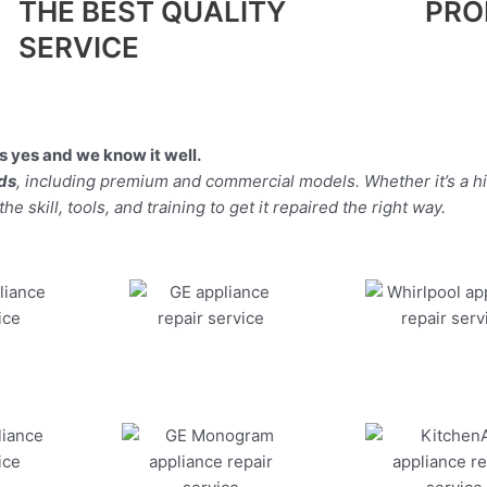
THE BEST QUALITY
PRO
SERVICE
 yes and we know it well.
nds
, including premium and commercial models. Whether it’s a 
 skill, tools, and training to get it repaired the right way.