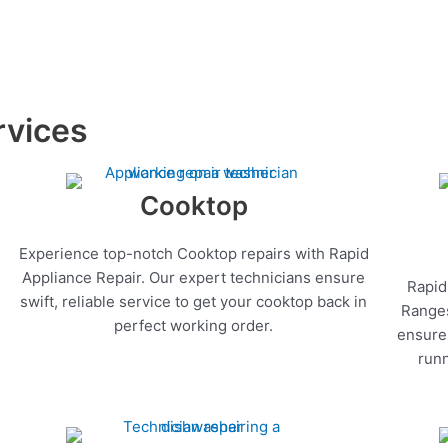
rvices
Cooktop
Experience top-notch Cooktop repairs with Rapid
Appliance Repair. Our expert technicians ensure
Rapid
swift, reliable service to get your cooktop back in
Ranges
perfect working order.
ensure 
runn