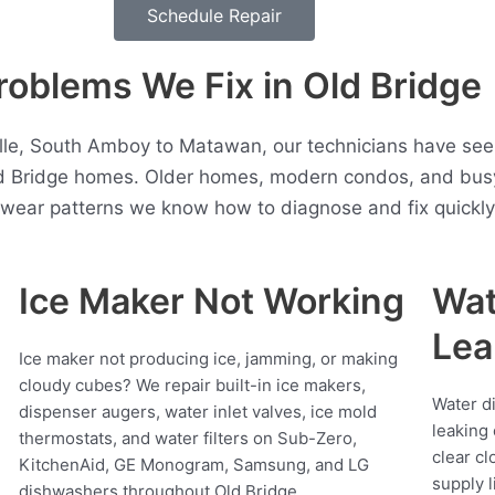
Schedule Repair
blems We Fix in Old Bridge
lle, South Amboy to Matawan, our technicians have see
ld Bridge homes. Older homes, modern condos, and busy
t wear patterns we know how to diagnose and fix quickly
Ice Maker Not Working
Wat
Lea
Ice maker not producing ice, jamming, or making
cloudy cubes? We repair built-in ice makers,
Water d
dispenser augers, water inlet valves, ice mold
leaking 
thermostats, and water filters on Sub-Zero,
clear cl
KitchenAid, GE Monogram, Samsung, and LG
supply l
dishwashers throughout Old Bridge.