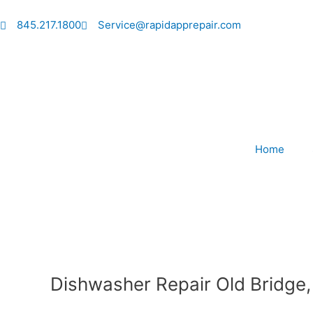
Skip
to
845.217.1800
Service@rapidapprepair.com
content
Home
Dishwasher Repair Old Bridge,