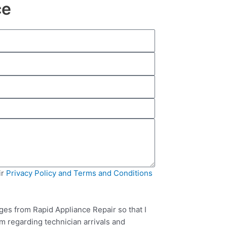
ce
ir
Privacy Policy and Terms and Conditions
ges from Rapid Appliance Repair so that I
m regarding technician arrivals and