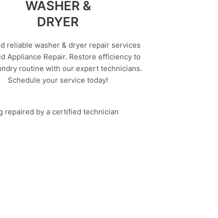
WASHER &
DRYER
d reliable washer & dryer repair services
d Appliance Repair. Restore efficiency to
undry routine with our expert technicians.
Schedule your service today!