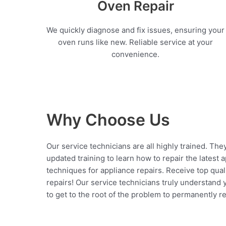
Oven Repair
We quickly diagnose and fix issues, ensuring your
oven runs like new. Reliable service at your
convenience.
Why Choose Us
Our service technicians are all highly trained. The
updated training to learn how to repair the latest 
techniques for appliance repairs. Receive top qual
repairs! Our service technicians truly understand
to get to the root of the problem to permanently rep