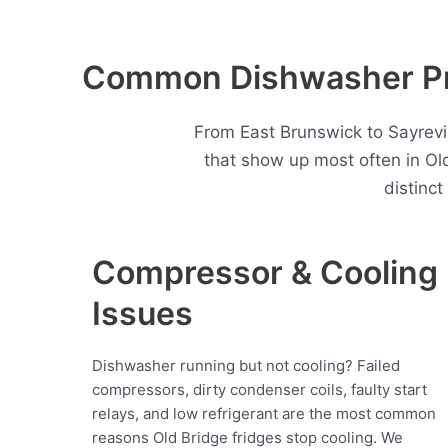
Common Dishwasher Pro
From East Brunswick to Sayrevi
that show up most often in O
distinc
Compressor & Cooling
Issues
Dishwasher running but not cooling? Failed
compressors, dirty condenser coils, faulty start
relays, and low refrigerant are the most common
reasons Old Bridge fridges stop cooling. We