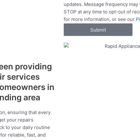
updates. Message frequency may v
c
STOP at any time to opt-out of re
e
for more information, or see our
P
s
Submit
een providing
ir services
 homeowners in
unding area
on, ensuring that every
get your repairs
ck to your daily routine
r reliable, fast, and