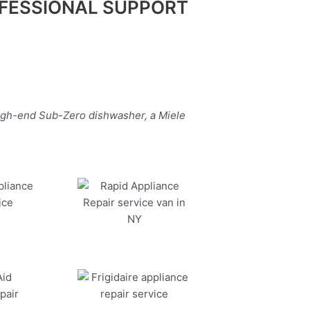
FESSIONAL SUPPORT
high-end Sub-Zero dishwasher, a Miele