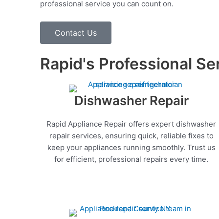
professional service you can count on.
Contact Us
Rapid's Professional Se
Dishwasher Repair
Rapid Appliance Repair offers expert dishwasher
repair services, ensuring quick, reliable fixes to
keep your appliances running smoothly. Trust us
for efficient, professional repairs every time.