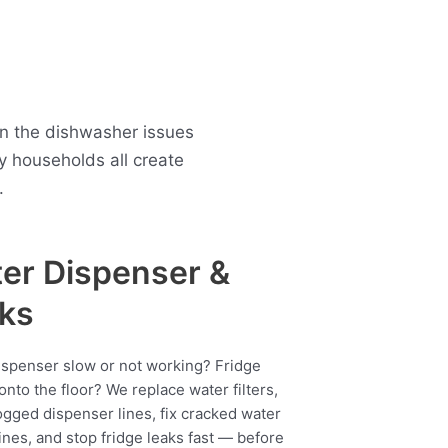
n the dishwasher issues
 households all create
.
er Dispenser &
ks
ispenser slow or not working? Fridge
onto the floor? We replace water filters,
ogged dispenser lines, fix cracked water
ines, and stop fridge leaks fast — before