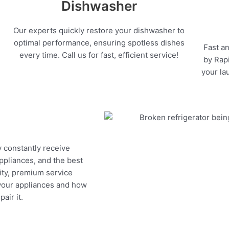
Dishwasher
Our experts quickly restore your dishwasher to
optimal performance, ensuring spotless dishes
Fast an
every time. Call us for fast, efficient service!
by Rapi
your la
y constantly receive
appliances, and the best
ity, premium service
 your appliances and how
air it.