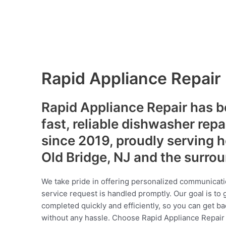
Rapid Appliance Repair
Rapid Appliance Repair has b
fast, reliable dishwasher repa
since 2019, proudly serving
Old Bridge, NJ and the surro
We take pride in offering personalized communicati
service request is handled promptly. Our goal is to 
completed quickly and efficiently, so you can get ba
without any hassle. Choose Rapid Appliance Repair fo