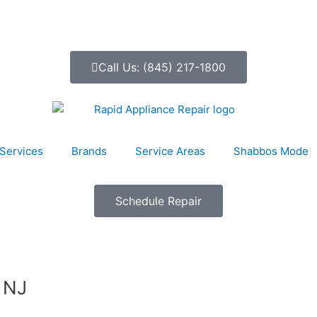
Call Us: (845) 217-1800
Services
Brands
Service Areas
Shabbos Mode
Schedule Repair
 NJ