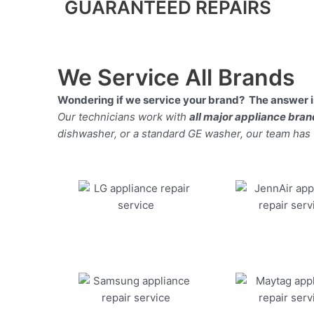
GUARANTEED REPAIRS
We Service All Brands
Wondering if we service your brand? The answer is
Our technicians work with
all major appliance bra
dishwasher, or a standard GE washer, our team has the