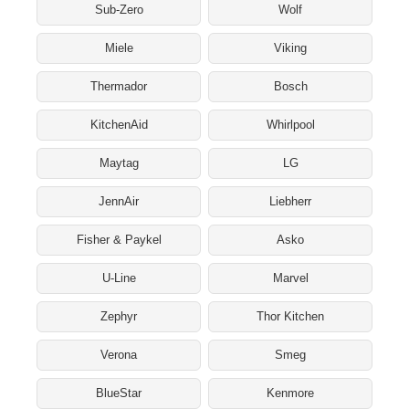
Sub-Zero
Wolf
Miele
Viking
Thermador
Bosch
KitchenAid
Whirlpool
Maytag
LG
JennAir
Liebherr
Fisher & Paykel
Asko
U-Line
Marvel
Zephyr
Thor Kitchen
Verona
Smeg
BlueStar
Kenmore