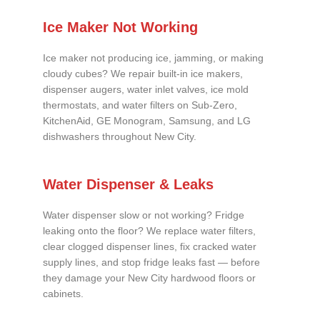
Ice Maker Not Working
Ice maker not producing ice, jamming, or making
cloudy cubes? We repair built-in ice makers,
dispenser augers, water inlet valves, ice mold
thermostats, and water filters on Sub-Zero,
KitchenAid, GE Monogram, Samsung, and LG
dishwashers throughout New City.
Water Dispenser & Leaks
Water dispenser slow or not working? Fridge
leaking onto the floor? We replace water filters,
clear clogged dispenser lines, fix cracked water
supply lines, and stop fridge leaks fast — before
they damage your New City hardwood floors or
cabinets.