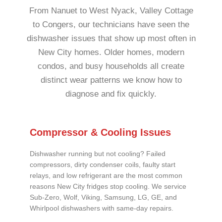
From Nanuet to West Nyack, Valley Cottage
to Congers, our technicians have seen the
dishwasher issues that show up most often in
New City homes. Older homes, modern
condos, and busy households all create
distinct wear patterns we know how to
diagnose and fix quickly.
Compressor & Cooling Issues
Dishwasher running but not cooling? Failed
compressors, dirty condenser coils, faulty start
relays, and low refrigerant are the most common
reasons New City fridges stop cooling. We service
Sub-Zero, Wolf, Viking, Samsung, LG, GE, and
Whirlpool dishwashers with same-day repairs.