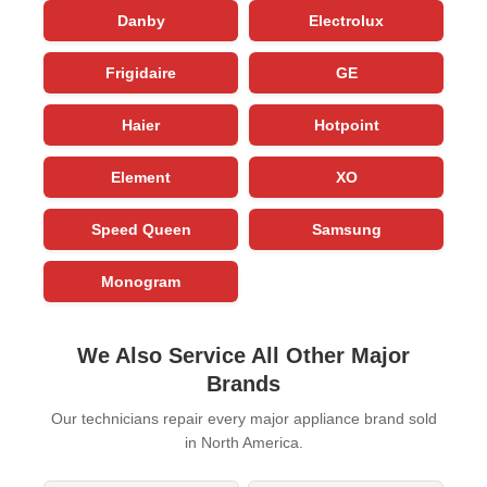
Danby
Electrolux
Frigidaire
GE
Haier
Hotpoint
Element
XO
Speed Queen
Samsung
Monogram
We Also Service All Other Major
Brands
Our technicians repair every major appliance brand sold
in North America.