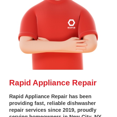
Rapid Appliance Repair
Rapid Appliance Repair has been
providing fast, reliable dishwasher
repair services since 2019, proudly
serving homeowners in New City, NY