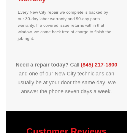
Every New City repair we complete is backed by
our 30-day labor warranty and 90-day parts
warranty. If a covered issue returns within that
window, we come back free of charge to finish the
job right.
Need a repair today?
Call
(845) 217-1800
and one of our New City technicians can
usually be at your door the same day. We
answer the phone seven days a week.
Customer Reviews