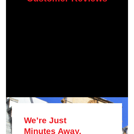
We’re Just
Minutes Away.