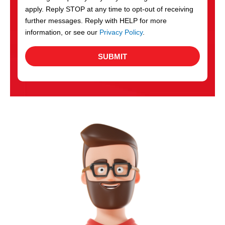
apply. Reply STOP at any time to opt-out of receiving
further messages. Reply with HELP for more
information, or see our
Privacy Policy
.
SUBMIT