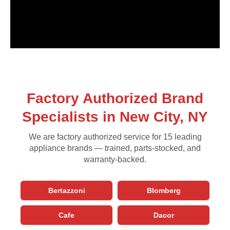
Factory Authorized Brand
Specialists in New City, NY
We are factory authorized service for 15 leading
appliance brands — trained, parts-stocked, and
warranty-backed.
Bertazzoni
Blomberg
Cafe
Dacor