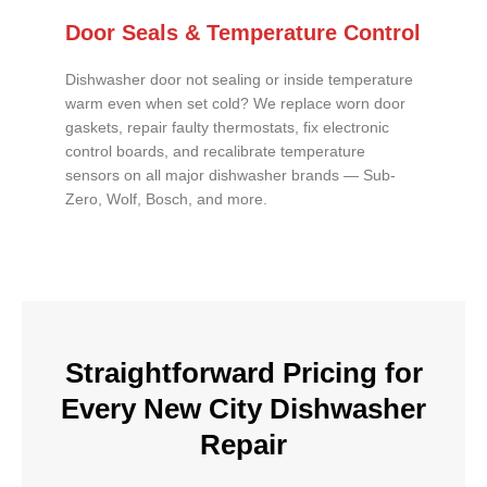
Door Seals & Temperature Control
Dishwasher door not sealing or inside temperature
warm even when set cold? We replace worn door
gaskets, repair faulty thermostats, fix electronic
control boards, and recalibrate temperature
sensors on all major dishwasher brands — Sub-
Zero, Wolf, Bosch, and more.
Straightforward Pricing for
Every New City Dishwasher
Repair