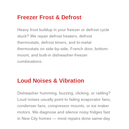
Freezer Frost & Defrost
Heavy frost buildup in your freezer or defrost cycle
stuck? We repair defrost heaters, defrost
thermostats, defrost timers, and bi-metal
thermostats on side-by-side, French door, bottom-
mount, and built-in dishwasher-freezer
combinations.
Loud Noises & Vibration
Dishwasher humming, buzzing, clicking, or rattling?
Loud noises usually point to failing evaporator fans,
condenser fans, compressor mounts, or ice maker
motors. We diagnose and silence noisy fridges fast
in New City homes — most repairs done same-day.