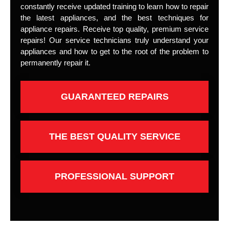
constantly receive updated training to learn how to repair
the latest appliances, and the best techniques for
appliance repairs. Receive top quality, premium service
repairs! Our service technicians truly understand your
appliances and how to get to the root of the problem to
permanently repair it.
GUARANTEED REPAIRS
THE BEST QUALITY SERVICE
PROFESSIONAL SUPPORT