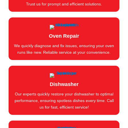
Trust us for prompt and efficient solutions.
Oven Repair
We quickly diagnose and fix issues, ensuring your oven
runs like new. Reliable service at your convenience.
Dishwasher
Our experts quickly restore your dishwasher to optimal
performance, ensuring spotless dishes every time. Call
us for fast, efficient service!