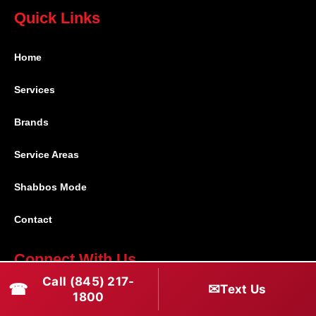
Quick Links
Home
Services
Brands
Service Areas
Shabbos Mode
Contact
Connect With Us
Call (845) 217-
☎
✉
Text Us
(845) 217-1800
1800