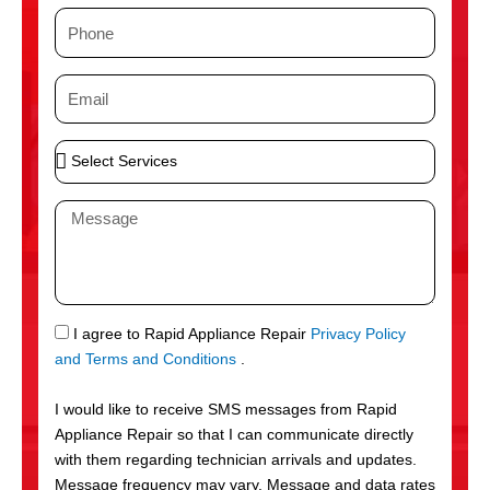
m
P
e
h
o
E
n
m
e
a
S
i
e
l
l
M
e
e
c
s
t
s
S
a
e
g
S
I agree to Rapid Appliance Repair
Privacy Policy
r
e
M
and Terms and Conditions
.
v
S
i
I would like to receive SMS messages from Rapid
c
Appliance Repair so that I can communicate directly
e
with them regarding technician arrivals and updates.
s
Message frequency may vary. Message and data rates