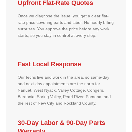
Upfront Flat-Rate Quotes
Once we diagnose the issue, you get a clear flat-
rate price covering parts and labor. No hourly billing
surprises. You approve the price before any work
starts, so you stay in control at every step.
Fast Local Response
Our techs live and work in the area, so same-day
and next-day appointments are the norm for
Nanuet, West Nyack, Valley Cottage, Congers,
Bardonia, Spring Valley, Pearl River, Pomona, and
the rest of New City and Rockland County.
30-Day Labor & 90-Day Parts
Warranty