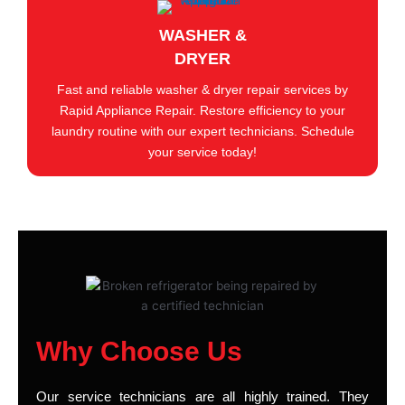
WASHER &
DRYER
Fast and reliable washer & dryer repair services by
Rapid Appliance Repair. Restore efficiency to your
laundry routine with our expert technicians. Schedule
your service today!
Why Choose Us
Our service technicians are all highly trained. They