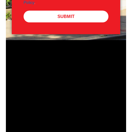
Policy
.
SUBMIT