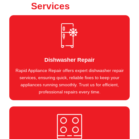
Services
Dishwasher Repair
Rapid Appliance Repair offers expert dishwasher repair
services, ensuring quick, reliable fixes to keep your
appliances running smoothly. Trust us for efficient,
professional repairs every time.