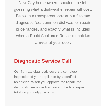
New City homeowners shouldn’t be left
guessing what a dishwasher repair will cost.
Below is a transparent look at our flat-rate
diagnostic fee, common dishwasher repair
price ranges, and exactly what is included
when a Rapid Appliance Repair technician
arrives at your door.
Diagnostic Service Call
Our flat-rate diagnostic covers a complete
inspection of your appliance by a certified
technician. When you approve the repair, the
diagnostic fee is credited toward the final repair
total, so you only pay once.