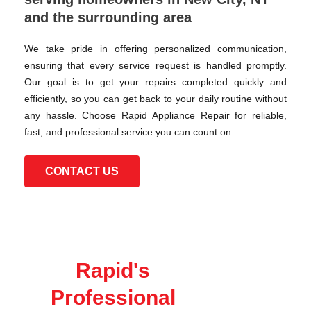
and the surrounding area
We take pride in offering personalized communication,
ensuring that every service request is handled promptly.
Our goal is to get your repairs completed quickly and
efficiently, so you can get back to your daily routine without
any hassle. Choose Rapid Appliance Repair for reliable,
fast, and professional service you can count on.
CONTACT US
Rapid's
Professional