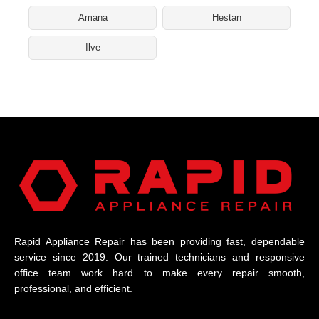
Amana
Hestan
Ilve
Rapid Appliance Repair has been providing fast, dependable
service since 2019. Our trained technicians and responsive
office team work hard to make every repair smooth,
professional, and efficient.