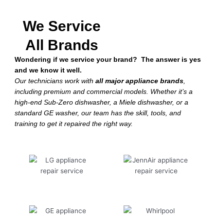
We Service
All Brands
Wondering if we service your brand? The answer is yes
and we know it well.
Our technicians work with
all major appliance brands
,
including premium and commercial models. Whether it’s a
high-end Sub-Zero dishwasher, a Miele dishwasher, or a
standard GE washer, our team has the skill, tools, and
training to get it repaired the right way.