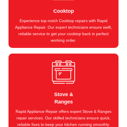
Cooktop
Experience top-notch Cooktop repairs with Rapid
Appliance Repair. Our expert technicians ensure swift,
reliable service to get your cooktop back in perfect
working order.
Stove &
Ranges
Rapid Appliance Repair offers expert Stove & Ranges
repair services. Our skilled technicians ensure quick,
reliable fixes to keep your kitchen running smoothly.