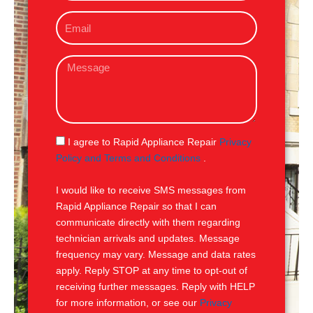
o
E
n
m
e
a
M
i
e
l
s
s
a
g
S
I agree to Rapid Appliance Repair
Privacy
e
M
Policy and Terms and Conditions
.
S
I would like to receive SMS messages from
Rapid Appliance Repair so that I can
communicate directly with them regarding
technician arrivals and updates. Message
frequency may vary. Message and data rates
apply. Reply STOP at any time to opt-out of
receiving further messages. Reply with HELP
for more information, or see our
Privacy