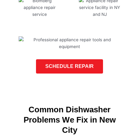
SCHEDULE REPAIR
Common Dishwasher
Problems We Fix in New
City