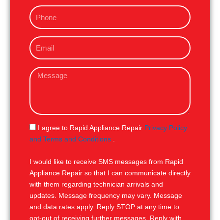
m
P
e
h
o
E
n
m
e
a
M
i
e
l
s
s
a
g
S
I agree to Rapid Appliance Repair
Privacy Policy
e
M
and Terms and Conditions
.
S
I would like to receive SMS messages from Rapid
Appliance Repair so that I can communicate directly
with them regarding technician arrivals and
updates. Message frequency may vary. Message
and data rates apply. Reply STOP at any time to
opt-out of receiving further messages. Reply with