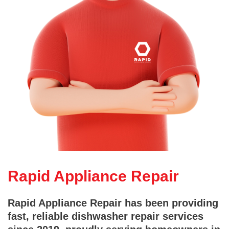
Rapid Appliance Repair
Rapid Appliance Repair has been providing
fast, reliable dishwasher repair services