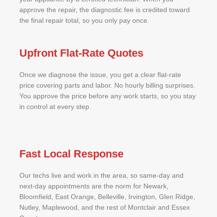
approve the repair, the diagnostic fee is credited toward
the final repair total, so you only pay once.
Upfront Flat-Rate Quotes
Once we diagnose the issue, you get a clear flat-rate
price covering parts and labor. No hourly billing surprises.
You approve the price before any work starts, so you stay
in control at every step.
Fast Local Response
Our techs live and work in the area, so same-day and
next-day appointments are the norm for Newark,
Bloomfield, East Orange, Belleville, Irvington, Glen Ridge,
Nutley, Maplewood, and the rest of Montclair and Essex