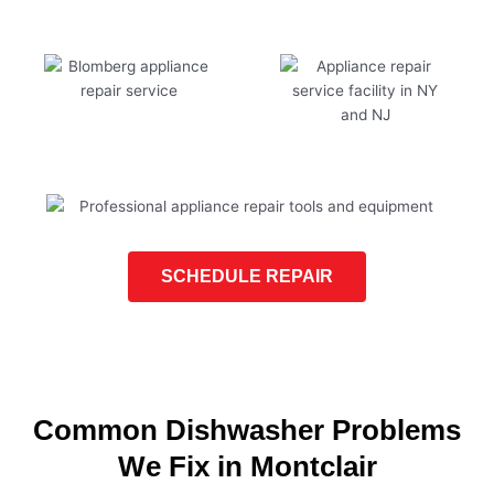
SCHEDULE REPAIR
Common Dishwasher Problems
We Fix in Montclair