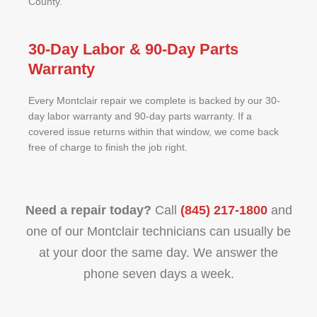
County.
30-Day Labor & 90-Day Parts
Warranty
Every Montclair repair we complete is backed by our 30-
day labor warranty and 90-day parts warranty. If a
covered issue returns within that window, we come back
free of charge to finish the job right.
Need a repair today?
Call
(845) 217-1800
and
one of our Montclair technicians can usually be
at your door the same day. We answer the
phone seven days a week.