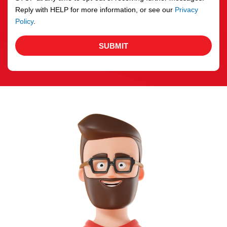
Reply with HELP for more information, or see our
Privacy
Policy
.
SUBMIT