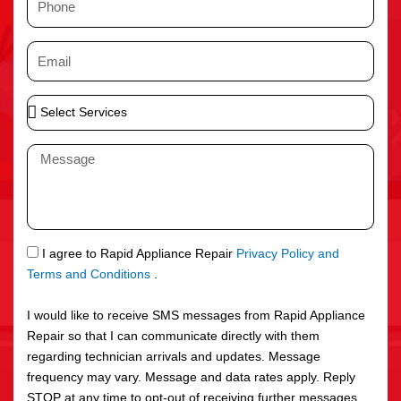
e
h
o
E
n
m
e
a
S
i
e
l
l
M
e
e
c
s
t
s
S
a
e
g
S
I agree to Rapid Appliance Repair
Privacy Policy and
r
e
M
Terms and Conditions
.
v
S
i
I would like to receive SMS messages from Rapid Appliance
c
Repair so that I can communicate directly with them
e
regarding technician arrivals and updates. Message
s
frequency may vary. Message and data rates apply. Reply
STOP at any time to opt-out of receiving further messages.