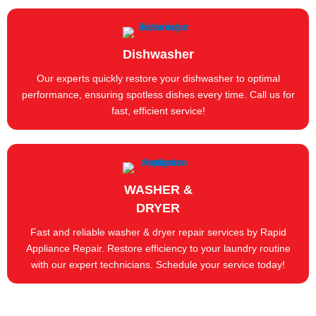
Dishwasher
Our experts quickly restore your dishwasher to optimal
performance, ensuring spotless dishes every time. Call us for
fast, efficient service!
WASHER &
DRYER
Fast and reliable washer & dryer repair services by Rapid
Appliance Repair. Restore efficiency to your laundry routine
with our expert technicians. Schedule your service today!