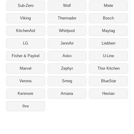
Sub-Zero
Wolf
Miele
Viking
Thermador
Bosch
KitchenAid
Whirlpool
Maytag
LG
JennAir
Liebherr
Fisher & Paykel
Asko
U-Line
Marvel
Zephyr
Thor Kitchen
Verona
Smeg
BlueStar
Kenmore
Amana
Hestan
Ilve