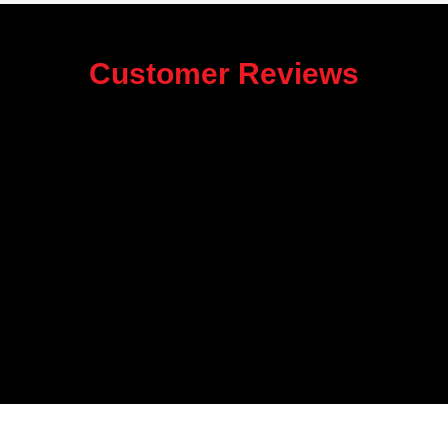
Customer Reviews