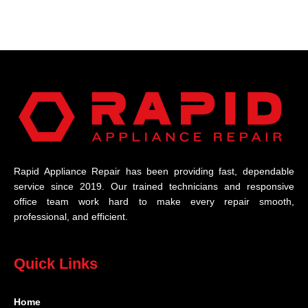
Rapid Appliance Repair has been providing fast, dependable
service since 2019. Our trained technicians and responsive
office team work hard to make every repair smooth,
professional, and efficient.
Quick Links
Home