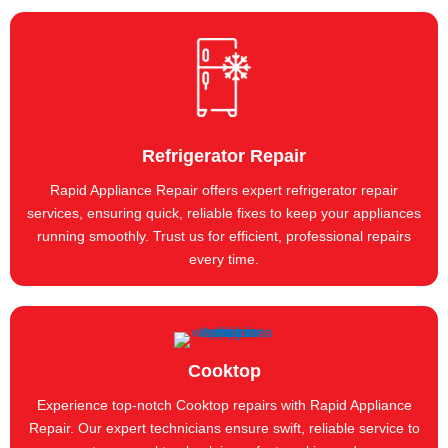
Refrigerator Repair
Rapid Appliance Repair offers expert refrigerator repair
services, ensuring quick, reliable fixes to keep your appliances
running smoothly. Trust us for efficient, professional repairs
every time.
Cooktop
Experience top-notch Cooktop repairs with Rapid Appliance
Repair. Our expert technicians ensure swift, reliable service to