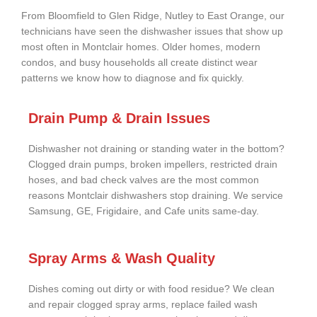
From Bloomfield to Glen Ridge, Nutley to East Orange, our
technicians have seen the dishwasher issues that show up
most often in Montclair homes. Older homes, modern
condos, and busy households all create distinct wear
patterns we know how to diagnose and fix quickly.
Drain Pump & Drain Issues
Dishwasher not draining or standing water in the bottom?
Clogged drain pumps, broken impellers, restricted drain
hoses, and bad check valves are the most common
reasons Montclair dishwashers stop draining. We service
Samsung, GE, Frigidaire, and Cafe units same-day.
Spray Arms & Wash Quality
Dishes coming out dirty or with food residue? We clean
and repair clogged spray arms, replace failed wash