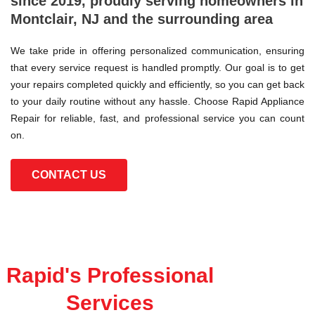
since 2019, proudly serving homeowners in
Montclair, NJ and the surrounding area
We take pride in offering personalized communication, ensuring
that every service request is handled promptly. Our goal is to get
your repairs completed quickly and efficiently, so you can get back
to your daily routine without any hassle. Choose Rapid Appliance
Repair for reliable, fast, and professional service you can count
on.
CONTACT US
Rapid's Professional
Services