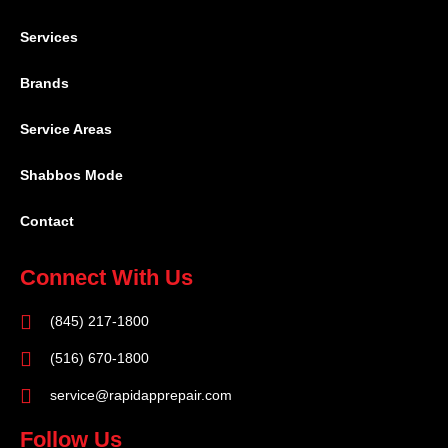
Services
Brands
Service Areas
Shabbos Mode
Contact
Connect With Us
(845) 217-1800
(516) 670-1800
service@rapidapprepair.com
Follow Us