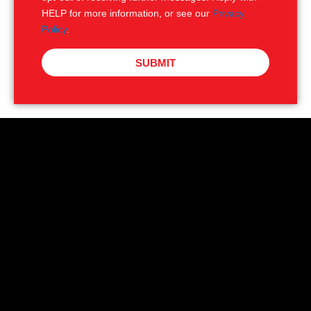
HELP for more information, or see our
Privacy
Policy
.
SUBMIT