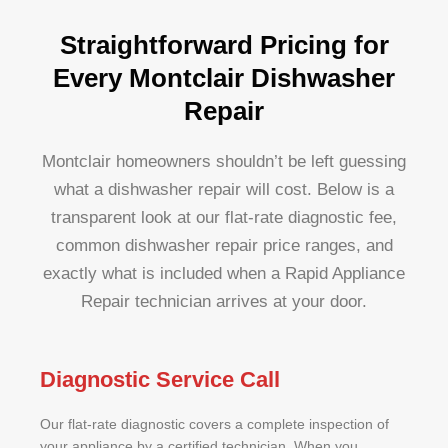
Straightforward Pricing for
Every Montclair Dishwasher
Repair
Montclair homeowners shouldn’t be left guessing
what a dishwasher repair will cost. Below is a
transparent look at our flat-rate diagnostic fee,
common dishwasher repair price ranges, and
exactly what is included when a Rapid Appliance
Repair technician arrives at your door.
Diagnostic Service Call
Our flat-rate diagnostic covers a complete inspection of
your appliance by a certified technician. When you