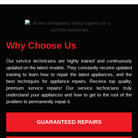
Why Choose Us
Our service technicians are highly trained and continuously
updated on the latest models. They constantly receive updated
training to learn how to repair the latest appliances, and the
best techniques for appliance repairs. Receive top quality,
premium service repairs! Our service technicians truly
understand your appliances and how to get to the root of the
problem to permanently repair it.
GUARANTEED REPAIRS