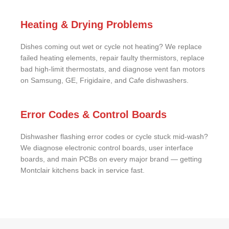
Heating & Drying Problems
Dishes coming out wet or cycle not heating? We replace
failed heating elements, repair faulty thermistors, replace
bad high-limit thermostats, and diagnose vent fan motors
on Samsung, GE, Frigidaire, and Cafe dishwashers.
Error Codes & Control Boards
Dishwasher flashing error codes or cycle stuck mid-wash?
We diagnose electronic control boards, user interface
boards, and main PCBs on every major brand — getting
Montclair kitchens back in service fast.