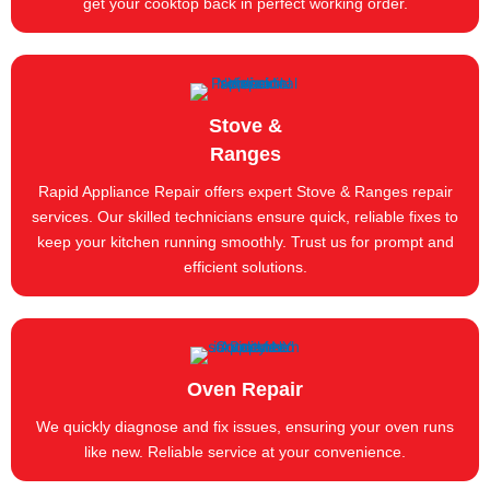
get your cooktop back in perfect working order.
Stove &
Ranges
Rapid Appliance Repair offers expert Stove & Ranges repair
services. Our skilled technicians ensure quick, reliable fixes to
keep your kitchen running smoothly. Trust us for prompt and
efficient solutions.
Oven Repair
We quickly diagnose and fix issues, ensuring your oven runs
like new. Reliable service at your convenience.