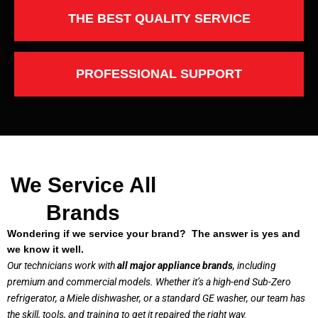
THE BEST QUALITY SERVICE
PROFESSIONAL SUPPORT
We Service All
Brands
Wondering if we service your brand? The answer is yes and
we know it well.
Our technicians work with
all major appliance brands
, including
premium and commercial models. Whether it’s a high-end Sub-Zero
refrigerator, a Miele dishwasher, or a standard GE washer, our team has
the skill, tools, and training to get it repaired the right way.