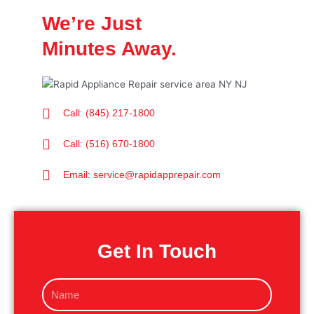
We’re Just
Minutes Away.
Call: (845) 217-1800
Call: (516) 670-1800
Email: service@rapidapprepair.com
Get In Touch
N
a