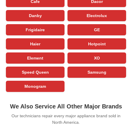
Cafe
Dacor
Danby
Electrolux
Frigidaire
GE
Haier
Hotpoint
Element
XO
Speed Queen
Samsung
Monogram
We Also Service All Other Major Brands
Our technicians repair every major appliance brand sold in
North America.