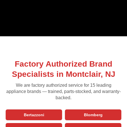
Factory Authorized Brand
Specialists in Montclair, NJ
We are factory authorized service for 15 leading
appliance brands — trained, parts-stocked, and warranty-
backed.
Bertazzoni
Blomberg