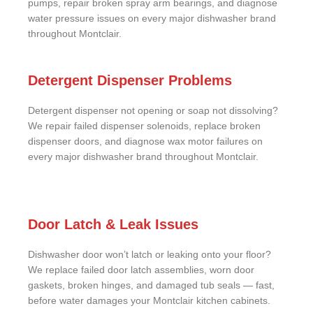
pumps, repair broken spray arm bearings, and diagnose
water pressure issues on every major dishwasher brand
throughout Montclair.
Detergent Dispenser Problems
Detergent dispenser not opening or soap not dissolving?
We repair failed dispenser solenoids, replace broken
dispenser doors, and diagnose wax motor failures on
every major dishwasher brand throughout Montclair.
Door Latch & Leak Issues
Dishwasher door won’t latch or leaking onto your floor?
We replace failed door latch assemblies, worn door
gaskets, broken hinges, and damaged tub seals — fast,
before water damages your Montclair kitchen cabinets.