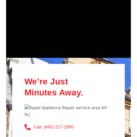
We’re Just
Minutes Away.
Call: (845) 217-1800