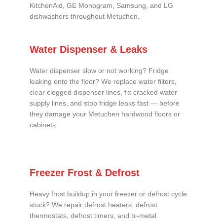
KitchenAid, GE Monogram, Samsung, and LG
dishwashers throughout Metuchen.
Water Dispenser & Leaks
Water dispenser slow or not working? Fridge
leaking onto the floor? We replace water filters,
clear clogged dispenser lines, fix cracked water
supply lines, and stop fridge leaks fast — before
they damage your Metuchen hardwood floors or
cabinets.
Freezer Frost & Defrost
Heavy frost buildup in your freezer or defrost cycle
stuck? We repair defrost heaters, defrost
thermostats, defrost timers, and bi-metal