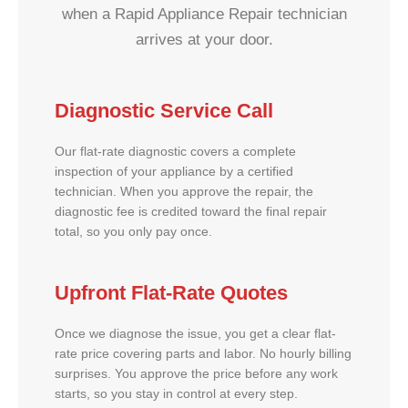
when a Rapid Appliance Repair technician
arrives at your door.
Diagnostic Service Call
Our flat-rate diagnostic covers a complete
inspection of your appliance by a certified
technician. When you approve the repair, the
diagnostic fee is credited toward the final repair
total, so you only pay once.
Upfront Flat-Rate Quotes
Once we diagnose the issue, you get a clear flat-
rate price covering parts and labor. No hourly billing
surprises. You approve the price before any work
starts, so you stay in control at every step.