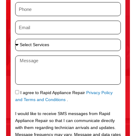
m
P
e
h
o
E
n
m
e
a
S
i
e
l
l
M
e
e
c
s
t
s
S
a
e
g
S
I agree to Rapid Appliance Repair
Privacy Policy
r
e
M
and Terms and Conditions
.
v
S
i
I would like to receive SMS messages from Rapid
c
Appliance Repair so that I can communicate directly
e
with them regarding technician arrivals and updates.
s
Message frequency may vary. Message and data rates