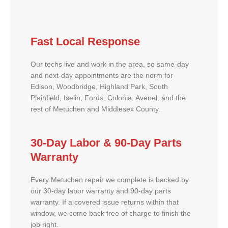
Fast Local Response
Our techs live and work in the area, so same-day
and next-day appointments are the norm for
Edison, Woodbridge, Highland Park, South
Plainfield, Iselin, Fords, Colonia, Avenel, and the
rest of Metuchen and Middlesex County.
30-Day Labor & 90-Day Parts
Warranty
Every Metuchen repair we complete is backed by
our 30-day labor warranty and 90-day parts
warranty. If a covered issue returns within that
window, we come back free of charge to finish the
job right.