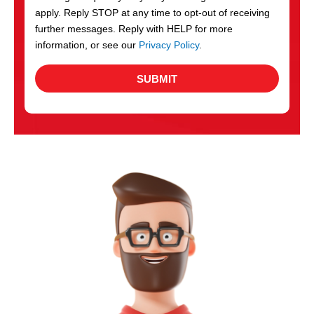
apply. Reply STOP at any time to opt-out of receiving
further messages. Reply with HELP for more
information, or see our
Privacy Policy
.
SUBMIT