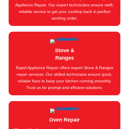
Appliance Repair. Our expert technicians ensure swift,
reliable service to get your cooktop back in perfect
working order.
Stove &
Ranges
Rapid Appliance Repair offers expert Stove & Ranges
repair services. Our skilled technicians ensure quick,
reliable fixes to keep your kitchen running smoothly.
Trust us for prompt and efficient solutions.
Oven Repair