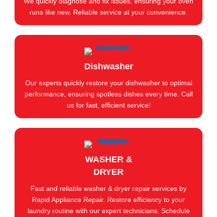
We quickly diagnose and fix issues, ensuring your oven
runs like new. Reliable service at your convenience.
Dishwasher
Our experts quickly restore your dishwasher to optimal
performance, ensuring spotless dishes every time. Call
us for fast, efficient service!
WASHER &
DRYER
Fast and reliable washer & dryer repair services by
Rapid Appliance Repair. Restore efficiency to your
laundry routine with our expert technicians. Schedule