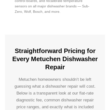
control boards, and recalibrate temperature
sensors on all major dishwasher brands — Sub-
Zero, Wolf, Bosch, and more.
Straightforward Pricing for
Every Metuchen Dishwasher
Repair
Metuchen homeowners shouldn’t be left
guessing what a dishwasher repair will cost.
Below is a transparent look at our flat-rate
diagnostic fee, common dishwasher repair
price ranges, and exactly what is included