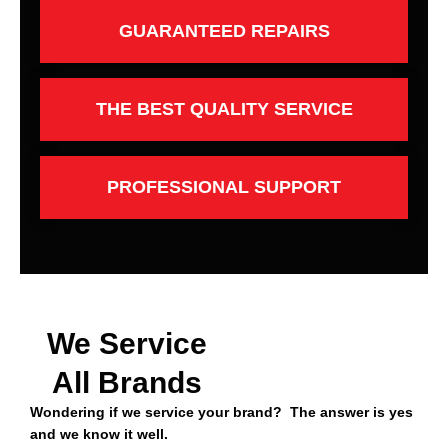
GUARANTEED REPAIRS
THE BEST QUALITY SERVICE
PROFESSIONAL SUPPORT
We Service
All Brands
Wondering if we service your brand? The answer is yes
and we know it well.