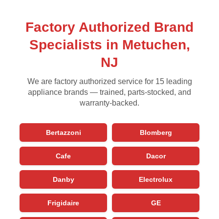
Factory Authorized Brand
Specialists in Metuchen,
NJ
We are factory authorized service for 15 leading
appliance brands — trained, parts-stocked, and
warranty-backed.
Bertazzoni
Blomberg
Cafe
Dacor
Danby
Electrolux
Frigidaire
GE