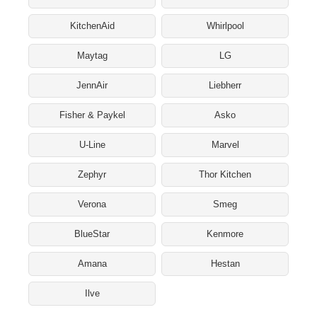
KitchenAid
Whirlpool
Maytag
LG
JennAir
Liebherr
Fisher & Paykel
Asko
U-Line
Marvel
Zephyr
Thor Kitchen
Verona
Smeg
BlueStar
Kenmore
Amana
Hestan
Ilve