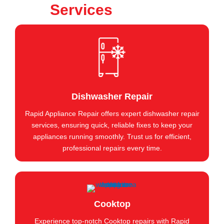
Services
Dishwasher Repair
Rapid Appliance Repair offers expert dishwasher repair
services, ensuring quick, reliable fixes to keep your
appliances running smoothly. Trust us for efficient,
professional repairs every time.
Cooktop
Experience top-notch Cooktop repairs with Rapid