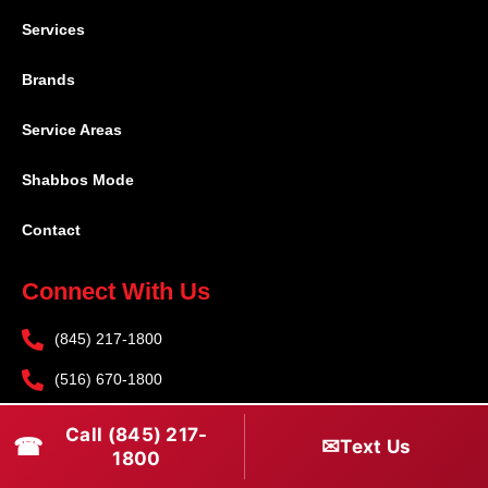
Services
Brands
Service Areas
Shabbos Mode
Contact
Connect With Us
(845) 217-1800
(516) 670-1800
service@rapidapprepair.com
Call (845) 217-
☎
✉
Text Us
1800
Follow Us