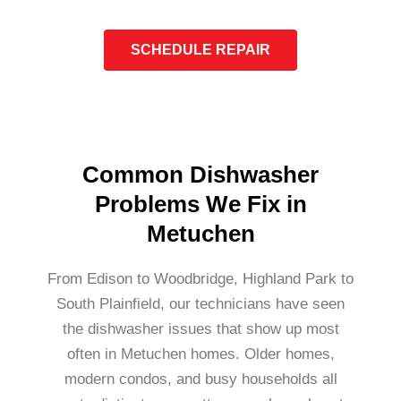
SCHEDULE REPAIR
Common Dishwasher
Problems We Fix in
Metuchen
From Edison to Woodbridge, Highland Park to
South Plainfield, our technicians have seen
the dishwasher issues that show up most
often in Metuchen homes. Older homes,
modern condos, and busy households all