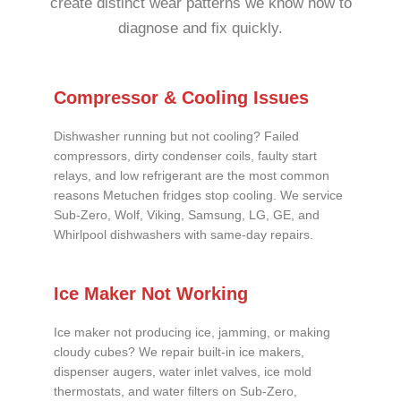
create distinct wear patterns we know how to
diagnose and fix quickly.
Compressor & Cooling Issues
Dishwasher running but not cooling? Failed
compressors, dirty condenser coils, faulty start
relays, and low refrigerant are the most common
reasons Metuchen fridges stop cooling. We service
Sub-Zero, Wolf, Viking, Samsung, LG, GE, and
Whirlpool dishwashers with same-day repairs.
Ice Maker Not Working
Ice maker not producing ice, jamming, or making
cloudy cubes? We repair built-in ice makers,
dispenser augers, water inlet valves, ice mold
thermostats, and water filters on Sub-Zero,