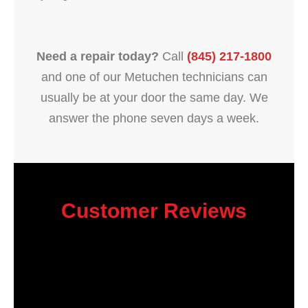
Need a repair today?
Call
(845) 217-1800
and one of our Metuchen technicians can
usually be at your door the same day. We
answer the phone seven days a week.
Customer Reviews