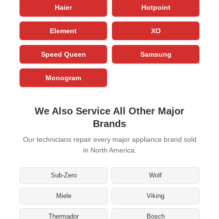
Haier
Hotpoint
Element
XO
Speed Queen
Samsung
Monogram
We Also Service All Other Major
Brands
Our technicians repair every major appliance brand sold
in North America.
Sub-Zero
Wolf
Miele
Viking
Thermador
Bosch