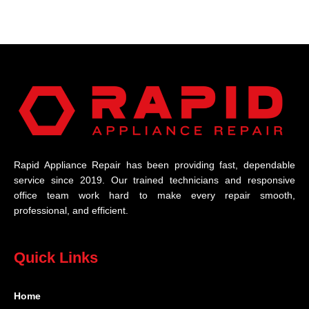
Rapid Appliance Repair has been providing fast, dependable
service since 2019. Our trained technicians and responsive
office team work hard to make every repair smooth,
professional, and efficient.
Quick Links
Home