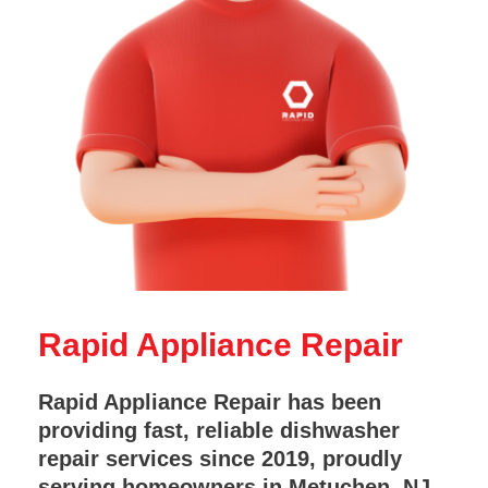
Rapid Appliance Repair
Rapid Appliance Repair has been
providing fast, reliable dishwasher
repair services since 2019, proudly
serving homeowners in Metuchen, NJ