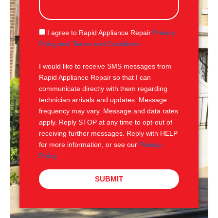
s
a
g
S
I agree to Rapid Appliance Repair
Privacy
e
M
Policy and Terms and Conditions
.
S
I would like to receive SMS messages from
Rapid Appliance Repair so that I can
communicate directly with them regarding
technician arrivals and updates. Message
frequency may vary. Message and data rates
apply. Reply STOP at any time to opt-out of
receiving further messages. Reply with HELP
for more information, or see our
Privacy
Policy
.
SUBMIT