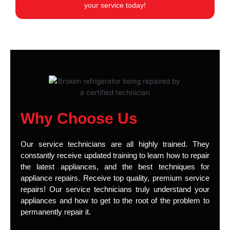
your service today!
Why Choose Us
Our service technicians are all highly trained. They
constantly receive updated training to learn how to repair
the latest appliances, and the best techniques for
appliance repairs. Receive top quality, premium service
repairs! Our service technicians truly understand your
appliances and how to get to the root of the problem to
permanently repair it.