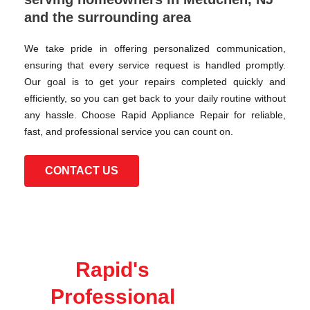
and the surrounding area
We take pride in offering personalized communication,
ensuring that every service request is handled promptly.
Our goal is to get your repairs completed quickly and
efficiently, so you can get back to your daily routine without
any hassle. Choose Rapid Appliance Repair for reliable,
fast, and professional service you can count on.
CONTACT US
Rapid's
Professional