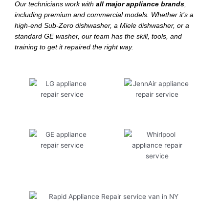
Our technicians work with
all major appliance brands
,
including premium and commercial models. Whether it’s a
high-end Sub-Zero dishwasher, a Miele dishwasher, or a
standard GE washer, our team has the skill, tools, and
training to get it repaired the right way.