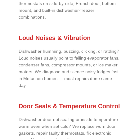
thermostats on side-by-side, French door, bottom-
mount, and built-in dishwasher-freezer
combinations.
Loud Noises & Vibration
Dishwasher humming, buzzing, clicking, or rattling?
Loud noises usually point to failing evaporator fans,
condenser fans, compressor mounts, or ice maker
motors. We diagnose and silence noisy fridges fast
in Metuchen homes — most repairs done same-
day.
Door Seals & Temperature Control
Dishwasher door not sealing or inside temperature
warm even when set cold? We replace worn door
gaskets, repair faulty thermostats, fix electronic