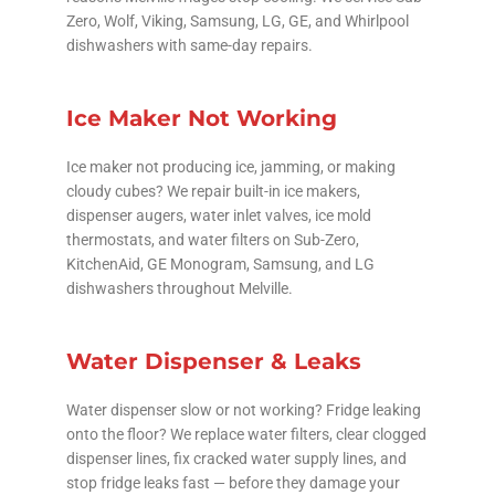
Zero, Wolf, Viking, Samsung, LG, GE, and Whirlpool
dishwashers with same-day repairs.
Ice Maker Not Working
Ice maker not producing ice, jamming, or making
cloudy cubes? We repair built-in ice makers,
dispenser augers, water inlet valves, ice mold
thermostats, and water filters on Sub-Zero,
KitchenAid, GE Monogram, Samsung, and LG
dishwashers throughout Melville.
Water Dispenser & Leaks
Water dispenser slow or not working? Fridge leaking
onto the floor? We replace water filters, clear clogged
dispenser lines, fix cracked water supply lines, and
stop fridge leaks fast — before they damage your