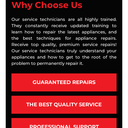
Why Choose Us
Our service technicians are all highly trained.
They constantly receive updated training to
learn how to repair the latest appliances, and
the best techniques for appliance repairs.
Receive top quality, premium service repairs!
Our service technicians truly understand your
appliances and how to get to the root of the
problem to permanently repair it.
GUARANTEED REPAIRS
THE BEST QUALITY SERVICE
PROFESSIONAL SUPPORT