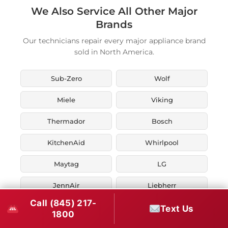
We Also Service All Other Major
Brands
Our technicians repair every major appliance brand
sold in North America.
Sub-Zero
Wolf
Miele
Viking
Thermador
Bosch
KitchenAid
Whirlpool
Maytag
LG
JennAir
Liebherr
Call (845) 217-
Fisher & Paykel
Asko
Text Us
1800