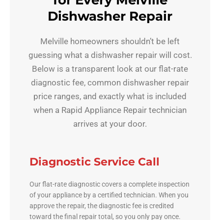
for Every Melville
Dishwasher Repair
Melville homeowners shouldn’t be left
guessing what a dishwasher repair will cost.
Below is a transparent look at our flat-rate
diagnostic fee, common dishwasher repair
price ranges, and exactly what is included
when a Rapid Appliance Repair technician
arrives at your door.
Diagnostic Service Call
Our flat-rate diagnostic covers a complete inspection
of your appliance by a certified technician. When you
approve the repair, the diagnostic fee is credited
toward the final repair total, so you only pay once.