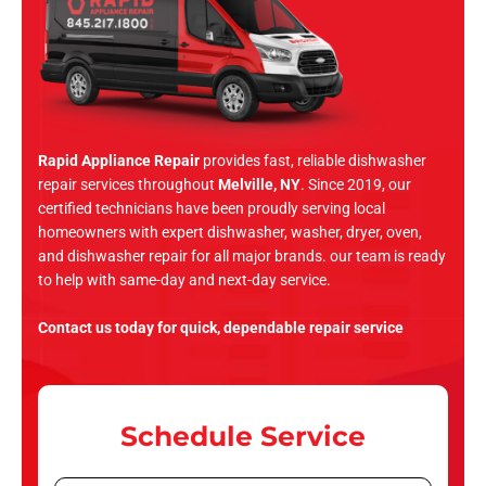
Rapid Appliance Repair
provides fast, reliable dishwasher
repair services throughout
Melville, NY
. Since 2019, our
certified technicians have been proudly serving local
homeowners with expert dishwasher, washer, dryer, oven,
and dishwasher repair for all major brands. our team is ready
to help with same-day and next-day service.
Contact us today for quick, dependable repair service
Schedule Service