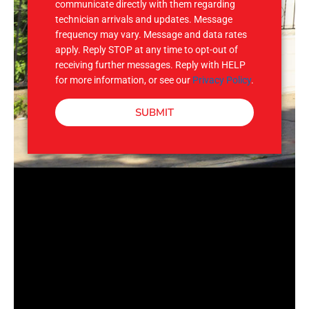
communicate directly with them regarding
technician arrivals and updates. Message
frequency may vary. Message and data rates
apply. Reply STOP at any time to opt-out of
receiving further messages. Reply with HELP
for more information, or see our
Privacy Policy
.
SUBMIT