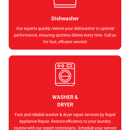
Dishwasher
Our experts quickly restore your dishwasher to optimal
performance, ensuring spotless dishes every time. Call us
for fast, efficient service!
WASHER &
DRYER
Fast and reliable washer & dryer repair services by Rapid
Appliance Repair. Restore efficiency to your laundry
routine with our expert technicians. Schedule your service