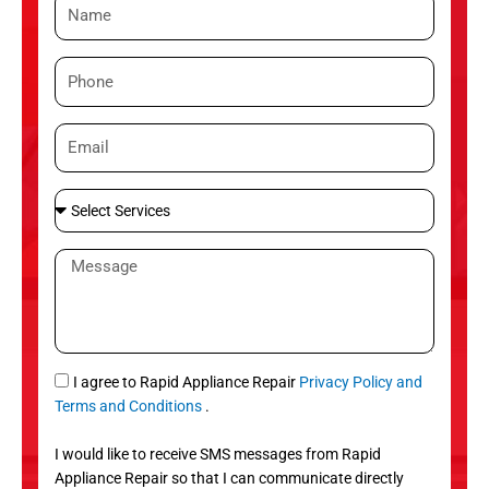
N
a
m
P
e
h
o
E
n
m
e
a
S
i
e
l
l
M
e
e
c
s
t
s
S
a
e
g
S
I agree to Rapid Appliance Repair
Privacy Policy and
r
e
M
Terms and Conditions
.
v
S
i
I would like to receive SMS messages from Rapid
c
Appliance Repair so that I can communicate directly
e