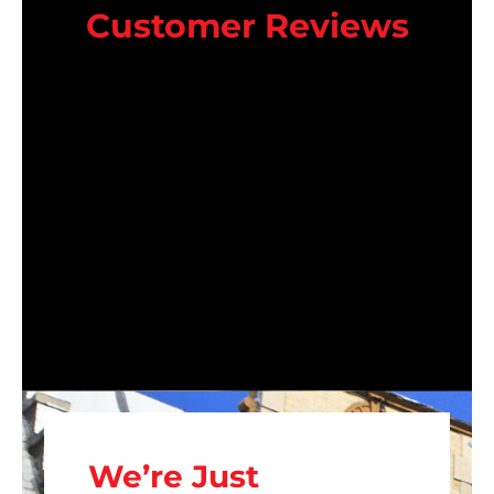
Customer Reviews
We’re Just