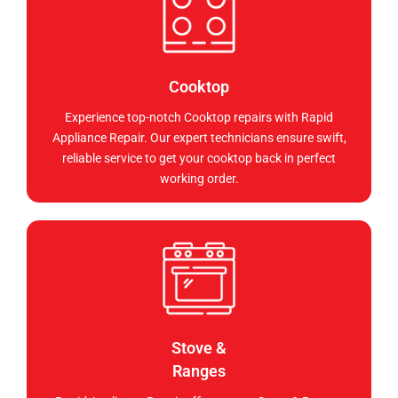
Cooktop
Experience top-notch Cooktop repairs with Rapid
Appliance Repair. Our expert technicians ensure swift,
reliable service to get your cooktop back in perfect
working order.
Stove &
Ranges