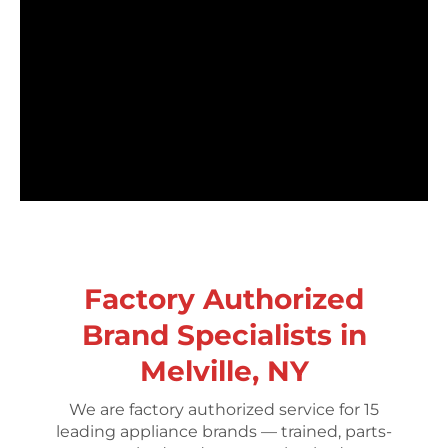
Factory Authorized
Brand Specialists in
Melville, NY
We are factory authorized service for 15
leading appliance brands — trained, parts-