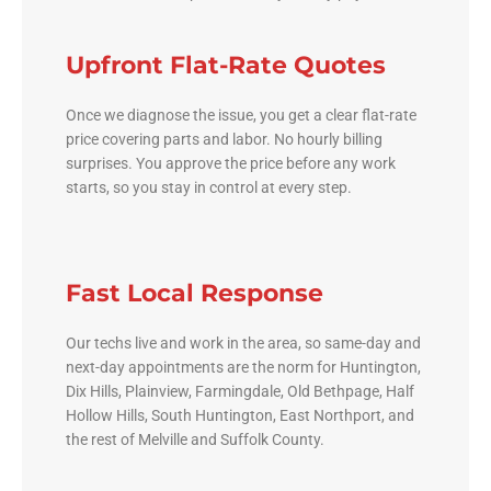
Upfront Flat-Rate Quotes
Once we diagnose the issue, you get a clear flat-rate
price covering parts and labor. No hourly billing
surprises. You approve the price before any work
starts, so you stay in control at every step.
Fast Local Response
Our techs live and work in the area, so same-day and
next-day appointments are the norm for Huntington,
Dix Hills, Plainview, Farmingdale, Old Bethpage, Half
Hollow Hills, South Huntington, East Northport, and
the rest of Melville and Suffolk County.