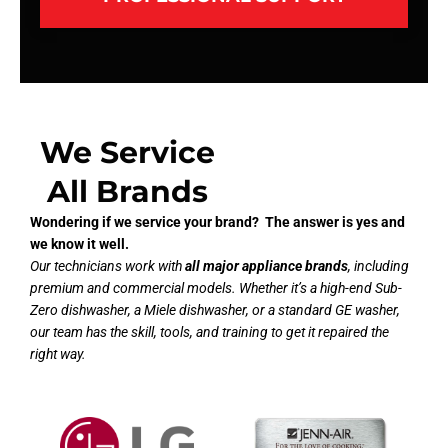
We Service
All Brands
Wondering if we service your brand? The answer is yes and
we know it well.
Our technicians work with
all major appliance brands
, including
premium and commercial models. Whether it’s a high-end Sub-
Zero dishwasher, a Miele dishwasher, or a standard GE washer,
our team has the skill, tools, and training to get it repaired the
right way.