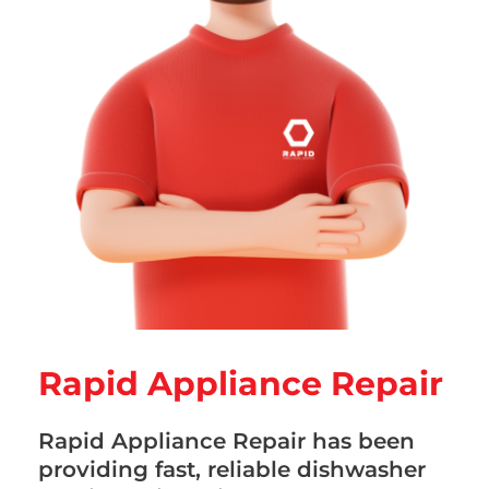
Rapid Appliance Repair
Rapid Appliance Repair has been
providing fast, reliable dishwasher