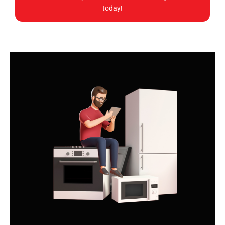
today!