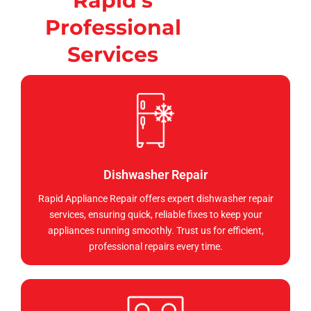
Rapid's
Professional
Services
Dishwasher Repair
Rapid Appliance Repair offers expert dishwasher repair
services, ensuring quick, reliable fixes to keep your
appliances running smoothly. Trust us for efficient,
professional repairs every time.