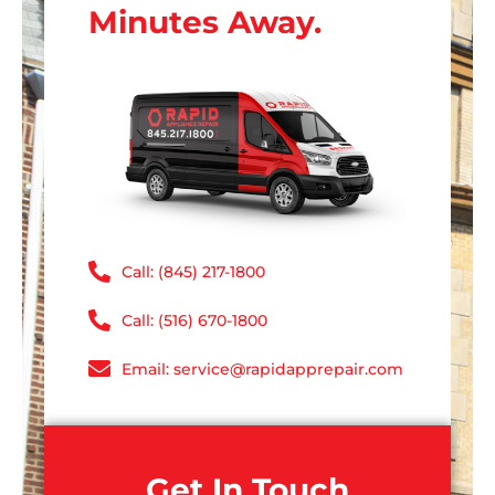
Minutes Away.
Call: (845) 217-1800
Call: (516) 670-1800
Email: service@rapidapprepair.com
Get In Touch