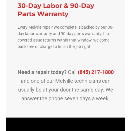
30-Day Labor & 90-Day
Parts Warranty
Every Melville repair we complete is backed by our 30-
day labor warranty and 90-day parts warranty. If a
covered issue returns within that window, we come
back free of charge to finish the job right.
Need a repair today?
Call
(845) 217-1800
and one of our Melville technicians can
usually be at your door the same day. We
answer the phone seven days a week.