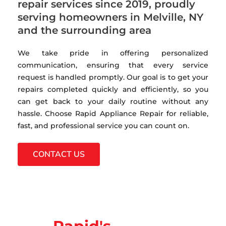
repair services since 2019, proudly
serving homeowners in Melville, NY
and the surrounding area
We take pride in offering personalized
communication, ensuring that every service
request is handled promptly. Our goal is to get your
repairs completed quickly and efficiently, so you
can get back to your daily routine without any
hassle. Choose Rapid Appliance Repair for reliable,
fast, and professional service you can count on.
CONTACT US