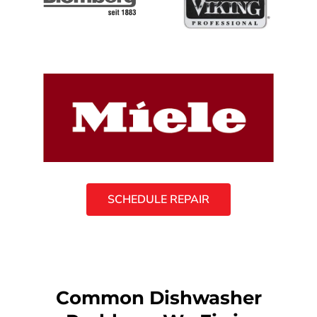
SCHEDULE REPAIR
Common Dishwasher