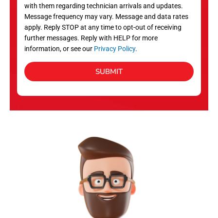
with them regarding technician arrivals and updates.
s
Message frequency may vary. Message and data rates
apply. Reply STOP at any time to opt-out of receiving
further messages. Reply with HELP for more
information, or see our
Privacy Policy
.
SUBMIT