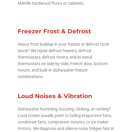
Melville hardwood floors or cabinets.
Freezer Frost & Defrost
Heavy frost buildup in your freezer or defrost cycle
stuck? We repair defrost heaters, defrost
thermostats, defrost timers, and bi-metal
thermostats on side-by-side, French door, bottom-
mount, and built-in dishwasher-freezer
combinations.
Loud Noises & Vibration
Dishwasher humming, buzzing, clicking, or rattling?
Loud noises usually point to failing evaporator fans,
condenser fans, compressor mounts, or ice maker
motors. We diagnose and silence noisy fridges fast in