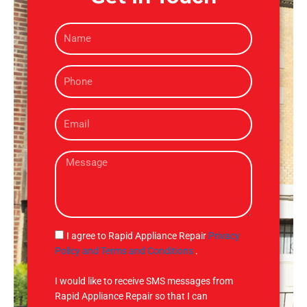
N
a
m
P
e
h
o
E
n
m
e
a
M
i
e
l
s
s
a
g
S
I agree to Rapid Appliance Repair
Privacy
e
M
Policy and Terms and Conditions
.
S
I would like to receive SMS messages from
Rapid Appliance Repair so that I can