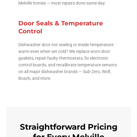
Melville homes — most repairs done same-day.
Door Seals & Temperature
Control
Dishwasher door not sealing or inside temperature
warm even when set cold? We replace worn door
gaskets, repair faulty thermostats, fix electronic
control boards, and recalibrate temperature sensors
on all major dishwasher brands — Sub-Zero, Wolf,
Bosch, and more.
Straightforward Pricing