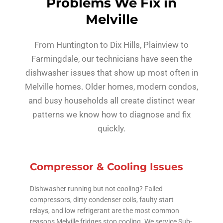
Problems We Fix in
Melville
From Huntington to Dix Hills, Plainview to
Farmingdale, our technicians have seen the
dishwasher issues that show up most often in
Melville homes. Older homes, modern condos,
and busy households all create distinct wear
patterns we know how to diagnose and fix
quickly.
Compressor & Cooling Issues
Dishwasher running but not cooling? Failed
compressors, dirty condenser coils, faulty start
relays, and low refrigerant are the most common
reasons Melville fridges stop cooling. We service Sub-