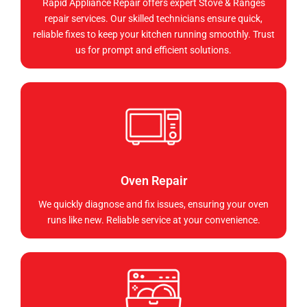
Rapid Appliance Repair offers expert Stove & Ranges
repair services. Our skilled technicians ensure quick,
reliable fixes to keep your kitchen running smoothly. Trust
us for prompt and efficient solutions.
Oven Repair
We quickly diagnose and fix issues, ensuring your oven
runs like new. Reliable service at your convenience.