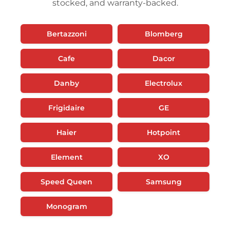
stocked, and warranty-backed.
Bertazzoni
Blomberg
Cafe
Dacor
Danby
Electrolux
Frigidaire
GE
Haier
Hotpoint
Element
XO
Speed Queen
Samsung
Monogram