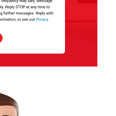
 frequency may vary. Message
ly. Reply STOP at any time to
ng further messages. Reply with
ormation, or see our
Privacy