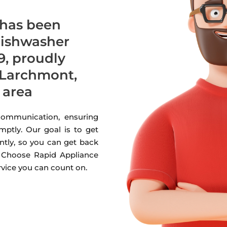
 has been
 dishwasher
9, proudly
 Larchmont,
 area
 communication, ensuring
mptly. Our goal is to get
ntly, so you can get back
. Choose Rapid Appliance
ervice you can count on.