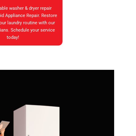
iable washer & dryer repair
id Appliance Repair. Restore
your laundry routine with our
ians. Schedule your service
today!