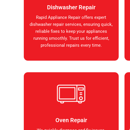
Dishwasher Repair
Rapid Appliance Repair offers expert
dishwasher repair services, ensuring quick,
reliable fixes to keep your appliances
running smoothly. Trust us for efficient,
professional repairs every time.
Oven Repair