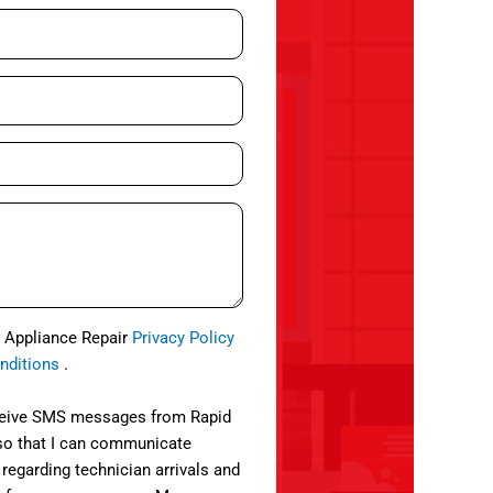
d Appliance Repair
Privacy Policy
nditions
.
eceive SMS messages from Rapid
so that I can communicate
 regarding technician arrivals and