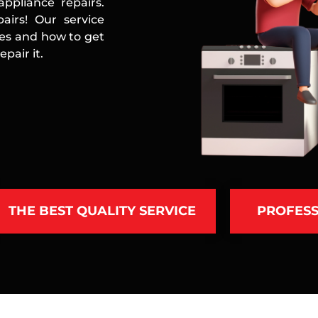
ppliance repairs.
airs! Our service
ces and how to get
pair it.
THE BEST QUALITY SERVICE
PROFESS