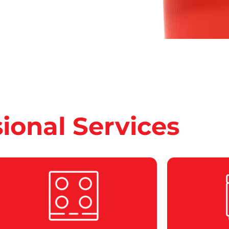
sional Services