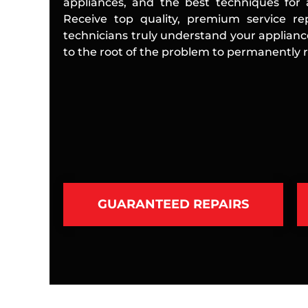
appliances, and the best techniques for a
Receive top quality, premium service rep
technicians truly understand your applian
to the root of the problem to permanently re
GUARANTEED REPAIRS