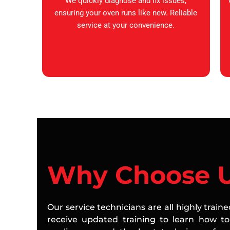
We quickly diagnose and fix issues,
ensuring your oven runs like new. Reliable
service at your convenience.
Why Choose 
Our service technicians are all highly train
receive updated training to learn how to 