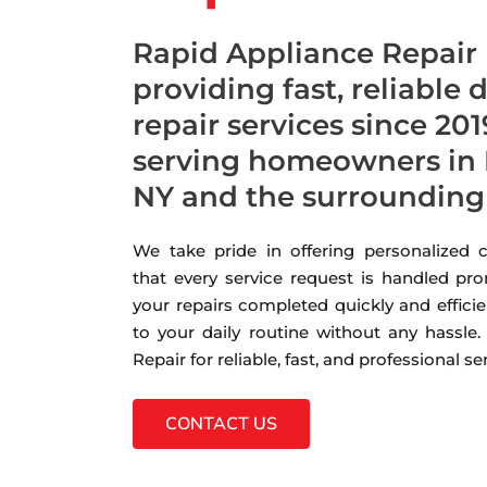
Rapid Appliance Repair
providing fast, reliable
repair services since 201
serving homeowners in
NY and the surrounding
We take pride in offering personalized
that every service request is handled pro
your repairs completed quickly and efficie
to your daily routine without any hassle
Repair for reliable, fast, and professional s
CONTACT US