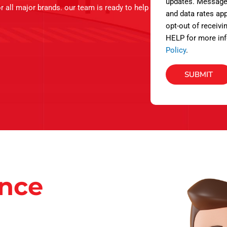
s
updates. Message
r all major brands. our team is ready to help
and data rates app
opt-out of receivi
HELP for more inf
Policy
.
SUBMIT
ance