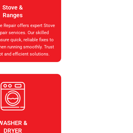
Stove &
Ranges
e Repair offers expert Stove
air services. Our skilled
sure quick, reliable fixes to
hen running smoothly. Trust
t and efficient solutions.
WASHER &
DRYER