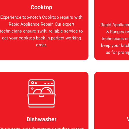
Cooktop
Experience top-notch Cooktop repairs with
Rapid Appliance Repair. Our expert
Rapid Applianc
technicians ensure swift, reliable service to
& Ranges rep
get your cooktop back in perfect working
technicians en
order.
keep your kitc
us for promp
Dishwasher