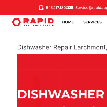
Skip
845.217.1800
Service@rapidap
to
content
HOME
SERVICES
Dishwasher Repair Larchmont
DISHWASHER 