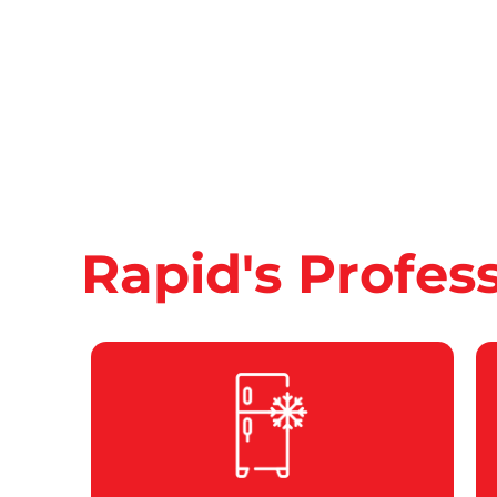
Rapid's Profes