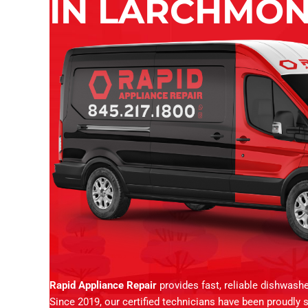
IN LARCHMON
Rapid Appliance Repair
provides fast, reliable dishwash
Since 2019, our certified technicians have been proudly