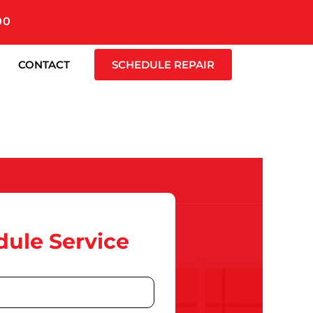
00
CONTACT
SCHEDULE REPAIR
ule Service