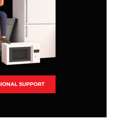
IONAL SUPPORT