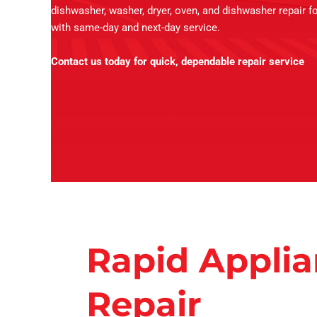
dishwasher, washer, dryer, oven, and dishwasher repair fo
with same-day and next-day service.
Contact us today for quick, dependable repair service
Rapid Appli
Repair