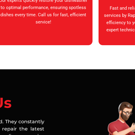
Our experts quickly restore your dishwasher
to optimal performance, ensuring spotless
Fast and rel
dishes every time. Call us for fast, efficient
services by Rap
service!
efficiency to 
expert technic
Us
ed. They constantly
repair the latest