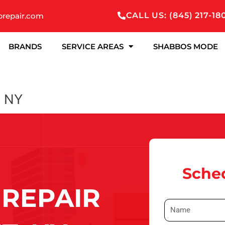
CALL US: (845) 217-18
prepair.com
BRANDS
SERVICE AREAS
SHABBOS MODE
, NY
Sched
REPAIR
N
a