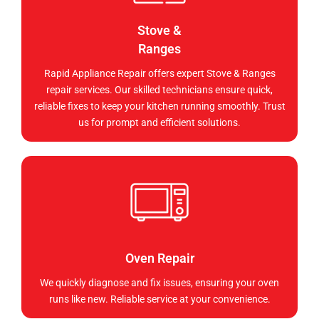
Stove &
Ranges
Rapid Appliance Repair offers expert Stove & Ranges
repair services. Our skilled technicians ensure quick,
reliable fixes to keep your kitchen running smoothly. Trust
us for prompt and efficient solutions.
Oven Repair
We quickly diagnose and fix issues, ensuring your oven
runs like new. Reliable service at your convenience.