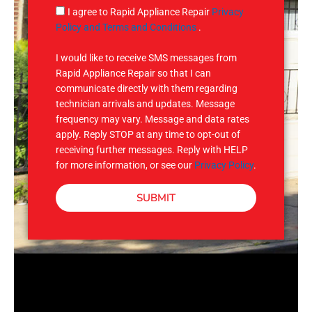
g
S
I agree to Rapid Appliance Repair
Privacy
e
M
Policy and Terms and Conditions
.
S
I would like to receive SMS messages from
Rapid Appliance Repair so that I can
communicate directly with them regarding
technician arrivals and updates. Message
frequency may vary. Message and data rates
apply. Reply STOP at any time to opt-out of
receiving further messages. Reply with HELP
for more information, or see our
Privacy Policy
.
SUBMIT