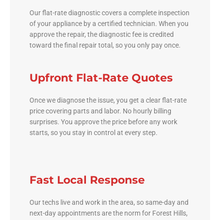
Our flat-rate diagnostic covers a complete inspection
of your appliance by a certified technician. When you
approve the repair, the diagnostic fee is credited
toward the final repair total, so you only pay once.
Upfront Flat-Rate Quotes
Once we diagnose the issue, you get a clear flat-rate
price covering parts and labor. No hourly billing
surprises. You approve the price before any work
starts, so you stay in control at every step.
Fast Local Response
Our techs live and work in the area, so same-day and
next-day appointments are the norm for Forest Hills,