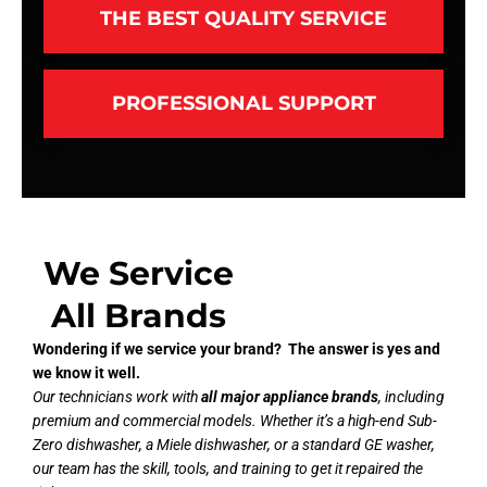
THE BEST QUALITY SERVICE
PROFESSIONAL SUPPORT
We Service
All Brands
Wondering if we service your brand? The answer is yes and
we know it well.
Our technicians work with
all major appliance brands
, including
premium and commercial models. Whether it’s a high-end Sub-
Zero dishwasher, a Miele dishwasher, or a standard GE washer,
our team has the skill, tools, and training to get it repaired the