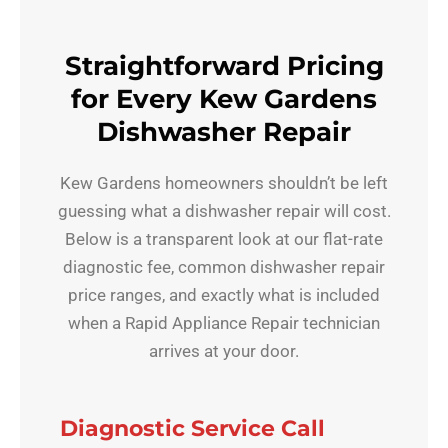
Straightforward Pricing
for Every Kew Gardens
Dishwasher Repair
Kew Gardens homeowners shouldn’t be left
guessing what a dishwasher repair will cost.
Below is a transparent look at our flat-rate
diagnostic fee, common dishwasher repair
price ranges, and exactly what is included
when a Rapid Appliance Repair technician
arrives at your door.
Diagnostic Service Call