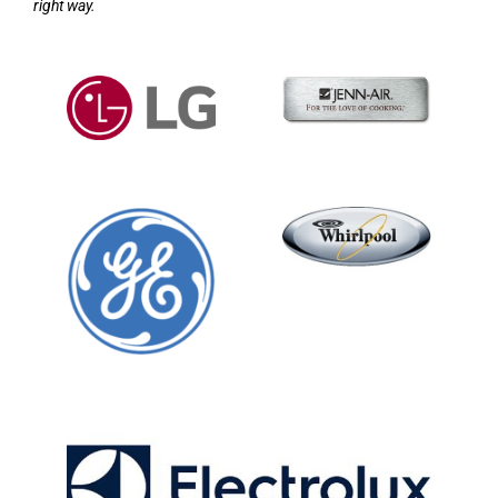
right way.