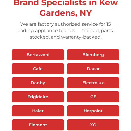
Brand Specialists in Kew
Gardens, NY
We are factory authorized service for 15
leading appliance brands — trained, parts-
stocked, and warranty-backed.
Bertazzoni
Blomberg
Cafe
Dacor
Danby
Electrolux
Frigidaire
GE
Haier
Hotpoint
Element
XO