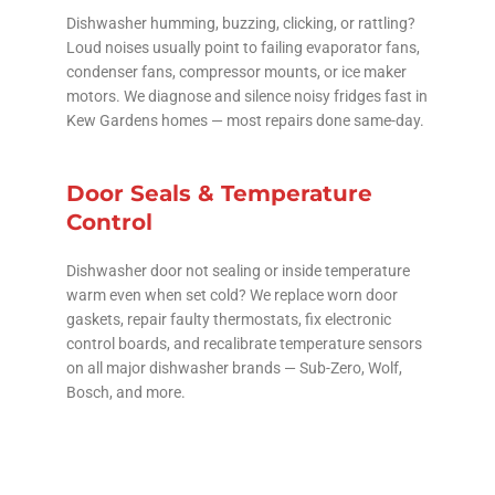
Dishwasher humming, buzzing, clicking, or rattling?
Loud noises usually point to failing evaporator fans,
condenser fans, compressor mounts, or ice maker
motors. We diagnose and silence noisy fridges fast in
Kew Gardens homes — most repairs done same-day.
Door Seals & Temperature
Control
Dishwasher door not sealing or inside temperature
warm even when set cold? We replace worn door
gaskets, repair faulty thermostats, fix electronic
control boards, and recalibrate temperature sensors
on all major dishwasher brands — Sub-Zero, Wolf,
Bosch, and more.