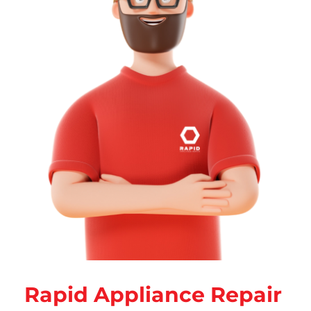
Rapid Appliance Repair