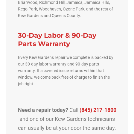
Briarwood, Richmond Hill, Jamaica, Jamaica Hills,
Rego Park, Woodhaven, Ozone Park, and the rest of
Kew Gardens and Queens County.
30-Day Labor & 90-Day
Parts Warranty
Every Kew Gardens repair we complete is backed by
our 30-day labor warranty and 90-day parts
warranty. If a covered issue returns within that
window, we come back free of charge to finish the
job right.
Need a repair today?
Call
(845) 217-1800
and one of our Kew Gardens technicians
can usually be at your door the same day.