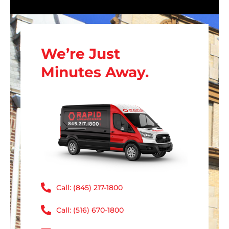
We’re Just
Minutes Away.
Call: (845) 217-1800
Call: (516) 670-1800