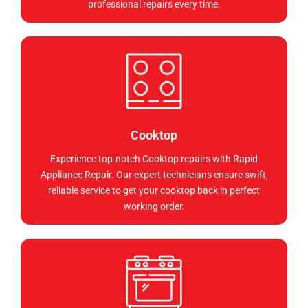
professional repairs every time.
Cooktop
Experience top-notch Cooktop repairs with Rapid
Appliance Repair. Our expert technicians ensure swift,
reliable service to get your cooktop back in perfect
working order.