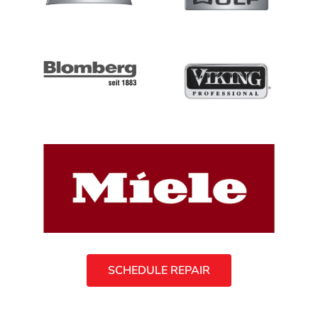
SCHEDULE REPAIR