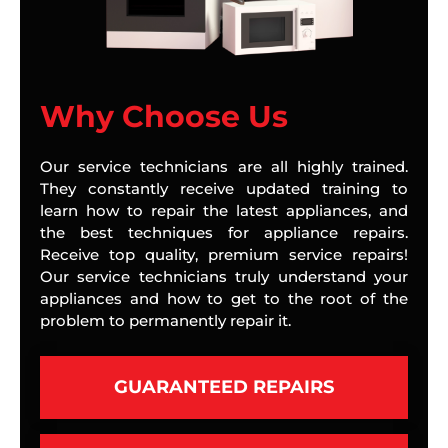
Why Choose Us
Our service technicians are all highly trained.
They constantly receive updated training to
learn how to repair the latest appliances, and
the best techniques for appliance repairs.
Receive top quality, premium service repairs!
Our service technicians truly understand your
appliances and how to get to the root of the
problem to permanently repair it.
GUARANTEED REPAIRS