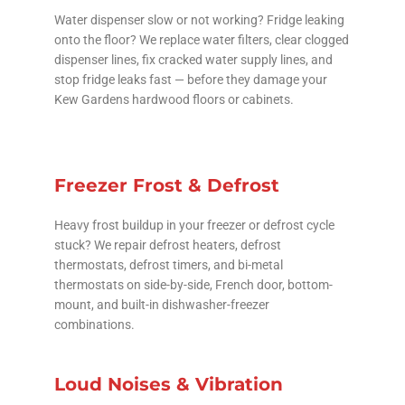
Water dispenser slow or not working? Fridge leaking
onto the floor? We replace water filters, clear clogged
dispenser lines, fix cracked water supply lines, and
stop fridge leaks fast — before they damage your
Kew Gardens hardwood floors or cabinets.
Freezer Frost & Defrost
Heavy frost buildup in your freezer or defrost cycle
stuck? We repair defrost heaters, defrost
thermostats, defrost timers, and bi-metal
thermostats on side-by-side, French door, bottom-
mount, and built-in dishwasher-freezer
combinations.
Loud Noises & Vibration