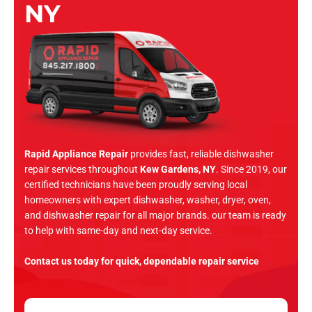
NY
Rapid Appliance Repair
provides fast, reliable dishwasher
repair services throughout
Kew Gardens, NY
. Since 2019, our
certified technicians have been proudly serving local
homeowners with expert dishwasher, washer, dryer, oven,
and dishwasher repair for all major brands. our team is ready
to help with same-day and next-day service.
Contact us today for quick, dependable repair service