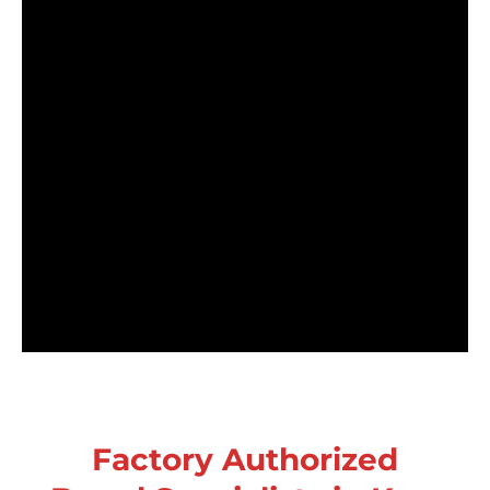
Factory Authorized