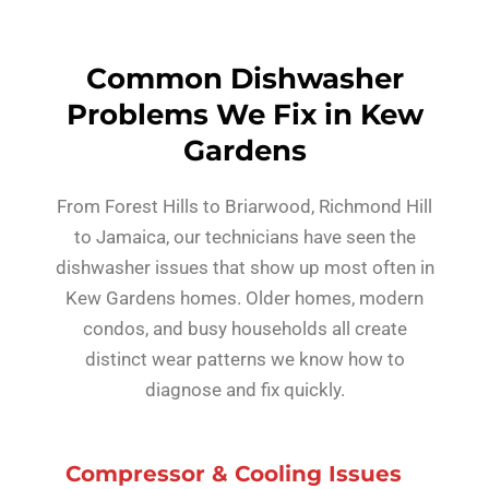
Common Dishwasher
Problems We Fix in Kew
Gardens
From Forest Hills to Briarwood, Richmond Hill
to Jamaica, our technicians have seen the
dishwasher issues that show up most often in
Kew Gardens homes. Older homes, modern
condos, and busy households all create
distinct wear patterns we know how to
diagnose and fix quickly.
Compressor & Cooling Issues