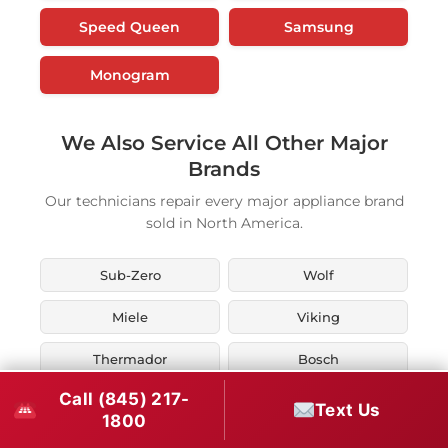
Speed Queen
Samsung
Monogram
We Also Service All Other Major
Brands
Our technicians repair every major appliance brand
sold in North America.
Sub-Zero
Wolf
Miele
Viking
Thermador
Bosch
Call (845) 217-
KitchenAid
Whirlpool
Text Us
1800
Maytag
LG