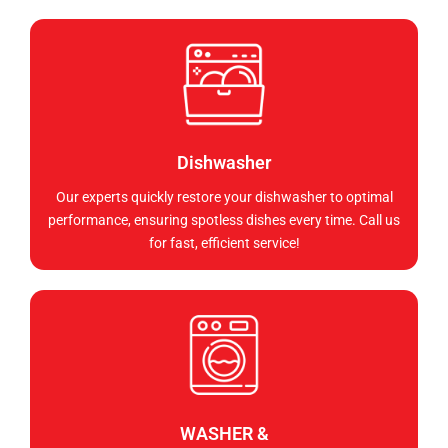
Dishwasher
Our experts quickly restore your dishwasher to optimal
performance, ensuring spotless dishes every time. Call us
for fast, efficient service!
WASHER &