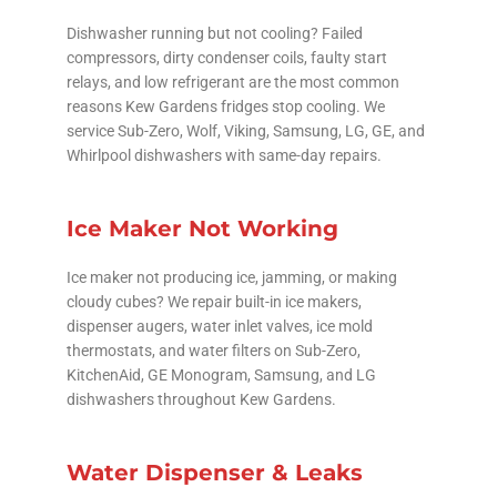
Dishwasher running but not cooling? Failed
compressors, dirty condenser coils, faulty start
relays, and low refrigerant are the most common
reasons Kew Gardens fridges stop cooling. We
service Sub-Zero, Wolf, Viking, Samsung, LG, GE, and
Whirlpool dishwashers with same-day repairs.
Ice Maker Not Working
Ice maker not producing ice, jamming, or making
cloudy cubes? We repair built-in ice makers,
dispenser augers, water inlet valves, ice mold
thermostats, and water filters on Sub-Zero,
KitchenAid, GE Monogram, Samsung, and LG
dishwashers throughout Kew Gardens.
Water Dispenser & Leaks