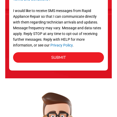
v
S
i
I would like to receive SMS messages from Rapid
c
Appliance Repair so that I can communicate directly
e
with them regarding technician arrivals and updates.
s
Message frequency may vary. Message and data rates
apply. Reply STOP at any time to opt-out of receiving
further messages. Reply with HELP for more
information, or see our
Privacy Policy
.
SUBMIT