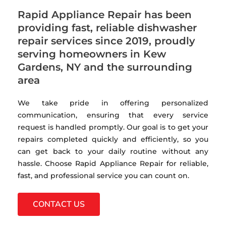
Rapid Appliance Repair has been
providing fast, reliable dishwasher
repair services since 2019, proudly
serving homeowners in Kew
Gardens, NY and the surrounding
area
We take pride in offering personalized
communication, ensuring that every service
request is handled promptly. Our goal is to get your
repairs completed quickly and efficiently, so you
can get back to your daily routine without any
hassle. Choose Rapid Appliance Repair for reliable,
fast, and professional service you can count on.
CONTACT US