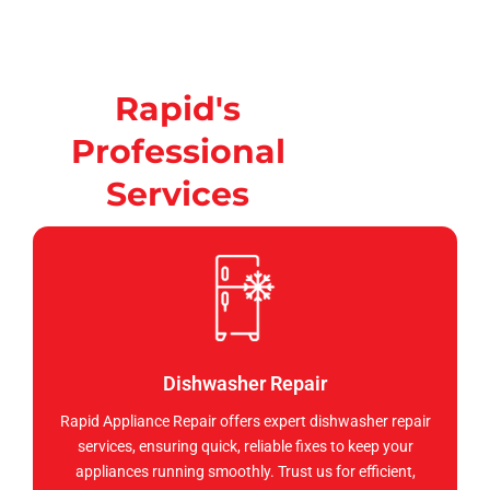
Rapid's
Professional
Services
Dishwasher Repair
Rapid Appliance Repair offers expert dishwasher repair
services, ensuring quick, reliable fixes to keep your
appliances running smoothly. Trust us for efficient,