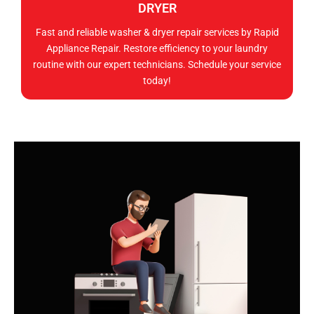
DRYER
Fast and reliable washer & dryer repair services by Rapid
Appliance Repair. Restore efficiency to your laundry
routine with our expert technicians. Schedule your service
today!