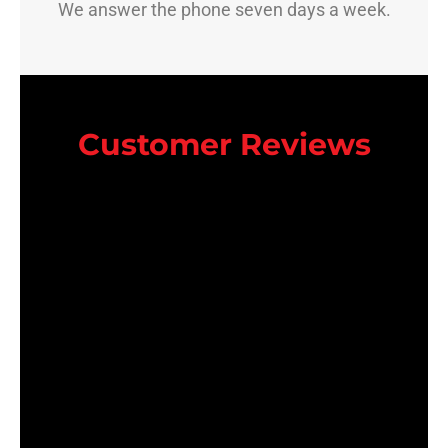
We answer the phone seven days a week.
Customer Reviews