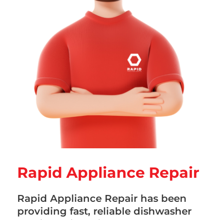
Rapid Appliance Repair
Rapid Appliance Repair has been
providing fast, reliable dishwasher