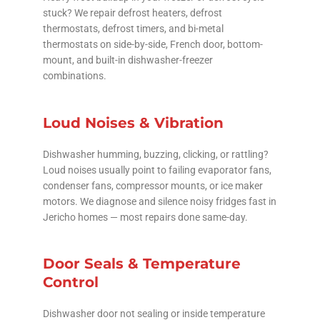
stuck? We repair defrost heaters, defrost
thermostats, defrost timers, and bi-metal
thermostats on side-by-side, French door, bottom-
mount, and built-in dishwasher-freezer
combinations.
Loud Noises & Vibration
Dishwasher humming, buzzing, clicking, or rattling?
Loud noises usually point to failing evaporator fans,
condenser fans, compressor mounts, or ice maker
motors. We diagnose and silence noisy fridges fast in
Jericho homes — most repairs done same-day.
Door Seals & Temperature
Control
Dishwasher door not sealing or inside temperature