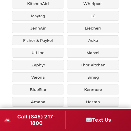
KitchenAid
Whirlpool
Maytag
LG
JennAir
Liebherr
Fisher & Paykel
Asko
U-Line
Marvel
Zephyr
Thor Kitchen
Verona
Smeg
BlueStar
Kenmore
Amana
Hestan
Ilve
Call (845) 217-
Text Us
1800