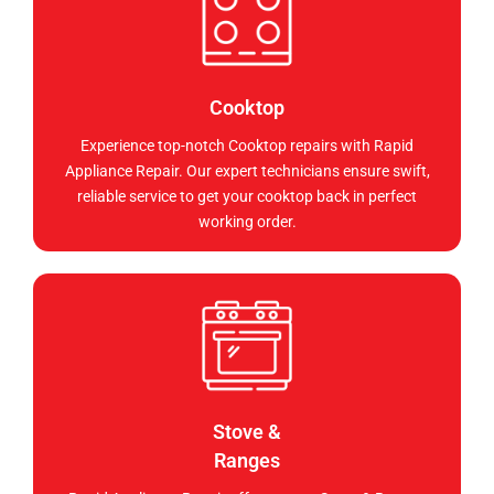
Cooktop
Experience top-notch Cooktop repairs with Rapid
Appliance Repair. Our expert technicians ensure swift,
reliable service to get your cooktop back in perfect
working order.
Stove &
Ranges