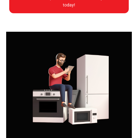
today!