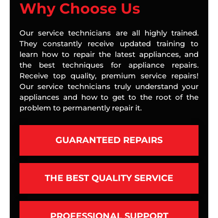
Why Choose Us
Our service technicians are all highly trained.
They constantly receive updated training to
learn how to repair the latest appliances, and
the best techniques for appliance repairs.
Receive top quality, premium service repairs!
Our service technicians truly understand your
appliances and how to get to the root of the
problem to permanently repair it.
GUARANTEED REPAIRS
THE BEST QUALITY SERVICE
PROFESSIONAL SUPPORT