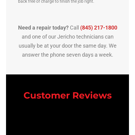
back free of charge to finish the job right.
Need a repair today?
Call
(845) 217-1800
and one of our Jericho technicians can
usually be at your door the same day. We
answer the phone seven days a week.
Customer Reviews