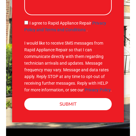
s
s
a
g
S
I agree to Rapid Appliance Repair
Privacy
e
M
Policy and Terms and Conditions
.
S
I would like to receive SMS messages from
Rapid Appliance Repair so that I can
communicate directly with them regarding
technician arrivals and updates. Message
frequency may vary. Message and data rates
apply. Reply STOP at any time to opt-out of
receiving further messages. Reply with HELP
for more information, or see our
Privacy Policy
.
SUBMIT