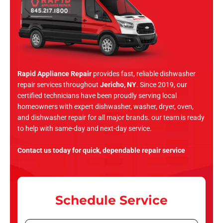
Rapid Appliance Repair
provides fast, reliable dishwasher
repair services throughout
Jericho, NY
. Since 2019, our
certified technicians have been proudly serving local
homeowners with expert dishwasher, washer, dryer, oven,
and dishwasher repair for all major brands. our team is ready
to help with same-day and next-day service.
Contact us today for quick, dependable repair service
Schedule Service