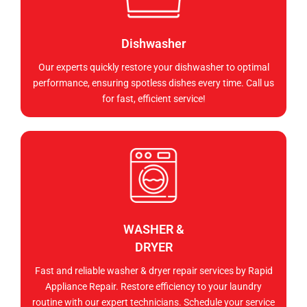
Dishwasher
Our experts quickly restore your dishwasher to optimal
performance, ensuring spotless dishes every time. Call us
for fast, efficient service!
WASHER &
DRYER
Fast and reliable washer & dryer repair services by Rapid
Appliance Repair. Restore efficiency to your laundry
routine with our expert technicians. Schedule your service