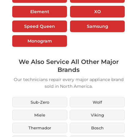
Element
XO
Speed Queen
Samsung
Monogram
We Also Service All Other Major
Brands
Our technicians repair every major appliance brand
sold in North America.
Sub-Zero
Wolf
Miele
Viking
Thermador
Bosch