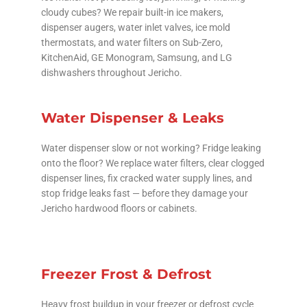
cloudy cubes? We repair built-in ice makers,
dispenser augers, water inlet valves, ice mold
thermostats, and water filters on Sub-Zero,
KitchenAid, GE Monogram, Samsung, and LG
dishwashers throughout Jericho.
Water Dispenser & Leaks
Water dispenser slow or not working? Fridge leaking
onto the floor? We replace water filters, clear clogged
dispenser lines, fix cracked water supply lines, and
stop fridge leaks fast — before they damage your
Jericho hardwood floors or cabinets.
Freezer Frost & Defrost
Heavy frost buildup in your freezer or defrost cycle