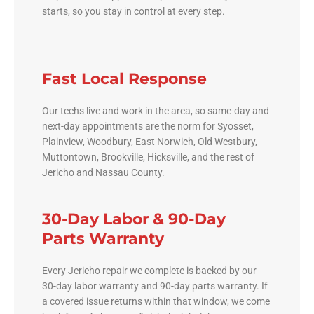
starts, so you stay in control at every step.
Fast Local Response
Our techs live and work in the area, so same-day and
next-day appointments are the norm for Syosset,
Plainview, Woodbury, East Norwich, Old Westbury,
Muttontown, Brookville, Hicksville, and the rest of
Jericho and Nassau County.
30-Day Labor & 90-Day
Parts Warranty
Every Jericho repair we complete is backed by our
30-day labor warranty and 90-day parts warranty. If
a covered issue returns within that window, we come