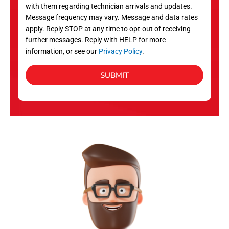
with them regarding technician arrivals and updates.
s
Message frequency may vary. Message and data rates
apply. Reply STOP at any time to opt-out of receiving
further messages. Reply with HELP for more
information, or see our
Privacy Policy
.
SUBMIT