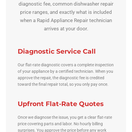
diagnostic fee, common dishwasher repair
price ranges, and exactly what is included
when a Rapid Appliance Repair technician
arrives at your door.
Diagnostic Service Call
Our flat-rate diagnostic covers a complete inspection
of your appliance by a certified technician. When you
approve the repair, the diagnostic fee is credited
toward the final repair total, so you only pay once.
Upfront Flat-Rate Quotes
Once we diagnose the issue, you get a clear flat-rate
price covering parts and labor. No hourly billing
surprises. You approve the price before any work