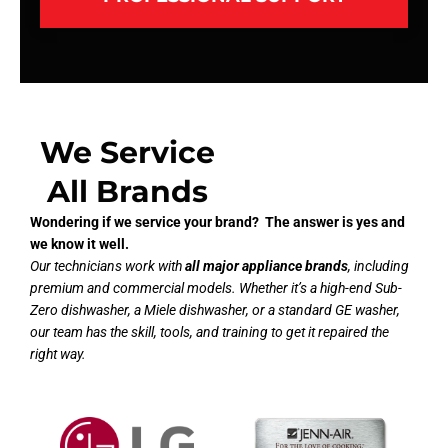
We Service
All Brands
Wondering if we service your brand? The answer is yes and
we know it well.
Our technicians work with
all major appliance brands
, including
premium and commercial models. Whether it’s a high-end Sub-
Zero dishwasher, a Miele dishwasher, or a standard GE washer,
our team has the skill, tools, and training to get it repaired the
right way.