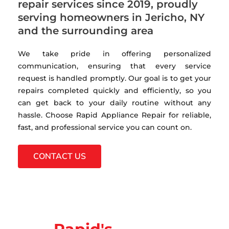
repair services since 2019, proudly
serving homeowners in Jericho, NY
and the surrounding area
We take pride in offering personalized
communication, ensuring that every service
request is handled promptly. Our goal is to get your
repairs completed quickly and efficiently, so you
can get back to your daily routine without any
hassle. Choose Rapid Appliance Repair for reliable,
fast, and professional service you can count on.
CONTACT US