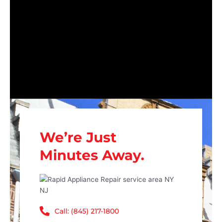
We’re Just
Minutes Away.
Call: (845) 217-1800