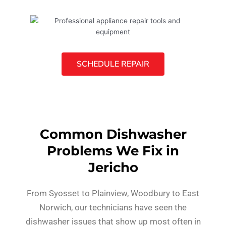
SCHEDULE REPAIR
Common Dishwasher
Problems We Fix in
Jericho
From Syosset to Plainview, Woodbury to East
Norwich, our technicians have seen the
dishwasher issues that show up most often in