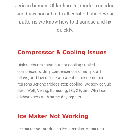
Jericho homes. Older homes, modern condos,
and busy households all create distinct wear
patterns we know how to diagnose and fix
quickly.
Compressor & Cooling Issues
Dishwasher running but not cooling? Failed
compressors, dirty condenser coils, faulty start
relays, and low refrigerant are the most common
reasons Jericho fridges stop cooling. We service Sub-
Zero, Wolf, Viking, Samsung, LG, GE, and Whirlpool
dishwashers with same-day repairs.
Ice Maker Not Working
Ice maker not producing ice, jamming, or making