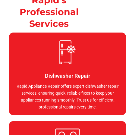
Rapid's
Professional
Services
Dishwasher Repair
Rapid Appliance Repair offers expert dishwasher repair
services, ensuring quick, reliable fixes to keep your
appliances running smoothly. Trust us for efficient,
professional repairs every time.