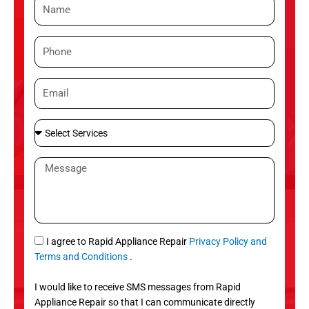
N
a
m
P
e
h
o
E
n
m
e
a
S
i
e
l
l
M
e
e
c
s
t
s
S
a
e
g
S
I agree to Rapid Appliance Repair
Privacy Policy and
r
e
M
Terms and Conditions
.
v
S
i
I would like to receive SMS messages from Rapid
c
Appliance Repair so that I can communicate directly
e