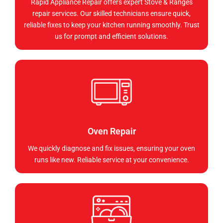
Rapid Appliance Repair offers expert Stove & Ranges
repair services. Our skilled technicians ensure quick,
reliable fixes to keep your kitchen running smoothly. Trust
us for prompt and efficient solutions.
Oven Repair
We quickly diagnose and fix issues, ensuring your oven
runs like new. Reliable service at your convenience.