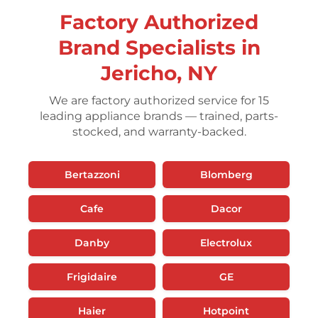
Factory Authorized
Brand Specialists in
Jericho, NY
We are factory authorized service for 15
leading appliance brands — trained, parts-
stocked, and warranty-backed.
Bertazzoni
Blomberg
Cafe
Dacor
Danby
Electrolux
Frigidaire
GE
Haier
Hotpoint