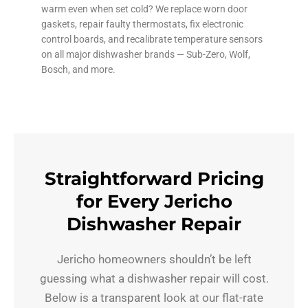
warm even when set cold? We replace worn door
gaskets, repair faulty thermostats, fix electronic
control boards, and recalibrate temperature sensors
on all major dishwasher brands — Sub-Zero, Wolf,
Bosch, and more.
Straightforward Pricing
for Every Jericho
Dishwasher Repair
Jericho homeowners shouldn’t be left
guessing what a dishwasher repair will cost.
Below is a transparent look at our flat-rate