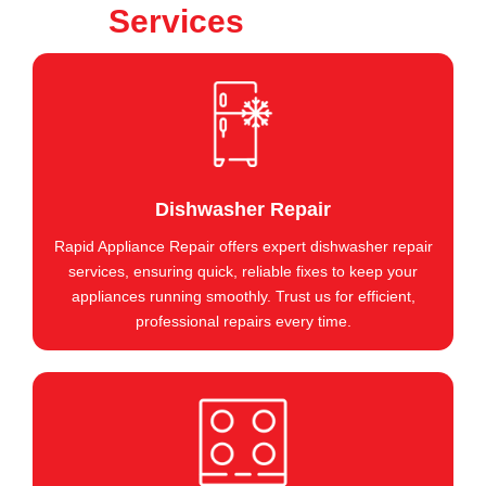
Services
Dishwasher Repair
Rapid Appliance Repair offers expert dishwasher repair
services, ensuring quick, reliable fixes to keep your
appliances running smoothly. Trust us for efficient,
professional repairs every time.