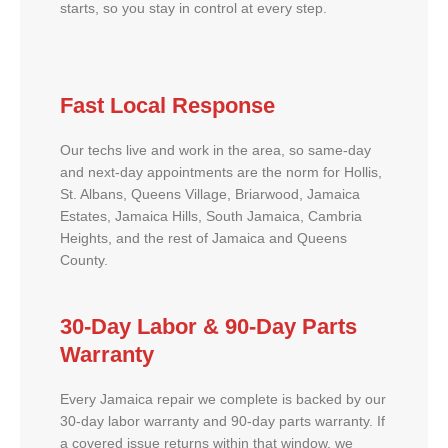
starts, so you stay in control at every step.
Fast Local Response
Our techs live and work in the area, so same-day
and next-day appointments are the norm for Hollis,
St. Albans, Queens Village, Briarwood, Jamaica
Estates, Jamaica Hills, South Jamaica, Cambria
Heights, and the rest of Jamaica and Queens
County.
30-Day Labor & 90-Day Parts
Warranty
Every Jamaica repair we complete is backed by our
30-day labor warranty and 90-day parts warranty. If
a covered issue returns within that window, we