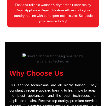
Fast and reliable washer & dryer repair services by
Rapid Appliance Repair. Restore efficiency to your
laundry routine with our expert technicians. Schedule
your service today!
Why Choose Us
Our service technicians are all highly trained. They
constantly receive updated training to learn how to repair
the latest appliances, and the best techniques for
appliance repairs. Receive top quality, premium service
repairs! Our service technicians truly understand your