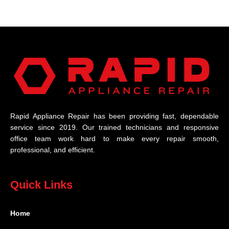
Rapid Appliance Repair has been providing fast, dependable
service since 2019. Our trained technicians and responsive
office team work hard to make every repair smooth,
professional, and efficient.
Quick Links
Home