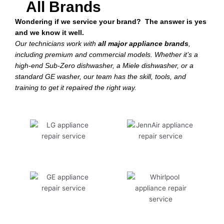
All Brands
Wondering if we service your brand? The answer is yes
and we know it well.
Our technicians work with
all major appliance brands
,
including premium and commercial models. Whether it’s a
high-end Sub-Zero dishwasher, a Miele dishwasher, or a
standard GE washer, our team has the skill, tools, and
training to get it repaired the right way.