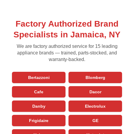
Factory Authorized Brand
Specialists in Jamaica, NY
We are factory authorized service for 15 leading
appliance brands — trained, parts-stocked, and
warranty-backed.
Bertazzoni
Blomberg
Cafe
Dacor
Danby
Electrolux
Frigidaire
GE