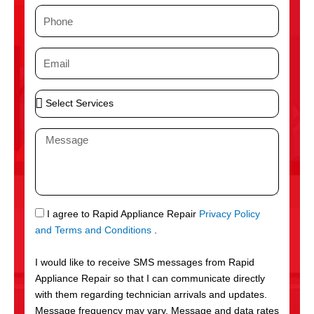
m
P
e
h
o
E
n
m
e
a
S
i
e
l
l
M
e
e
c
s
t
s
S
a
e
g
S
I agree to Rapid Appliance Repair
Privacy Policy
r
e
M
and Terms and Conditions
.
v
S
i
I would like to receive SMS messages from Rapid
c
Appliance Repair so that I can communicate directly
e
with them regarding technician arrivals and updates.
s
Message frequency may vary. Message and data rates