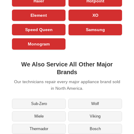
Haier
Hotpoint
Element
XO
Speed Queen
Samsung
Monogram
We Also Service All Other Major
Brands
Our technicians repair every major appliance brand sold
in North America.
Sub-Zero
Wolf
Miele
Viking
Thermador
Bosch