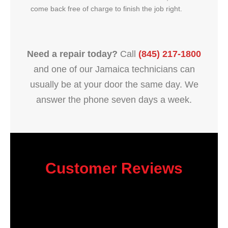
come back free of charge to finish the job right.
Need a repair today?
Call
(845) 217-1800
and one of our Jamaica technicians can
usually be at your door the same day. We
answer the phone seven days a week.
Customer Reviews