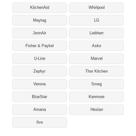
KitchenAid
Whirlpool
Maytag
LG
JennAir
Liebherr
Fisher & Paykel
Asko
U-Line
Marvel
Zephyr
Thor Kitchen
Verona
Smeg
BlueStar
Kenmore
Amana
Hestan
Ilve