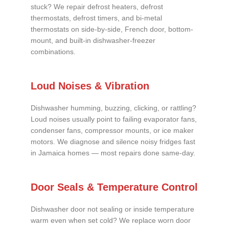
stuck? We repair defrost heaters, defrost
thermostats, defrost timers, and bi-metal
thermostats on side-by-side, French door, bottom-
mount, and built-in dishwasher-freezer
combinations.
Loud Noises & Vibration
Dishwasher humming, buzzing, clicking, or rattling?
Loud noises usually point to failing evaporator fans,
condenser fans, compressor mounts, or ice maker
motors. We diagnose and silence noisy fridges fast
in Jamaica homes — most repairs done same-day.
Door Seals & Temperature Control
Dishwasher door not sealing or inside temperature
warm even when set cold? We replace worn door