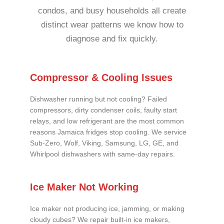
condos, and busy households all create
distinct wear patterns we know how to
diagnose and fix quickly.
Compressor & Cooling Issues
Dishwasher running but not cooling? Failed
compressors, dirty condenser coils, faulty start
relays, and low refrigerant are the most common
reasons Jamaica fridges stop cooling. We service
Sub-Zero, Wolf, Viking, Samsung, LG, GE, and
Whirlpool dishwashers with same-day repairs.
Ice Maker Not Working
Ice maker not producing ice, jamming, or making
cloudy cubes? We repair built-in ice makers,