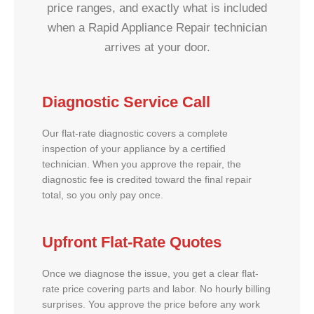
price ranges, and exactly what is included
when a Rapid Appliance Repair technician
arrives at your door.
Diagnostic Service Call
Our flat-rate diagnostic covers a complete
inspection of your appliance by a certified
technician. When you approve the repair, the
diagnostic fee is credited toward the final repair
total, so you only pay once.
Upfront Flat-Rate Quotes
Once we diagnose the issue, you get a clear flat-
rate price covering parts and labor. No hourly billing
surprises. You approve the price before any work