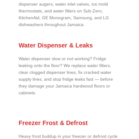
dispenser augers, water inlet valves, ice mold
thermostats, and water filters on Sub-Zero,
KitchenAid, GE Monogram, Samsung, and LG
dishwashers throughout Jamaica.
Water Dispenser & Leaks
Water dispenser slow or not working? Fridge
leaking onto the floor? We replace water filters,
clear clogged dispenser lines, fix cracked water
supply lines, and stop fridge leaks fast — before
they damage your Jamaica hardwood floors or
cabinets.
Freezer Frost & Defrost
Heavy frost buildup in your freezer or defrost cycle