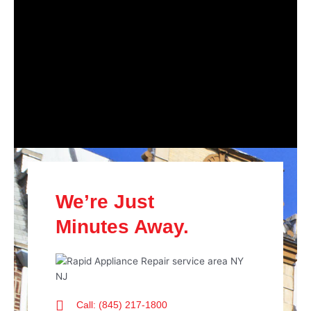
We’re Just
Minutes Away.
Call: (845) 217-1800