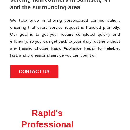
and the surrounding area
We take pride in offering personalized communication,
ensuring that every service request is handled promptly.
Our goal is to get your repairs completed quickly and
efficiently, so you can get back to your daily routine without
any hassle. Choose Rapid Appliance Repair for reliable,
fast, and professional service you can count on.
CONTACT US
Rapid's
Professional