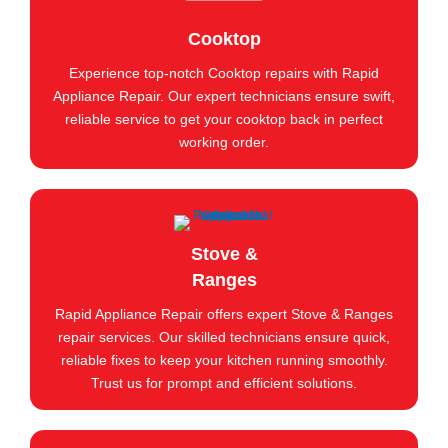
Cooktop
Experience top-notch Cooktop repairs with Rapid
Appliance Repair. Our expert technicians ensure swift,
reliable service to get your cooktop back in perfect
working order.
Stove &
Ranges
Rapid Appliance Repair offers expert Stove & Ranges
repair services. Our skilled technicians ensure quick,
reliable fixes to keep your kitchen running smoothly.
Trust us for prompt and efficient solutions.