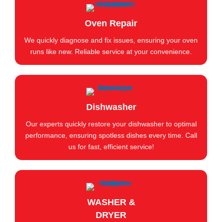
Oven Repair
We quickly diagnose and fix issues, ensuring your oven
runs like new. Reliable service at your convenience.
Dishwasher
Our experts quickly restore your dishwasher to optimal
performance, ensuring spotless dishes every time. Call
us for fast, efficient service!
WASHER &
DRYER