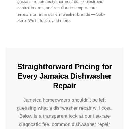
gaskets, repair faulty thermostats, fix electronic
control boards, and recalibrate temperature
sensors on all major dishwasher brands — Sub-
Zero, Wolf, Bosch, and more.
Straightforward Pricing for
Every Jamaica Dishwasher
Repair
Jamaica homeowners shouldn’t be left
guessing what a dishwasher repair will cost.
Below is a transparent look at our flat-rate
diagnostic fee, common dishwasher repair