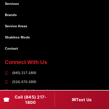
Services
Brands
Service Areas
Shabbos Mode
Contact
Connect With Us
(845) 217-1800
(516) 670-1800
service@rapidapprepair.com
Call (845) 217-
☎
✉
Text Us
Follow Us
1800