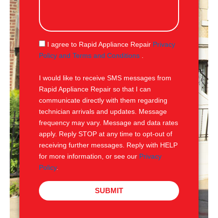
l
s
s
a
g
S
I agree to Rapid Appliance Repair
Privacy
e
M
Policy and Terms and Conditions
.
S
I would like to receive SMS messages from
Rapid Appliance Repair so that I can
communicate directly with them regarding
technician arrivals and updates. Message
frequency may vary. Message and data rates
apply. Reply STOP at any time to opt-out of
receiving further messages. Reply with HELP
for more information, or see our
Privacy
Policy
.
SUBMIT