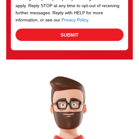
apply. Reply STOP at any time to opt-out of receiving
further messages. Reply with HELP for more
information, or see our
Privacy Policy
.
SUBMIT