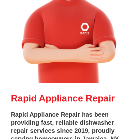
Rapid Appliance Repair
Rapid Appliance Repair has been
providing fast, reliable dishwasher
repair services since 2019, proudly
serving homeowners in Jamaica, NY