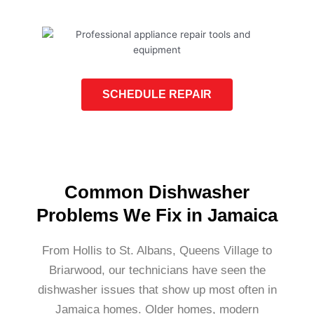
SCHEDULE REPAIR
Common Dishwasher
Problems We Fix in Jamaica
From Hollis to St. Albans, Queens Village to
Briarwood, our technicians have seen the
dishwasher issues that show up most often in
Jamaica homes. Older homes, modern