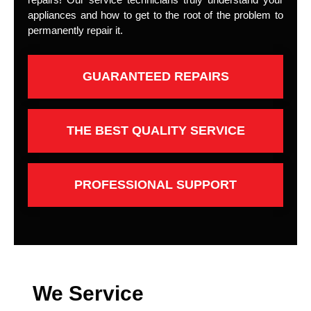
appliances and how to get to the root of the problem to
permanently repair it.
GUARANTEED REPAIRS
THE BEST QUALITY SERVICE
PROFESSIONAL SUPPORT
We Service