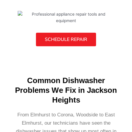
SCHEDULE REPAIR
Common Dishwasher
Problems We Fix in Jackson
Heights
From Elmhurst to Corona, Woodside to East
Elmhurst, our technicians have seen the
dishwasher issues that show up most often in