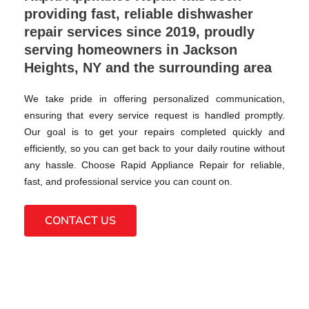
providing fast, reliable dishwasher
repair services since 2019, proudly
serving homeowners in Jackson
Heights, NY and the surrounding area
We take pride in offering personalized communication,
ensuring that every service request is handled promptly.
Our goal is to get your repairs completed quickly and
efficiently, so you can get back to your daily routine without
any hassle. Choose Rapid Appliance Repair for reliable,
fast, and professional service you can count on.
CONTACT US