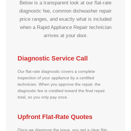
Below is a transparent look at our flat-rate
diagnostic fee, common dishwasher repair
price ranges, and exactly what is included
when a Rapid Appliance Repair technician
arrives at your door.
Diagnostic Service Call
Our flat-rate diagnostic covers a complete
inspection of your appliance by a certified
technician. When you approve the repair, the
diagnostic fee is credited toward the final repair
total, so you only pay once.
Upfront Flat-Rate Quotes
Once we diagnose the issue, you get a clear flat-