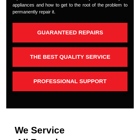
appliances and how to get to the root of the problem to
permanently repair it.
GUARANTEED REPAIRS
THE BEST QUALITY SERVICE
PROFESSIONAL SUPPORT
We Service