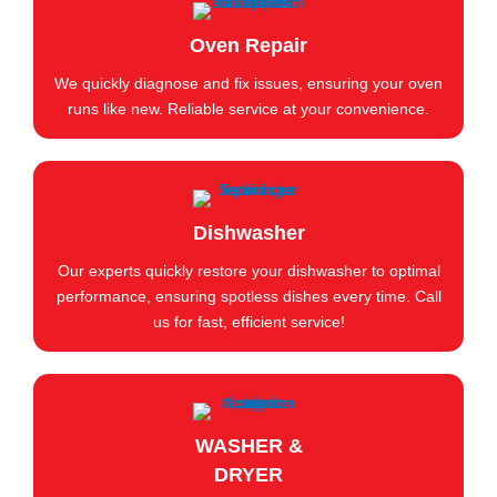
Oven Repair
We quickly diagnose and fix issues, ensuring your oven
runs like new. Reliable service at your convenience.
Dishwasher
Our experts quickly restore your dishwasher to optimal
performance, ensuring spotless dishes every time. Call
us for fast, efficient service!
WASHER &
DRYER