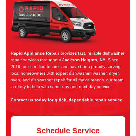
Rapid Appliance Repair
provides fast, reliable dishwasher
repair services throughout
Jackson Heights, NY
. Since
2019, our certified technicians have been proudly serving
local homeowners with expert dishwasher, washer, dryer,
oven, and dishwasher repair for all major brands. our team
is ready to help with same-day and next-day service.
Contact us today for quick, dependable repair service
Schedule Service