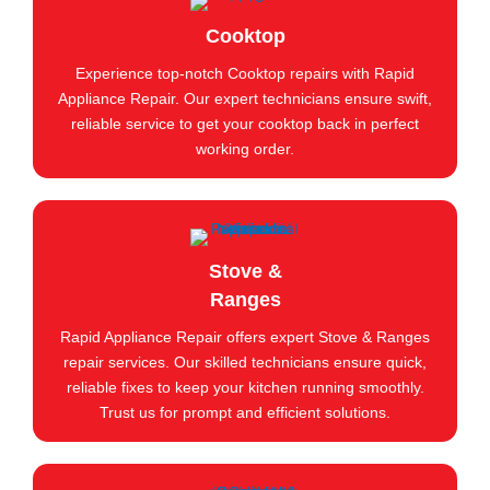
Cooktop
Experience top-notch Cooktop repairs with Rapid
Appliance Repair. Our expert technicians ensure swift,
reliable service to get your cooktop back in perfect
working order.
Stove &
Ranges
Rapid Appliance Repair offers expert Stove & Ranges
repair services. Our skilled technicians ensure quick,
reliable fixes to keep your kitchen running smoothly.
Trust us for prompt and efficient solutions.