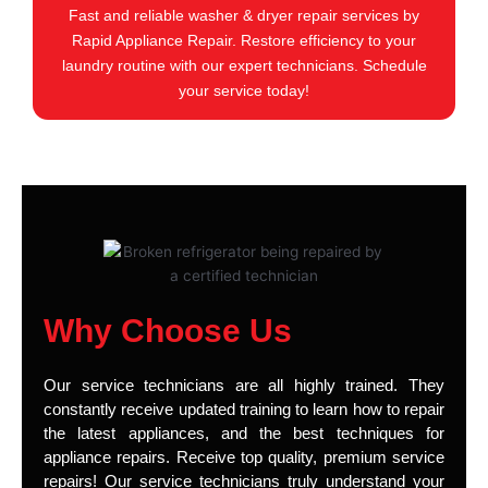
Fast and reliable washer & dryer repair services by
Rapid Appliance Repair. Restore efficiency to your
laundry routine with our expert technicians. Schedule
your service today!
Why Choose Us
Our service technicians are all highly trained. They
constantly receive updated training to learn how to repair
the latest appliances, and the best techniques for
appliance repairs. Receive top quality, premium service
repairs! Our service technicians truly understand your