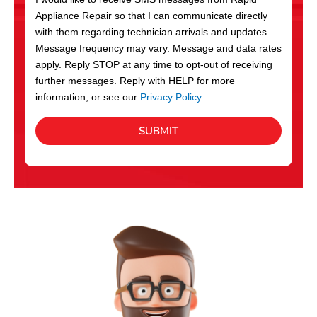
c
Appliance Repair so that I can communicate directly
e
with them regarding technician arrivals and updates.
s
Message frequency may vary. Message and data rates
apply. Reply STOP at any time to opt-out of receiving
further messages. Reply with HELP for more
information, or see our
Privacy Policy
.
SUBMIT