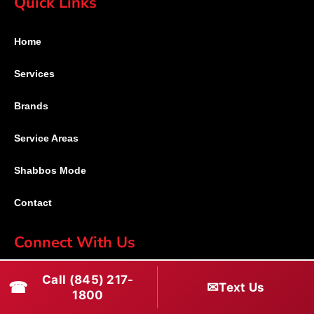
Quick Links
Home
Services
Brands
Service Areas
Shabbos Mode
Contact
Connect With Us
(845) 217-1800
Call (845) 217-
☎
✉
Text Us
1800
(516) 670-1800