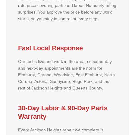
rate price covering parts and labor. No hourly billing
surprises. You approve the price before any work
starts, so you stay in control at every step.
Fast Local Response
Our techs live and work in the area, so same-day
and next-day appointments are the norm for
Elmhurst, Corona, Woodside, East Elmhurst, North
Corona, Astoria, Sunnyside, Rego Park, and the
rest of Jackson Heights and Queens County.
30-Day Labor & 90-Day Parts
Warranty
Every Jackson Heights repair we complete is