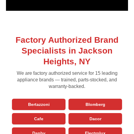
Factory Authorized Brand
Specialists in Jackson
Heights, NY
We are factory authorized service for 15 leading
appliance brands — trained, parts-stocked, and
warranty-backed.
Bertazzoni
Blomberg
Cafe
Dacor
Danby
Electrolux