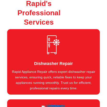
Rapid's
Professional
Services
Dishwasher Repair
Rapid Appliance Repair offers expert dishwasher repair
services, ensuring quick, reliable fixes to keep your
appliances running smoothly. Trust us for efficient,
professional repairs every time.