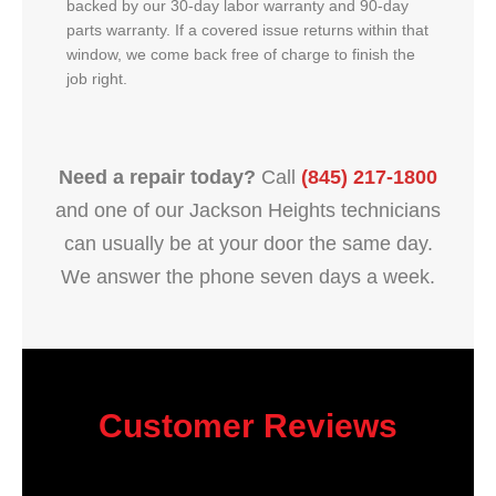
backed by our 30-day labor warranty and 90-day
parts warranty. If a covered issue returns within that
window, we come back free of charge to finish the
job right.
Need a repair today?
Call
(845) 217-1800
and one of our Jackson Heights technicians
can usually be at your door the same day.
We answer the phone seven days a week.
Customer Reviews