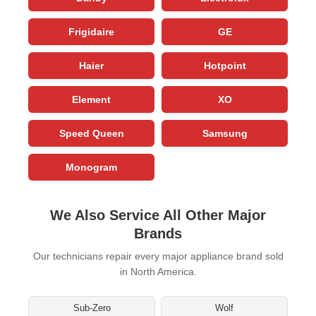
Frigidaire
GE
Haier
Hotpoint
Element
XO
Speed Queen
Samsung
Monogram
We Also Service All Other Major
Brands
Our technicians repair every major appliance brand sold
in North America.
Sub-Zero
Wolf