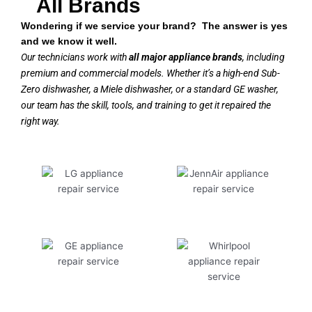
All Brands
Wondering if we service your brand? The answer is yes
and we know it well.
Our technicians work with
all major appliance brands
, including
premium and commercial models. Whether it’s a high-end Sub-
Zero dishwasher, a Miele dishwasher, or a standard GE washer,
our team has the skill, tools, and training to get it repaired the
right way.