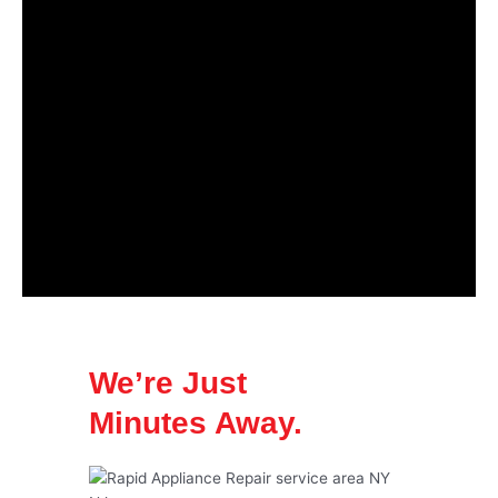
We’re Just
Minutes Away.