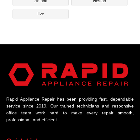
Amana
Hestan
Ilve
Rapid Appliance Repair has been providing fast, dependable
service since 2019. Our trained technicians and responsive
office team work hard to make every repair smooth,
professional, and efficient.