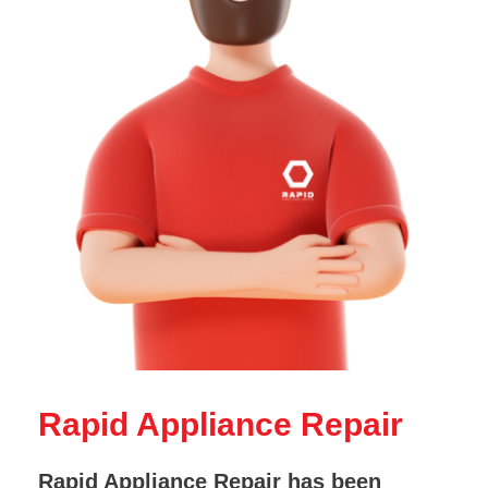
Rapid Appliance Repair
Rapid Appliance Repair has been