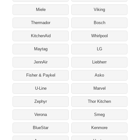
Miele
Viking
Thermador
Bosch
KitchenAid
Whirlpool
Maytag
LG
JennAir
Liebherr
Fisher & Paykel
Asko
U-Line
Marvel
Zephyr
Thor Kitchen
Verona
Smeg
BlueStar
Kenmore