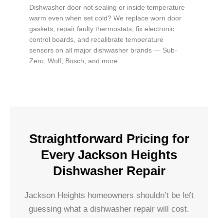
Dishwasher door not sealing or inside temperature
warm even when set cold? We replace worn door
gaskets, repair faulty thermostats, fix electronic
control boards, and recalibrate temperature
sensors on all major dishwasher brands — Sub-
Zero, Wolf, Bosch, and more.
Straightforward Pricing for
Every Jackson Heights
Dishwasher Repair
Jackson Heights homeowners shouldn’t be left
guessing what a dishwasher repair will cost.