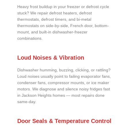
Heavy frost buildup in your freezer or defrost cycle
stuck? We repair defrost heaters, defrost
thermostats, defrost timers, and bi-metal
thermostats on side-by-side, French door, bottom-
mount, and built-in dishwasher-freezer
combinations.
Loud Noises & Vibration
Dishwasher humming, buzzing, clicking, or rattling?
Loud noises usually point to failing evaporator fans,
condenser fans, compressor mounts, or ice maker
motors. We diagnose and silence noisy fridges fast
in Jackson Heights homes — most repairs done
same-day.
Door Seals & Temperature Control