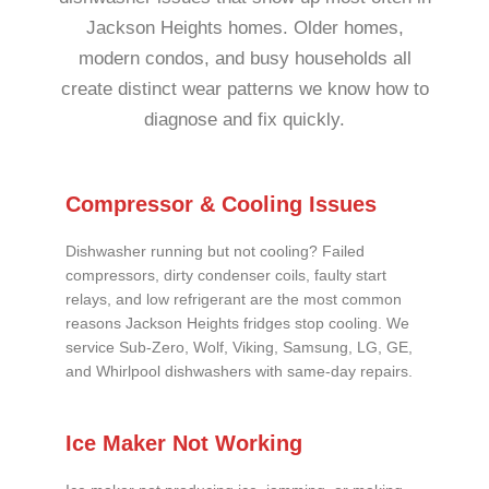
Jackson Heights homes. Older homes,
modern condos, and busy households all
create distinct wear patterns we know how to
diagnose and fix quickly.
Compressor & Cooling Issues
Dishwasher running but not cooling? Failed
compressors, dirty condenser coils, faulty start
relays, and low refrigerant are the most common
reasons Jackson Heights fridges stop cooling. We
service Sub-Zero, Wolf, Viking, Samsung, LG, GE,
and Whirlpool dishwashers with same-day repairs.
Ice Maker Not Working