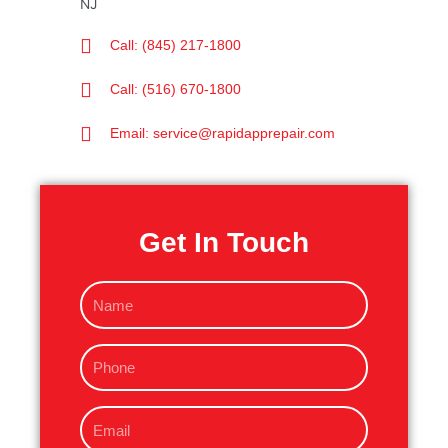
Call: (845) 217-1800
Call: (516) 670-1800
Email: service@rapidapprepair.com
Get In Touch
N
a
m
P
e
h
o
E
n
m
e