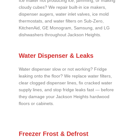
Ice maker not producing ice, jamming, or making
cloudy cubes? We repair built-in ice makers,
dispenser augers, water inlet valves, ice mold
thermostats, and water filters on Sub-Zero,
KitchenAid, GE Monogram, Samsung, and LG
dishwashers throughout Jackson Heights.
Water Dispenser & Leaks
Water dispenser slow or not working? Fridge
leaking onto the floor? We replace water filters,
clear clogged dispenser lines, fix cracked water
supply lines, and stop fridge leaks fast — before
they damage your Jackson Heights hardwood
floors or cabinets.
Freezer Frost & Defrost