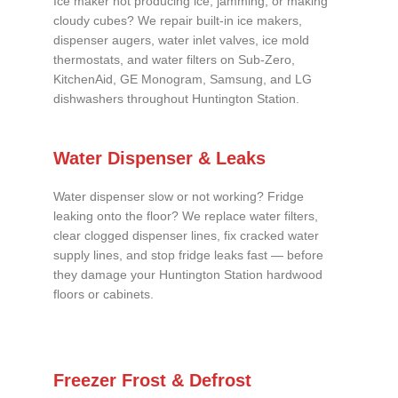
Ice maker not producing ice, jamming, or making
cloudy cubes? We repair built-in ice makers,
dispenser augers, water inlet valves, ice mold
thermostats, and water filters on Sub-Zero,
KitchenAid, GE Monogram, Samsung, and LG
dishwashers throughout Huntington Station.
Water Dispenser & Leaks
Water dispenser slow or not working? Fridge
leaking onto the floor? We replace water filters,
clear clogged dispenser lines, fix cracked water
supply lines, and stop fridge leaks fast — before
they damage your Huntington Station hardwood
floors or cabinets.
Freezer Frost & Defrost