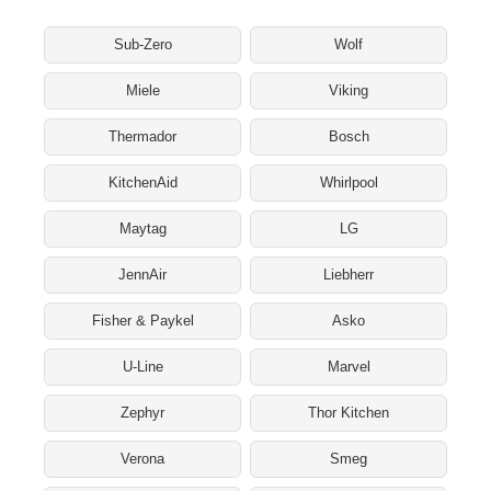
Sub-Zero
Wolf
Miele
Viking
Thermador
Bosch
KitchenAid
Whirlpool
Maytag
LG
JennAir
Liebherr
Fisher & Paykel
Asko
U-Line
Marvel
Zephyr
Thor Kitchen
Verona
Smeg