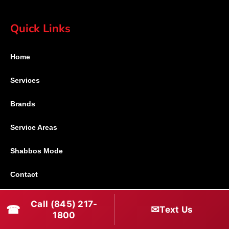
Quick Links
Home
Services
Brands
Service Areas
Shabbos Mode
Contact
Connect With Us
Call (845) 217-
☎
✉
Text Us
1800
(845) 217-1800