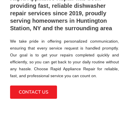
providing fast, reliable dishwasher
repair services since 2019, proudly
serving homeowners in Huntington
Station, NY and the surrounding area
We take pride in offering personalized communication,
ensuring that every service request is handled promptly.
Our goal is to get your repairs completed quickly and
efficiently, so you can get back to your daily routine without
any hassle. Choose Rapid Appliance Repair for reliable,
fast, and professional service you can count on.
CONTACT US