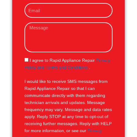
o
E
n
m
e
a
M
i
e
l
s
s
a
g
S
I agree to Rapid Appliance Repair
Privacy
e
M
Policy and Terms and Conditions
.
S
I would like to receive SMS messages from
Rapid Appliance Repair so that I can
communicate directly with them regarding
technician arrivals and updates. Message
frequency may vary. Message and data rates
apply. Reply STOP at any time to opt-out of
receiving further messages. Reply with HELP
for more information, or see our
Privacy