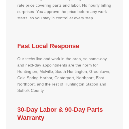
rate price covering parts and labor. No hourly billing
surprises. You approve the price before any work
starts, so you stay in control at every step.
Fast Local Response
Our techs live and work in the area, so same-day
and next-day appointments are the norm for
Huntington, Melville, South Huntington, Greenlawn,
Cold Spring Harbor, Centerport, Northport, East
Northport, and the rest of Huntington Station and
Suffolk County.
30-Day Labor & 90-Day Parts
Warranty