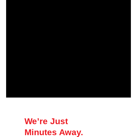
We’re Just
Minutes Away.