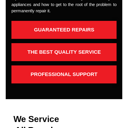
appliances and how to get to the root of the problem to
permanently repair it.
GUARANTEED REPAIRS
THE BEST QUALITY SERVICE
PROFESSIONAL SUPPORT
We Service