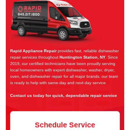
Rapid Appliance Repair
provides fast, reliable dishwasher
repair services throughout
Huntington Station, NY
. Since
2019, our certified technicians have been proudly serving
local homeowners with expert dishwasher, washer, dryer,
oven, and dishwasher repair for all major brands. our team
is ready to help with same-day and next-day service.
Contact us today for quick, dependable repair service
Schedule Service