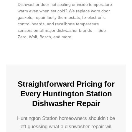
Dishwasher door not sealing or inside temperature
warm even when set cold? We replace worn door
gaskets, repair faulty thermostats, fix electronic
control boards, and recalibrate temperature
sensors on all major dishwasher brands — Sub-
Zero, Wolf, Bosch, and more.
Straightforward Pricing for
Every Huntington Station
Dishwasher Repair
Huntington Station homeowners shouldn’t be
left guessing what a dishwasher repair will