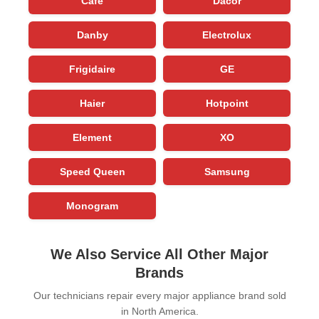
Cafe
Dacor
Danby
Electrolux
Frigidaire
GE
Haier
Hotpoint
Element
XO
Speed Queen
Samsung
Monogram
We Also Service All Other Major
Brands
Our technicians repair every major appliance brand sold
in North America.