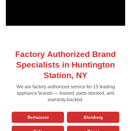
Factory Authorized Brand
Specialists in Huntington
Station, NY
We are factory authorized service for 15 leading
appliance brands — trained, parts-stocked, and
warranty-backed.
Bertazzoni
Blomberg