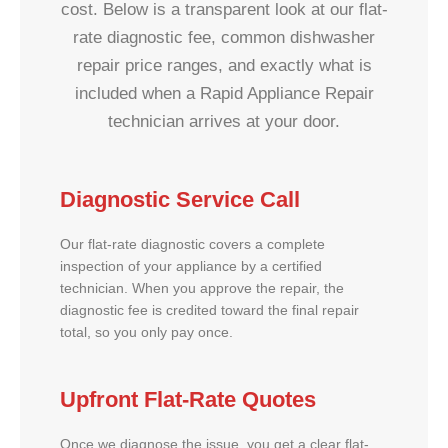
cost. Below is a transparent look at our flat-
rate diagnostic fee, common dishwasher
repair price ranges, and exactly what is
included when a Rapid Appliance Repair
technician arrives at your door.
Diagnostic Service Call
Our flat-rate diagnostic covers a complete
inspection of your appliance by a certified
technician. When you approve the repair, the
diagnostic fee is credited toward the final repair
total, so you only pay once.
Upfront Flat-Rate Quotes
Once we diagnose the issue, you get a clear flat-