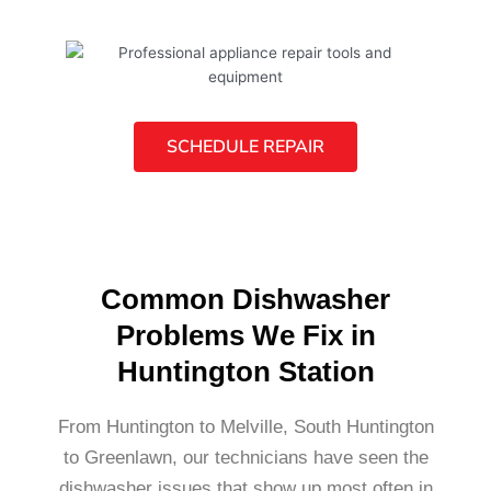
SCHEDULE REPAIR
Common Dishwasher
Problems We Fix in
Huntington Station
From Huntington to Melville, South Huntington
to Greenlawn, our technicians have seen the
dishwasher issues that show up most often in