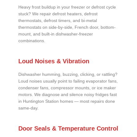
Heavy frost buildup in your freezer or defrost cycle
stuck? We repair defrost heaters, defrost
thermostats, defrost timers, and bi-metal
thermostats on side-by-side, French door, bottom-
mount, and built-in dishwasher-freezer
combinations.
Loud Noises & Vibration
Dishwasher humming, buzzing, clicking, or rattling?
Loud noises usually point to failing evaporator fans,
condenser fans, compressor mounts, or ice maker
motors. We diagnose and silence noisy fridges fast
in Huntington Station homes — most repairs done
same-day.
Door Seals & Temperature Control