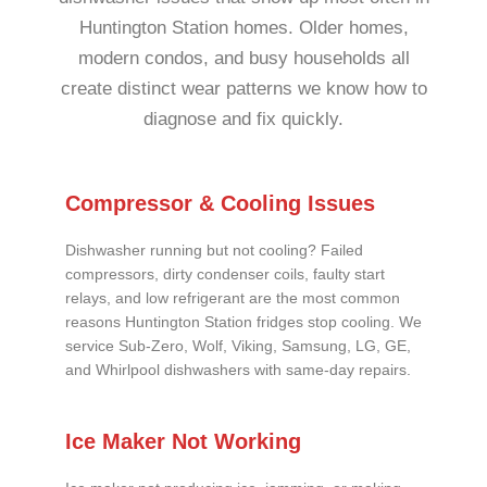
Huntington Station homes. Older homes,
modern condos, and busy households all
create distinct wear patterns we know how to
diagnose and fix quickly.
Compressor & Cooling Issues
Dishwasher running but not cooling? Failed
compressors, dirty condenser coils, faulty start
relays, and low refrigerant are the most common
reasons Huntington Station fridges stop cooling. We
service Sub-Zero, Wolf, Viking, Samsung, LG, GE,
and Whirlpool dishwashers with same-day repairs.
Ice Maker Not Working