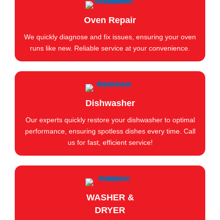
Oven Repair
We quickly diagnose and fix issues, ensuring your oven
runs like new. Reliable service at your convenience.
Dishwasher
Our experts quickly restore your dishwasher to optimal
performance, ensuring spotless dishes every time. Call
us for fast, efficient service!
WASHER &
DRYER