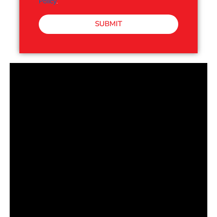
Policy
.
SUBMIT