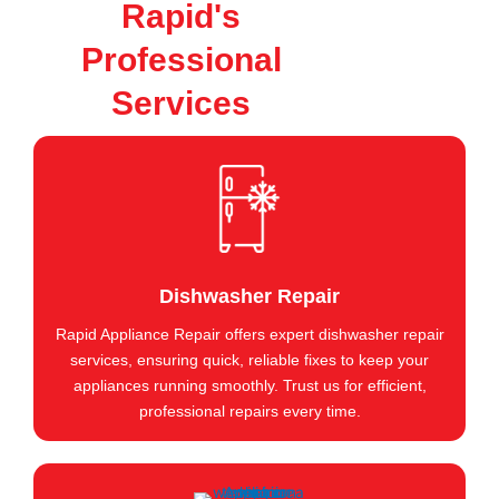
Rapid's
Professional
Services
Dishwasher Repair
Rapid Appliance Repair offers expert dishwasher repair
services, ensuring quick, reliable fixes to keep your
appliances running smoothly. Trust us for efficient,
professional repairs every time.