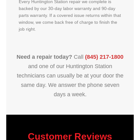
Every Huntington Station repair we complete is
backed by our 30-day labor warranty and 90-day
parts warranty. If a covered issue returns within that
window, we come back free of charge to finish the
job right.
Need a repair today?
Call
(845) 217-1800
and one of our Huntington Station
technicians can usually be at your door the
same day. We answer the phone seven
days a week.
Customer Reviews