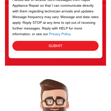
c
Appliance Repair so that I can communicate directly
e
with them regarding technician arrivals and updates.
s
Message frequency may vary. Message and data rates
apply. Reply STOP at any time to opt-out of receiving
further messages. Reply with HELP for more
information, or see our
Privacy Policy
.
SUBMIT