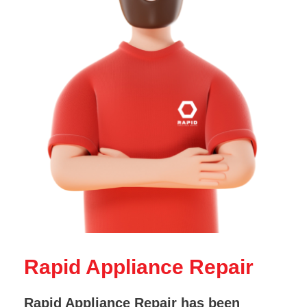
Rapid Appliance Repair
Rapid Appliance Repair has been