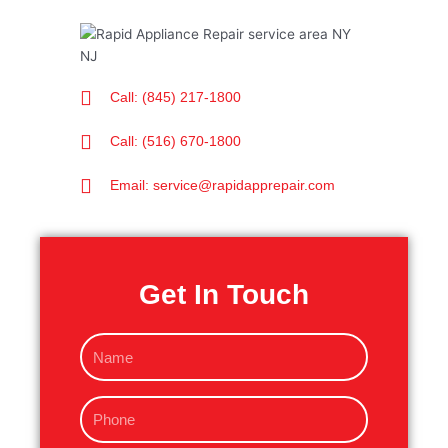
Call: (845) 217-1800
Call: (516) 670-1800
Email: service@rapidapprepair.com
Get In Touch
N
a
m
P
e
h