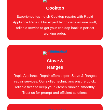
Cooktop
Experience top-notch Cooktop repairs with Rapid
Appliance Repair. Our expert technicians ensure swift,
reliable service to get your cooktop back in perfect
working order.
Stove &
Ranges
Rapid Appliance Repair offers expert Stove & Ranges
repair services. Our skilled technicians ensure quick,
reliable fixes to keep your kitchen running smoothly.
Trust us for prompt and efficient solutions.