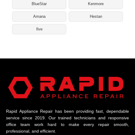
BlueStar
Kenmore
Amana
Hestan
Ilve
Rapid Appliance Repair has been providing fast, dependable
service since 2019. Our trained technicians and responsive
office team work hard to make every repair smooth,
professional, and efficient.