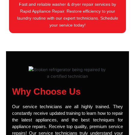
Fast and reliable washer & dryer repair services by
Rapid Appliance Repair. Restore efficiency to your
laundry routine with our expert technicians. Schedule
your service today!
Why Choose Us
Our service technicians are all highly trained. They
constantly receive updated training to learn how to repair
the latest appliances, and the best techniques for
appliance repairs. Receive top quality, premium service
repairs! Our service technicians truly understand your