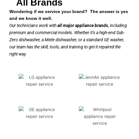
All Brands
Wondering if we service your brand? The answer is yes
and we know it well.
Our technicians work with
all major appliance brands
, including
premium and commercial models. Whether it’s a high-end Sub-
Zero dishwasher, a Miele dishwasher, or a standard GE washer,
our team has the skill, tools, and training to get it repaired the
right way.