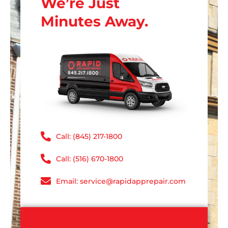
We’re Just
Minutes Away.
Call: (845) 217-1800
Call: (516) 670-1800
Email: service@rapidapprepair.com