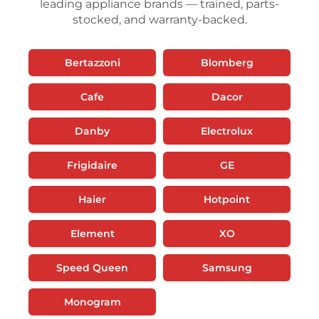
leading appliance brands — trained, parts-
stocked, and warranty-backed.
Bertazzoni
Blomberg
Cafe
Dacor
Danby
Electrolux
Frigidaire
GE
Haier
Hotpoint
Element
XO
Speed Queen
Samsung
Monogram