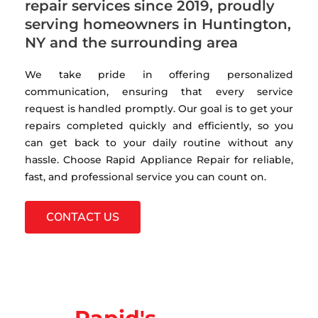
repair services since 2019, proudly
serving homeowners in Huntington,
NY and the surrounding area
We take pride in offering personalized
communication, ensuring that every service
request is handled promptly. Our goal is to get your
repairs completed quickly and efficiently, so you
can get back to your daily routine without any
hassle. Choose Rapid Appliance Repair for reliable,
fast, and professional service you can count on.
CONTACT US