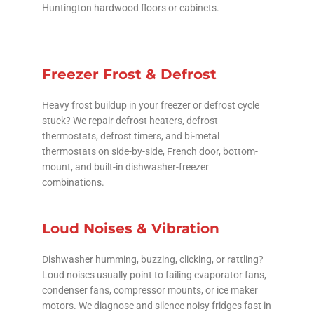
Huntington hardwood floors or cabinets.
Freezer Frost & Defrost
Heavy frost buildup in your freezer or defrost cycle
stuck? We repair defrost heaters, defrost
thermostats, defrost timers, and bi-metal
thermostats on side-by-side, French door, bottom-
mount, and built-in dishwasher-freezer
combinations.
Loud Noises & Vibration
Dishwasher humming, buzzing, clicking, or rattling?
Loud noises usually point to failing evaporator fans,
condenser fans, compressor mounts, or ice maker
motors. We diagnose and silence noisy fridges fast in