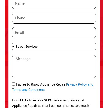
N
a
m
P
e
h
o
E
n
m
e
a
S
i
e
l
l
M
e
e
c
s
t
s
S
a
e
g
S
I agree to Rapid Appliance Repair
Privacy Policy and
r
e
M
Terms and Conditions
.
v
S
i
I would like to receive SMS messages from Rapid
c
Appliance Repair so that I can communicate directly
e