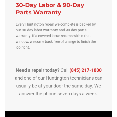
30-Day Labor & 90-Day
Parts Warranty
Every Huntington repair we complete is backed by
our 30-day labor warranty and 90-day parts
warranty. If a covered issue returns within that
window, we come back free of charge to finish the
job right.
Need a repair today?
Call
(845) 217-1800
and one of our Huntington technicians can
usually be at your door the same day. We
answer the phone seven days a week.