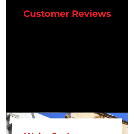
Customer Reviews