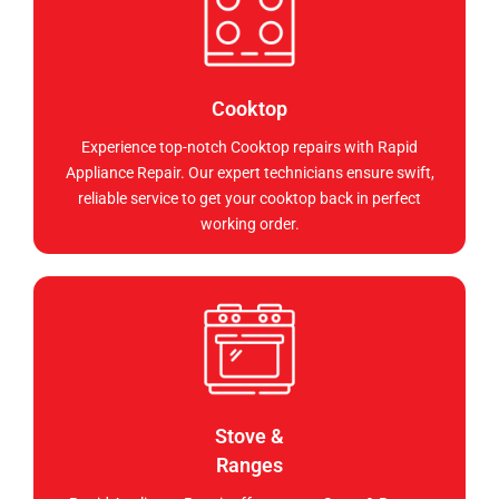
Cooktop
Experience top-notch Cooktop repairs with Rapid
Appliance Repair. Our expert technicians ensure swift,
reliable service to get your cooktop back in perfect
working order.
Stove &
Ranges