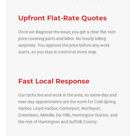
Upfront Flat-Rate Quotes
Once we diagnose the issue, you get a clear flat-rate
price covering parts and labor. No hourly billing
surprises. You approve the price before any work
starts, so you stay in control at every step.
Fast Local Response
Our techs live and work in the area, so same-day and
next-day appointments are the norm for Cold Spring
Harbor, Lloyd Harbor, Centerport, Northport,
Greenlawn, Melville, Dix Hills, Huntington Station, and
the rest of Huntington and Suffolk County.