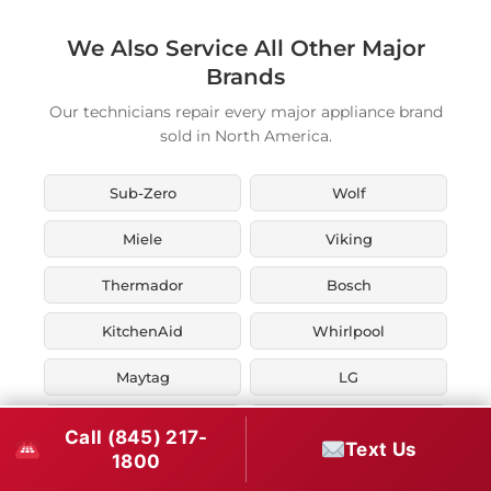
We Also Service All Other Major
Brands
Our technicians repair every major appliance brand
sold in North America.
Sub-Zero
Wolf
Miele
Viking
Thermador
Bosch
KitchenAid
Whirlpool
Maytag
LG
JennAir
Liebherr
Call (845) 217-
Text Us
1800
Fisher & Paykel
Asko