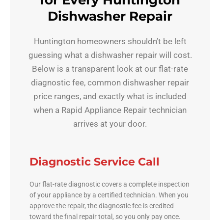
for Every Huntington
Dishwasher Repair
Huntington homeowners shouldn’t be left
guessing what a dishwasher repair will cost.
Below is a transparent look at our flat-rate
diagnostic fee, common dishwasher repair
price ranges, and exactly what is included
when a Rapid Appliance Repair technician
arrives at your door.
Diagnostic Service Call
Our flat-rate diagnostic covers a complete inspection
of your appliance by a certified technician. When you
approve the repair, the diagnostic fee is credited
toward the final repair total, so you only pay once.