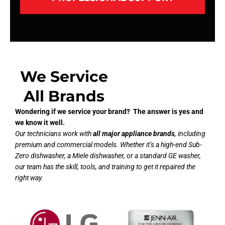
We Service
All Brands
Wondering if we service your brand? The answer is yes and
we know it well.
Our technicians work with
all major appliance brands
, including
premium and commercial models. Whether it’s a high-end Sub-
Zero dishwasher, a Miele dishwasher, or a standard GE washer,
our team has the skill, tools, and training to get it repaired the
right way.