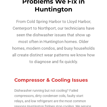
Problems We Fix in
Huntington
From Cold Spring Harbor to Lloyd Harbor,
Centerport to Northport, our technicians have
seen the dishwasher issues that show up
most often in Huntington homes. Older
homes, modern condos, and busy households
all create distinct wear patterns we know how
to diagnose and fix quickly.
Compressor & Cooling Issues
Dishwasher running but not cooling? Failed
compressors, dirty condenser coils, faulty start
relays, and low refrigerant are the most common
reasons Huntington fridges stop cooling. We service