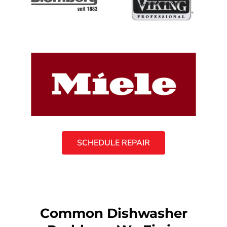
SCHEDULE REPAIR
Common Dishwasher