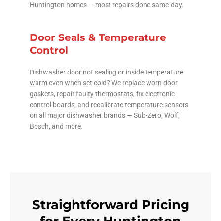
Huntington homes — most repairs done same-day.
Door Seals & Temperature
Control
Dishwasher door not sealing or inside temperature
warm even when set cold? We replace worn door
gaskets, repair faulty thermostats, fix electronic
control boards, and recalibrate temperature sensors
on all major dishwasher brands — Sub-Zero, Wolf,
Bosch, and more.
Straightforward Pricing