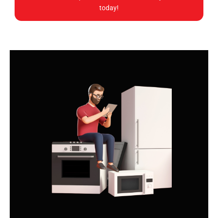
today!