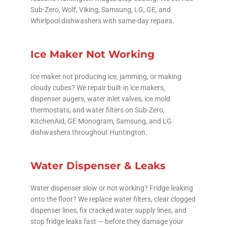
Sub-Zero, Wolf, Viking, Samsung, LG, GE, and
Whirlpool dishwashers with same-day repairs.
Ice Maker Not Working
Ice maker not producing ice, jamming, or making
cloudy cubes? We repair built-in ice makers,
dispenser augers, water inlet valves, ice mold
thermostats, and water filters on Sub-Zero,
KitchenAid, GE Monogram, Samsung, and LG
dishwashers throughout Huntington.
Water Dispenser & Leaks
Water dispenser slow or not working? Fridge leaking
onto the floor? We replace water filters, clear clogged
dispenser lines, fix cracked water supply lines, and
stop fridge leaks fast — before they damage your