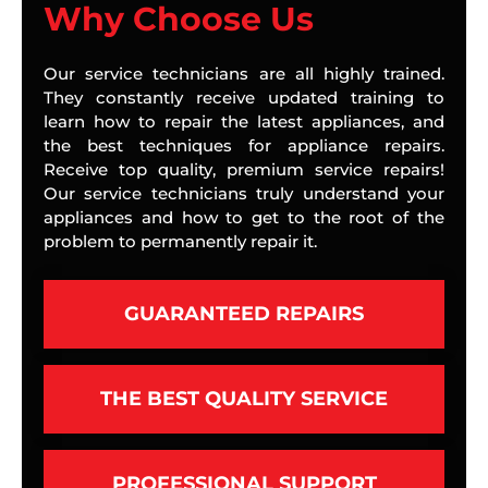
Why Choose Us
Our service technicians are all highly trained.
They constantly receive updated training to
learn how to repair the latest appliances, and
the best techniques for appliance repairs.
Receive top quality, premium service repairs!
Our service technicians truly understand your
appliances and how to get to the root of the
problem to permanently repair it.
GUARANTEED REPAIRS
THE BEST QUALITY SERVICE
PROFESSIONAL SUPPORT