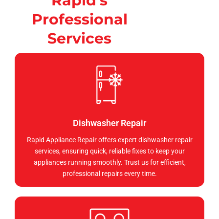
Rapid's
Professional
Services
Dishwasher Repair
Rapid Appliance Repair offers expert dishwasher repair
services, ensuring quick, reliable fixes to keep your
appliances running smoothly. Trust us for efficient,
professional repairs every time.