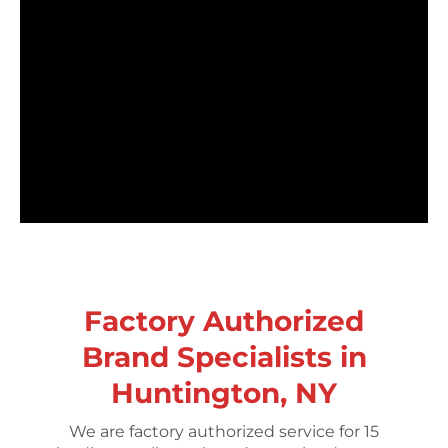
Factory Authorized
Brand Specialists in
Huntington, NY
We are factory authorized service for 15