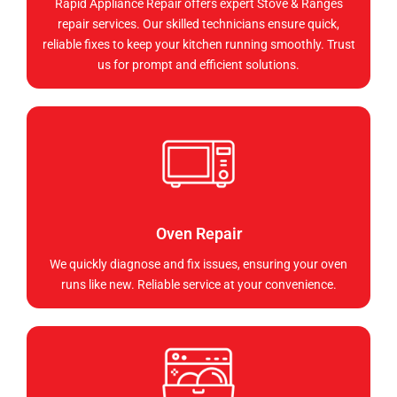
Rapid Appliance Repair offers expert Stove & Ranges
repair services. Our skilled technicians ensure quick,
reliable fixes to keep your kitchen running smoothly. Trust
us for prompt and efficient solutions.
Oven Repair
We quickly diagnose and fix issues, ensuring your oven
runs like new. Reliable service at your convenience.