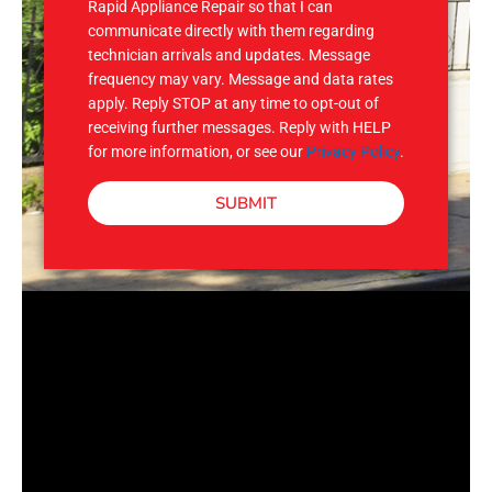
Rapid Appliance Repair so that I can
communicate directly with them regarding
technician arrivals and updates. Message
frequency may vary. Message and data rates
apply. Reply STOP at any time to opt-out of
receiving further messages. Reply with HELP
for more information, or see our
Privacy Policy
.
SUBMIT