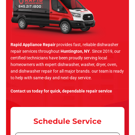
Rapid Appliance Repair
provides fast, reliable dishwasher
repair services throughout
Huntington, NY
. Since 2019, our
certified technicians have been proudly serving local
homeowners with expert dishwasher, washer, dryer, oven,
and dishwasher repair for all major brands. our team is ready
to help with same-day and next-day service.
Contact us today for quick, dependable repair service
Schedule Service