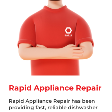
Rapid Appliance Repair
Rapid Appliance Repair has been
providing fast, reliable dishwasher