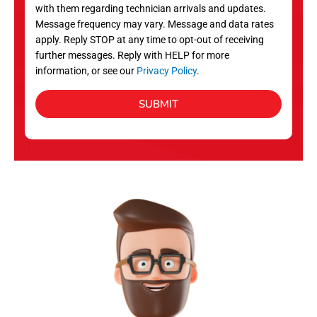
with them regarding technician arrivals and updates.
s
Message frequency may vary. Message and data rates
apply. Reply STOP at any time to opt-out of receiving
further messages. Reply with HELP for more
information, or see our
Privacy Policy
.
SUBMIT