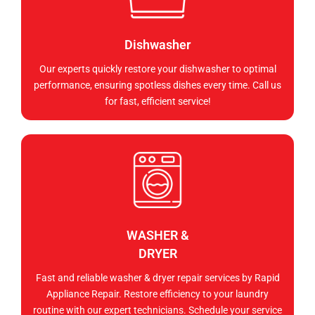
Dishwasher
Our experts quickly restore your dishwasher to optimal
performance, ensuring spotless dishes every time. Call us
for fast, efficient service!
WASHER &
DRYER
Fast and reliable washer & dryer repair services by Rapid
Appliance Repair. Restore efficiency to your laundry
routine with our expert technicians. Schedule your service