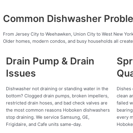
Common Dishwasher Proble
From Jersey City to Weehawken, Union City to West New York
Older homes, modern condos, and busy households all create 
Drain Pump & Drain
Spr
Issues
Qua
Dishwasher not draining or standing water in the
Dishes 
bottom? Clogged drain pumps, broken impellers,
clean a
restricted drain hoses, and bad check valves are
failed 
the most common reasons Hoboken dishwashers
bearing
stop draining. We service Samsung, GE,
every m
Frigidaire, and Cafe units same-day.
Hoboke