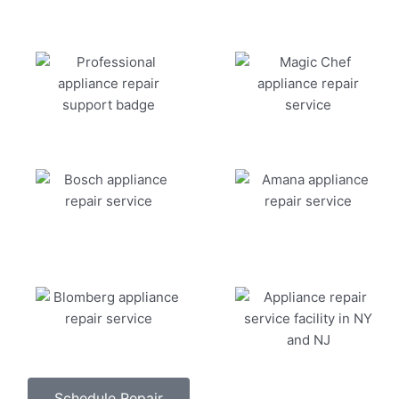
Schedule Repair