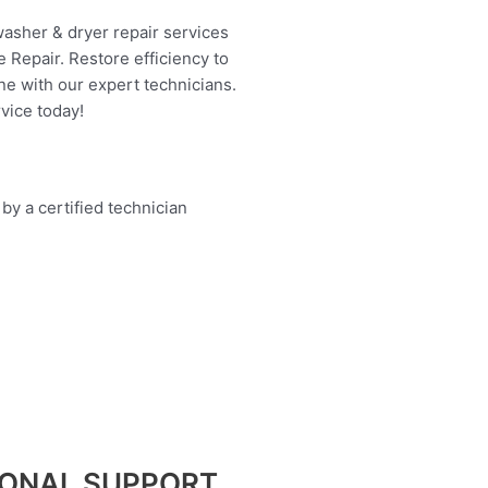
washer & dryer repair services
 Repair. Restore efficiency to
ne with our expert technicians.
vice today!
IONAL SUPPORT