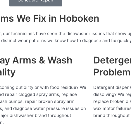
ms We Fix in Hoboken
, our technicians have seen the dishwasher issues that show 
distinct wear patterns we know how to diagnose and fix quickly
ay Arms & Wash
Deterge
lity
Problem
coming out dirty or with food residue? We
Detergent dispens
nd repair clogged spray arms, replace
dissolving? We rep
wash pumps, repair broken spray arm
replace broken di
s, and diagnose water pressure issues on
wax motor failure
ajor dishwasher brand throughout
brand throughout
n.