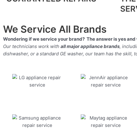
SER
We Service All Brands
Wondering if we service your brand? The answer is yes and 
Our technicians work with
all major appliance brands
, inclu
dishwasher, or a standard GE washer, our team has the skill, too