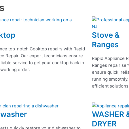
es
ktop
Stove &
Ranges
nce top-notch Cooktop repairs with Rapid
ce Repair. Our expert technicians ensure
Rapid Appliance R
eliable service to get your cooktop back in
Ranges repair serv
 working order.
ensure quick, reli
running smoothly.
efficient solutions
hwasher
WASHER 
DRYER
erts quickly restore your dishwasher to