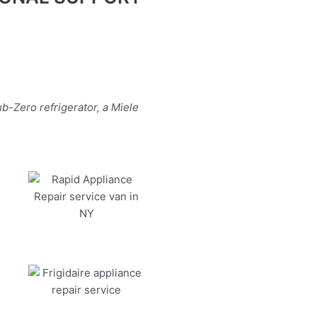
b-Zero refrigerator, a Miele