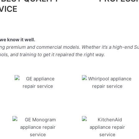
VICE
we know it well.
ding premium and commercial models. Whether it’s a high-end Su
ls, and training to get it repaired the right way.