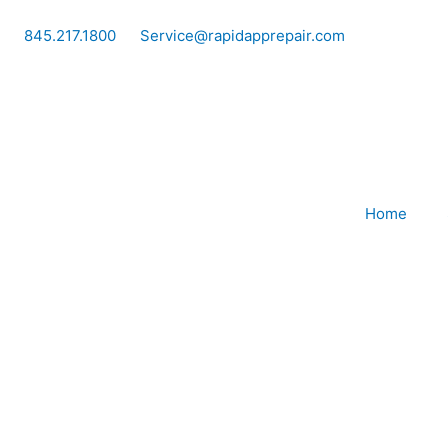
Skip
to
845.217.1800
Service@rapidapprepair.com
content
Home