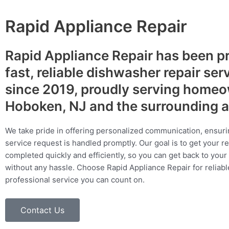
Rapid Appliance Repair
Rapid Appliance Repair has been p
fast, reliable dishwasher repair ser
since 2019, proudly serving homeo
Hoboken, NJ and the surrounding 
We take pride in offering personalized communication, ensuri
service request is handled promptly. Our goal is to get your r
completed quickly and efficiently, so you can get back to your 
without any hassle. Choose Rapid Appliance Repair for reliable
professional service you can count on.
Contact Us