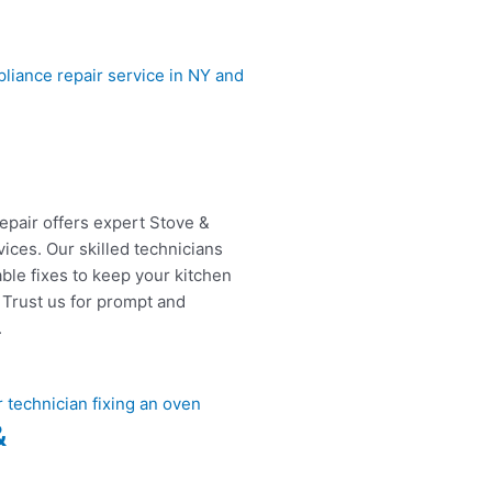
epair offers expert Stove &
ices. Our skilled technicians
able fixes to keep your kitchen
 Trust us for prompt and
.
&