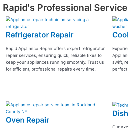
Rapid's Professional Servic
Refrigerator Repair
Coo
Rapid Appliance Repair offers expert refrigerator
Experie
repair services, ensuring quick, reliable fixes to
Applian
keep your appliances running smoothly. Trust us
swift, r
for efficient, professional repairs every time.
perfect
Dis
Oven Repair
Our exp