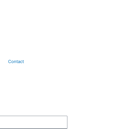
Contact