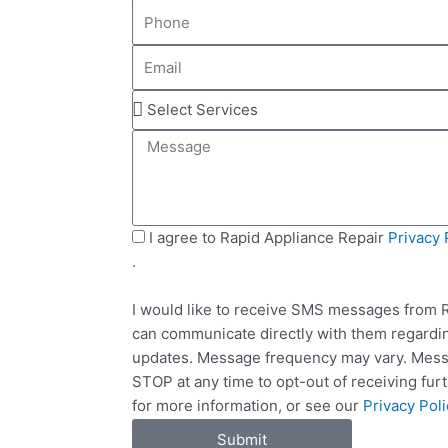
P
m
h
e
E
o
m
n
S
a
e
e
i
M
l
l
e
e
s
c
s
t
a
S
I agree to Rapid Appliance Repair
Privacy 
S
g
M
.
e
e
S
r
I would like to receive SMS messages from R
v
can communicate directly with them regardin
i
updates. Message frequency may vary. Messa
c
STOP at any time to opt-out of receiving fu
e
for more information, or see our
Privacy Poli
s
Submit