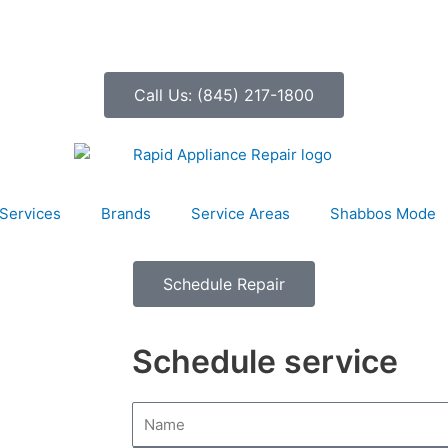
Call Us: (845) 217-1800
Services
Brands
Service Areas
Shabbos Mode
Schedule Repair
Schedule service
N
a