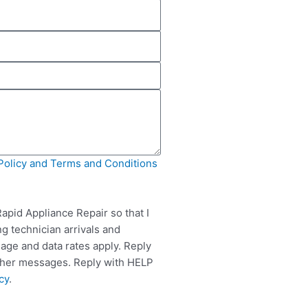
Policy and Terms and Conditions
apid Appliance Repair so that I
g technician arrivals and
ge and data rates apply. Reply
rther messages. Reply with HELP
cy
.