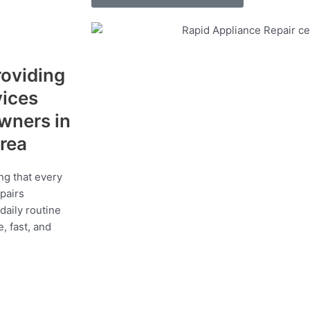
roviding
vices
wners in
area
ng that every
epairs
daily routine
, fast, and