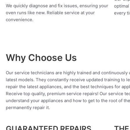
We quickly diagnose and fix issues, ensuring your
optimal
oven runs like new. Reliable service at your
every ti
convenience.
Why Choose Us
Our service technicians are highly trained and continuously
latest models. They constantly receive updated training to l
repair the latest appliances, and the best techniques for app
Receive top quality, premium service repairs! Our service tec
understand your appliances and how to get to the root of th
permanently repair it.
GUARANTEED REPAIRS
THE