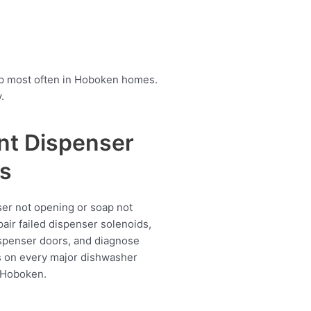
up most often in Hoboken homes.
.
nt Dispenser
s
er not opening or soap not
air failed dispenser solenoids,
spenser doors, and diagnose
s on every major dishwasher
 Hoboken.