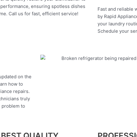
 performance, ensuring spotless dishes
Fast and reliable 
me. Call us for fast, efficient service!
by Rapid Appliance
your laundry routi
Schedule your ser
 updated on the
earn how to
liance repairs.
hnicians truly
e problem to
 BEST QUALITY
PROFESS