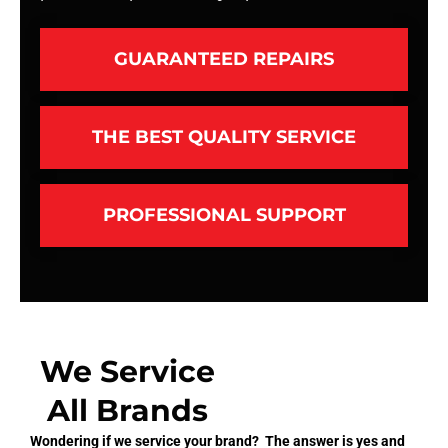
GUARANTEED REPAIRS
THE BEST QUALITY SERVICE
PROFESSIONAL SUPPORT
We Service
All Brands
Wondering if we service your brand? The answer is yes and