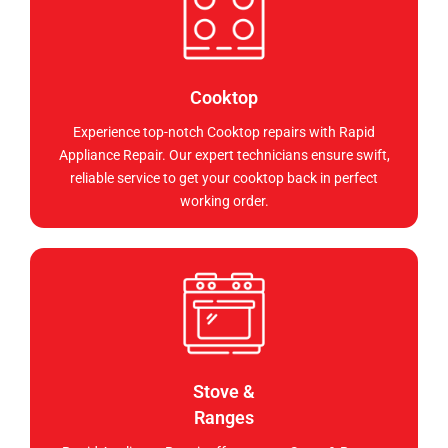
Cooktop
Experience top-notch Cooktop repairs with Rapid
Appliance Repair. Our expert technicians ensure swift,
reliable service to get your cooktop back in perfect
working order.
Stove &
Ranges