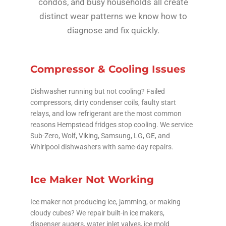
condos, and busy households all create
distinct wear patterns we know how to
diagnose and fix quickly.
Compressor & Cooling Issues
Dishwasher running but not cooling? Failed
compressors, dirty condenser coils, faulty start
relays, and low refrigerant are the most common
reasons Hempstead fridges stop cooling. We service
Sub-Zero, Wolf, Viking, Samsung, LG, GE, and
Whirlpool dishwashers with same-day repairs.
Ice Maker Not Working
Ice maker not producing ice, jamming, or making
cloudy cubes? We repair built-in ice makers,
dispenser augers, water inlet valves, ice mold