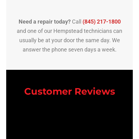
Need a repair today?
Call
(845) 217-1800
and one of our Hempstead technicians can
usually be at your door the same day. We
answer the phone seven days a week.
Customer Reviews