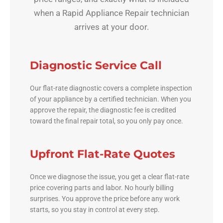
when a Rapid Appliance Repair technician
arrives at your door.
Diagnostic Service Call
Our flat-rate diagnostic covers a complete inspection
of your appliance by a certified technician. When you
approve the repair, the diagnostic fee is credited
toward the final repair total, so you only pay once.
Upfront Flat-Rate Quotes
Once we diagnose the issue, you get a clear flat-rate
price covering parts and labor. No hourly billing
surprises. You approve the price before any work
starts, so you stay in control at every step.