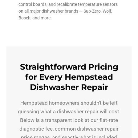
control boards, and recalibrate temperature sensors
on all major dishwasher brands — Sub-Zero, Wolf,
Bosch, and more.
Straightforward Pricing
for Every Hempstead
Dishwasher Repair
Hempstead homeowners shouldn’t be left
guessing what a dishwasher repair will cost.
Below is a transparent look at our flat-rate
diagnostic fee, common dishwasher repair
price ranges, and exactly what is included