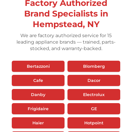
Factory Authorized
Brand Specialists in
Hempstead, NY
We are factory authorized service for 15
leading appliance brands — trained, parts-
stocked, and warranty-backed.
Bertazzoni
Blomberg
Cafe
Dacor
Danby
Electrolux
Frigidaire
GE
Haier
Hotpoint