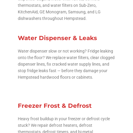
thermostats, and water filters on Sub-Zero,
KitchenAid, GE Monogram, Samsung, and LG
dishwashers throughout Hempstead.
Water Dispenser & Leaks
Water dispenser slow or not working? Fridge leaking
onto the floor? We replace water filters, clear clogged
dispenser lines, fix cracked water supply lines, and
stop fridge leaks fast — before they damage your
Hempstead hardwood floors or cabinets.
Freezer Frost & Defrost
Heavy frost buildup in your freezer or defrost cycle
stuck? We repair defrost heaters, defrost
thermostats, defrost timers, and bi-metal