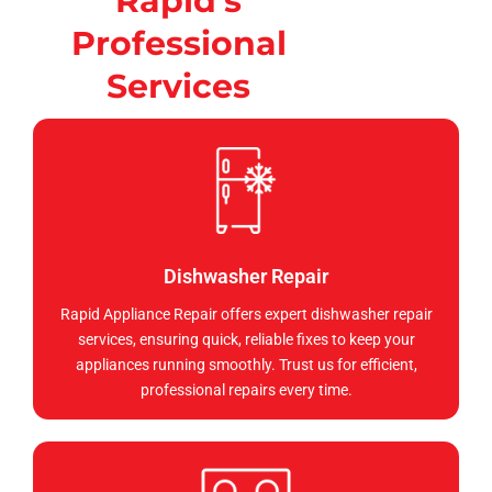
Rapid's
Professional
Services
Dishwasher Repair
Rapid Appliance Repair offers expert dishwasher repair
services, ensuring quick, reliable fixes to keep your
appliances running smoothly. Trust us for efficient,
professional repairs every time.