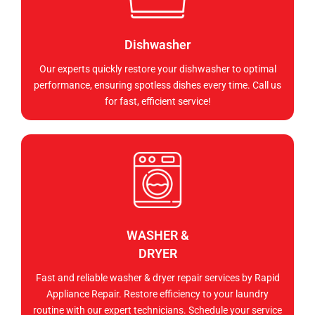
Dishwasher
Our experts quickly restore your dishwasher to optimal
performance, ensuring spotless dishes every time. Call us
for fast, efficient service!
WASHER &
DRYER
Fast and reliable washer & dryer repair services by Rapid
Appliance Repair. Restore efficiency to your laundry
routine with our expert technicians. Schedule your service