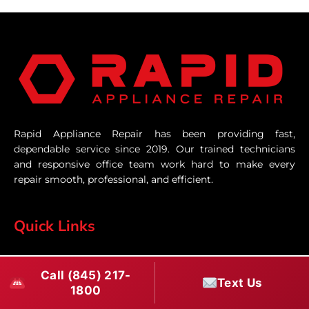
Rapid Appliance Repair has been providing fast,
dependable service since 2019. Our trained technicians
and responsive office team work hard to make every
repair smooth, professional, and efficient.
Quick Links
Home
Call (845) 217-
Text Us
1800
Services