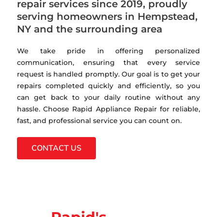
repair services since 2019, proudly
serving homeowners in Hempstead,
NY and the surrounding area
We take pride in offering personalized
communication, ensuring that every service
request is handled promptly. Our goal is to get your
repairs completed quickly and efficiently, so you
can get back to your daily routine without any
hassle. Choose Rapid Appliance Repair for reliable,
fast, and professional service you can count on.
CONTACT US