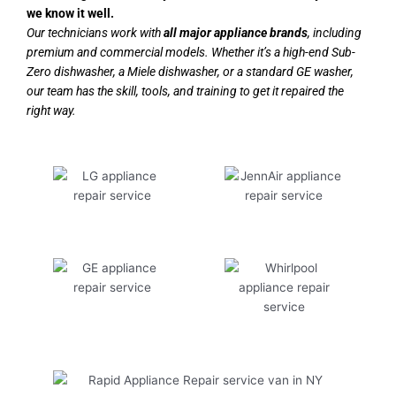
we know it well.
Our technicians work with
all major appliance brands
, including
premium and commercial models. Whether it’s a high-end Sub-
Zero dishwasher, a Miele dishwasher, or a standard GE washer,
our team has the skill, tools, and training to get it repaired the
right way.