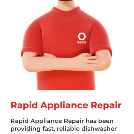
Rapid Appliance Repair
Rapid Appliance Repair has been
providing fast, reliable dishwasher