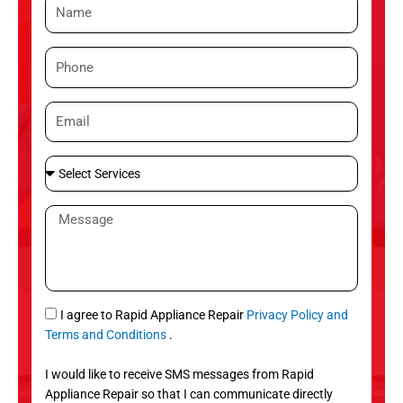
N
a
m
P
e
h
o
E
n
m
e
a
S
i
e
l
l
M
e
e
c
s
t
s
S
a
e
g
S
I agree to Rapid Appliance Repair
Privacy Policy and
r
e
M
Terms and Conditions
.
v
S
i
I would like to receive SMS messages from Rapid
c
Appliance Repair so that I can communicate directly
e