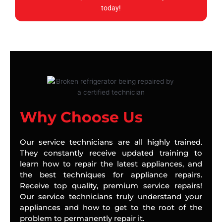
today!
Why Choose Us
Our service technicians are all highly trained.
They constantly receive updated training to
learn how to repair the latest appliances, and
the best techniques for appliance repairs.
Receive top quality, premium service repairs!
Our service technicians truly understand your
appliances and how to get to the root of the
problem to permanently repair it.