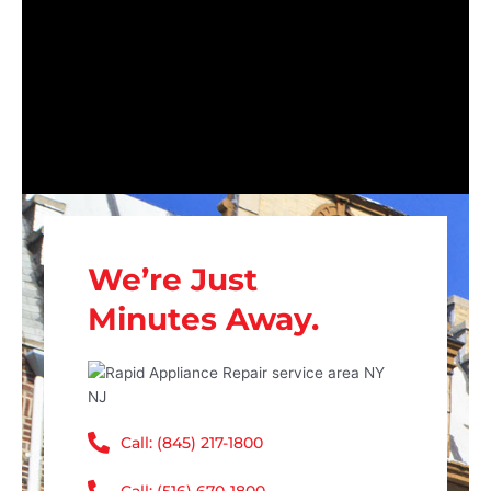
We’re Just
Minutes Away.
Call: (845) 217-1800