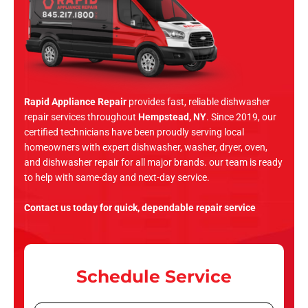
Rapid Appliance Repair
provides fast, reliable dishwasher
repair services throughout
Hempstead, NY
. Since 2019, our
certified technicians have been proudly serving local
homeowners with expert dishwasher, washer, dryer, oven,
and dishwasher repair for all major brands. our team is ready
to help with same-day and next-day service.
Contact us today for quick, dependable repair service
Schedule Service