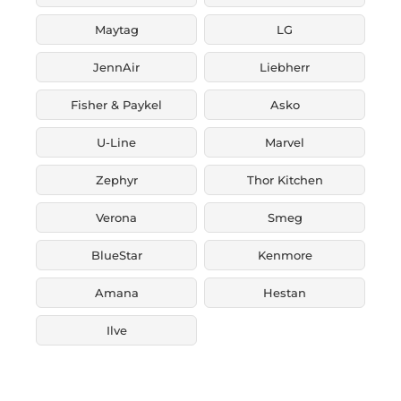
Maytag
LG
JennAir
Liebherr
Fisher & Paykel
Asko
U-Line
Marvel
Zephyr
Thor Kitchen
Verona
Smeg
BlueStar
Kenmore
Amana
Hestan
Ilve