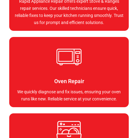
Rapid Appliance Repair offers expert Stove & Ranges
repair services. Our skilled technicians ensure quick,
reliable fixes to keep your kitchen running smoothly. Trust
us for prompt and efficient solutions.
Oven Repair
We quickly diagnose and fix issues, ensuring your oven
runs like new. Reliable service at your convenience.