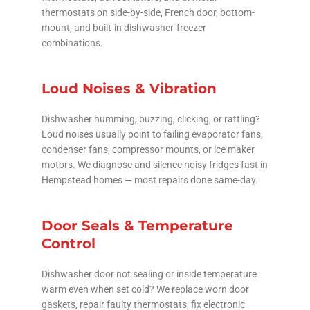
thermostats on side-by-side, French door, bottom-
mount, and built-in dishwasher-freezer
combinations.
Loud Noises & Vibration
Dishwasher humming, buzzing, clicking, or rattling?
Loud noises usually point to failing evaporator fans,
condenser fans, compressor mounts, or ice maker
motors. We diagnose and silence noisy fridges fast in
Hempstead homes — most repairs done same-day.
Door Seals & Temperature
Control
Dishwasher door not sealing or inside temperature
warm even when set cold? We replace worn door
gaskets, repair faulty thermostats, fix electronic