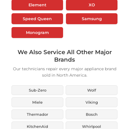
Element
XO
Speed Queen
Samsung
Monogram
We Also Service All Other Major
Brands
Our technicians repair every major appliance brand
sold in North America.
Sub-Zero
Wolf
Miele
Viking
Thermador
Bosch
KitchenAid
Whirlpool