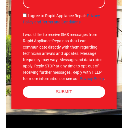
s
a
g
S
I agree to Rapid Appliance Repair
Privacy
e
M
Policy and Terms and Conditions
.
S
I would like to receive SMS messages from
Rapid Appliance Repair so that I can
communicate directly with them regarding
technician arrivals and updates. Message
frequency may vary. Message and data rates
apply. Reply STOP at any time to opt-out of
receiving further messages. Reply with HELP
for more information, or see our
Privacy Policy
.
SUBMIT