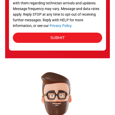
with them regarding technician arrivals and updates.
s
Message frequency may vary. Message and data rates
apply. Reply STOP at any time to opt-out of receiving
further messages. Reply with HELP for more
information, or see our
Privacy Policy
.
SUBMIT