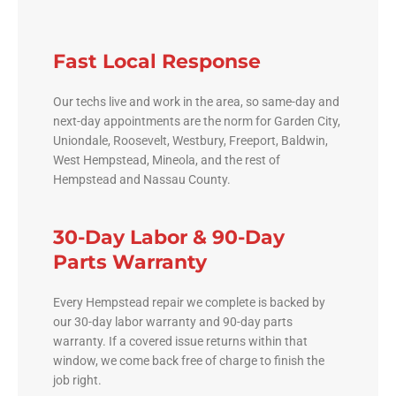
Fast Local Response
Our techs live and work in the area, so same-day and
next-day appointments are the norm for Garden City,
Uniondale, Roosevelt, Westbury, Freeport, Baldwin,
West Hempstead, Mineola, and the rest of
Hempstead and Nassau County.
30-Day Labor & 90-Day
Parts Warranty
Every Hempstead repair we complete is backed by
our 30-day labor warranty and 90-day parts
warranty. If a covered issue returns within that
window, we come back free of charge to finish the
job right.