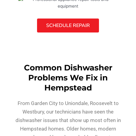
SCHEDULE REPAIR
Common Dishwasher
Problems We Fix in
Hempstead
From Garden City to Uniondale, Roosevelt to
Westbury, our technicians have seen the
dishwasher issues that show up most often in
Hempstead homes. Older homes, modern