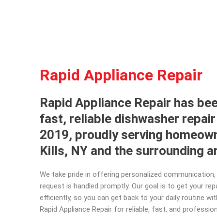
Rapid Appliance Repair
Rapid Appliance Repair has bee
fast, reliable dishwasher repair
2019, proudly serving homeown
Kills, NY and the surrounding 
We take pride in offering personalized communication, 
request is handled promptly. Our goal is to get your re
efficiently, so you can get back to your daily routine w
Rapid Appliance Repair for reliable, fast, and professio