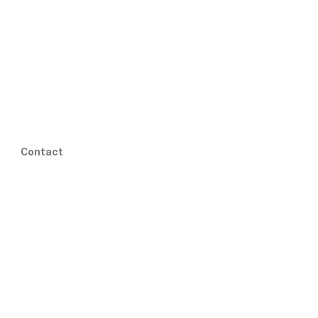
Contact