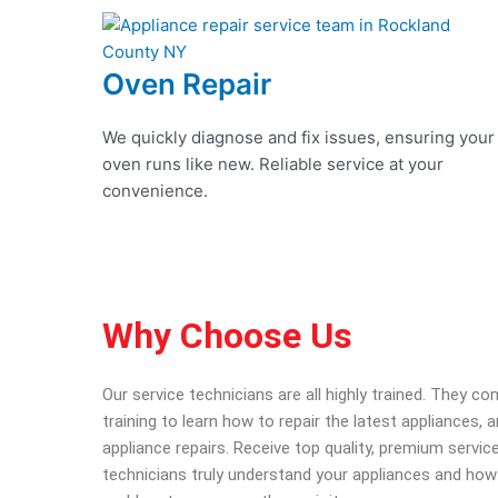
Oven Repair
We quickly diagnose and fix issues, ensuring your
oven runs like new. Reliable service at your
convenience.
Why Choose Us
Our service technicians are all highly trained. They c
training to learn how to repair the latest appliances,
appliance repairs. Receive top quality, premium service
technicians truly understand your appliances and how