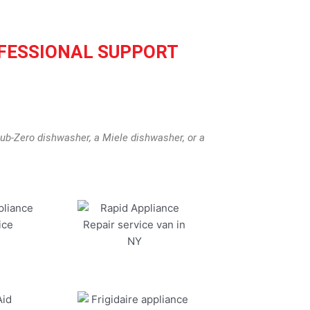
FESSIONAL SUPPORT
ub-Zero dishwasher, a Miele dishwasher, or a