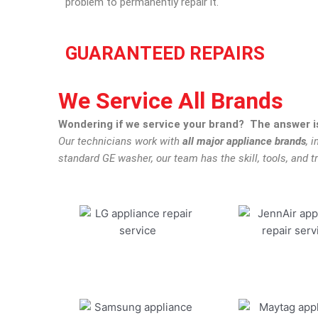
problem to permanently repair it.
GUARANTEED REPAIRS
We Service All Brands
Wondering if we service your brand? The answer is
Our technicians work with
all major appliance brands
, 
standard GE washer, our team has the skill, tools, and tr