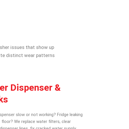
asher issues that show up
te distinct wear patterns
er Dispenser &
ks
spenser slow or not working? Fridge leaking
 floor? We replace water filters, clear
dispenser lines, fix cracked water supply