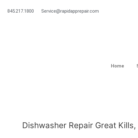
Skip
to
845.217.1800
Service@rapidapprepair.com
content
Home
Dishwasher Repair Great Kills,