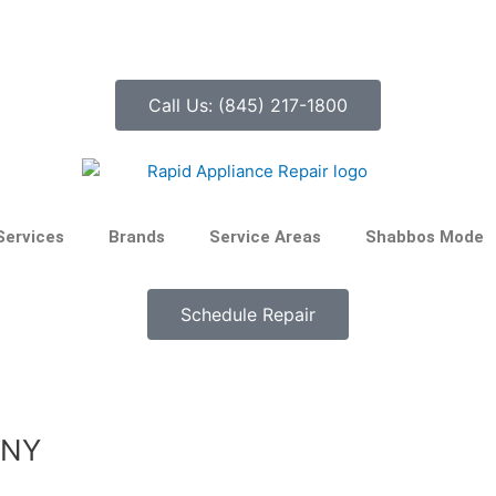
Call Us: (845) 217-1800
Services
Brands
Service Areas
Shabbos Mode
Schedule Repair
 NY