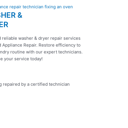
HER &
ER
 reliable washer & dryer repair services
 Appliance Repair. Restore efficiency to
ndry routine with our expert technicians.
e your service today!