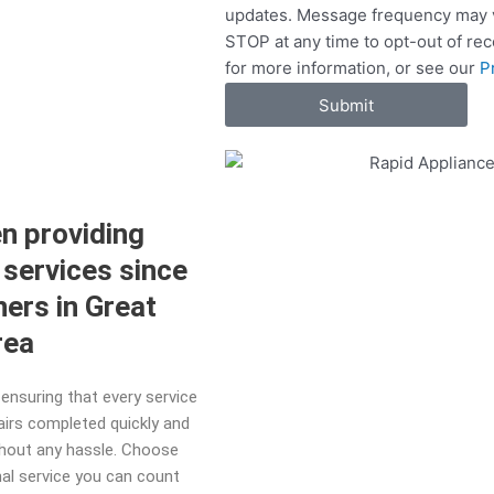
updates. Message frequency may v
c
STOP at any time to opt-out of re
e
for more information, or see our
P
s
Submit
n providing
 services since
ers in Great
area
ensuring that every service
pairs completed quickly and
ithout any hassle. Choose
nal service you can count