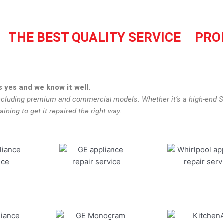
THE BEST QUALITY SERVICE
PRO
 yes and we know it well.
including premium and commercial models. Whether it’s a high-end S
aining to get it repaired the right way.