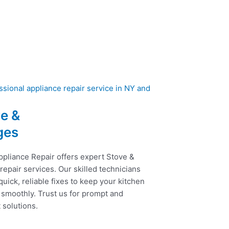
e &
ges
ppliance Repair offers expert Stove &
epair services. Our skilled technicians
uick, reliable fixes to keep your kitchen
 smoothly. Trust us for prompt and
t solutions.