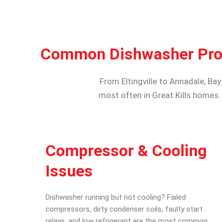
Common Dishwasher Probl
From Eltingville to Annadale, Ba
most often in Great Kills homes.
Compressor & Cooling
Issues
Dishwasher running but not cooling? Failed
compressors, dirty condenser coils, faulty start
relays, and low refrigerant are the most common