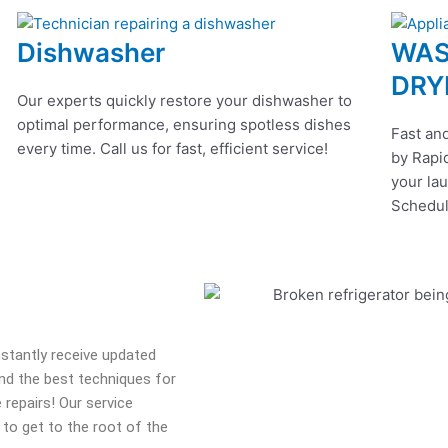
Dishwasher
WAS
DRY
Our experts quickly restore your dishwasher to
optimal performance, ensuring spotless dishes
Fast and
every time. Call us for fast, efficient service!
by Rapid
your lau
Schedul
onstantly receive updated
 and the best techniques for
 repairs! Our service
 to get to the root of the