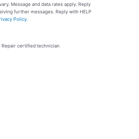
ary. Message and data rates apply. Reply
ceiving further messages. Reply with HELP
rivacy Policy
.