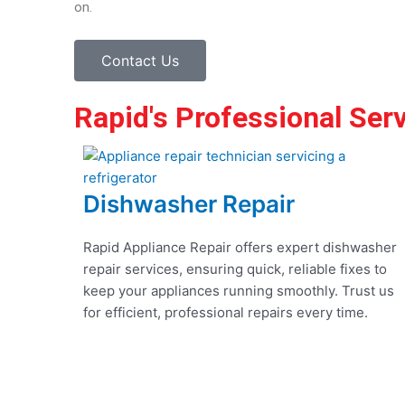
on.
Contact Us
Rapid's Professional Ser
Dishwasher Repair
Rapid Appliance Repair offers expert dishwasher
repair services, ensuring quick, reliable fixes to
keep your appliances running smoothly. Trust us
for efficient, professional repairs every time.