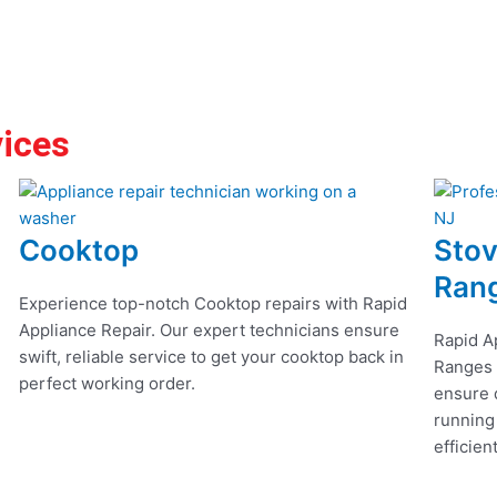
vices
Cooktop
Stov
Ran
Experience top-notch Cooktop repairs with Rapid
Appliance Repair. Our expert technicians ensure
Rapid A
swift, reliable service to get your cooktop back in
Ranges r
perfect working order.
ensure q
running
efficien