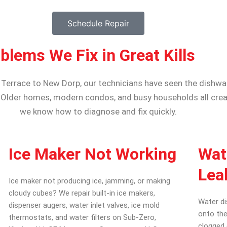
Schedule Repair
ems We Fix in Great Kills
y Terrace to New Dorp, our technicians have seen the dishw
 Older homes, modern condos, and busy households all crea
we know how to diagnose and fix quickly.
Ice Maker Not Working
Wat
Lea
Ice maker not producing ice, jamming, or making
cloudy cubes? We repair built-in ice makers,
Water di
dispenser augers, water inlet valves, ice mold
onto the
thermostats, and water filters on Sub-Zero,
clogged 