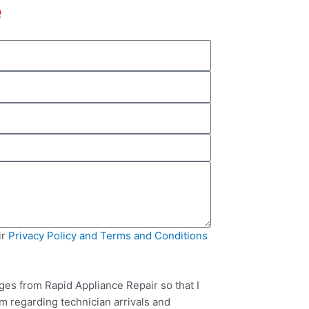
e
ir
Privacy Policy and Terms and Conditions
ges from Rapid Appliance Repair so that I
m regarding technician arrivals and