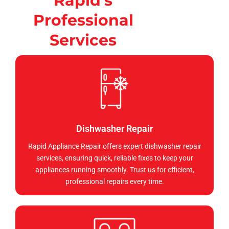
Rapid's
Professional
Services
Dishwasher Repair
Rapid Appliance Repair offers expert dishwasher repair
services, ensuring quick, reliable fixes to keep your
appliances running smoothly. Trust us for efficient,
professional repairs every time.