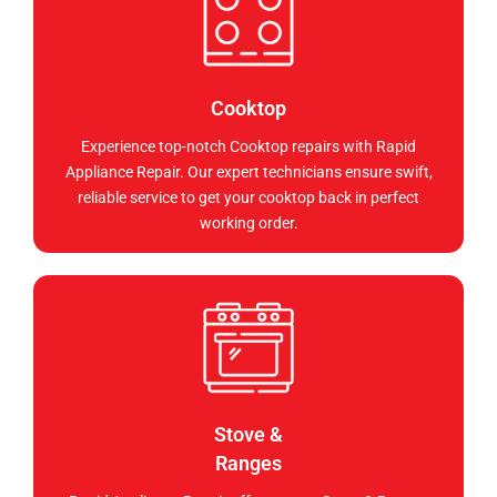
Cooktop
Experience top-notch Cooktop repairs with Rapid
Appliance Repair. Our expert technicians ensure swift,
reliable service to get your cooktop back in perfect
working order.
Stove &
Ranges