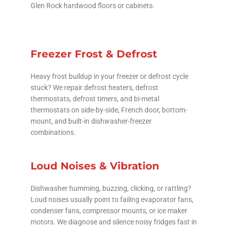
Glen Rock hardwood floors or cabinets.
Freezer Frost & Defrost
Heavy frost buildup in your freezer or defrost cycle
stuck? We repair defrost heaters, defrost
thermostats, defrost timers, and bi-metal
thermostats on side-by-side, French door, bottom-
mount, and built-in dishwasher-freezer
combinations.
Loud Noises & Vibration
Dishwasher humming, buzzing, clicking, or rattling?
Loud noises usually point to failing evaporator fans,
condenser fans, compressor mounts, or ice maker
motors. We diagnose and silence noisy fridges fast in