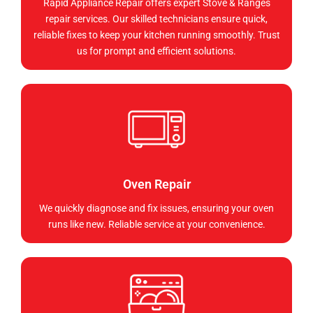
Rapid Appliance Repair offers expert Stove & Ranges
repair services. Our skilled technicians ensure quick,
reliable fixes to keep your kitchen running smoothly. Trust
us for prompt and efficient solutions.
Oven Repair
We quickly diagnose and fix issues, ensuring your oven
runs like new. Reliable service at your convenience.