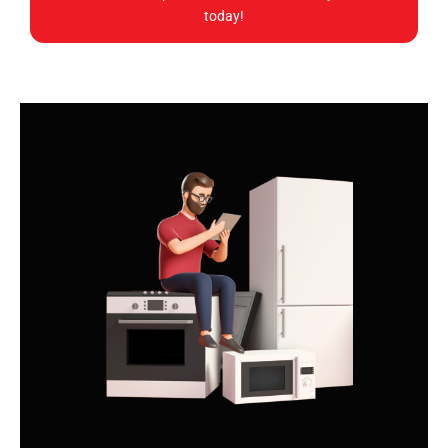
today!