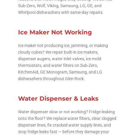
Sub-Zero, Wolf, Viking, Samsung, LG, GE, and
Whirlpool dishwashers with same-day repairs.
Ice Maker Not Working
Ice maker not producing ice, jamming, or making
cloudy cubes? We repair built-in ice makers,
dispenser augers, water inlet valves, ice mold
thermostats, and water filters on Sub-Zero,
KitchenAid, GE Monogram, Samsung, and LG
dishwashers throughout Glen Rock.
Water Dispenser & Leaks
Water dispenser slow or not working? Fridge leaking
onto the floor? We replace water filters, clear clogged
dispenser lines, fix cracked water supply lines, and
stop fridge leaks fast — before they damage your