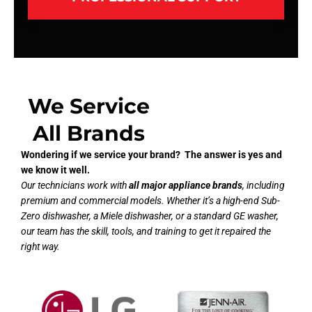
We Service
All Brands
Wondering if we service your brand? The answer is yes and
we know it well.
Our technicians work with
all major appliance brands
, including
premium and commercial models. Whether it’s a high-end Sub-
Zero dishwasher, a Miele dishwasher, or a standard GE washer,
our team has the skill, tools, and training to get it repaired the
right way.