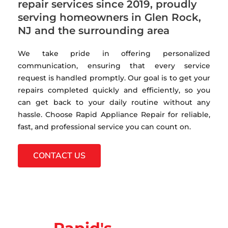
repair services since 2019, proudly
serving homeowners in Glen Rock,
NJ and the surrounding area
We take pride in offering personalized
communication, ensuring that every service
request is handled promptly. Our goal is to get your
repairs completed quickly and efficiently, so you
can get back to your daily routine without any
hassle. Choose Rapid Appliance Repair for reliable,
fast, and professional service you can count on.
CONTACT US