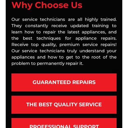
Why Choose Us
Our service technicians are all highly trained.
They constantly receive updated training to
learn how to repair the latest appliances, and
the best techniques for appliance repairs.
Receive top quality, premium service repairs!
Our service technicians truly understand your
appliances and how to get to the root of the
problem to permanently repair it.
GUARANTEED REPAIRS
THE BEST QUALITY SERVICE
PROFESSIONAL SUPPORT