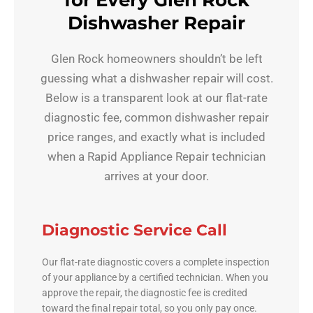
for Every Glen Rock
Dishwasher Repair
Glen Rock homeowners shouldn’t be left
guessing what a dishwasher repair will cost.
Below is a transparent look at our flat-rate
diagnostic fee, common dishwasher repair
price ranges, and exactly what is included
when a Rapid Appliance Repair technician
arrives at your door.
Diagnostic Service Call
Our flat-rate diagnostic covers a complete inspection
of your appliance by a certified technician. When you
approve the repair, the diagnostic fee is credited
toward the final repair total, so you only pay once.