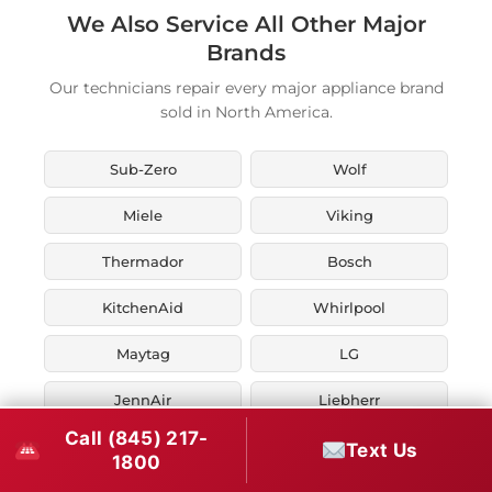
We Also Service All Other Major
Brands
Our technicians repair every major appliance brand
sold in North America.
Sub-Zero
Wolf
Miele
Viking
Thermador
Bosch
KitchenAid
Whirlpool
Maytag
LG
JennAir
Liebherr
Call (845) 217-
Fisher & Paykel
Asko
Text Us
1800