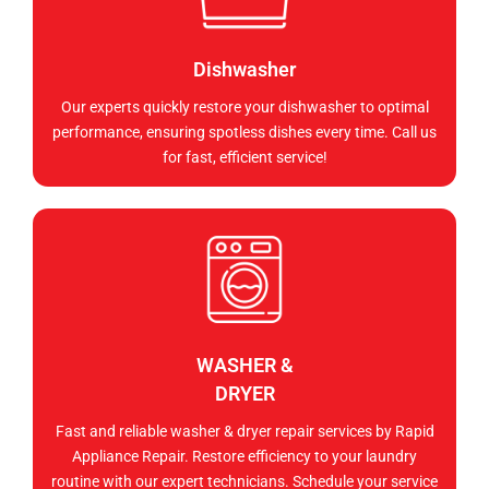
Dishwasher
Our experts quickly restore your dishwasher to optimal
performance, ensuring spotless dishes every time. Call us
for fast, efficient service!
WASHER &
DRYER
Fast and reliable washer & dryer repair services by Rapid
Appliance Repair. Restore efficiency to your laundry
routine with our expert technicians. Schedule your service