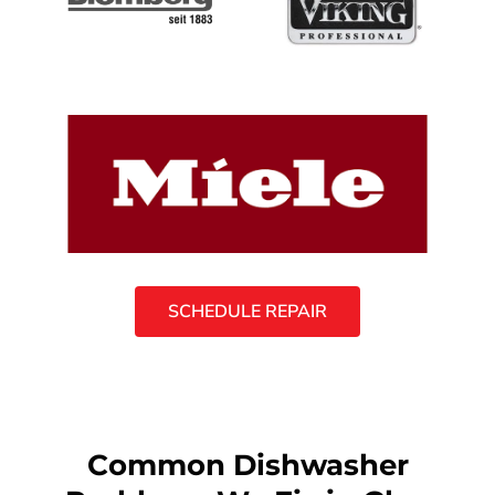
SCHEDULE REPAIR
Common Dishwasher