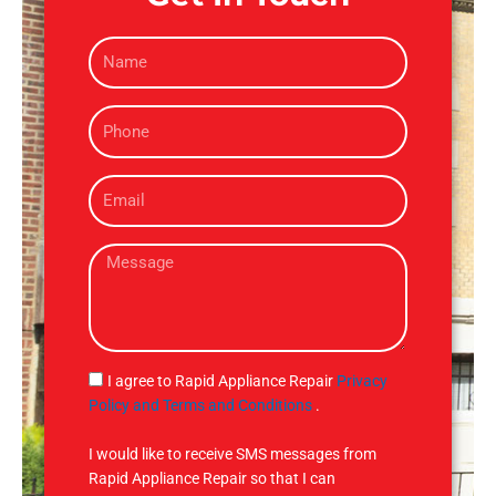
N
a
m
P
e
h
o
E
n
m
e
a
M
i
e
l
s
s
a
g
S
I agree to Rapid Appliance Repair
Privacy
e
M
Policy and Terms and Conditions
.
S
I would like to receive SMS messages from
Rapid Appliance Repair so that I can