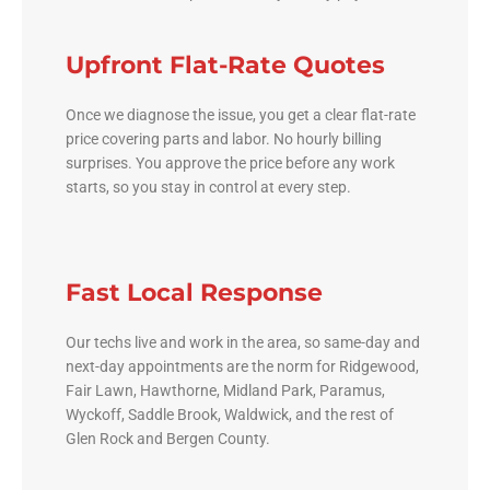
Upfront Flat-Rate Quotes
Once we diagnose the issue, you get a clear flat-rate
price covering parts and labor. No hourly billing
surprises. You approve the price before any work
starts, so you stay in control at every step.
Fast Local Response
Our techs live and work in the area, so same-day and
next-day appointments are the norm for Ridgewood,
Fair Lawn, Hawthorne, Midland Park, Paramus,
Wyckoff, Saddle Brook, Waldwick, and the rest of
Glen Rock and Bergen County.