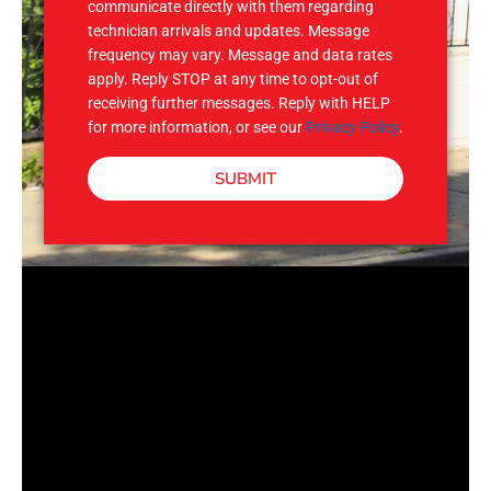
communicate directly with them regarding
technician arrivals and updates. Message
frequency may vary. Message and data rates
apply. Reply STOP at any time to opt-out of
receiving further messages. Reply with HELP
for more information, or see our
Privacy Policy
.
SUBMIT