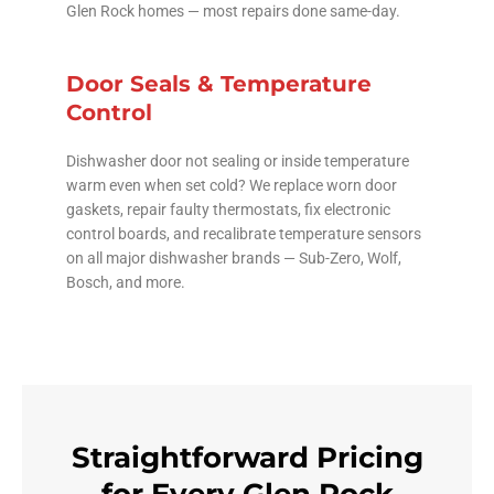
Glen Rock homes — most repairs done same-day.
Door Seals & Temperature
Control
Dishwasher door not sealing or inside temperature
warm even when set cold? We replace worn door
gaskets, repair faulty thermostats, fix electronic
control boards, and recalibrate temperature sensors
on all major dishwasher brands — Sub-Zero, Wolf,
Bosch, and more.
Straightforward Pricing