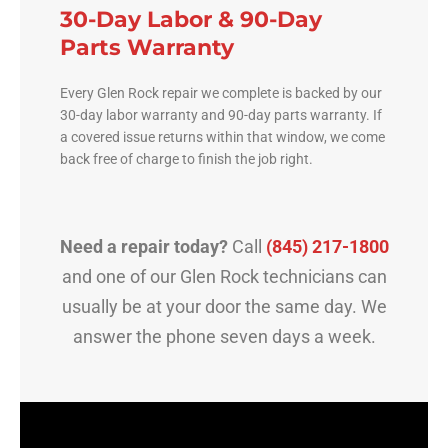
30-Day Labor & 90-Day
Parts Warranty
Every Glen Rock repair we complete is backed by our
30-day labor warranty and 90-day parts warranty. If
a covered issue returns within that window, we come
back free of charge to finish the job right.
Need a repair today?
Call
(845) 217-1800
and one of our Glen Rock technicians can
usually be at your door the same day. We
answer the phone seven days a week.