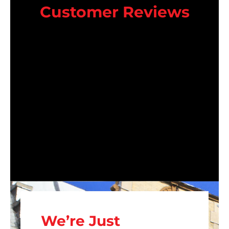
Customer Reviews
We’re Just