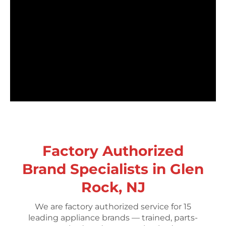
Factory Authorized
Brand Specialists in Glen
Rock, NJ
We are factory authorized service for 15
leading appliance brands — trained, parts-