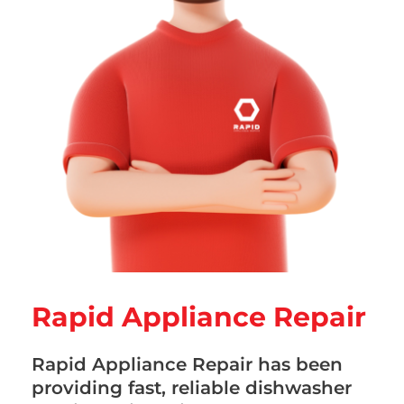
Rapid Appliance Repair
Rapid Appliance Repair has been
providing fast, reliable dishwasher