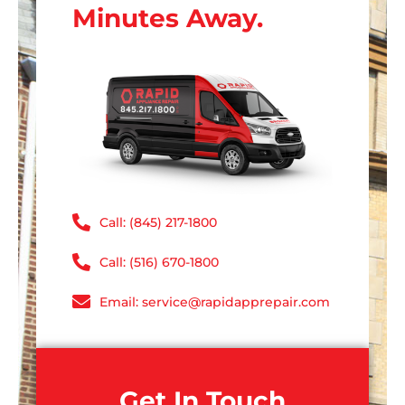
Minutes Away.
Call: (845) 217-1800
Call: (516) 670-1800
Email: service@rapidapprepair.com
Get In Touch