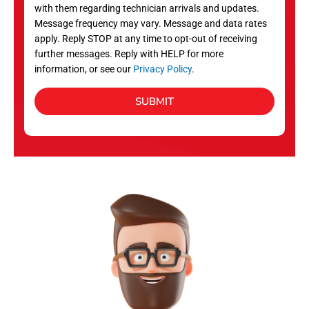
with them regarding technician arrivals and updates.
s
Message frequency may vary. Message and data rates
apply. Reply STOP at any time to opt-out of receiving
further messages. Reply with HELP for more
information, or see our
Privacy Policy
.
SUBMIT