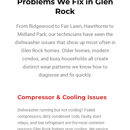
Problems We Fix in Glen
Rock
From Ridgewood to Fair Lawn, Hawthorne to
Midland Park, our technicians have seen the
dishwasher issues that show up most often in
Glen Rock homes. Older homes, modern
condos, and busy households all create
distinct wear patterns we know how to
diagnose and fix quickly.
Compressor & Cooling Issues
Dishwasher running but not cooling? Failed
compressors, dirty condenser coils, faulty start
relays, and low refrigerant are the most common
reasons Glen Rock fridges stop cooling. We service