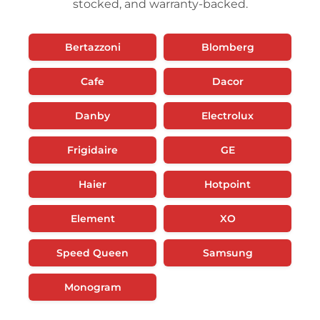
stocked, and warranty-backed.
Bertazzoni
Blomberg
Cafe
Dacor
Danby
Electrolux
Frigidaire
GE
Haier
Hotpoint
Element
XO
Speed Queen
Samsung
Monogram