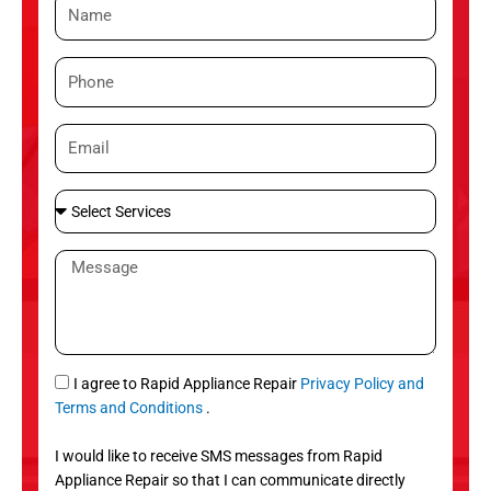
N
a
m
P
e
h
o
E
n
m
e
a
S
i
e
l
l
M
e
e
c
s
t
s
S
a
e
g
S
I agree to Rapid Appliance Repair
Privacy Policy and
r
e
M
Terms and Conditions
.
v
S
i
I would like to receive SMS messages from Rapid
c
Appliance Repair so that I can communicate directly
e