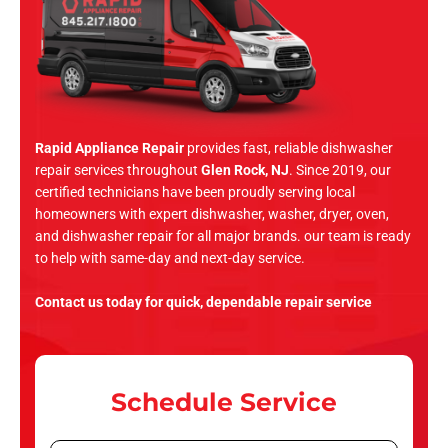
Rapid Appliance Repair
provides fast, reliable dishwasher
repair services throughout
Glen Rock, NJ
. Since 2019, our
certified technicians have been proudly serving local
homeowners with expert dishwasher, washer, dryer, oven,
and dishwasher repair for all major brands. our team is ready
to help with same-day and next-day service.
Contact us today for quick, dependable repair service
Schedule Service