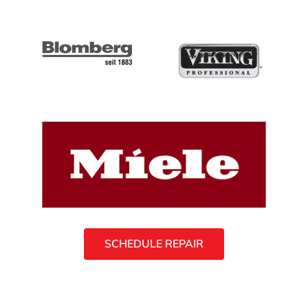
SCHEDULE REPAIR