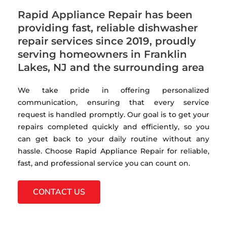
Rapid Appliance Repair has been
providing fast, reliable dishwasher
repair services since 2019, proudly
serving homeowners in Franklin
Lakes, NJ and the surrounding area
We take pride in offering personalized
communication, ensuring that every service
request is handled promptly. Our goal is to get your
repairs completed quickly and efficiently, so you
can get back to your daily routine without any
hassle. Choose Rapid Appliance Repair for reliable,
fast, and professional service you can count on.
CONTACT US