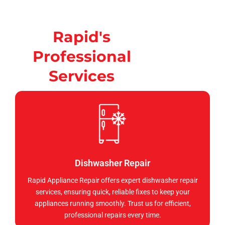
Rapid's
Professional
Services
Dishwasher Repair
Rapid Appliance Repair offers expert dishwasher repair
services, ensuring quick, reliable fixes to keep your
appliances running smoothly. Trust us for efficient,
professional repairs every time.