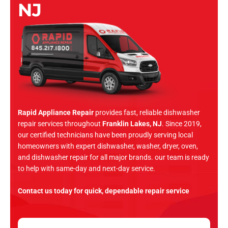
NJ
Rapid Appliance Repair
provides fast, reliable dishwasher
repair services throughout
Franklin Lakes, NJ
. Since 2019,
our certified technicians have been proudly serving local
homeowners with expert dishwasher, washer, dryer, oven,
and dishwasher repair for all major brands. our team is ready
to help with same-day and next-day service.
Contact us today for quick, dependable repair service