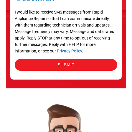
v
S
i
I would like to receive SMS messages from Rapid
c
Appliance Repair so that I can communicate directly
e
with them regarding technician arrivals and updates.
s
Message frequency may vary. Message and data rates
apply. Reply STOP at any time to opt-out of receiving
further messages. Reply with HELP for more
information, or see our
Privacy Policy
.
SUBMIT