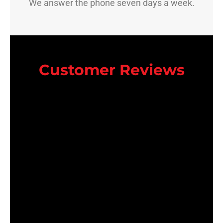
We answer the phone seven days a week.
Customer Reviews