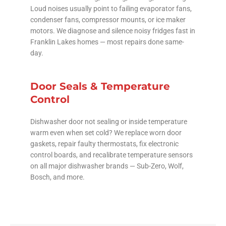
Loud noises usually point to failing evaporator fans,
condenser fans, compressor mounts, or ice maker
motors. We diagnose and silence noisy fridges fast in
Franklin Lakes homes — most repairs done same-
day.
Door Seals & Temperature
Control
Dishwasher door not sealing or inside temperature
warm even when set cold? We replace worn door
gaskets, repair faulty thermostats, fix electronic
control boards, and recalibrate temperature sensors
on all major dishwasher brands — Sub-Zero, Wolf,
Bosch, and more.