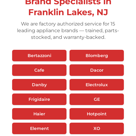
Brand Specialists in
Franklin Lakes, NJ
We are factory authorized service for 15
leading appliance brands — trained, parts-
stocked, and warranty-backed.
Bertazzoni
Blomberg
Cafe
Dacor
Danby
Electrolux
Frigidaire
GE
Haier
Hotpoint
Element
XO