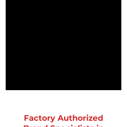
Factory Authorized