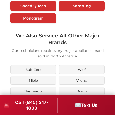
Speed Queen
Samsung
Monogram
We Also Service All Other Major
Brands
Our technicians repair every major appliance brand
sold in North America.
Sub-Zero
Wolf
Miele
Viking
Thermador
Bosch
Call (845) 217-
KitchenAid
Whirlpool
Text Us
1800
Maytag
LG