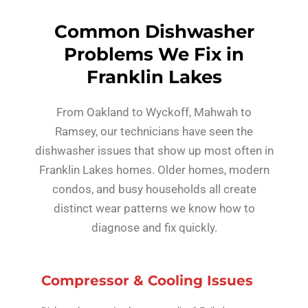
Common Dishwasher
Problems We Fix in
Franklin Lakes
From Oakland to Wyckoff, Mahwah to
Ramsey, our technicians have seen the
dishwasher issues that show up most often in
Franklin Lakes homes. Older homes, modern
condos, and busy households all create
distinct wear patterns we know how to
diagnose and fix quickly.
Compressor & Cooling Issues