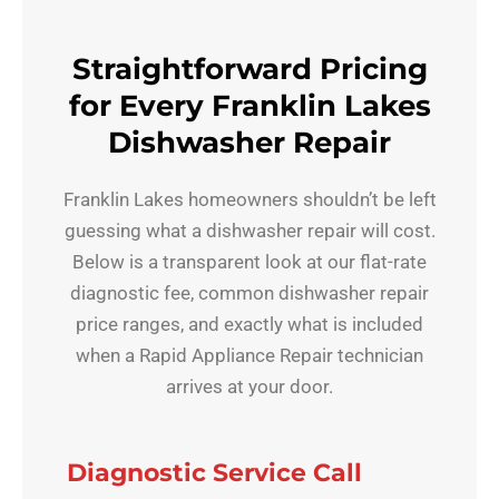
Straightforward Pricing
for Every Franklin Lakes
Dishwasher Repair
Franklin Lakes homeowners shouldn’t be left
guessing what a dishwasher repair will cost.
Below is a transparent look at our flat-rate
diagnostic fee, common dishwasher repair
price ranges, and exactly what is included
when a Rapid Appliance Repair technician
arrives at your door.
Diagnostic Service Call