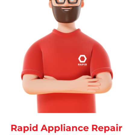
Rapid Appliance Repair