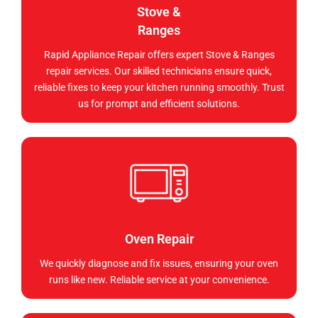
Stove &
Ranges
Rapid Appliance Repair offers expert Stove & Ranges
repair services. Our skilled technicians ensure quick,
reliable fixes to keep your kitchen running smoothly. Trust
us for prompt and efficient solutions.
Oven Repair
We quickly diagnose and fix issues, ensuring your oven
runs like new. Reliable service at your convenience.