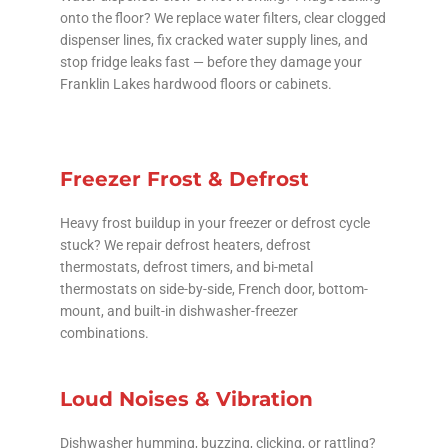
onto the floor? We replace water filters, clear clogged
dispenser lines, fix cracked water supply lines, and
stop fridge leaks fast — before they damage your
Franklin Lakes hardwood floors or cabinets.
Freezer Frost & Defrost
Heavy frost buildup in your freezer or defrost cycle
stuck? We repair defrost heaters, defrost
thermostats, defrost timers, and bi-metal
thermostats on side-by-side, French door, bottom-
mount, and built-in dishwasher-freezer
combinations.
Loud Noises & Vibration
Dishwasher humming, buzzing, clicking, or rattling?