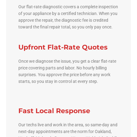
Our flat-rate diagnostic covers a complete inspection
of your appliance by a certified technician. When you
approve the repair, the diagnostic fee is credited
toward the final repair total, so you only pay once.
Upfront Flat-Rate Quotes
Once we diagnose the issue, you get a clear flat-rate
price covering parts and labor. No hourly billing
surprises. You approve the price before any work
starts, so you stay in control at every step.
Fast Local Response
Our techs live and work in the area, so same-day and
next-day appointments are the norm for Oakland,