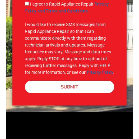
g
S
I agree to Rapid Appliance Repair
Privacy
e
M
Policy and Terms and Conditions
.
S
I would like to receive SMS messages from
Rapid Appliance Repair so that I can
communicate directly with them regarding
technician arrivals and updates. Message
frequency may vary. Message and data rates
apply. Reply STOP at any time to opt-out of
receiving further messages. Reply with HELP
for more information, or see our
Privacy Policy
.
SUBMIT