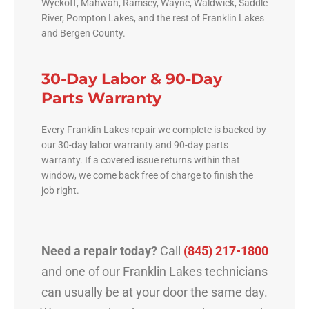
Wyckoff, Mahwah, Ramsey, Wayne, Waldwick, Saddle
River, Pompton Lakes, and the rest of Franklin Lakes
and Bergen County.
30-Day Labor & 90-Day
Parts Warranty
Every Franklin Lakes repair we complete is backed by
our 30-day labor warranty and 90-day parts
warranty. If a covered issue returns within that
window, we come back free of charge to finish the
job right.
Need a repair today?
Call
(845) 217-1800
and one of our Franklin Lakes technicians
can usually be at your door the same day.