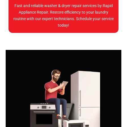
Fast and reliable washer & dryer repair services by Rapid
Appliance Repair. Restore efficiency to your laundry
routine with our expert technicians. Schedule your service
today!