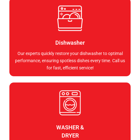
Dishwasher
Our experts quickly restore your dishwasher to optimal
performance, ensuring spotless dishes every time. Call us
for fast, efficient service!
WASHER &
DRYER