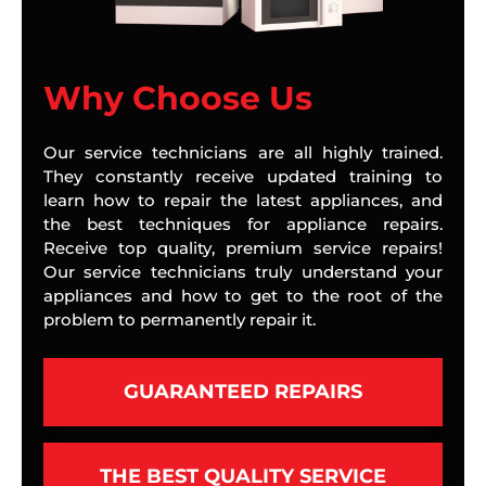
Why Choose Us
Our service technicians are all highly trained.
They constantly receive updated training to
learn how to repair the latest appliances, and
the best techniques for appliance repairs.
Receive top quality, premium service repairs!
Our service technicians truly understand your
appliances and how to get to the root of the
problem to permanently repair it.
GUARANTEED REPAIRS
THE BEST QUALITY SERVICE