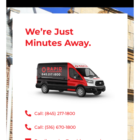
We’re Just
Minutes Away.
Call: (845) 217-1800
Call: (516) 670-1800