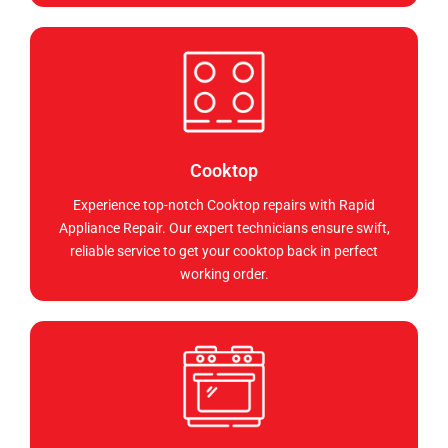
Cooktop
Experience top-notch Cooktop repairs with Rapid
Appliance Repair. Our expert technicians ensure swift,
reliable service to get your cooktop back in perfect
working order.