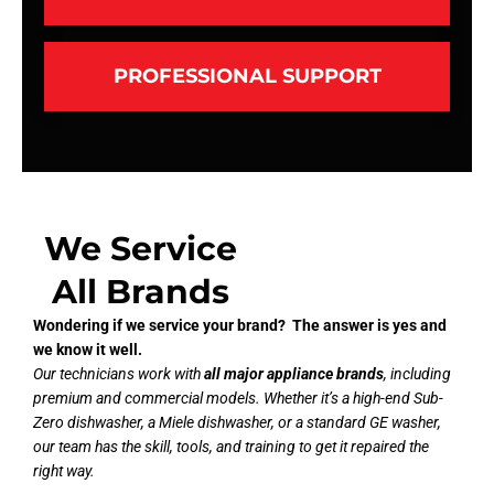
PROFESSIONAL SUPPORT
We Service
All Brands
Wondering if we service your brand? The answer is yes and
we know it well.
Our technicians work with
all major appliance brands
, including
premium and commercial models. Whether it’s a high-end Sub-
Zero dishwasher, a Miele dishwasher, or a standard GE washer,
our team has the skill, tools, and training to get it repaired the
right way.