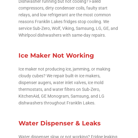
Dishwasher running but not cooling? Failed
compressors, dirty condenser coils, faulty start
relays, and low refrigerant are the most common
reasons Franklin Lakes fridges stop cooling. We
service Sub-Zero, Wolf, Viking, Samsung, LG, GE, and
Whirlpool dishwashers with same-day repairs.
Ice Maker Not Working
Ice maker not producing ice, jamming, or making
cloudy cubes? We repair built-in ice makers,
dispenser augers, water inlet valves, ice mold
thermostats, and water filters on Sub-Zero,
KitchenAid, GE Monogram, Samsung, and LG
dishwashers throughout Franklin Lakes.
Water Dispenser & Leaks
Water dispenser slow or not working? Fridge leaking