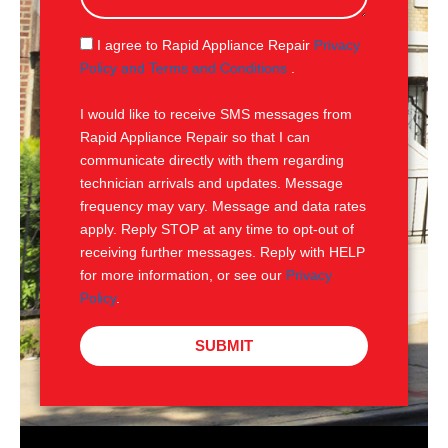
a
g
S
I agree to Rapid Appliance Repair
Privacy
e
M
Policy and Terms and Conditions
.
S
I would like to receive SMS messages from
Rapid Appliance Repair so that I can
communicate directly with them regarding
technician arrivals and updates. Message
frequency may vary. Message and data rates
apply. Reply STOP at any time to opt-out of
receiving further messages. Reply with HELP
for more information, or see our
Privacy
Policy
.
SUBMIT