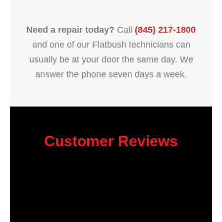
Need a repair today?
Call
(845) 217-1800
and one of our Flatbush technicians can
usually be at your door the same day. We
answer the phone seven days a week.
Customer Reviews