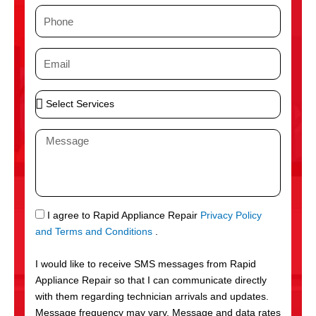
m
P
e
h
o
E
n
m
e
a
S
i
e
l
l
M
e
e
c
s
t
s
S
a
e
g
S
I agree to Rapid Appliance Repair
Privacy Policy
r
e
M
and Terms and Conditions
.
v
S
i
I would like to receive SMS messages from Rapid
c
Appliance Repair so that I can communicate directly
e
with them regarding technician arrivals and updates.
s
Message frequency may vary. Message and data rates