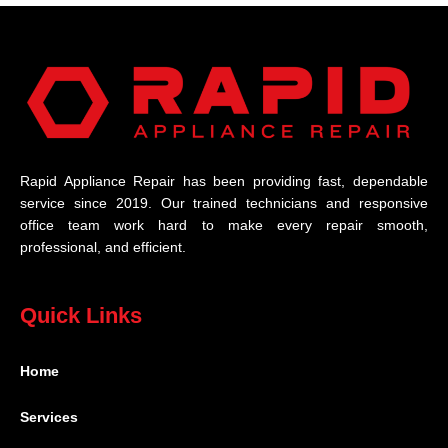
Rapid Appliance Repair has been providing fast, dependable
service since 2019. Our trained technicians and responsive
office team work hard to make every repair smooth,
professional, and efficient.
Quick Links
Home
Services