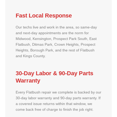
Fast Local Response
Our techs live and work in the area, so same-day
and next-day appointments are the norm for
Midwood, Kensington, Prospect Park South, East
Flatbush, Ditmas Park, Crown Heights, Prospect
Heights, Borough Park, and the rest of Flatbush
and Kings County.
30-Day Labor & 90-Day Parts
Warranty
Every Flatbush repair we complete is backed by our
30-day labor warranty and 90-day parts warranty. If
a covered issue returns within that window, we
come back free of charge to finish the job right.