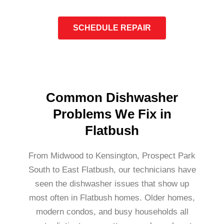
SCHEDULE REPAIR
Common Dishwasher
Problems We Fix in
Flatbush
From Midwood to Kensington, Prospect Park
South to East Flatbush, our technicians have
seen the dishwasher issues that show up
most often in Flatbush homes. Older homes,
modern condos, and busy households all