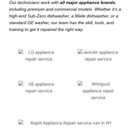
Our technicians work with
all major appliance brands
,
including premium and commercial models. Whether it’s a
high-end Sub-Zero dishwasher, a Miele dishwasher, or a
standard GE washer, our team has the skill, tools, and
training to get it repaired the right way.