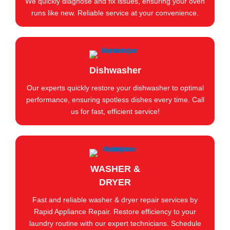
We quickly diagnose and fix issues, ensuring your oven
runs like new. Reliable service at your convenience.
Dishwasher
Our experts quickly restore your dishwasher to optimal
performance, ensuring spotless dishes every time. Call
us for fast, efficient service!
WASHER &
DRYER
Fast and reliable washer & dryer repair services by
Rapid Appliance Repair. Restore efficiency to your
laundry routine with our expert technicians. Schedule