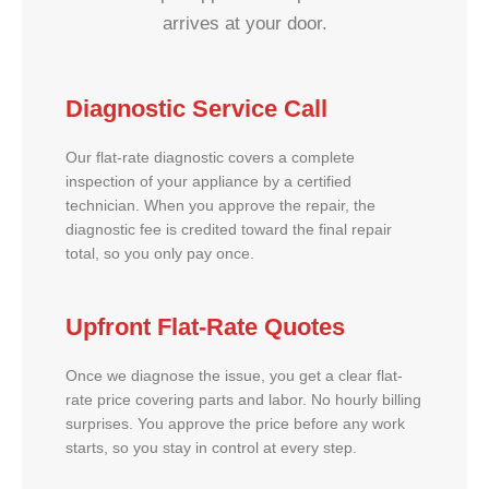
arrives at your door.
Diagnostic Service Call
Our flat-rate diagnostic covers a complete
inspection of your appliance by a certified
technician. When you approve the repair, the
diagnostic fee is credited toward the final repair
total, so you only pay once.
Upfront Flat-Rate Quotes
Once we diagnose the issue, you get a clear flat-
rate price covering parts and labor. No hourly billing
surprises. You approve the price before any work
starts, so you stay in control at every step.