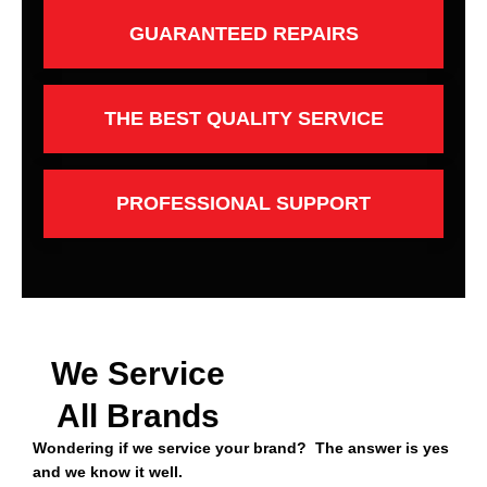
GUARANTEED REPAIRS
THE BEST QUALITY SERVICE
PROFESSIONAL SUPPORT
We Service
All Brands
Wondering if we service your brand? The answer is yes
and we know it well.