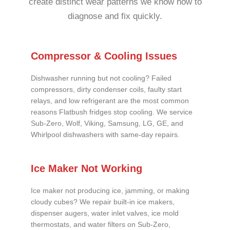
create distinct wear patterns we know how to
diagnose and fix quickly.
Compressor & Cooling Issues
Dishwasher running but not cooling? Failed
compressors, dirty condenser coils, faulty start
relays, and low refrigerant are the most common
reasons Flatbush fridges stop cooling. We service
Sub-Zero, Wolf, Viking, Samsung, LG, GE, and
Whirlpool dishwashers with same-day repairs.
Ice Maker Not Working
Ice maker not producing ice, jamming, or making
cloudy cubes? We repair built-in ice makers,
dispenser augers, water inlet valves, ice mold
thermostats, and water filters on Sub-Zero,