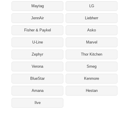
Maytag
LG
JennAir
Liebherr
Fisher & Paykel
Asko
U-Line
Marvel
Zephyr
Thor Kitchen
Verona
Smeg
BlueStar
Kenmore
Amana
Hestan
Ilve