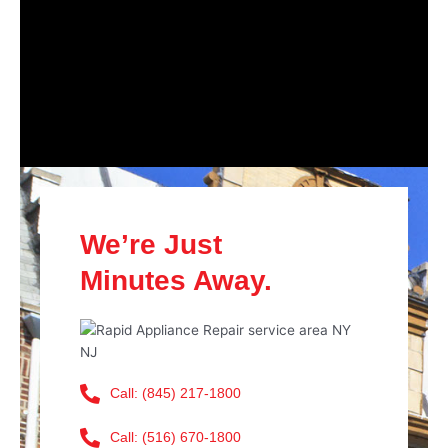
We’re Just
Minutes Away.
Call: (845) 217-1800
Call: (516) 670-1800