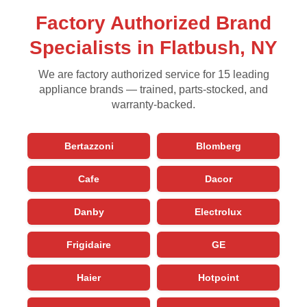
Factory Authorized Brand
Specialists in Flatbush, NY
We are factory authorized service for 15 leading
appliance brands — trained, parts-stocked, and
warranty-backed.
Bertazzoni
Blomberg
Cafe
Dacor
Danby
Electrolux
Frigidaire
GE
Haier
Hotpoint