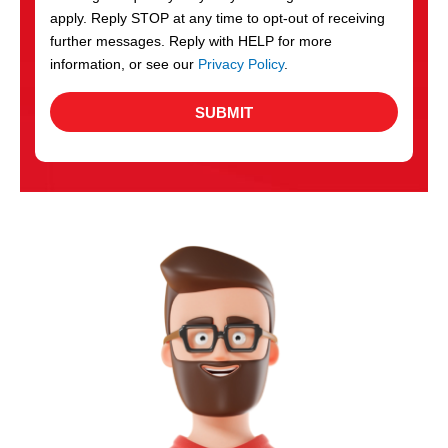
apply. Reply STOP at any time to opt-out of receiving
further messages. Reply with HELP for more
information, or see our
Privacy Policy
.
SUBMIT