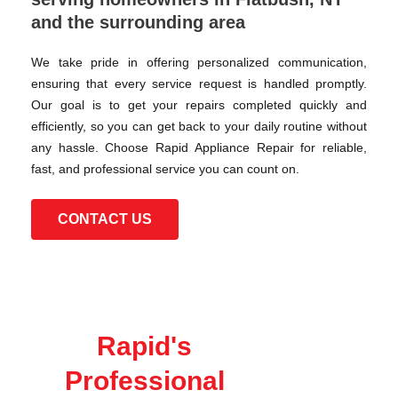
and the surrounding area
We take pride in offering personalized communication,
ensuring that every service request is handled promptly.
Our goal is to get your repairs completed quickly and
efficiently, so you can get back to your daily routine without
any hassle. Choose Rapid Appliance Repair for reliable,
fast, and professional service you can count on.
CONTACT US
Rapid's
Professional