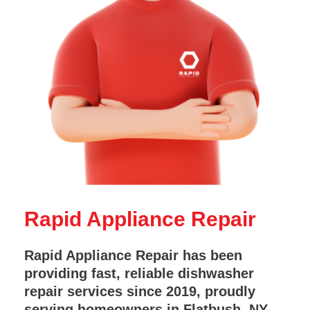
Rapid Appliance Repair
Rapid Appliance Repair has been
providing fast, reliable dishwasher
repair services since 2019, proudly
serving homeowners in Flatbush, NY