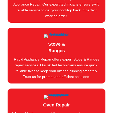
Appliance Repair. Our expert technicians ensure swift,
reliable service to get your cooktop back in perfect
working order.
Stove &
Ranges
Rapid Appliance Repair offers expert Stove & Ranges
repair services. Our skilled technicians ensure quick,
reliable fixes to keep your kitchen running smoothly.
Trust us for prompt and efficient solutions.
Oven Repair