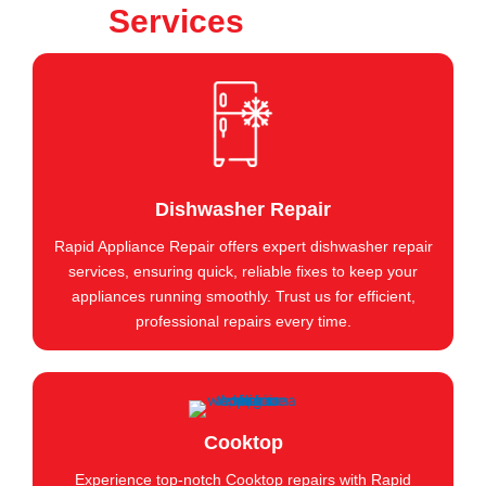
Services
Dishwasher Repair
Rapid Appliance Repair offers expert dishwasher repair
services, ensuring quick, reliable fixes to keep your
appliances running smoothly. Trust us for efficient,
professional repairs every time.
Cooktop
Experience top-notch Cooktop repairs with Rapid