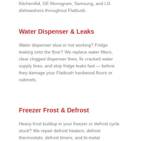
KitchenAid, GE Monogram, Samsung, and LG
dishwashers throughout Flatbush.
Water Dispenser & Leaks
Water dispenser slow or not working? Fridge
leaking onto the floor? We replace water filters,
clear clogged dispenser lines, fix cracked water
supply lines, and stop fridge leaks fast — before
they damage your Flatbush hardwood floors or
cabinets.
Freezer Frost & Defrost
Heavy frost buildup in your freezer or defrost cycle
stuck? We repair defrost heaters, defrost
thermostats, defrost timers, and bi-metal