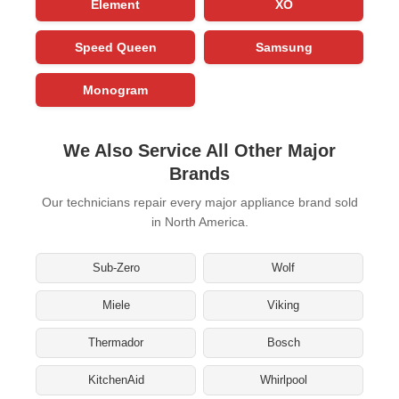
Element
XO
Speed Queen
Samsung
Monogram
We Also Service All Other Major
Brands
Our technicians repair every major appliance brand sold
in North America.
Sub-Zero
Wolf
Miele
Viking
Thermador
Bosch
KitchenAid
Whirlpool