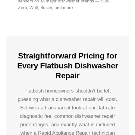
sensors on all major dishwasher brands — Sub-
Zero, Wolf, Bosch, and more.
Straightforward Pricing for
Every Flatbush Dishwasher
Repair
Flatbush homeowners shouldn’t be left
guessing what a dishwasher repair will cost.
Below is a transparent look at our flat-rate
diagnostic fee, common dishwasher repair
price ranges, and exactly what is included
when a Rapid Appliance Repair technician