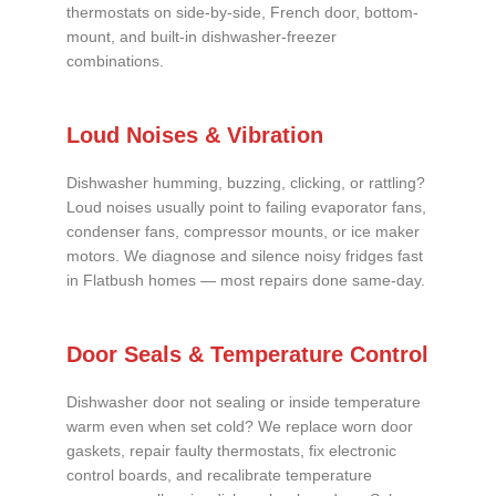
thermostats on side-by-side, French door, bottom-
mount, and built-in dishwasher-freezer
combinations.
Loud Noises & Vibration
Dishwasher humming, buzzing, clicking, or rattling?
Loud noises usually point to failing evaporator fans,
condenser fans, compressor mounts, or ice maker
motors. We diagnose and silence noisy fridges fast
in Flatbush homes — most repairs done same-day.
Door Seals & Temperature Control
Dishwasher door not sealing or inside temperature
warm even when set cold? We replace worn door
gaskets, repair faulty thermostats, fix electronic
control boards, and recalibrate temperature