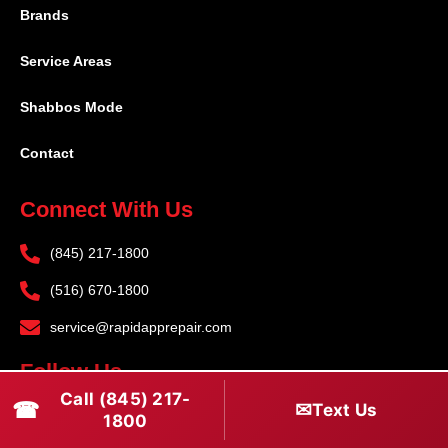
Brands
Service Areas
Shabbos Mode
Contact
Connect With Us
(845) 217-1800
(516) 670-1800
service@rapidapprepair.com
Follow Us
Call (845) 217-
☎
✉
Text Us
F
I
T
1800