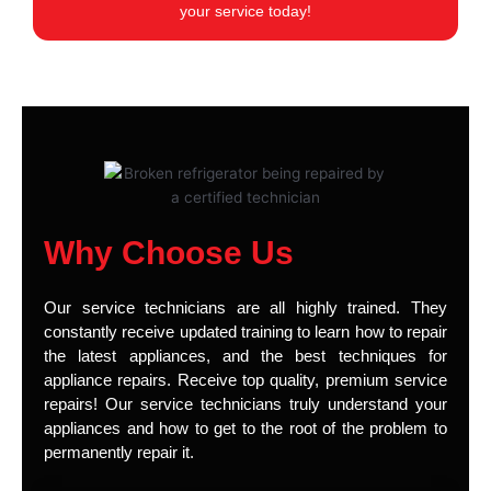
your service today!
Why Choose Us
Our service technicians are all highly trained. They
constantly receive updated training to learn how to repair
the latest appliances, and the best techniques for
appliance repairs. Receive top quality, premium service
repairs! Our service technicians truly understand your
appliances and how to get to the root of the problem to
permanently repair it.