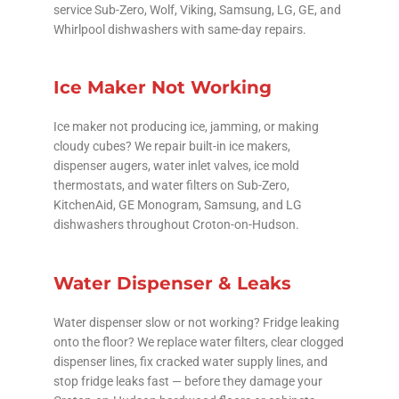
service Sub-Zero, Wolf, Viking, Samsung, LG, GE, and
Whirlpool dishwashers with same-day repairs.
Ice Maker Not Working
Ice maker not producing ice, jamming, or making
cloudy cubes? We repair built-in ice makers,
dispenser augers, water inlet valves, ice mold
thermostats, and water filters on Sub-Zero,
KitchenAid, GE Monogram, Samsung, and LG
dishwashers throughout Croton-on-Hudson.
Water Dispenser & Leaks
Water dispenser slow or not working? Fridge leaking
onto the floor? We replace water filters, clear clogged
dispenser lines, fix cracked water supply lines, and
stop fridge leaks fast — before they damage your