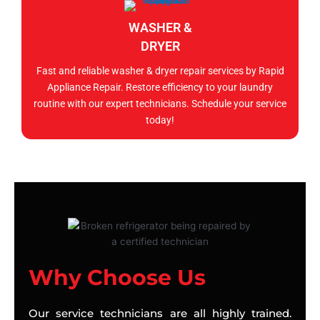
WASHER &
DRYER
Fast and reliable washer & dryer repair services by Rapid
Appliance Repair. Restore efficiency to your laundry
routine with our expert technicians. Schedule your service
today!
Why Choose Us
Our service technicians are all highly trained.