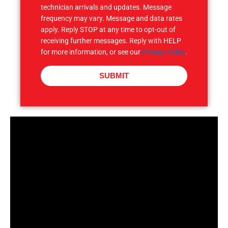
technician arrivals and updates. Message
frequency may vary. Message and data rates
apply. Reply STOP at any time to opt-out of
receiving further messages. Reply with HELP
for more information, or see our
Privacy Policy
.
SUBMIT