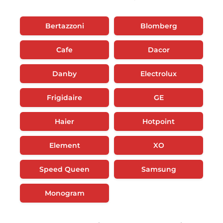
Bertazzoni
Blomberg
Cafe
Dacor
Danby
Electrolux
Frigidaire
GE
Haier
Hotpoint
Element
XO
Speed Queen
Samsung
Monogram