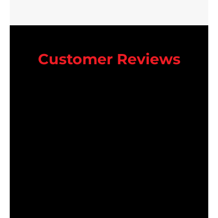
Customer Reviews