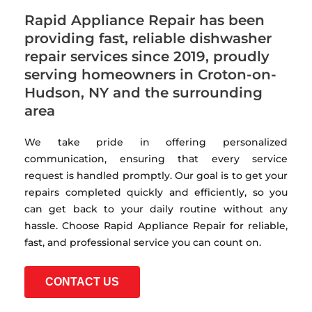
Rapid Appliance Repair has been
providing fast, reliable dishwasher
repair services since 2019, proudly
serving homeowners in Croton-on-
Hudson, NY and the surrounding
area
We take pride in offering personalized
communication, ensuring that every service
request is handled promptly. Our goal is to get your
repairs completed quickly and efficiently, so you
can get back to your daily routine without any
hassle. Choose Rapid Appliance Repair for reliable,
fast, and professional service you can count on.
CONTACT US