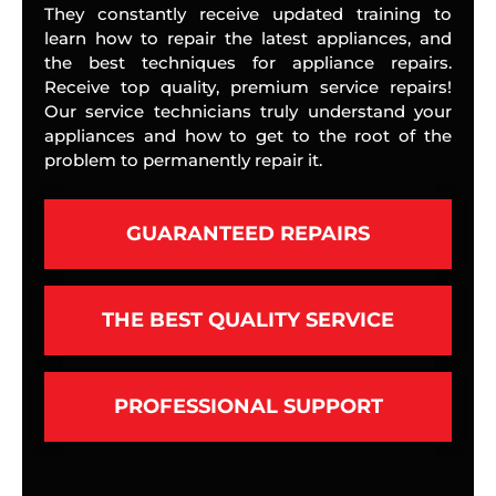
They constantly receive updated training to
learn how to repair the latest appliances, and
the best techniques for appliance repairs.
Receive top quality, premium service repairs!
Our service technicians truly understand your
appliances and how to get to the root of the
problem to permanently repair it.
GUARANTEED REPAIRS
THE BEST QUALITY SERVICE
PROFESSIONAL SUPPORT