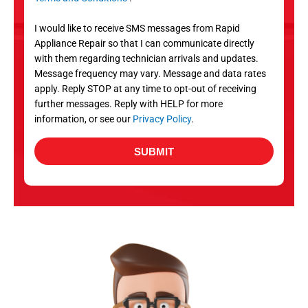
v
S
i
I would like to receive SMS messages from Rapid
c
Appliance Repair so that I can communicate directly
e
with them regarding technician arrivals and updates.
s
Message frequency may vary. Message and data rates
apply. Reply STOP at any time to opt-out of receiving
further messages. Reply with HELP for more
information, or see our
Privacy Policy
.
SUBMIT