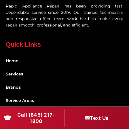
Rapid Appliance Repair has been providing fast,
dependable service since 2019. Our trained technicians
and responsive office team work hard to make every
repair smooth, professional, and efficient.
Quick Links
Home
Services
Brands
Service Areas
Shabbos Mode
Call (845) 217-
☎
✉
Text Us
1800
Contact