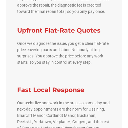
approve the repair, the diagnostic fee is credited
toward the final repair total, so you only pay once.
Upfront Flat-Rate Quotes
Once we diagnose the issue, you get a clear flat-rate
price covering parts and labor. No hourly billing
surprises. You approve the price before any work
starts, so you stay in control at every step.
Fast Local Response
Our techs live and work in the area, so same-day and
next-day appointments are the norm for Ossining,
Briarcliff Manor, Cortlandt Manor, Buchanan,
Peekskill, Yorktown, Verplanck, Crugers, and the rest
of Croton-on-Hudson and Westchester County.