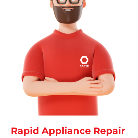
Rapid Appliance Repair