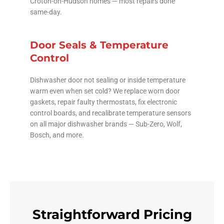
Croton-on-Hudson homes — most repairs done
same-day.
Door Seals & Temperature
Control
Dishwasher door not sealing or inside temperature
warm even when set cold? We replace worn door
gaskets, repair faulty thermostats, fix electronic
control boards, and recalibrate temperature sensors
on all major dishwasher brands — Sub-Zero, Wolf,
Bosch, and more.
Straightforward Pricing