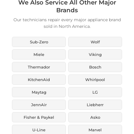
We Also Service All Other Major
Brands
Our technicians repair every major appliance brand
sold in North America.
Sub-Zero
Wolf
Miele
Viking
Thermador
Bosch
KitchenAid
Whirlpool
Maytag
LG
JennAir
Liebherr
Fisher & Paykel
Asko
U-Line
Marvel