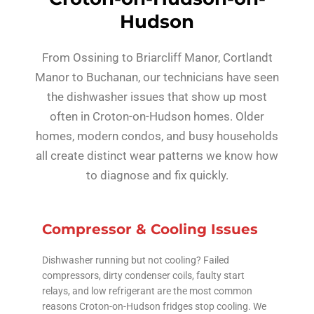
Hudson
From Ossining to Briarcliff Manor, Cortlandt
Manor to Buchanan, our technicians have seen
the dishwasher issues that show up most
often in Croton-on-Hudson homes. Older
homes, modern condos, and busy households
all create distinct wear patterns we know how
to diagnose and fix quickly.
Compressor & Cooling Issues
Dishwasher running but not cooling? Failed
compressors, dirty condenser coils, faulty start
relays, and low refrigerant are the most common
reasons Croton-on-Hudson fridges stop cooling. We