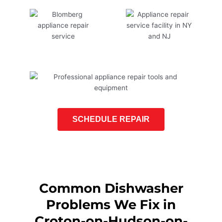
SCHEDULE REPAIR
Common Dishwasher
Problems We Fix in
Croton-on-Hudson-on-