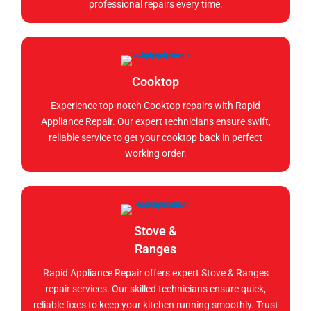
professional repairs every time.
Cooktop
Experience top-notch Cooktop repairs with Rapid
Appliance Repair. Our expert technicians ensure swift,
reliable service to get your cooktop back in perfect
working order.
Stove &
Ranges
Rapid Appliance Repair offers expert Stove & Ranges
repair services. Our skilled technicians ensure quick,
reliable fixes to keep your kitchen running smoothly. Trust