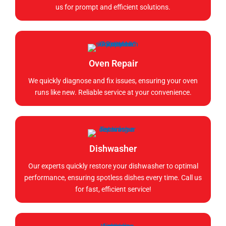
us for prompt and efficient solutions.
Oven Repair
We quickly diagnose and fix issues, ensuring your oven
runs like new. Reliable service at your convenience.
Dishwasher
Our experts quickly restore your dishwasher to optimal
performance, ensuring spotless dishes every time. Call us
for fast, efficient service!