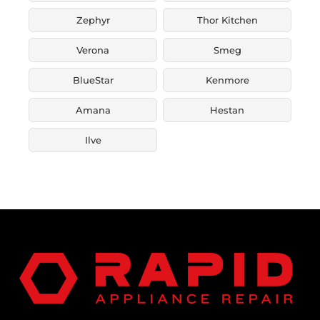
Zephyr
Thor Kitchen
Verona
Smeg
BlueStar
Kenmore
Amana
Hestan
Ilve