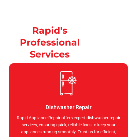
Rapid's
Professional
Services
Dishwasher Repair
Rapid Appliance Repair offers expert dishwasher repair
services, ensuring quick, reliable fixes to keep your
appliances running smoothly. Trust us for efficient,