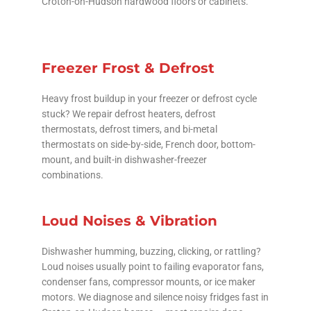
Croton-on-Hudson hardwood floors or cabinets.
Freezer Frost & Defrost
Heavy frost buildup in your freezer or defrost cycle
stuck? We repair defrost heaters, defrost
thermostats, defrost timers, and bi-metal
thermostats on side-by-side, French door, bottom-
mount, and built-in dishwasher-freezer
combinations.
Loud Noises & Vibration
Dishwasher humming, buzzing, clicking, or rattling?
Loud noises usually point to failing evaporator fans,
condenser fans, compressor mounts, or ice maker
motors. We diagnose and silence noisy fridges fast in