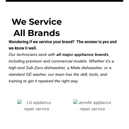
We Service
All Brands
Wondering if we service your brand? The answer is yes and
we know it well.
Our technicians work with
all major appliance brands
,
including premium and commercial models. Whether it’s a
high-end Sub-Zero dishwasher, a Miele dishwasher, or a
standard GE washer, our team has the skill, tools, and
training to get it repaired the right way.