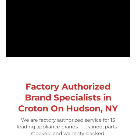
Factory Authorized
Brand Specialists in
Croton On Hudson, NY
We are factory authorized service for 15
leading appliance brands — trained, parts-
stocked, and warranty-backed.