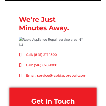
We’re Just
Minutes Away.
Call: (845) 217-1800
Call: (516) 670-1800
Email: service@rapidapprepair.com
Get In Touch