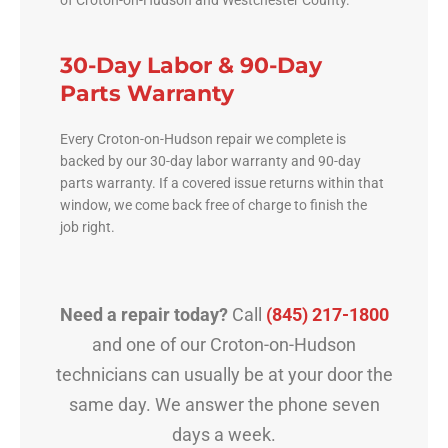
30-Day Labor & 90-Day
Parts Warranty
Every Croton-on-Hudson repair we complete is
backed by our 30-day labor warranty and 90-day
parts warranty. If a covered issue returns within that
window, we come back free of charge to finish the
job right.
Need a repair today?
Call
(845) 217-1800
and one of our Croton-on-Hudson
technicians can usually be at your door the
same day. We answer the phone seven
days a week.