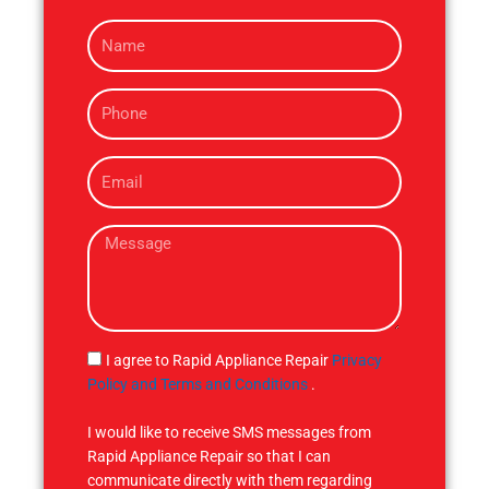
N
a
m
P
e
h
o
E
n
m
e
a
M
i
e
l
s
s
a
g
S
I agree to Rapid Appliance Repair
Privacy
e
M
Policy and Terms and Conditions
.
S
I would like to receive SMS messages from
Rapid Appliance Repair so that I can
communicate directly with them regarding