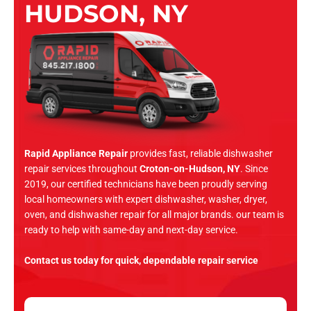
HUDSON, NY
Rapid Appliance Repair
provides fast, reliable dishwasher
repair services throughout
Croton-on-Hudson, NY
. Since
2019, our certified technicians have been proudly serving
local homeowners with expert dishwasher, washer, dryer,
oven, and dishwasher repair for all major brands. our team is
ready to help with same-day and next-day service.
Contact us today for quick, dependable repair service