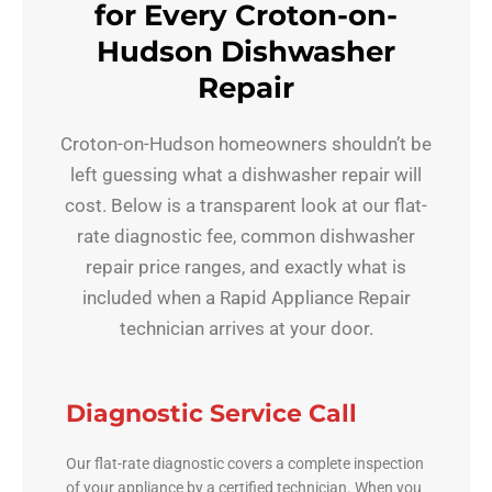
for Every Croton-on-
Hudson Dishwasher
Repair
Croton-on-Hudson homeowners shouldn’t be
left guessing what a dishwasher repair will
cost. Below is a transparent look at our flat-
rate diagnostic fee, common dishwasher
repair price ranges, and exactly what is
included when a Rapid Appliance Repair
technician arrives at your door.
Diagnostic Service Call
Our flat-rate diagnostic covers a complete inspection
of your appliance by a certified technician. When you