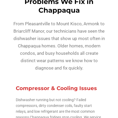
Problems We Fix in
Chappaqua
From Pleasantville to Mount Kisco, Armonk to
Briarcliff Manor, our technicians have seen the
dishwasher issues that show up most often in
Chappaqua homes. Older homes, modern
condos, and busy households all create
distinct wear patterns we know how to
diagnose and fix quickly.
Compressor & Cooling Issues
Dishwasher running but not cooling? Failed
compressors, dirty condenser coils, faulty start
relays, and low refrigerant are the most common
reasons Chappaqua fridges stop cooling. We service