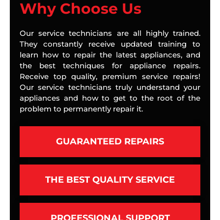
Why Choose Us
Our service technicians are all highly trained.
They constantly receive updated training to
learn how to repair the latest appliances, and
the best techniques for appliance repairs.
Receive top quality, premium service repairs!
Our service technicians truly understand your
appliances and how to get to the root of the
problem to permanently repair it.
GUARANTEED REPAIRS
THE BEST QUALITY SERVICE
PROFESSIONAL SUPPORT