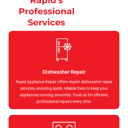
Rapid's
Professional
Services
Dishwasher Repair
Rapid Appliance Repair offers expert dishwasher repair
services, ensuring quick, reliable fixes to keep your
appliances running smoothly. Trust us for efficient,
professional repairs every time.