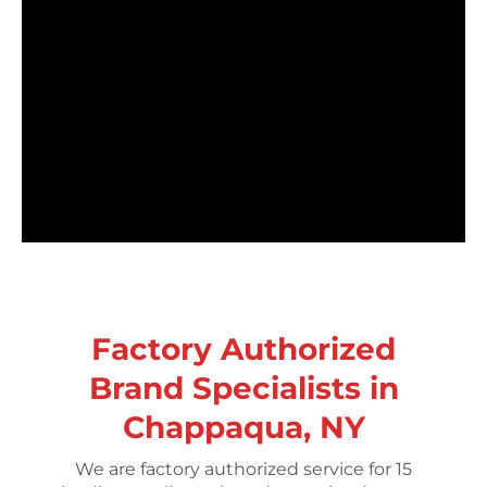
Factory Authorized
Brand Specialists in
Chappaqua, NY
We are factory authorized service for 15