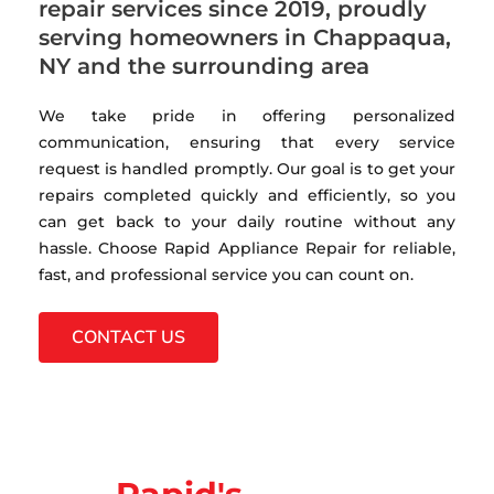
repair services since 2019, proudly
serving homeowners in Chappaqua,
NY and the surrounding area
We take pride in offering personalized
communication, ensuring that every service
request is handled promptly. Our goal is to get your
repairs completed quickly and efficiently, so you
can get back to your daily routine without any
hassle. Choose Rapid Appliance Repair for reliable,
fast, and professional service you can count on.
CONTACT US