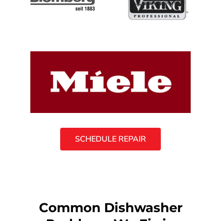
SCHEDULE REPAIR
Common Dishwasher