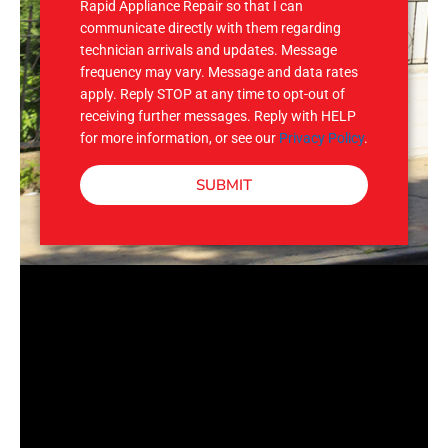
Rapid Appliance Repair so that I can
communicate directly with them regarding
technician arrivals and updates. Message
frequency may vary. Message and data rates
apply. Reply STOP at any time to opt-out of
receiving further messages. Reply with HELP
for more information, or see our
Privacy Policy
.
SUBMIT