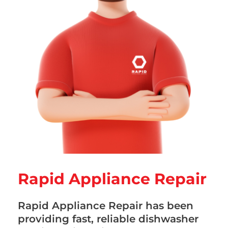
Rapid Appliance Repair
Rapid Appliance Repair has been
providing fast, reliable dishwasher