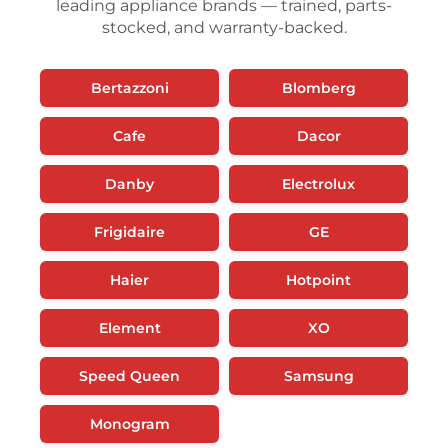
leading appliance brands — trained, parts-
stocked, and warranty-backed.
Bertazzoni
Blomberg
Cafe
Dacor
Danby
Electrolux
Frigidaire
GE
Haier
Hotpoint
Element
XO
Speed Queen
Samsung
Monogram