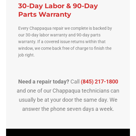
30-Day Labor & 90-Day
Parts Warranty
Every Chappaqua repair we complete is backed by
our 30-day labor warranty and 90-day parts
warranty. If a covered issue returns within that
window, we come back free of charge to finish the
job right.
Need a repair today?
Call
(845) 217-1800
and one of our Chappaqua technicians can
usually be at your door the same day. We
answer the phone seven days a week.