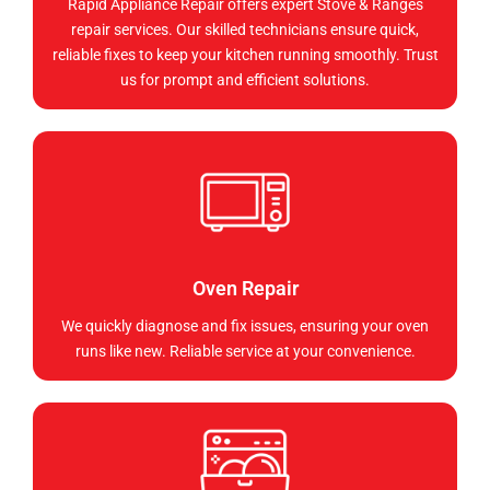
Rapid Appliance Repair offers expert Stove & Ranges
repair services. Our skilled technicians ensure quick,
reliable fixes to keep your kitchen running smoothly. Trust
us for prompt and efficient solutions.
Oven Repair
We quickly diagnose and fix issues, ensuring your oven
runs like new. Reliable service at your convenience.