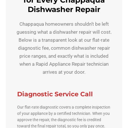
for Every Chappaqua
Dishwasher Repair
Chappaqua homeowners shouldn’t be left
guessing what a dishwasher repair will cost.
Below is a transparent look at our flat-rate
diagnostic fee, common dishwasher repair
price ranges, and exactly what is included
when a Rapid Appliance Repair technician
arrives at your door.
Diagnostic Service Call
Our flat-rate diagnostic covers a complete inspection
of your appliance by a certified technician. When you
approve the repair, the diagnostic fee is credited
toward the final repair total, so you only pay once.