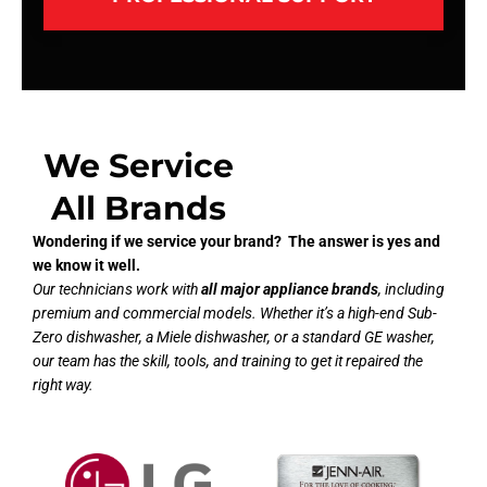
We Service
All Brands
Wondering if we service your brand? The answer is yes and
we know it well.
Our technicians work with
all major appliance brands
, including
premium and commercial models. Whether it’s a high-end Sub-
Zero dishwasher, a Miele dishwasher, or a standard GE washer,
our team has the skill, tools, and training to get it repaired the
right way.