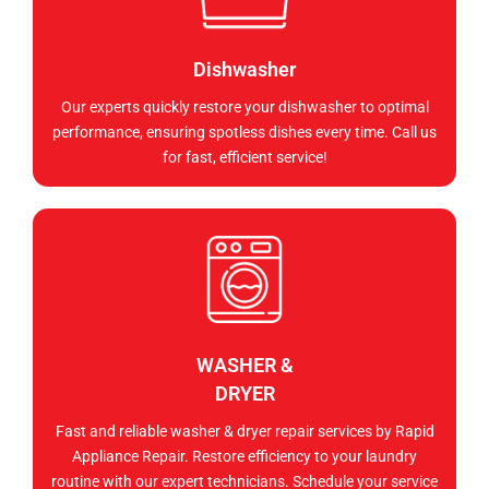
Dishwasher
Our experts quickly restore your dishwasher to optimal
performance, ensuring spotless dishes every time. Call us
for fast, efficient service!
WASHER &
DRYER
Fast and reliable washer & dryer repair services by Rapid
Appliance Repair. Restore efficiency to your laundry
routine with our expert technicians. Schedule your service