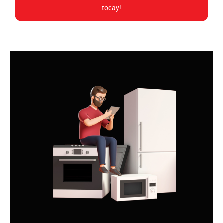
today!