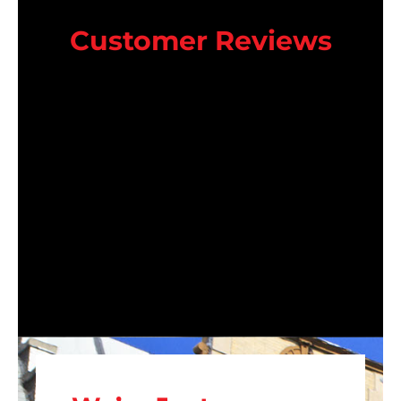
Customer Reviews