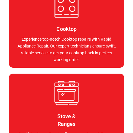
Cooktop
Experience top-notch Cooktop repairs with Rapid
Appliance Repair. Our expert technicians ensure swift,
reliable service to get your cooktop back in perfect
working order.
Stove &
Ranges