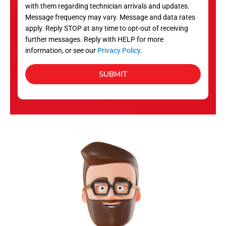
with them regarding technician arrivals and updates.
s
Message frequency may vary. Message and data rates
apply. Reply STOP at any time to opt-out of receiving
further messages. Reply with HELP for more
information, or see our
Privacy Policy
.
SUBMIT