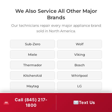
We Also Service All Other Major
Brands
Our technicians repair every major appliance brand
sold in North America.
Sub-Zero
Wolf
Miele
Viking
Thermador
Bosch
KitchenAid
Whirlpool
Maytag
LG
JennAir
Liebherr
Call (845) 217-
Text Us
1800
Fisher & Paykel
Asko