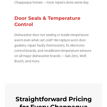
Chappaqua homes — most repairs done same-day.
Door Seals & Temperature
Control
Dishwasher door not sealing or inside temperature
warm even when set cold? We replace worn door
gaskets, repair faulty thermostats, fix electronic
control boards, and recalibrate temperature sensors
on all major dishwasher brands — Sub-Zero, Wolf,
Bosch, and more.
Straightforward Pricing