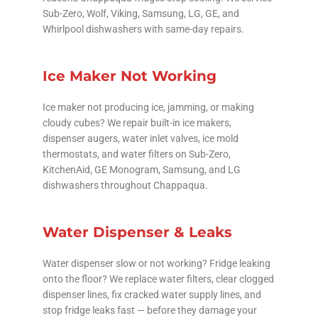
Sub-Zero, Wolf, Viking, Samsung, LG, GE, and
Whirlpool dishwashers with same-day repairs.
Ice Maker Not Working
Ice maker not producing ice, jamming, or making
cloudy cubes? We repair built-in ice makers,
dispenser augers, water inlet valves, ice mold
thermostats, and water filters on Sub-Zero,
KitchenAid, GE Monogram, Samsung, and LG
dishwashers throughout Chappaqua.
Water Dispenser & Leaks
Water dispenser slow or not working? Fridge leaking
onto the floor? We replace water filters, clear clogged
dispenser lines, fix cracked water supply lines, and
stop fridge leaks fast — before they damage your