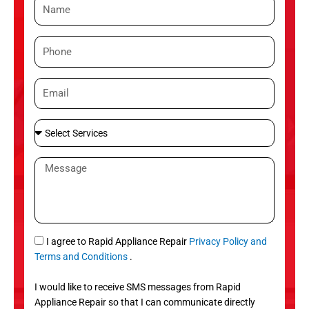
N
a
m
P
e
h
o
E
n
m
e
a
S
i
e
l
l
M
e
e
c
s
t
s
S
a
e
g
S
I agree to Rapid Appliance Repair
Privacy Policy and
r
e
M
Terms and Conditions
.
v
S
i
I would like to receive SMS messages from Rapid
c
Appliance Repair so that I can communicate directly
e