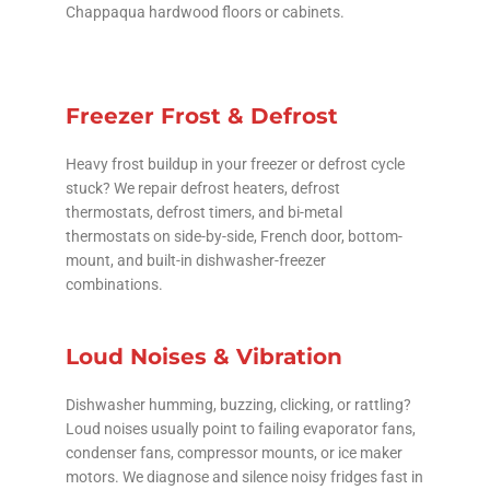
Chappaqua hardwood floors or cabinets.
Freezer Frost & Defrost
Heavy frost buildup in your freezer or defrost cycle
stuck? We repair defrost heaters, defrost
thermostats, defrost timers, and bi-metal
thermostats on side-by-side, French door, bottom-
mount, and built-in dishwasher-freezer
combinations.
Loud Noises & Vibration
Dishwasher humming, buzzing, clicking, or rattling?
Loud noises usually point to failing evaporator fans,
condenser fans, compressor mounts, or ice maker
motors. We diagnose and silence noisy fridges fast in