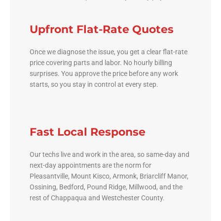
Upfront Flat-Rate Quotes
Once we diagnose the issue, you get a clear flat-rate
price covering parts and labor. No hourly billing
surprises. You approve the price before any work
starts, so you stay in control at every step.
Fast Local Response
Our techs live and work in the area, so same-day and
next-day appointments are the norm for
Pleasantville, Mount Kisco, Armonk, Briarcliff Manor,
Ossining, Bedford, Pound Ridge, Millwood, and the
rest of Chappaqua and Westchester County.