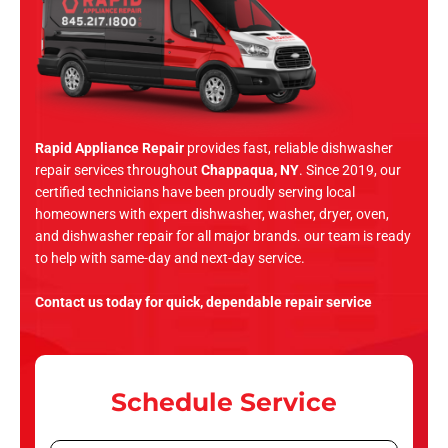
Rapid Appliance Repair
provides fast, reliable dishwasher
repair services throughout
Chappaqua, NY
. Since 2019, our
certified technicians have been proudly serving local
homeowners with expert dishwasher, washer, dryer, oven,
and dishwasher repair for all major brands. our team is ready
to help with same-day and next-day service.
Contact us today for quick, dependable repair service
Schedule Service