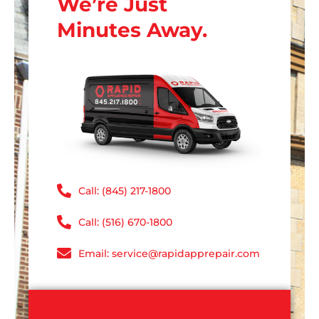
We’re Just
Minutes Away.
Call: (845) 217-1800
Call: (516) 670-1800
Email: service@rapidapprepair.com