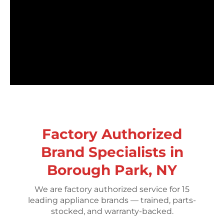
Factory Authorized
Brand Specialists in
Borough Park, NY
We are factory authorized service for 15
leading appliance brands — trained, parts-
stocked, and warranty-backed.