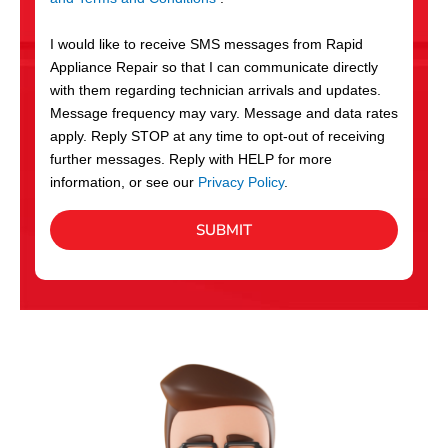
v
S
i
I would like to receive SMS messages from Rapid
c
Appliance Repair so that I can communicate directly
e
with them regarding technician arrivals and updates.
s
Message frequency may vary. Message and data rates
apply. Reply STOP at any time to opt-out of receiving
further messages. Reply with HELP for more
information, or see our
Privacy Policy
.
SUBMIT