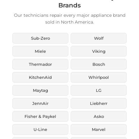
Brands
Our technicians repair every major appliance brand
sold in North America.
Sub-Zero
Wolf
Miele
Viking
Thermador
Bosch
KitchenAid
Whirlpool
Maytag
LG
JennAir
Liebherr
Fisher & Paykel
Asko
U-Line
Marvel