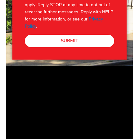
apply. Reply STOP at any time to opt-out of
receiving further messages. Reply with HELP
for more information, or see our
Privacy
Policy
.
SUBMIT