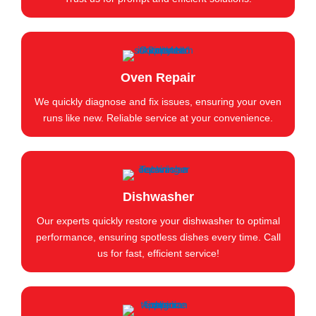
Oven Repair
We quickly diagnose and fix issues, ensuring your oven
runs like new. Reliable service at your convenience.
Dishwasher
Our experts quickly restore your dishwasher to optimal
performance, ensuring spotless dishes every time. Call
us for fast, efficient service!