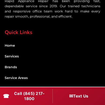
Rapid Appliance Repair has been providing fast,
dependable service since 2019. Our trained technicians
and responsive office team work hard to make every
repair smooth, professional, and efficient.
Quick Links
Home
Services
Brands
Service Areas
Shabbos Mode
Call (845) 217-
☎
✉
Text Us
1800
Contact