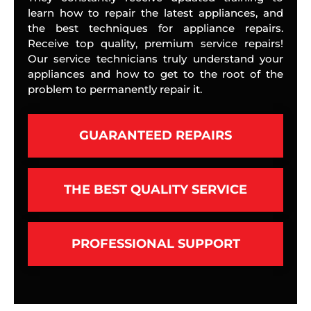
learn how to repair the latest appliances, and
the best techniques for appliance repairs.
Receive top quality, premium service repairs!
Our service technicians truly understand your
appliances and how to get to the root of the
problem to permanently repair it.
GUARANTEED REPAIRS
THE BEST QUALITY SERVICE
PROFESSIONAL SUPPORT