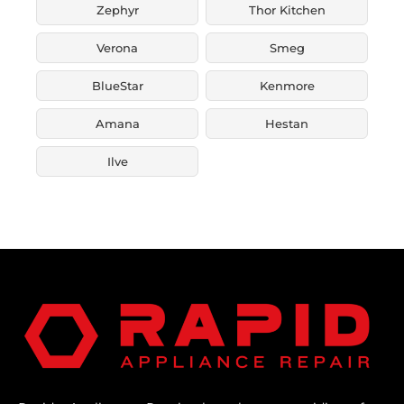
Zephyr
Thor Kitchen
Verona
Smeg
BlueStar
Kenmore
Amana
Hestan
Ilve