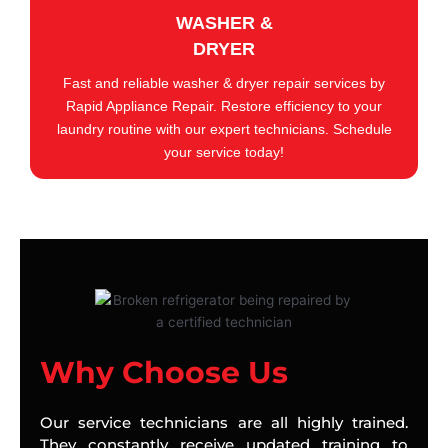
WASHER &
DRYER
Fast and reliable washer & dryer repair services by
Rapid Appliance Repair. Restore efficiency to your
laundry routine with our expert technicians. Schedule
your service today!
Why Choose Us
Our service technicians are all highly trained.
They constantly receive updated training to