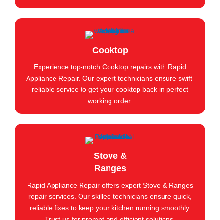
Cooktop
Experience top-notch Cooktop repairs with Rapid
Appliance Repair. Our expert technicians ensure swift,
reliable service to get your cooktop back in perfect
working order.
Stove &
Ranges
Rapid Appliance Repair offers expert Stove & Ranges
repair services. Our skilled technicians ensure quick,
reliable fixes to keep your kitchen running smoothly.
Trust us for prompt and efficient solutions.