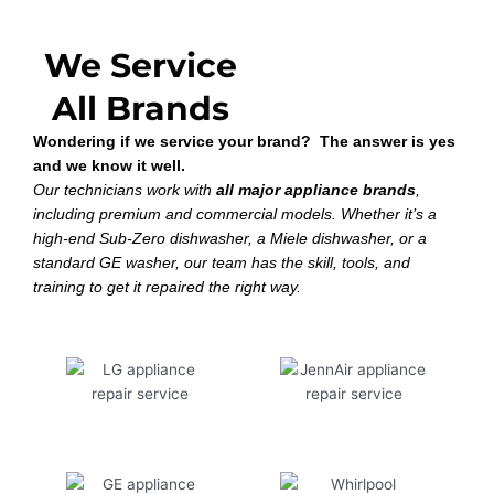
We Service
All Brands
Wondering if we service your brand? The answer is yes
and we know it well.
Our technicians work with
all major appliance brands
,
including premium and commercial models. Whether it’s a
high-end Sub-Zero dishwasher, a Miele dishwasher, or a
standard GE washer, our team has the skill, tools, and
training to get it repaired the right way.