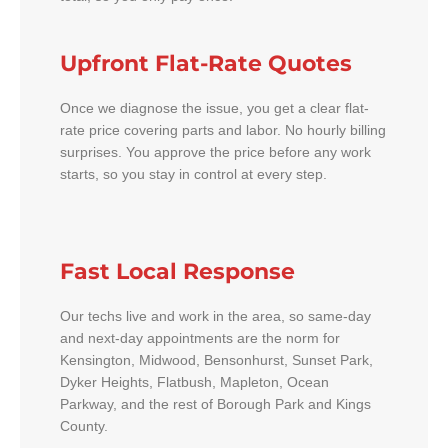
Upfront Flat-Rate Quotes
Once we diagnose the issue, you get a clear flat-
rate price covering parts and labor. No hourly billing
surprises. You approve the price before any work
starts, so you stay in control at every step.
Fast Local Response
Our techs live and work in the area, so same-day
and next-day appointments are the norm for
Kensington, Midwood, Bensonhurst, Sunset Park,
Dyker Heights, Flatbush, Mapleton, Ocean
Parkway, and the rest of Borough Park and Kings
County.