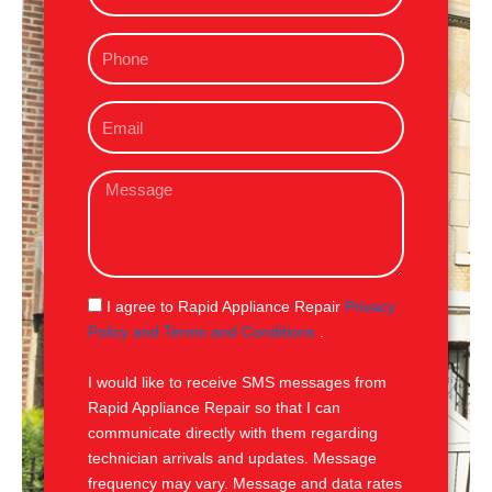
m
P
e
h
o
E
n
m
e
a
M
i
e
l
s
s
a
g
S
I agree to Rapid Appliance Repair
Privacy
e
M
Policy and Terms and Conditions
.
S
I would like to receive SMS messages from
Rapid Appliance Repair so that I can
communicate directly with them regarding
technician arrivals and updates. Message
frequency may vary. Message and data rates