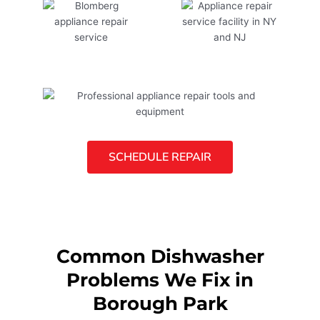
SCHEDULE REPAIR
Common Dishwasher
Problems We Fix in
Borough Park