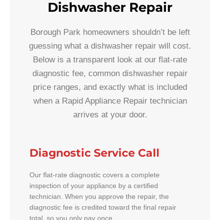
Dishwasher Repair
Borough Park homeowners shouldn’t be left
guessing what a dishwasher repair will cost.
Below is a transparent look at our flat-rate
diagnostic fee, common dishwasher repair
price ranges, and exactly what is included
when a Rapid Appliance Repair technician
arrives at your door.
Diagnostic Service Call
Our flat-rate diagnostic covers a complete
inspection of your appliance by a certified
technician. When you approve the repair, the
diagnostic fee is credited toward the final repair
total, so you only pay once.