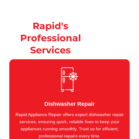
Rapid's
Professional
Services
Dishwasher Repair
Rapid Appliance Repair offers expert dishwasher repair
services, ensuring quick, reliable fixes to keep your
appliances running smoothly. Trust us for efficient,
professional repairs every time.