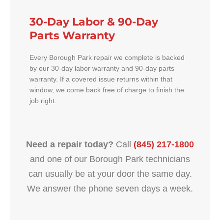
30-Day Labor & 90-Day
Parts Warranty
Every Borough Park repair we complete is backed
by our 30-day labor warranty and 90-day parts
warranty. If a covered issue returns within that
window, we come back free of charge to finish the
job right.
Need a repair today?
Call
(845) 217-1800
and one of our Borough Park technicians
can usually be at your door the same day.
We answer the phone seven days a week.