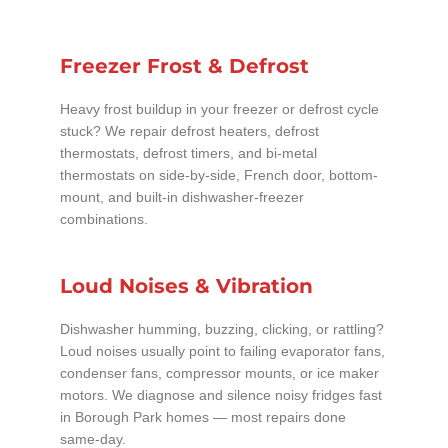
Freezer Frost & Defrost
Heavy frost buildup in your freezer or defrost cycle
stuck? We repair defrost heaters, defrost
thermostats, defrost timers, and bi-metal
thermostats on side-by-side, French door, bottom-
mount, and built-in dishwasher-freezer
combinations.
Loud Noises & Vibration
Dishwasher humming, buzzing, clicking, or rattling?
Loud noises usually point to failing evaporator fans,
condenser fans, compressor mounts, or ice maker
motors. We diagnose and silence noisy fridges fast
in Borough Park homes — most repairs done
same-day.