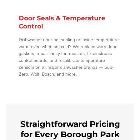
Door Seals & Temperature
Control
Dishwasher door not sealing or inside temperature
warm even when set cold? We replace worn door
gaskets, repair faulty thermostats, fix electronic
control boards, and recalibrate temperature
sensors on all major dishwasher brands — Sub-
Zero, Wolf, Bosch, and more.
Straightforward Pricing
for Every Borough Park