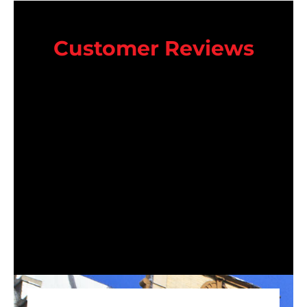
Customer Reviews