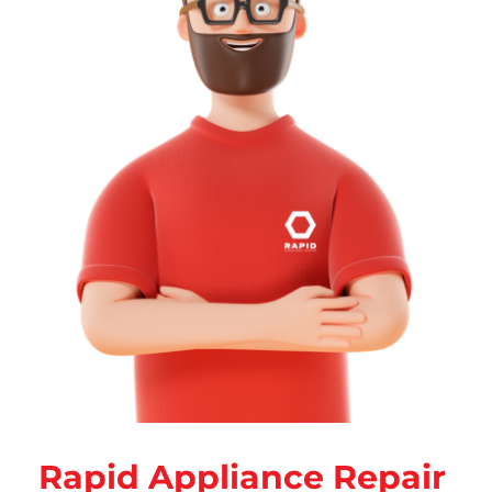
Rapid Appliance Repair