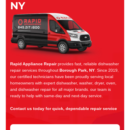
NY
Rapid Appliance Repair
provides fast, reliable dishwasher
repair services throughout
Borough Park, NY
. Since 2019,
our certified technicians have been proudly serving local
homeowners with expert dishwasher, washer, dryer, oven,
and dishwasher repair for all major brands. our team is
ready to help with same-day and next-day service.
Contact us today for quick, dependable repair service