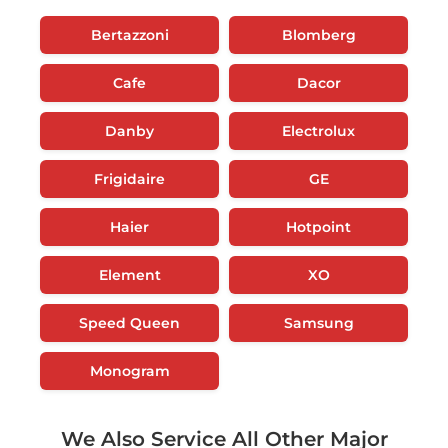
Bertazzoni
Blomberg
Cafe
Dacor
Danby
Electrolux
Frigidaire
GE
Haier
Hotpoint
Element
XO
Speed Queen
Samsung
Monogram
We Also Service All Other Major