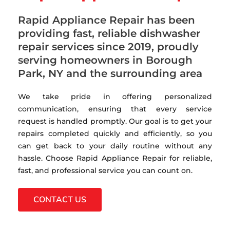
Rapid Appliance Repair has been
providing fast, reliable dishwasher
repair services since 2019, proudly
serving homeowners in Borough
Park, NY and the surrounding area
We take pride in offering personalized
communication, ensuring that every service
request is handled promptly. Our goal is to get your
repairs completed quickly and efficiently, so you
can get back to your daily routine without any
hassle. Choose Rapid Appliance Repair for reliable,
fast, and professional service you can count on.
CONTACT US