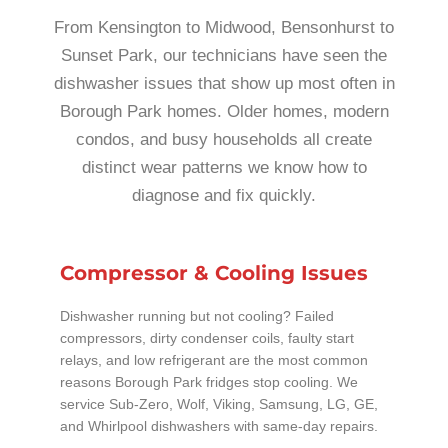
From Kensington to Midwood, Bensonhurst to
Sunset Park, our technicians have seen the
dishwasher issues that show up most often in
Borough Park homes. Older homes, modern
condos, and busy households all create
distinct wear patterns we know how to
diagnose and fix quickly.
Compressor & Cooling Issues
Dishwasher running but not cooling? Failed
compressors, dirty condenser coils, faulty start
relays, and low refrigerant are the most common
reasons Borough Park fridges stop cooling. We
service Sub-Zero, Wolf, Viking, Samsung, LG, GE,
and Whirlpool dishwashers with same-day repairs.