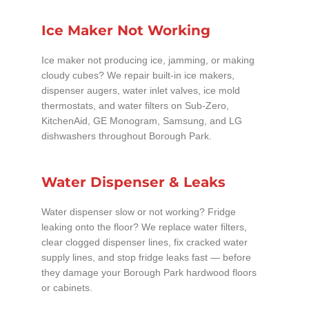
Ice Maker Not Working
Ice maker not producing ice, jamming, or making
cloudy cubes? We repair built-in ice makers,
dispenser augers, water inlet valves, ice mold
thermostats, and water filters on Sub-Zero,
KitchenAid, GE Monogram, Samsung, and LG
dishwashers throughout Borough Park.
Water Dispenser & Leaks
Water dispenser slow or not working? Fridge
leaking onto the floor? We replace water filters,
clear clogged dispenser lines, fix cracked water
supply lines, and stop fridge leaks fast — before
they damage your Borough Park hardwood floors
or cabinets.