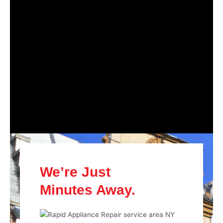
We’re Just
Minutes Away.