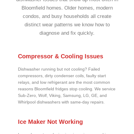
Bloomfield homes. Older homes, modern
condos, and busy households all create
distinct wear patterns we know how to
diagnose and fix quickly.
Compressor & Cooling Issues
Dishwasher running but not cooling? Failed
compressors, dirty condenser coils, faulty start
relays, and low refrigerant are the most common
reasons Bloomfield fridges stop cooling. We service
Sub-Zero, Wolf, Viking, Samsung, LG, GE, and
Whirlpool dishwashers with same-day repairs.
Ice Maker Not Working