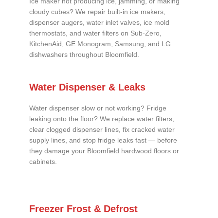
Ice maker not producing ice, jamming, or making
cloudy cubes? We repair built-in ice makers,
dispenser augers, water inlet valves, ice mold
thermostats, and water filters on Sub-Zero,
KitchenAid, GE Monogram, Samsung, and LG
dishwashers throughout Bloomfield.
Water Dispenser & Leaks
Water dispenser slow or not working? Fridge
leaking onto the floor? We replace water filters,
clear clogged dispenser lines, fix cracked water
supply lines, and stop fridge leaks fast — before
they damage your Bloomfield hardwood floors or
cabinets.
Freezer Frost & Defrost