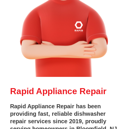
Rapid Appliance Repair
Rapid Appliance Repair has been
providing fast, reliable dishwasher
repair services since 2019, proudly
serving homeowners in Bloomfield, NJ