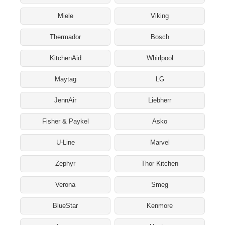
Miele
Viking
Thermador
Bosch
KitchenAid
Whirlpool
Maytag
LG
JennAir
Liebherr
Fisher & Paykel
Asko
U-Line
Marvel
Zephyr
Thor Kitchen
Verona
Smeg
BlueStar
Kenmore