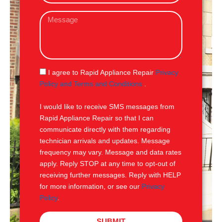
a
M
i
e
l
s
s
a
g
S
I agree to Rapid Appliance Repair
Privacy
e
M
Policy and Terms and Conditions
.
S
I would like to receive SMS messages from
Rapid Appliance Repair so that I can
communicate directly with them regarding
technician arrivals and updates. Message
frequency may vary. Message and data rates
apply. Reply STOP at any time to opt-out of
receiving further messages. Reply with HELP
for more information, or see our
Privacy
Policy
.
SUBMIT