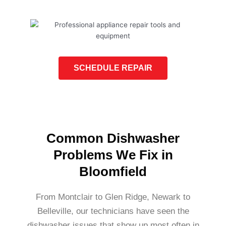
SCHEDULE REPAIR
Common Dishwasher
Problems We Fix in
Bloomfield
From Montclair to Glen Ridge, Newark to
Belleville, our technicians have seen the
dishwasher issues that show up most often in