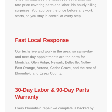
rate price covering parts and labor. No hourly billing
surprises. You approve the price before any work
starts, so you stay in control at every step.
Fast Local Response
Our techs live and work in the area, so same-day
and next-day appointments are the norm for
Montclair, Glen Ridge, Newark, Belleville, Nutley,
East Orange, Verona, Cedar Grove, and the rest of
Bloomfield and Essex County.
30-Day Labor & 90-Day Parts
Warranty
Every Bloomfield repair we complete is backed by