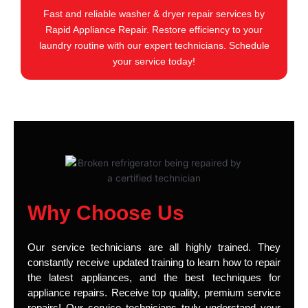
Fast and reliable washer & dryer repair services by
Rapid Appliance Repair. Restore efficiency to your
laundry routine with our expert technicians. Schedule
your service today!
Why Choose Us
Our service technicians are all highly trained. They
constantly receive updated training to learn how to repair
the latest appliances, and the best techniques for
appliance repairs. Receive top quality, premium service
repairs! Our service technicians truly understand your