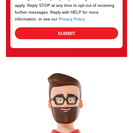
apply. Reply STOP at any time to opt-out of receiving
further messages. Reply with HELP for more
information, or see our
Privacy Policy
.
SUBMIT