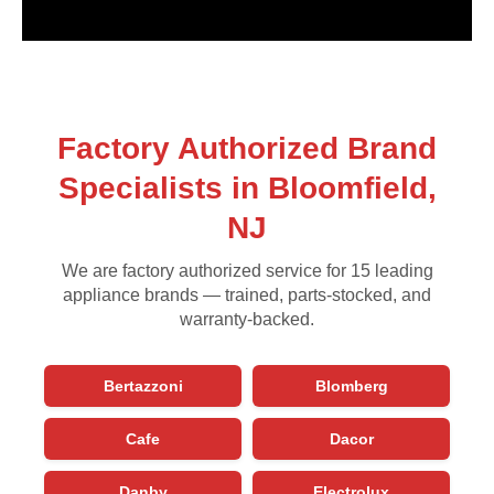
Factory Authorized Brand
Specialists in Bloomfield,
NJ
We are factory authorized service for 15 leading
appliance brands — trained, parts-stocked, and
warranty-backed.
Bertazzoni
Blomberg
Cafe
Dacor
Danby
Electrolux