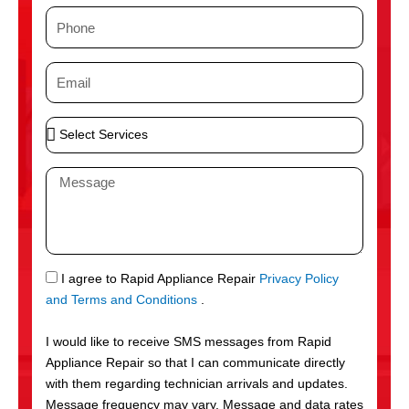
m
P
e
h
o
E
n
m
e
a
S
i
e
l
l
M
e
e
c
s
t
s
S
a
e
g
S
I agree to Rapid Appliance Repair
Privacy Policy
r
e
M
and Terms and Conditions
.
v
S
i
I would like to receive SMS messages from Rapid
c
Appliance Repair so that I can communicate directly
e
with them regarding technician arrivals and updates.
s
Message frequency may vary. Message and data rates