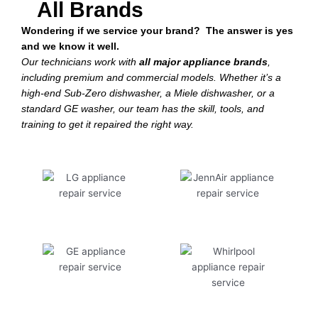
All Brands
Wondering if we service your brand? The answer is yes
and we know it well.
Our technicians work with
all major appliance brands
,
including premium and commercial models. Whether it’s a
high-end Sub-Zero dishwasher, a Miele dishwasher, or a
standard GE washer, our team has the skill, tools, and
training to get it repaired the right way.