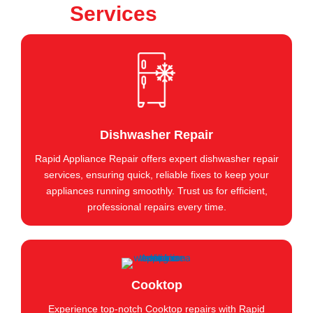
Services
Dishwasher Repair
Rapid Appliance Repair offers expert dishwasher repair
services, ensuring quick, reliable fixes to keep your
appliances running smoothly. Trust us for efficient,
professional repairs every time.
Cooktop
Experience top-notch Cooktop repairs with Rapid