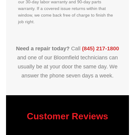
our 30-day labor warranty and 90-day parts
warranty. If a covered issue returns within that
window, we come back free of charge to finish the
job right.
Need a repair today?
Call
(845) 217-1800
and one of our Bloomfield technicians can
usually be at your door the same day. We
answer the phone seven days a week.
Customer Reviews