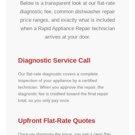
Below is a transparent look at our flat-rate
diagnostic fee, common dishwasher repair
price ranges, and exactly what is included
when a Rapid Appliance Repair technician
arrives at your door.
Diagnostic Service Call
Our flat-rate diagnostic covers a complete
inspection of your appliance by a certified
technician. When you approve the repair, the
diagnostic fee is credited toward the final repair
total, so you only pay once.
Upfront Flat-Rate Quotes
Once we diagnose the issue, you get a clear flat-