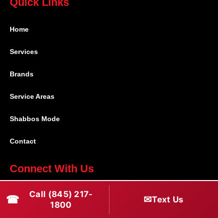
Quick Links
Home
Services
Brands
Service Areas
Shabbos Mode
Contact
Connect With Us
(845) 217-1800
Call (845) 217-
☎
✉
Text Us
1800
(516) 670-1800