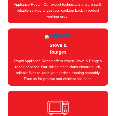
Appliance Repair. Our expert technicians ensure swift,
reliable service to get your cooktop back in perfect
working order.
Stove &
Ranges
Rapid Appliance Repair offers expert Stove & Ranges
repair services. Our skilled technicians ensure quick,
reliable fixes to keep your kitchen running smoothly.
Trust us for prompt and efficient solutions.