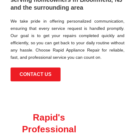
and the surrounding area
We take pride in offering personalized communication,
ensuring that every service request is handled promptly.
Our goal is to get your repairs completed quickly and
efficiently, so you can get back to your daily routine without
any hassle. Choose Rapid Appliance Repair for reliable,
fast, and professional service you can count on.
CONTACT US
Rapid's
Professional