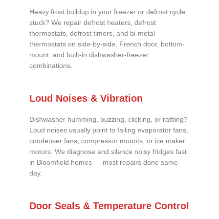
Heavy frost buildup in your freezer or defrost cycle
stuck? We repair defrost heaters, defrost
thermostats, defrost timers, and bi-metal
thermostats on side-by-side, French door, bottom-
mount, and built-in dishwasher-freezer
combinations.
Loud Noises & Vibration
Dishwasher humming, buzzing, clicking, or rattling?
Loud noises usually point to failing evaporator fans,
condenser fans, compressor mounts, or ice maker
motors. We diagnose and silence noisy fridges fast
in Bloomfield homes — most repairs done same-
day.
Door Seals & Temperature Control