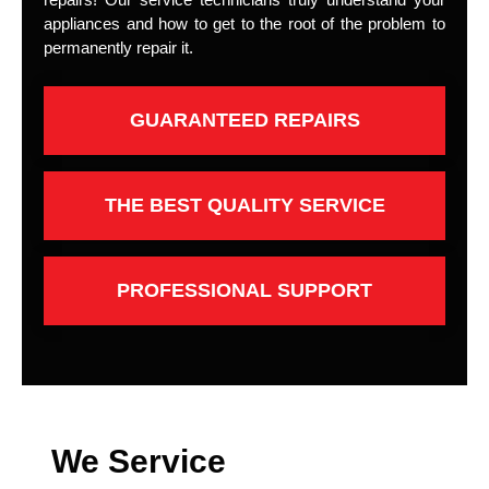
appliances and how to get to the root of the problem to
permanently repair it.
GUARANTEED REPAIRS
THE BEST QUALITY SERVICE
PROFESSIONAL SUPPORT
We Service