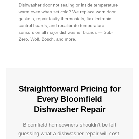
Dishwasher door not sealing or inside temperature
warm even when set cold? We replace worn door
gaskets, repair faulty thermostats, fix electronic
control boards, and recalibrate temperature
sensors on all major dishwasher brands — Sub-
Zero, Wolf, Bosch, and more.
Straightforward Pricing for
Every Bloomfield
Dishwasher Repair
Bloomfield homeowners shouldn’t be left
guessing what a dishwasher repair will cost.