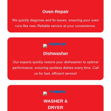
Oven Repair
We quickly diagnose and fix issues, ensuring your oven
runs like new. Reliable service at your convenience.
Dishwasher
Our experts quickly restore your dishwasher to optimal
performance, ensuring spotless dishes every time. Call
us for fast, efficient service!
WASHER &
DRYER