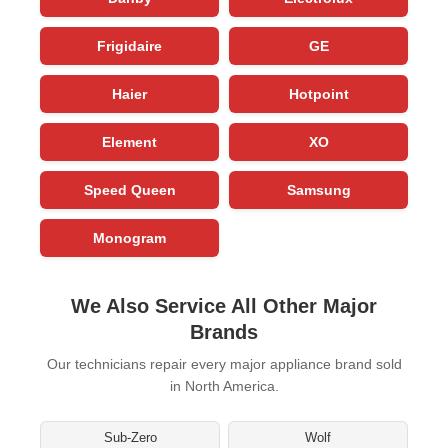
Frigidaire
GE
Haier
Hotpoint
Element
XO
Speed Queen
Samsung
Monogram
We Also Service All Other Major
Brands
Our technicians repair every major appliance brand sold
in North America.
Sub-Zero
Wolf