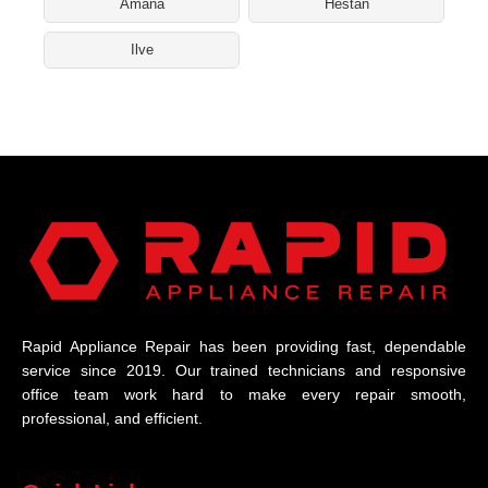
Amana
Hestan
Ilve
Rapid Appliance Repair has been providing fast, dependable
service since 2019. Our trained technicians and responsive
office team work hard to make every repair smooth,
professional, and efficient.