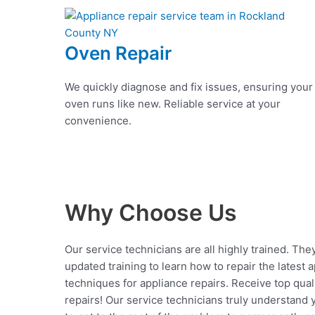
Oven Repair
We quickly diagnose and fix issues, ensuring your
oven runs like new. Reliable service at your
convenience.
Why Choose Us
Our service technicians are all highly trained. The
updated training to learn how to repair the latest 
techniques for appliance repairs. Receive top qual
repairs! Our service technicians truly understand