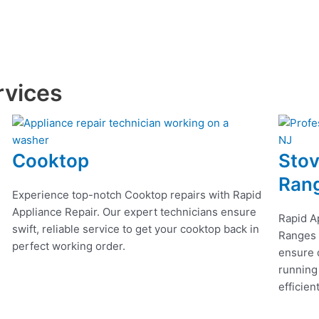
rvices
Cooktop
Stov
Ran
Experience top-notch Cooktop repairs with Rapid
Appliance Repair. Our expert technicians ensure
Rapid A
swift, reliable service to get your cooktop back in
Ranges r
perfect working order.
ensure q
running
efficien