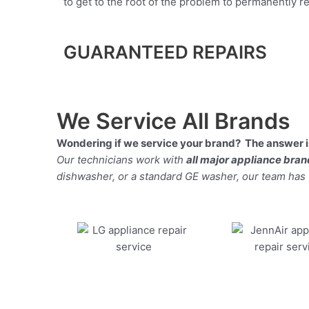
to get to the root of the problem to permanently rep
GUARANTEED REPAIRS
We Service All Brands
Wondering if we service your brand? The answer is
Our technicians work with
all major appliance bra
dishwasher, or a standard GE washer, our team has the