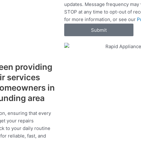
updates. Message frequency may v
c
STOP at any time to opt-out of re
e
for more information, or see our
P
s
Submit
een providing
ir services
 homeowners in
ounding area
on, ensuring that every
get your repairs
ck to your daily routine
r reliable, fast, and