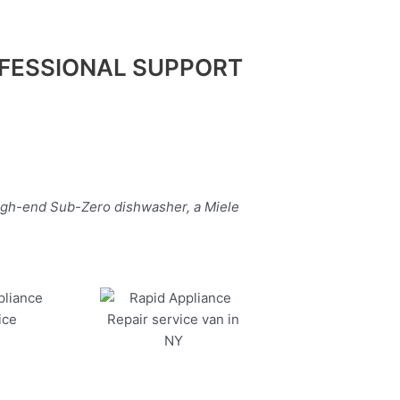
FESSIONAL SUPPORT
high-end Sub-Zero dishwasher, a Miele