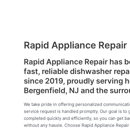
Rapid Appliance Repair
Rapid Appliance Repair has b
fast, reliable dishwasher repa
since 2019, proudly serving
Bergenfield, NJ and the surr
We take pride in offering personalized communicati
service request is handled promptly. Our goal is to 
completed quickly and efficiently, so you can get ba
without any hassle. Choose Rapid Appliance Repair fo