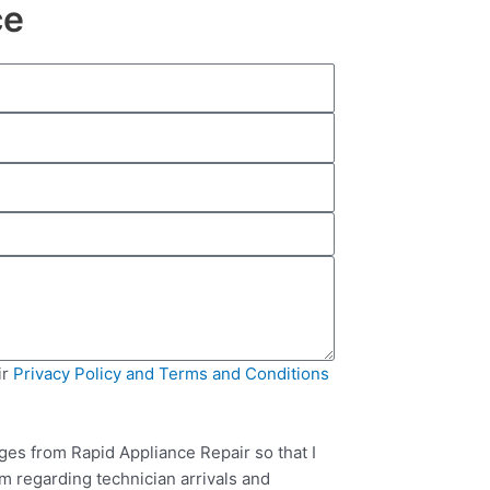
ce
ir
Privacy Policy and Terms and Conditions
ges from Rapid Appliance Repair so that I
m regarding technician arrivals and