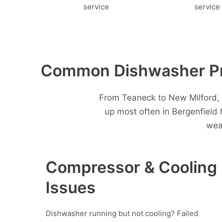
Common Dishwasher Pro
From Teaneck to New Milford, 
up most often in Bergenfield
wea
Compressor & Cooling
Issues
Dishwasher running but not cooling? Failed