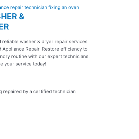
HER &
ER
 reliable washer & dryer repair services
 Appliance Repair. Restore efficiency to
ndry routine with our expert technicians.
e your service today!