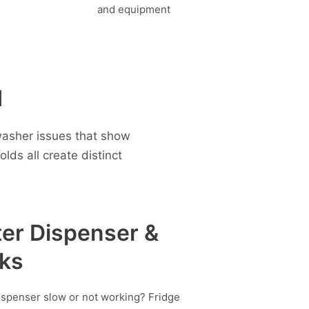
d
washer issues that show
ds all create distinct
er Dispenser &
ks
ispenser slow or not working? Fridge