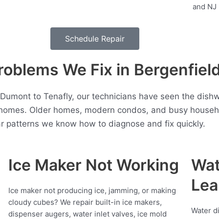
Schedule Repair
blems We Fix in Bergenfiel
Dumont to Tenafly, our technicians have seen the dish
 homes. Older homes, modern condos, and busy househol
r patterns we know how to diagnose and fix quickly.
Ice Maker Not Working
Wat
Lea
Ice maker not producing ice, jamming, or making
cloudy cubes? We repair built-in ice makers,
Water d
dispenser augers, water inlet valves, ice mold