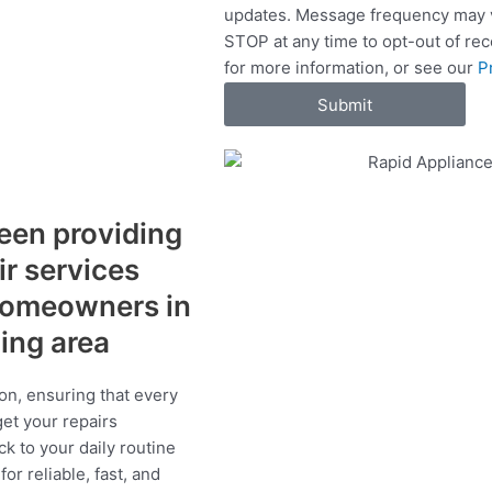
updates. Message frequency may v
c
STOP at any time to opt-out of re
e
for more information, or see our
P
s
Submit
een providing
ir services
 homeowners in
ding area
on, ensuring that every
get your repairs
ck to your daily routine
r reliable, fast, and