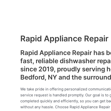
Rapid Appliance Repair
Rapid Appliance Repair has b
fast, reliable dishwasher repa
since 2019, proudly serving
Bedford, NY and the surroun
We take pride in offering personalized communicati
service request is handled promptly. Our goal is to 
completed quickly and efficiently, so you can get ba
without any hassle. Choose Rapid Appliance Repair fo