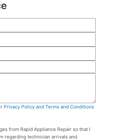
ce
ir
Privacy Policy and Terms and Conditions
ges from Rapid Appliance Repair so that I
m regarding technician arrivals and