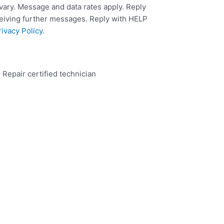
ary. Message and data rates apply. Reply
ceiving further messages. Reply with HELP
rivacy Policy
.