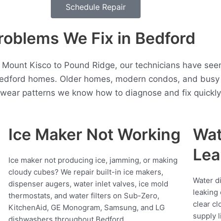
Schedule Repair
blems We Fix in Bedford
, Mount Kisco to Pound Ridge, our technicians have see
Bedford homes. Older homes, modern condos, and busy 
t wear patterns we know how to diagnose and fix quickly
Ice Maker Not Working
Wat
Lea
Ice maker not producing ice, jamming, or making
cloudy cubes? We repair built-in ice makers,
Water d
dispenser augers, water inlet valves, ice mold
leaking 
thermostats, and water filters on Sub-Zero,
clear cl
KitchenAid, GE Monogram, Samsung, and LG
supply l
dishwashers throughout Bedford.