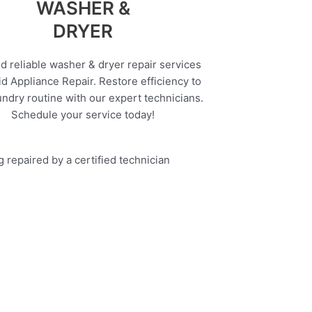
WASHER &
DRYER
d reliable washer & dryer repair services
d Appliance Repair. Restore efficiency to
undry routine with our expert technicians.
Schedule your service today!