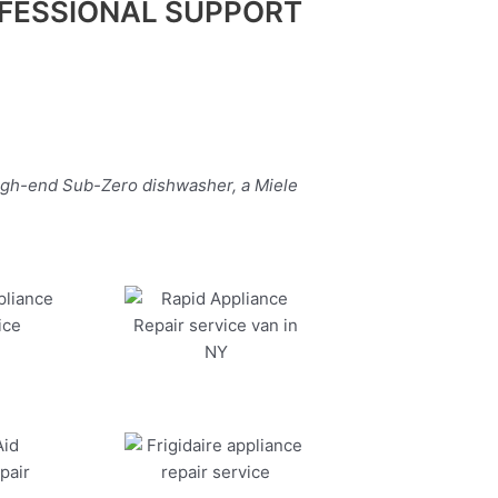
FESSIONAL SUPPORT
high-end Sub-Zero dishwasher, a Miele