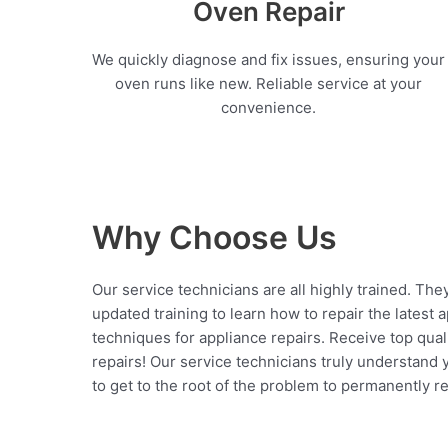
Oven Repair
We quickly diagnose and fix issues, ensuring your
oven runs like new. Reliable service at your
convenience.
Why Choose Us
Our service technicians are all highly trained. The
updated training to learn how to repair the latest 
techniques for appliance repairs. Receive top qual
repairs! Our service technicians truly understand
to get to the root of the problem to permanently rep