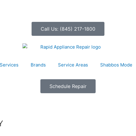
Call Us: (845) 217-1800
Services
Brands
Service Areas
Shabbos Mode
Schedule Repair
Y