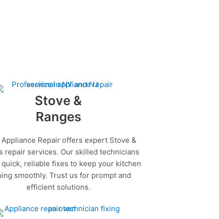
Stove &
Ranges
 Appliance Repair offers expert Stove &
 repair services. Our skilled technicians
quick, reliable fixes to keep your kitchen
ing smoothly. Trust us for prompt and
efficient solutions.