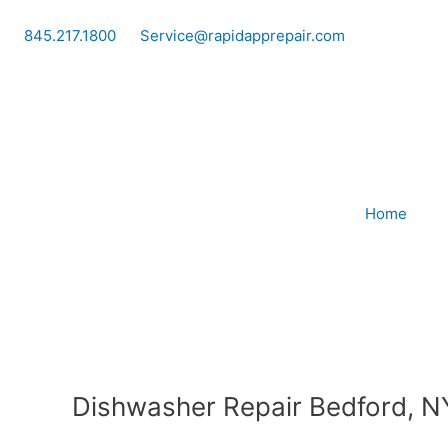
Skip
to
845.217.1800
Service@rapidapprepair.com
content
Home
Dishwasher Repair Bedford, N