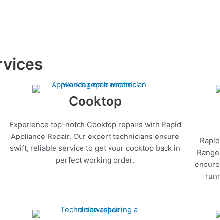
rvices
Cooktop
Experience top-notch Cooktop repairs with Rapid
Appliance Repair. Our expert technicians ensure
Rapid
swift, reliable service to get your cooktop back in
Ranges
perfect working order.
ensure 
runn