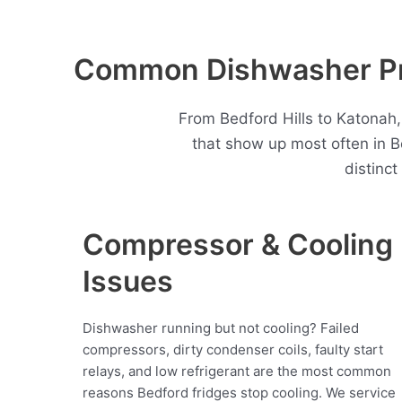
Common Dishwasher Pro
From Bedford Hills to Katonah
that show up most often in 
distinc
Compressor & Cooling
Issues
Dishwasher running but not cooling? Failed
compressors, dirty condenser coils, faulty start
relays, and low refrigerant are the most common
reasons Bedford fridges stop cooling. We service