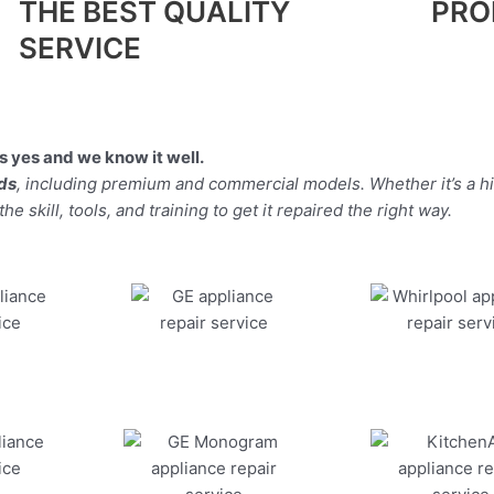
THE BEST QUALITY
PRO
SERVICE
 yes and we know it well.
nds
, including premium and commercial models. Whether it’s a 
 skill, tools, and training to get it repaired the right way.