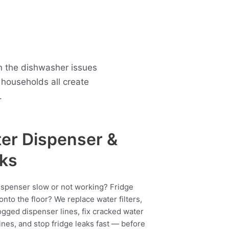
n the dishwasher issues
households all create
.
er Dispenser &
ks
ispenser slow or not working? Fridge
onto the floor? We replace water filters,
ogged dispenser lines, fix cracked water
ines, and stop fridge leaks fast — before