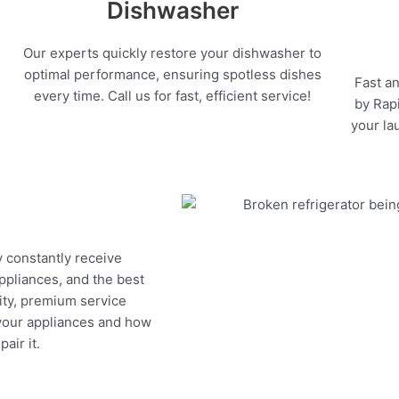
Dishwasher
Our experts quickly restore your dishwasher to
optimal performance, ensuring spotless dishes
Fast an
every time. Call us for fast, efficient service!
by Rapi
your la
y constantly receive
appliances, and the best
ity, premium service
 your appliances and how
air it.