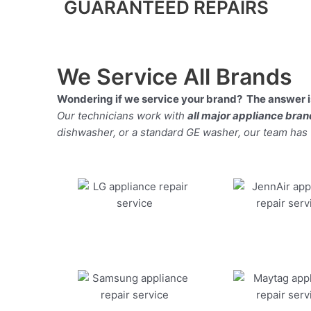
GUARANTEED REPAIRS
We Service All Brands
Wondering if we service your brand? The answer is
Our technicians work with
all major appliance bra
dishwasher, or a standard GE washer, our team has the