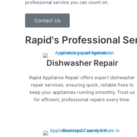
professional service you can count on.
Contact Us
Rapid's Professional Se
Dishwasher Repair
Rapid Appliance Repair offers expert dishwasher
repair services, ensuring quick, reliable fixes to
keep your appliances running smoothly. Trust us
for efficient, professional repairs every time.