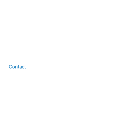
Contact